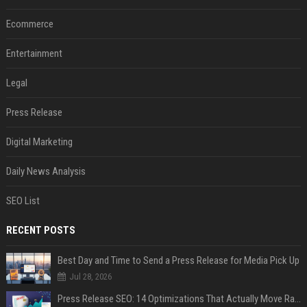
Ecommerce
Entertainment
Legal
Press Release
Digital Marketing
Daily News Analysis
SEO List
RECENT POSTS
Best Day and Time to Send a Press Release for Media Pick Up
Jul 28, 2026
Press Release SEO: 14 Optimizations That Actually Move Rankings