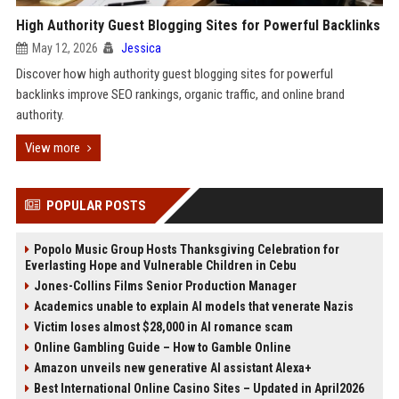
High Authority Guest Blogging Sites for Powerful Backlinks
May 12, 2026
Jessica
Discover how high authority guest blogging sites for powerful
backlinks improve SEO rankings, organic traffic, and online brand
authority.
View more
POPULAR POSTS
Popolo Music Group Hosts Thanksgiving Celebration for
Everlasting Hope and Vulnerable Children in Cebu
Jones-Collins Films Senior Production Manager
Academics unable to explain AI models that venerate Nazis
Victim loses almost $28,000 in AI romance scam
Online Gambling Guide – How to Gamble Online
Amazon unveils new generative AI assistant Alexa+
Best International Online Casino Sites – Updated in April2026