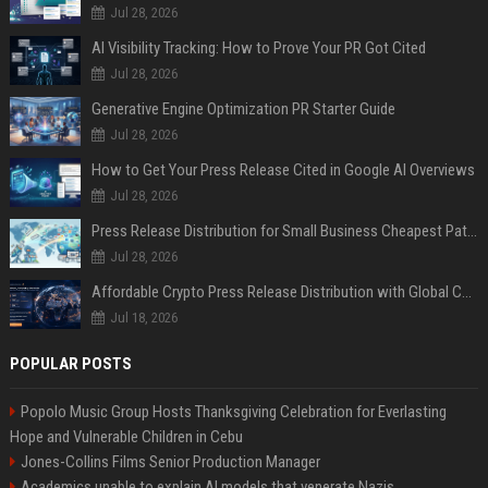
Jul 28, 2026
AI Visibility Tracking: How to Prove Your PR Got Cited
Jul 28, 2026
Generative Engine Optimization PR Starter Guide
Jul 28, 2026
How to Get Your Press Release Cited in Google AI Overviews
Jul 28, 2026
Press Release Distribution for Small Business Cheapest Path to Real Coverage
Jul 28, 2026
Affordable Crypto Press Release Distribution with Global Coverage
Jul 18, 2026
POPULAR POSTS
Popolo Music Group Hosts Thanksgiving Celebration for Everlasting
Hope and Vulnerable Children in Cebu
Jones-Collins Films Senior Production Manager
Academics unable to explain AI models that venerate Nazis