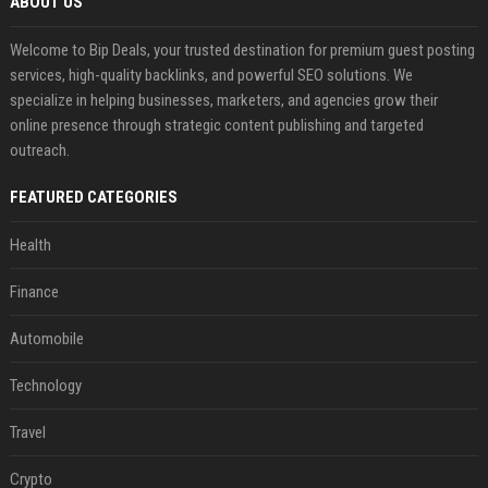
ABOUT US
Welcome to Bip Deals, your trusted destination for premium guest posting
services, high-quality backlinks, and powerful SEO solutions. We
specialize in helping businesses, marketers, and agencies grow their
online presence through strategic content publishing and targeted
outreach.
FEATURED CATEGORIES
Health
Finance
Automobile
Technology
Travel
Crypto