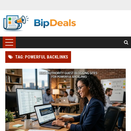
TAG: POWERFUL BACKLINKS