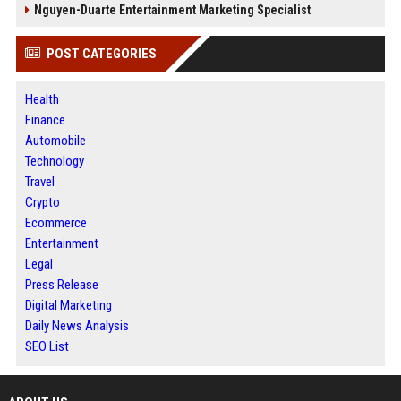
Nguyen-Duarte Entertainment Marketing Specialist
POST CATEGORIES
Health
Finance
Automobile
Technology
Travel
Crypto
Ecommerce
Entertainment
Legal
Press Release
Digital Marketing
Daily News Analysis
SEO List