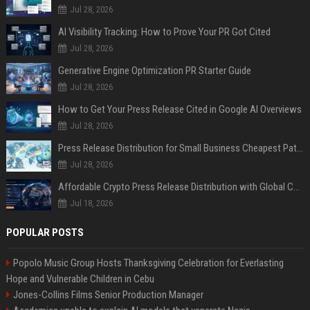
Jul 28, 2026
AI Visibility Tracking: How to Prove Your PR Got Cited
Jul 28, 2026
Generative Engine Optimization PR Starter Guide
Jul 28, 2026
How to Get Your Press Release Cited in Google AI Overviews
Jul 28, 2026
Press Release Distribution for Small Business Cheapest Path to Real Coverage
Jul 28, 2026
Affordable Crypto Press Release Distribution with Global Coverage
Jul 18, 2026
POPULAR POSTS
Popolo Music Group Hosts Thanksgiving Celebration for Everlasting
Hope and Vulnerable Children in Cebu
Jones-Collins Films Senior Production Manager