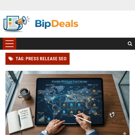
TAG: PRESS RELEASE SEO