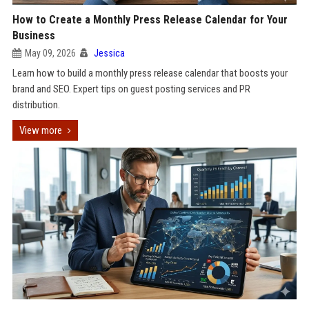
How to Create a Monthly Press Release Calendar for Your
Business
May 09, 2026
Jessica
Learn how to build a monthly press release calendar that boosts your
brand and SEO. Expert tips on guest posting services and PR
distribution.
View more