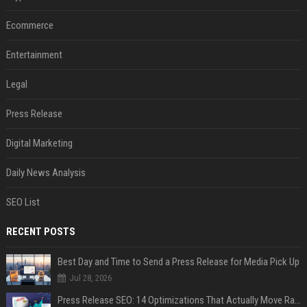
Ecommerce
Entertainment
Legal
Press Release
Digital Marketing
Daily News Analysis
SEO List
RECENT POSTS
Best Day and Time to Send a Press Release for Media Pick Up
Jul 28, 2026
Press Release SEO: 14 Optimizations That Actually Move Rankings