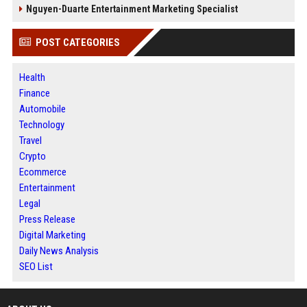
Nguyen-Duarte Entertainment Marketing Specialist
POST CATEGORIES
Health
Finance
Automobile
Technology
Travel
Crypto
Ecommerce
Entertainment
Legal
Press Release
Digital Marketing
Daily News Analysis
SEO List