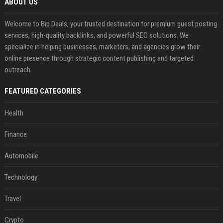
ABOUT US
Welcome to Bip Deals, your trusted destination for premium guest posting
services, high-quality backlinks, and powerful SEO solutions. We
specialize in helping businesses, marketers, and agencies grow their
online presence through strategic content publishing and targeted
outreach.
FEATURED CATEGORIES
Health
Finance
Automobile
Technology
Travel
Crypto