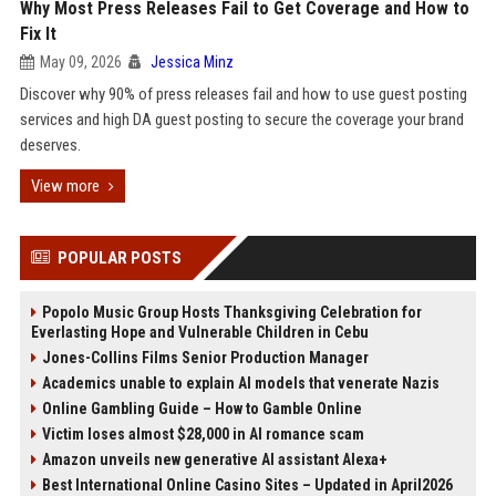
Why Most Press Releases Fail to Get Coverage and How to
Fix It
May 09, 2026
Jessica Minz
Discover why 90% of press releases fail and how to use guest posting
services and high DA guest posting to secure the coverage your brand
deserves.
View more
POPULAR POSTS
Popolo Music Group Hosts Thanksgiving Celebration for
Everlasting Hope and Vulnerable Children in Cebu
Jones-Collins Films Senior Production Manager
Academics unable to explain AI models that venerate Nazis
Online Gambling Guide – How to Gamble Online
Victim loses almost $28,000 in AI romance scam
Amazon unveils new generative AI assistant Alexa+
Best International Online Casino Sites – Updated in April2026