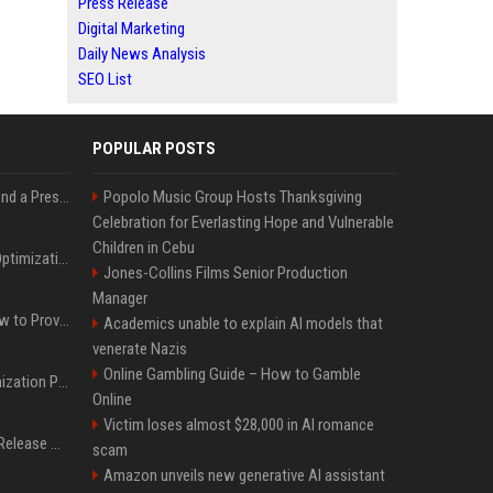
Press Release
Digital Marketing
Daily News Analysis
SEO List
POPULAR POSTS
Best Day and Time to Send a Press Release for Media Pick Up
Popolo Music Group Hosts Thanksgiving
Celebration for Everlasting Hope and Vulnerable
Children in Cebu
Press Release SEO: 14 Optimizations That Actually Move Rankings
Jones-Collins Films Senior Production
Manager
AI Visibility Tracking: How to Prove Your PR Got Cited
Academics unable to explain AI models that
venerate Nazis
Online Gambling Guide – How to Gamble
Generative Engine Optimization PR Starter Guide
Online
Victim loses almost $28,000 in AI romance
How to Get Your Press Release Cited in Google AI Overviews
scam
Amazon unveils new generative AI assistant