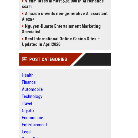
Victim loses almost $28,000 in AI romance
scam
Amazon unveils new generative AI assistant
Alexa+
Nguyen-Duarte Entertainment Marketing
Specialist
Best International Online Casino Sites –
Updated in April2026
POST CATEGORIES
Health
Finance
Automobile
Technology
Travel
Crypto
Ecommerce
Entertainment
Legal