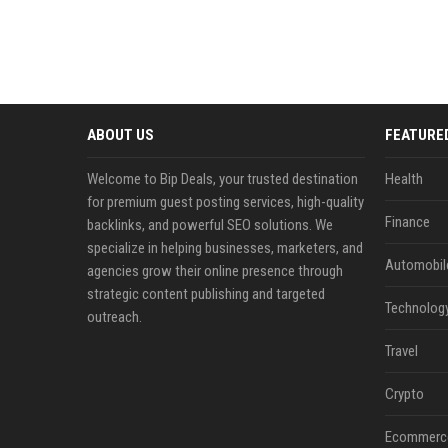
ABOUT US
FEATURE
Welcome to Bip Deals, your trusted destination
Health
for premium guest posting services, high-quality
Finance
backlinks, and powerful SEO solutions. We
specialize in helping businesses, marketers, and
Automobil
agencies grow their online presence through
strategic content publishing and targeted
Technolog
outreach.
Travel
Crypto
Ecommerc