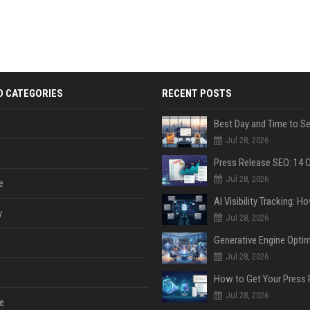
D CATEGORIES
RECENT POSTS
Jul 28, 2026
Jul 28, 2026
e
y
Jul 28, 2026
Jul 28, 2026
Jul 28, 2026
e