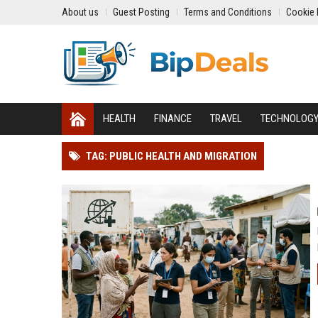
About us
Guest Posting
Terms and Conditions
Cookie 
HEALTH
FINANCE
TRAVEL
TECHNOLOG
TAG: PUBLIC HEALTH AND MIGRATION