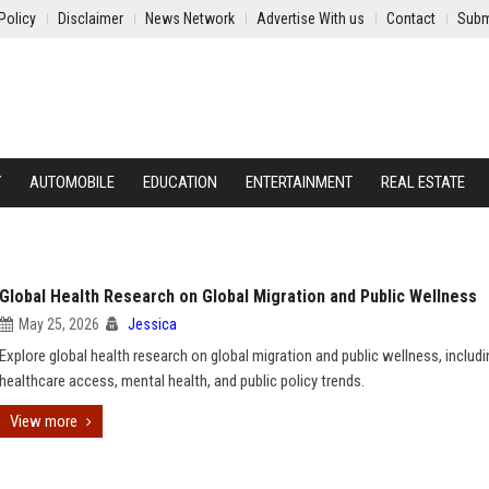
Policy
Disclaimer
News Network
Advertise With us
Contact
Subm
Y
AUTOMOBILE
EDUCATION
ENTERTAINMENT
REAL ESTATE
Global Health Research on Global Migration and Public Wellness
May 25, 2026
Jessica
Explore global health research on global migration and public wellness, includi
healthcare access, mental health, and public policy trends.
View more