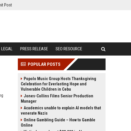
it Post
LEGAL
PRESS RELEASE
SEO RESOURCE
POPULAR POSTS
Popolo Music Group Hosts Thanksgiving
Celebration for Everlasting Hope and
Vulnerable Children in Cebu
ng
Jones-Collins Films Senior Production
Manager
Academics unable to explain AI models that
venerate Nazis
Online Gambling Guide – How to Gamble
Online