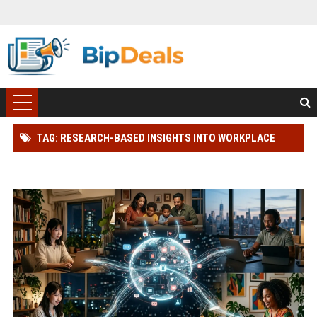
TAG: RESEARCH-BASED INSIGHTS INTO WORKPLACE
PRODUCTIVITY IN GLOBAL ECOMMERCE