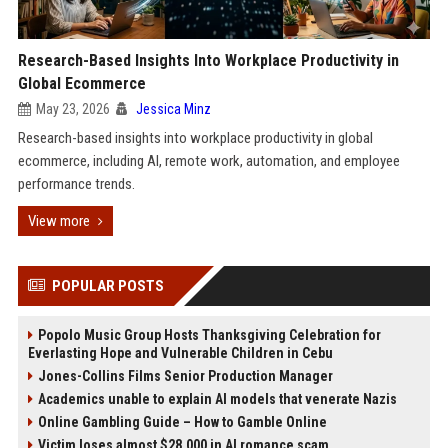
Research-Based Insights Into Workplace Productivity in
Global Ecommerce
May 23, 2026
Jessica Minz
Research-based insights into workplace productivity in global
ecommerce, including AI, remote work, automation, and employee
performance trends.
View more
POPULAR POSTS
Popolo Music Group Hosts Thanksgiving Celebration for
Everlasting Hope and Vulnerable Children in Cebu
Jones-Collins Films Senior Production Manager
Academics unable to explain AI models that venerate Nazis
Online Gambling Guide – How to Gamble Online
Victim loses almost $28,000 in AI romance scam