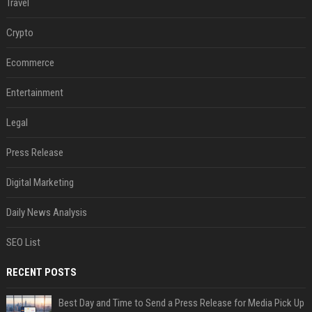
Travel
Crypto
Ecommerce
Entertainment
Legal
Press Release
Digital Marketing
Daily News Analysis
SEO List
RECENT POSTS
Best Day and Time to Send a Press Release for Media Pick Up