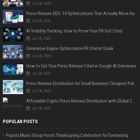
Jul 28, 2026
Press Release SEO: 14 Optimizations That Actually Move Rankings
Jul 28, 2026
AI Visibility Tracking: How to Prove Your PR Got Cited
Jul 28, 2026
Generative Engine Optimization PR Starter Guide
Jul 28, 2026
How to Get Your Press Release Cited in Google AI Overviews
Jul 28, 2026
Press Release Distribution for Small Business Cheapest Path to Real Coverage
Jul 28, 2026
Affordable Crypto Press Release Distribution with Global Coverage
Jul 18, 2026
POPULAR POSTS
Popolo Music Group Hosts Thanksgiving Celebration for Everlasting