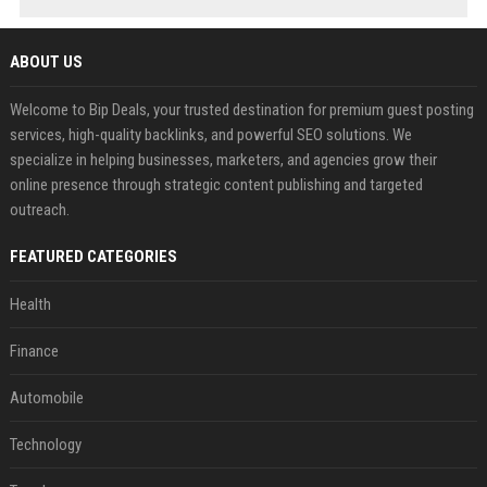
ABOUT US
Welcome to Bip Deals, your trusted destination for premium guest posting
services, high-quality backlinks, and powerful SEO solutions. We
specialize in helping businesses, marketers, and agencies grow their
online presence through strategic content publishing and targeted
outreach.
FEATURED CATEGORIES
Health
Finance
Automobile
Technology