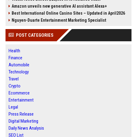
Amazon unveils new generative AI assistant Alexa+
Best International Online Casino Sites – Updated in April2026
Nguyen-Duarte Entertainment Marketing Specialist
POST CATEGORIES
Health
Finance
Automobile
Technology
Travel
Crypto
Ecommerce
Entertainment
Legal
Press Release
Digital Marketing
Daily News Analysis
SEO List