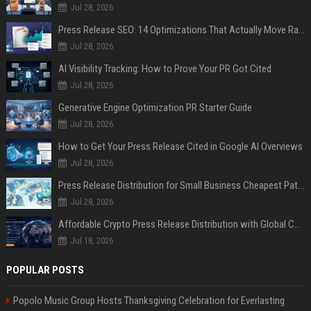
Jul 28, 2026
Press Release SEO: 14 Optimizations That Actually Move Rankings
Jul 28, 2026
AI Visibility Tracking: How to Prove Your PR Got Cited
Jul 28, 2026
Generative Engine Optimization PR Starter Guide
Jul 28, 2026
How to Get Your Press Release Cited in Google AI Overviews
Jul 28, 2026
Press Release Distribution for Small Business Cheapest Path to Real Coverage
Jul 28, 2026
Affordable Crypto Press Release Distribution with Global Coverage
Jul 18, 2026
POPULAR POSTS
Popolo Music Group Hosts Thanksgiving Celebration for Everlasting