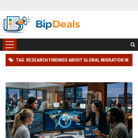
TAG: RESEARCH FINDINGS ABOUT GLOBAL MIGRATION IN
BLOCKCHAIN ADOPTION