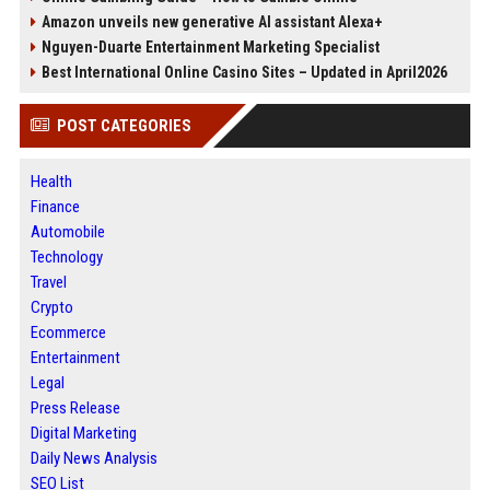
Amazon unveils new generative AI assistant Alexa+
Nguyen-Duarte Entertainment Marketing Specialist
Best International Online Casino Sites – Updated in April2026
POST CATEGORIES
Health
Finance
Automobile
Technology
Travel
Crypto
Ecommerce
Entertainment
Legal
Press Release
Digital Marketing
Daily News Analysis
SEO List