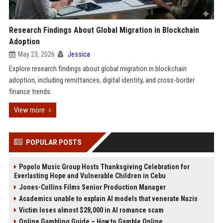
Research Findings About Global Migration in Blockchain
Adoption
May 23, 2026
Jessica
Explore research findings about global migration in blockchain
adoption, including remittances, digital identity, and cross-border
finance trends.
View more
POPULAR POSTS
Popolo Music Group Hosts Thanksgiving Celebration for
Everlasting Hope and Vulnerable Children in Cebu
Jones-Collins Films Senior Production Manager
Academics unable to explain AI models that venerate Nazis
Victim loses almost $28,000 in AI romance scam
Online Gambling Guide – How to Gamble Online