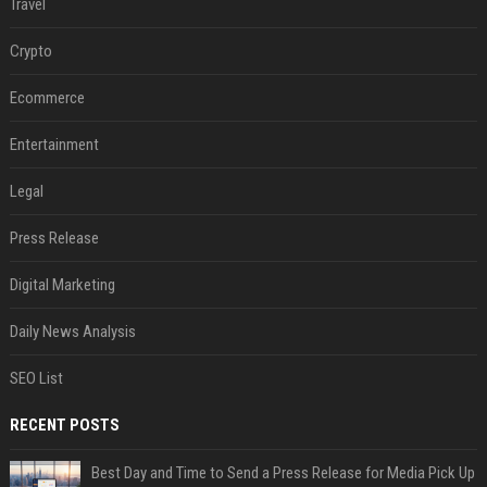
Travel
Crypto
Ecommerce
Entertainment
Legal
Press Release
Digital Marketing
Daily News Analysis
SEO List
RECENT POSTS
Best Day and Time to Send a Press Release for Media Pick Up