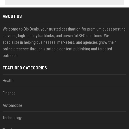
ABOUT US
Welcome to Bip Deals, your trusted destination for premium guest posting
services, high-quality backlinks, and powerful SEO solutions. We
specialize in helping businesses, marketers, and agencies grow their
online presence through strategic content publishing and targeted
outreach.
FEATURED CATEGORIES
Health
Finance
Automobile
Technology