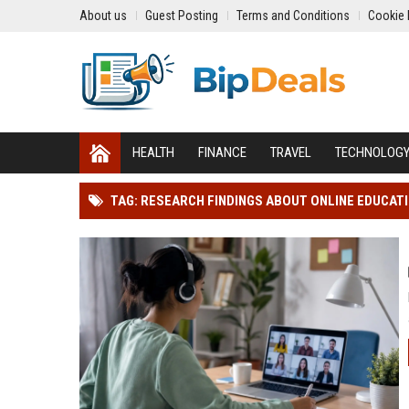
About us
Guest Posting
Terms and Conditions
Cookie 
HEALTH
FINANCE
TRAVEL
TECHNOLOG
TAG: RESEARCH FINDINGS ABOUT ONLINE EDUCAT