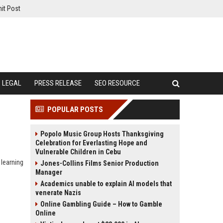
it Post
LEGAL
PRESS RELEASE
SEO RESOURCE
POPULAR POSTS
Popolo Music Group Hosts Thanksgiving
Celebration for Everlasting Hope and
Vulnerable Children in Cebu
 learning
Jones-Collins Films Senior Production
Manager
Academics unable to explain AI models that
venerate Nazis
Online Gambling Guide – How to Gamble
Online