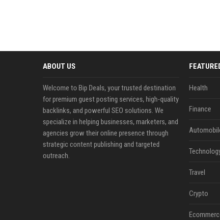
ABOUT US
FEATURE
Welcome to Bip Deals, your trusted destination
Health
for premium guest posting services, high-quality
Finance
backlinks, and powerful SEO solutions. We
specialize in helping businesses, marketers, and
Automobil
agencies grow their online presence through
strategic content publishing and targeted
Technolog
outreach.
Travel
Crypto
Ecommerc