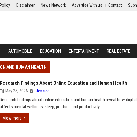
Policy
Disclaimer
News Network
Advertise With us
Contact
Subm
Y
AUTOMOBILE
EDUCATION
ENTERTAINMENT
REAL ESTATE
ION AND HUMAN HEALTH
Research Findings About Online Education and Human Health
May 25, 2026
Jessica
Research findings about online education and human health reveal how digital
affects mental wellness, sleep, posture, and productivity.
View more