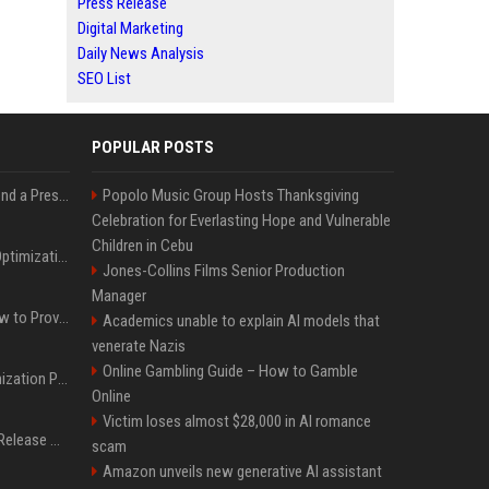
Press Release
Digital Marketing
Daily News Analysis
SEO List
POPULAR POSTS
Best Day and Time to Send a Press Release for Media Pick Up
Popolo Music Group Hosts Thanksgiving
Celebration for Everlasting Hope and Vulnerable
Children in Cebu
Press Release SEO: 14 Optimizations That Actually Move Rankings
Jones-Collins Films Senior Production
Manager
AI Visibility Tracking: How to Prove Your PR Got Cited
Academics unable to explain AI models that
venerate Nazis
Online Gambling Guide – How to Gamble
Generative Engine Optimization PR Starter Guide
Online
Victim loses almost $28,000 in AI romance
How to Get Your Press Release Cited in Google AI Overviews
scam
Amazon unveils new generative AI assistant