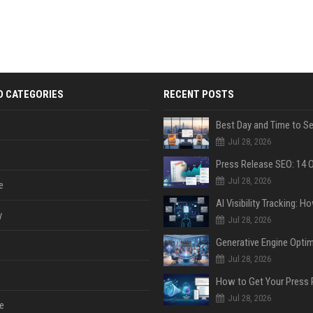
D CATEGORIES
RECENT POSTS
Jul 28, 2026
Jul 28, 2026
e
y
Jul 28, 2026
Jul 28, 2026
Jul 28, 2026
e