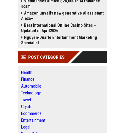
Victim loses almost $28,000 in AI romance
scam
Amazon unveils new generative AI assistant
Alexa+
Best International Online Casino Sites –
Updated in April2026
Nguyen-Duarte Entertainment Marketing
Specialist
POST CATEGORIES
Health
Finance
Automobile
Technology
Travel
Crypto
Ecommerce
Entertainment
Legal