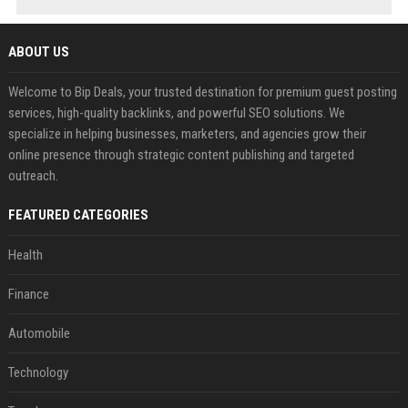
ABOUT US
Welcome to Bip Deals, your trusted destination for premium guest posting
services, high-quality backlinks, and powerful SEO solutions. We
specialize in helping businesses, marketers, and agencies grow their
online presence through strategic content publishing and targeted
outreach.
FEATURED CATEGORIES
Health
Finance
Automobile
Technology