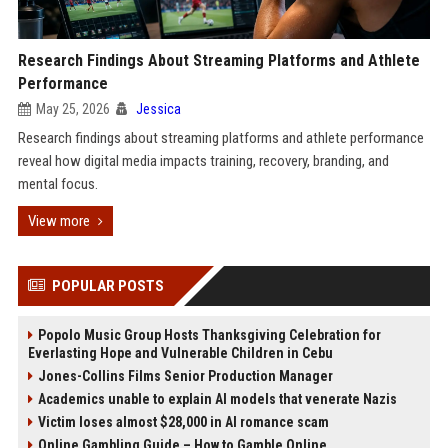
Research Findings About Streaming Platforms and Athlete
Performance
May 25, 2026
Jessica
Research findings about streaming platforms and athlete performance
reveal how digital media impacts training, recovery, branding, and
mental focus.
View more
POPULAR POSTS
Popolo Music Group Hosts Thanksgiving Celebration for
Everlasting Hope and Vulnerable Children in Cebu
Jones-Collins Films Senior Production Manager
Academics unable to explain AI models that venerate Nazis
Victim loses almost $28,000 in AI romance scam
Online Gambling Guide – How to Gamble Online