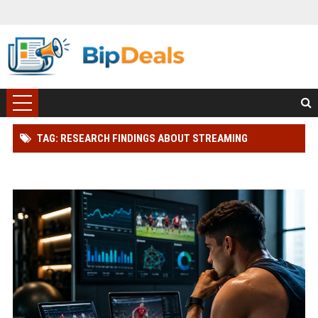
TAG: RESEARCH FINDINGS ABOUT STREAMING
PLATFORMS AND ATHLETE PERFORMANCE