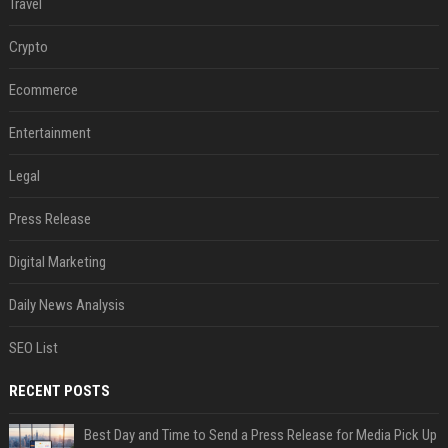
Travel
Crypto
Ecommerce
Entertainment
Legal
Press Release
Digital Marketing
Daily News Analysis
SEO List
RECENT POSTS
Best Day and Time to Send a Press Release for Media Pick Up