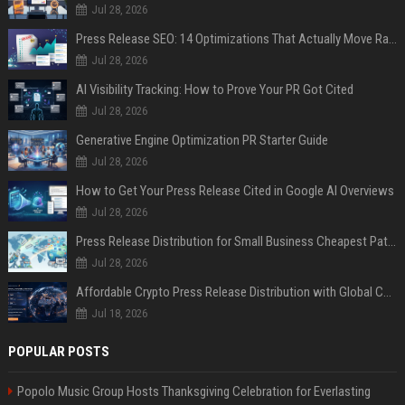
Jul 28, 2026
Press Release SEO: 14 Optimizations That Actually Move Rankings
Jul 28, 2026
AI Visibility Tracking: How to Prove Your PR Got Cited
Jul 28, 2026
Generative Engine Optimization PR Starter Guide
Jul 28, 2026
How to Get Your Press Release Cited in Google AI Overviews
Jul 28, 2026
Press Release Distribution for Small Business Cheapest Path to Real Coverage
Jul 28, 2026
Affordable Crypto Press Release Distribution with Global Coverage
Jul 18, 2026
POPULAR POSTS
Popolo Music Group Hosts Thanksgiving Celebration for Everlasting