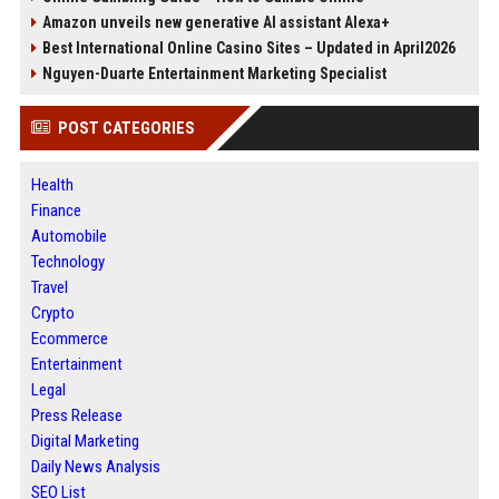
Amazon unveils new generative AI assistant Alexa+
Best International Online Casino Sites – Updated in April2026
Nguyen-Duarte Entertainment Marketing Specialist
POST CATEGORIES
Health
Finance
Automobile
Technology
Travel
Crypto
Ecommerce
Entertainment
Legal
Press Release
Digital Marketing
Daily News Analysis
SEO List