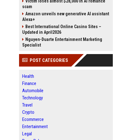
Victim loses almost $28,000 in AI romance
scam
Amazon unveils new generative AI assistant
Alexa+
Best International Online Casino Sites –
Updated in April2026
Nguyen-Duarte Entertainment Marketing
Specialist
POST CATEGORIES
Health
Finance
Automobile
Technology
Travel
Crypto
Ecommerce
Entertainment
Legal