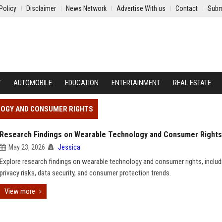
Policy
Disclaimer
News Network
Advertise With us
Contact
Subm
Y
AUTOMOBILE
EDUCATION
ENTERTAINMENT
REAL ESTATE
LOGY AND CONSUMER RIGHTS
Research Findings on Wearable Technology and Consumer Rights
May 23, 2026
Jessica
Explore research findings on wearable technology and consumer rights, includ
privacy risks, data security, and consumer protection trends.
View more