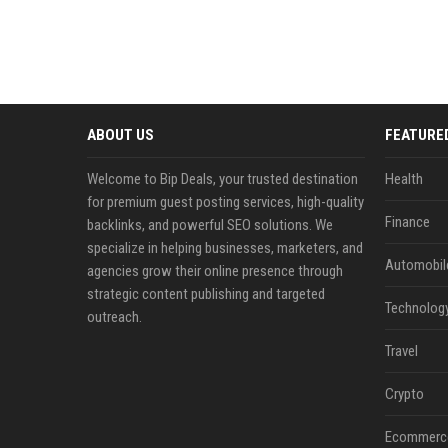
ABOUT US
FEATURE
Welcome to Bip Deals, your trusted destination
Health
for premium guest posting services, high-quality
Finance
backlinks, and powerful SEO solutions. We
specialize in helping businesses, marketers, and
Automobil
agencies grow their online presence through
strategic content publishing and targeted
Technolog
outreach.
Travel
Crypto
Ecommerc