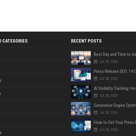
D CATEGORIES
RECENT POSTS
Jul 28, 2026
Jul 28, 2026
e
y
Jul 28, 2026
Jul 28, 2026
Jul 28, 2026
e