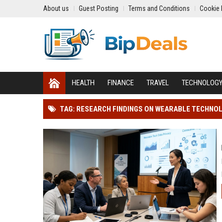
About us
Guest Posting
Terms and Conditions
Cookie 
HEALTH
FINANCE
TRAVEL
TECHNOLOG
TAG: RESEARCH FINDINGS ON WEARABLE TECHNO