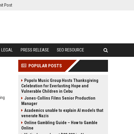
it Post
LEGAL
PRESS RELEASE
SEO RESOURCE
POPULAR POSTS
Popolo Music Group Hosts Thanksgiving
Celebration for Everlasting Hope and
Vulnerable Children in Cebu
ing
Jones-Collins Films Senior Production
Manager
Academics unable to explain AI models that
venerate Nazis
Online Gambling Guide – How to Gamble
Online