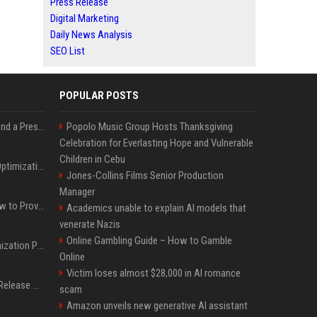
Press Release
Digital Marketing
Daily News Analysis
SEO List
POPULAR POSTS
Best Day and Time to Send a Press Release for Media Pick Up
Popolo Music Group Hosts Thanksgiving
Celebration for Everlasting Hope and Vulnerable
Children in Cebu
Press Release SEO: 14 Optimizations That Actually Move Rankings
Jones-Collins Films Senior Production
Manager
AI Visibility Tracking: How to Prove Your PR Got Cited
Academics unable to explain AI models that
venerate Nazis
Online Gambling Guide – How to Gamble
Generative Engine Optimization PR Starter Guide
Online
Victim loses almost $28,000 in AI romance
How to Get Your Press Release Cited in Google AI Overviews
scam
Amazon unveils new generative AI assistant