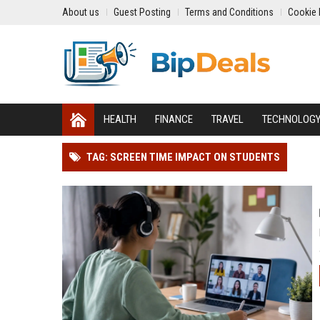
About us
Guest Posting
Terms and Conditions
Cookie 
HEALTH
FINANCE
TRAVEL
TECHNOLOG
TAG: SCREEN TIME IMPACT ON STUDENTS