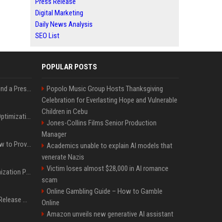
Press Release
Digital Marketing
Daily News Analysis
SEO List
POPULAR POSTS
Best Day and Time to Send a Press Release for Media Pick Up
Popolo Music Group Hosts Thanksgiving
Celebration for Everlasting Hope and Vulnerable
Children in Cebu
Press Release SEO: 14 Optimizations That Actually Move Rankings
Jones-Collins Films Senior Production
Manager
AI Visibility Tracking: How to Prove Your PR Got Cited
Academics unable to explain AI models that
venerate Nazis
Victim loses almost $28,000 in AI romance
Generative Engine Optimization PR Starter Guide
scam
Online Gambling Guide – How to Gamble
How to Get Your Press Release Cited in Google AI Overviews
Online
Amazon unveils new generative AI assistant