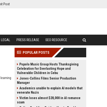
it Post
LEGAL
PRESS RELEASE
SEO RESOURCE
POPULAR POSTS
Popolo Music Group Hosts Thanksgiving
Celebration for Everlasting Hope and
Vulnerable Children in Cebu
 learning
Jones-Collins Films Senior Production
Manager
Academics unable to explain AI models that
venerate Nazis
Victim loses almost $28,000 in AI romance
scam