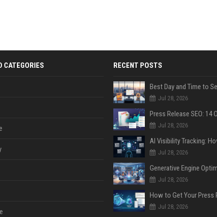
D CATEGORIES
RECENT POSTS
Jul 28, 2026
Jul 28, 2026
e
y
Jul 28, 2026
Jul 28, 2026
Jul 28, 2026
e