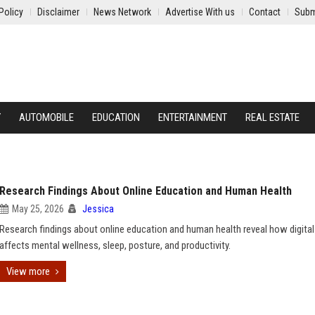
Policy
Disclaimer
News Network
Advertise With us
Contact
Subm
Y
AUTOMOBILE
EDUCATION
ENTERTAINMENT
REAL ESTATE
Research Findings About Online Education and Human Health
May 25, 2026
Jessica
Research findings about online education and human health reveal how digital
affects mental wellness, sleep, posture, and productivity.
View more