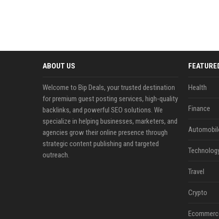
ABOUT US
FEATURE
Welcome to Bip Deals, your trusted destination
Health
for premium guest posting services, high-quality
Finance
backlinks, and powerful SEO solutions. We
specialize in helping businesses, marketers, and
Automobil
agencies grow their online presence through
strategic content publishing and targeted
Technolog
outreach.
Travel
Crypto
Ecommerc