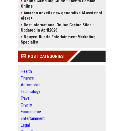
Online Gambling Guide – How to Gamble
Online
Amazon unveils new generative AI assistant
Alexa+
Best International Online Casino Sites –
Updated in April2026
Nguyen-Duarte Entertainment Marketing
Specialist
POST CATEGORIES
Health
Finance
Automobile
Technology
Travel
Crypto
Ecommerce
Entertainment
Legal