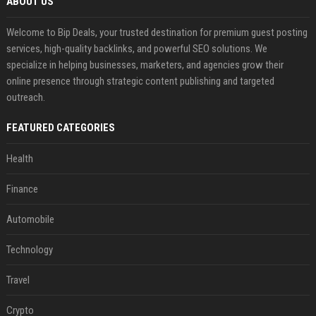
ABOUT US
Welcome to Bip Deals, your trusted destination for premium guest posting
services, high-quality backlinks, and powerful SEO solutions. We
specialize in helping businesses, marketers, and agencies grow their
online presence through strategic content publishing and targeted
outreach.
FEATURED CATEGORIES
Health
Finance
Automobile
Technology
Travel
Crypto