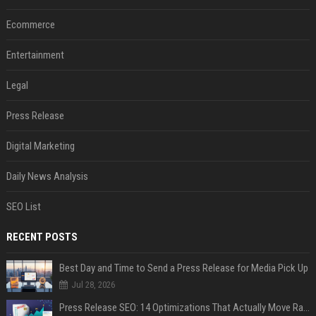
Ecommerce
Entertainment
Legal
Press Release
Digital Marketing
Daily News Analysis
SEO List
RECENT POSTS
Best Day and Time to Send a Press Release for Media Pick Up
Jul 28, 2026
Press Release SEO: 14 Optimizations That Actually Move Rankings