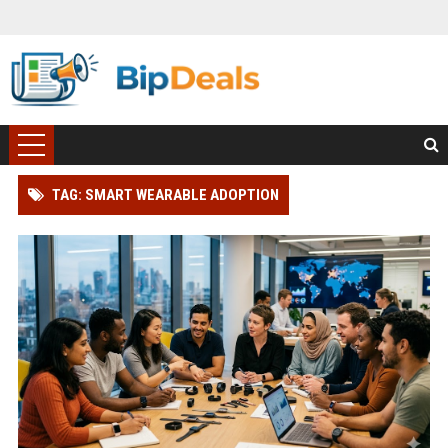
TAG: SMART WEARABLE ADOPTION