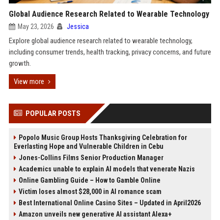
Global Audience Research Related to Wearable Technology
May 23, 2026
Jessica
Explore global audience research related to wearable technology,
including consumer trends, health tracking, privacy concerns, and future
growth.
View more
POPULAR POSTS
Popolo Music Group Hosts Thanksgiving Celebration for
Everlasting Hope and Vulnerable Children in Cebu
Jones-Collins Films Senior Production Manager
Academics unable to explain AI models that venerate Nazis
Online Gambling Guide – How to Gamble Online
Victim loses almost $28,000 in AI romance scam
Best International Online Casino Sites – Updated in April2026
Amazon unveils new generative AI assistant Alexa+