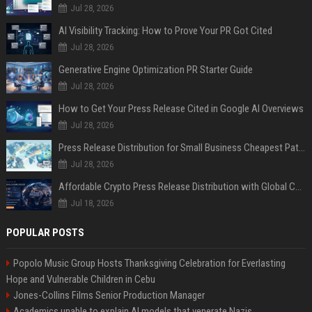
Jul 28, 2026
AI Visibility Tracking: How to Prove Your PR Got Cited
Jul 28, 2026
Generative Engine Optimization PR Starter Guide
Jul 28, 2026
How to Get Your Press Release Cited in Google AI Overviews
Jul 28, 2026
Press Release Distribution for Small Business Cheapest Path to Real Coverage
Jul 28, 2026
Affordable Crypto Press Release Distribution with Global Coverage
Jul 18, 2026
POPULAR POSTS
Popolo Music Group Hosts Thanksgiving Celebration for Everlasting
Hope and Vulnerable Children in Cebu
Jones-Collins Films Senior Production Manager
Academics unable to explain AI models that venerate Nazis