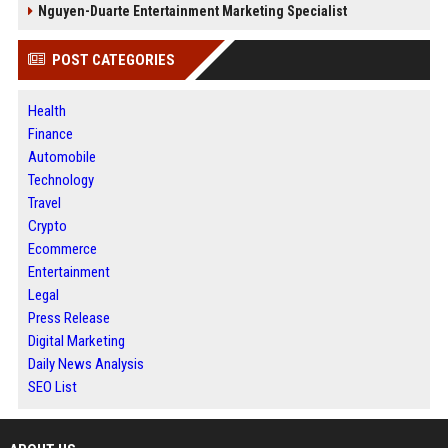
Nguyen-Duarte Entertainment Marketing Specialist
POST CATEGORIES
Health
Finance
Automobile
Technology
Travel
Crypto
Ecommerce
Entertainment
Legal
Press Release
Digital Marketing
Daily News Analysis
SEO List