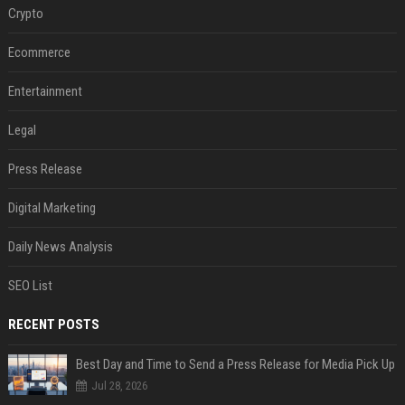
Crypto
Ecommerce
Entertainment
Legal
Press Release
Digital Marketing
Daily News Analysis
SEO List
RECENT POSTS
Best Day and Time to Send a Press Release for Media Pick Up
Jul 28, 2026