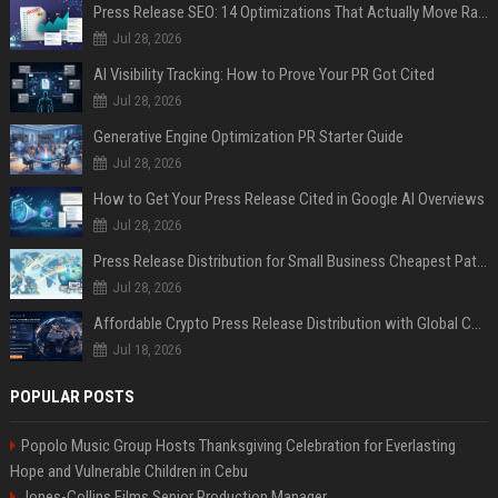
Press Release SEO: 14 Optimizations That Actually Move Rankings
Jul 28, 2026
AI Visibility Tracking: How to Prove Your PR Got Cited
Jul 28, 2026
Generative Engine Optimization PR Starter Guide
Jul 28, 2026
How to Get Your Press Release Cited in Google AI Overviews
Jul 28, 2026
Press Release Distribution for Small Business Cheapest Path to Real Coverage
Jul 28, 2026
Affordable Crypto Press Release Distribution with Global Coverage
Jul 18, 2026
POPULAR POSTS
Popolo Music Group Hosts Thanksgiving Celebration for Everlasting
Hope and Vulnerable Children in Cebu
Jones-Collins Films Senior Production Manager