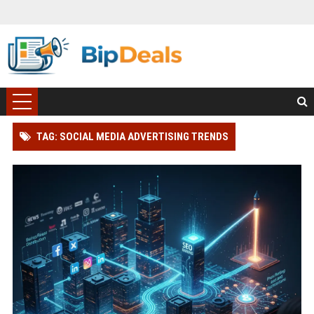
TAG: SOCIAL MEDIA ADVERTISING TRENDS