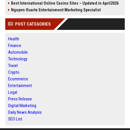
Best International Online Casino Sites – Updated in April2026
Nguyen-Duarte Entertainment Marketing Specialist
POST CATEGORIES
Health
Finance
Automobile
Technology
Travel
Crypto
Ecommerce
Entertainment
Legal
Press Release
Digital Marketing
Daily News Analysis
SEO List