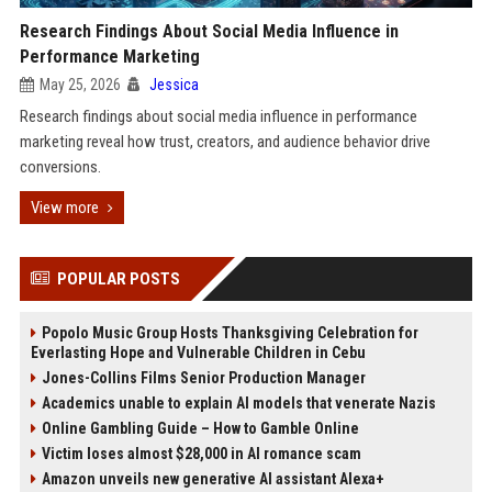
Research Findings About Social Media Influence in
Performance Marketing
May 25, 2026
Jessica
Research findings about social media influence in performance
marketing reveal how trust, creators, and audience behavior drive
conversions.
View more
POPULAR POSTS
Popolo Music Group Hosts Thanksgiving Celebration for
Everlasting Hope and Vulnerable Children in Cebu
Jones-Collins Films Senior Production Manager
Academics unable to explain AI models that venerate Nazis
Online Gambling Guide – How to Gamble Online
Victim loses almost $28,000 in AI romance scam
Amazon unveils new generative AI assistant Alexa+