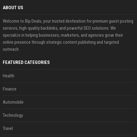
ABOUT US
Welcome to Bip Deals, your trusted destination for premium guest posting
services, high-quality backlinks, and powerful SEO solutions. We
specialize in helping businesses, marketers, and agencies grow their
online presence through strategic content publishing and targeted
outreach.
FEATURED CATEGORIES
Health
Finance
Automobile
Technology
Travel