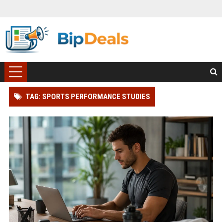
TAG: SPORTS PERFORMANCE STUDIES