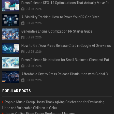
Press Release SEO: 14 Optimizations That Actually Move Rankings
Jul 28, 2026
AI Visibility Tracking: How to Prove Your PR Got Cited
Jul 28, 2026
Generative Engine Optimization PR Starter Guide
Jul 28, 2026
How to Get Your Press Release Cited in Google AI Overviews
Jul 28, 2026
Press Release Distribution for Small Business Cheapest Path to Real Coverage
Jul 28, 2026
Affordable Crypto Press Release Distribution with Global Coverage
Jul 18, 2026
POPULAR POSTS
Popolo Music Group Hosts Thanksgiving Celebration for Everlasting
Hope and Vulnerable Children in Cebu
Jones-Collins Films Senior Production Manager