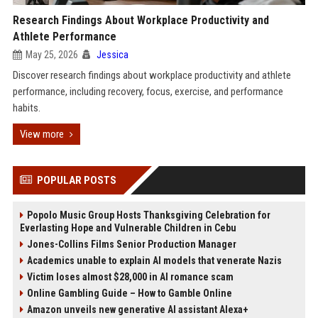
Research Findings About Workplace Productivity and
Athlete Performance
May 25, 2026
Jessica
Discover research findings about workplace productivity and athlete
performance, including recovery, focus, exercise, and performance
habits.
View more
POPULAR POSTS
Popolo Music Group Hosts Thanksgiving Celebration for
Everlasting Hope and Vulnerable Children in Cebu
Jones-Collins Films Senior Production Manager
Academics unable to explain AI models that venerate Nazis
Victim loses almost $28,000 in AI romance scam
Online Gambling Guide – How to Gamble Online
Amazon unveils new generative AI assistant Alexa+