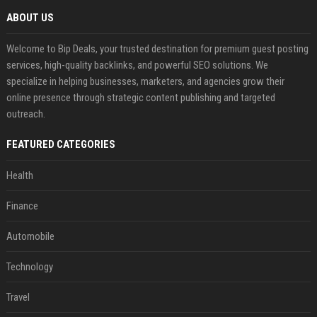
ABOUT US
Welcome to Bip Deals, your trusted destination for premium guest posting
services, high-quality backlinks, and powerful SEO solutions. We
specialize in helping businesses, marketers, and agencies grow their
online presence through strategic content publishing and targeted
outreach.
FEATURED CATEGORIES
Health
Finance
Automobile
Technology
Travel