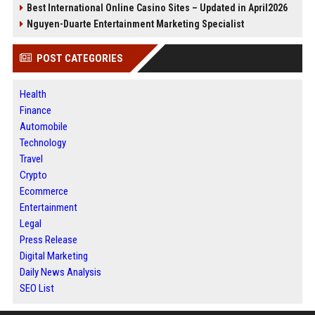
Best International Online Casino Sites – Updated in April2026
Nguyen-Duarte Entertainment Marketing Specialist
POST CATEGORIES
Health
Finance
Automobile
Technology
Travel
Crypto
Ecommerce
Entertainment
Legal
Press Release
Digital Marketing
Daily News Analysis
SEO List