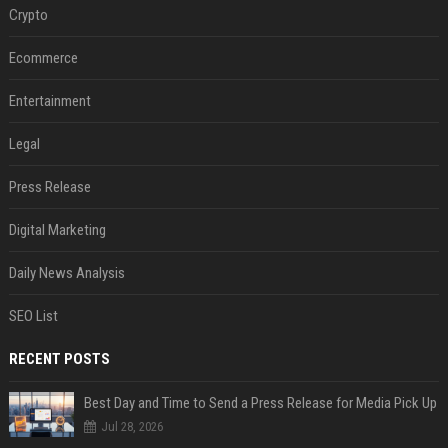
Crypto
Ecommerce
Entertainment
Legal
Press Release
Digital Marketing
Daily News Analysis
SEO List
RECENT POSTS
Best Day and Time to Send a Press Release for Media Pick Up
Jul 28, 2026