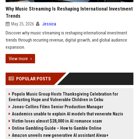
Why Music Streaming Is Reshaping International Investment
Trends
May 25, 2026
Jessica
Discover why music streaming is reshaping international investment
trends through recurring revenue, digital growth, and global audience
expansion.
View more
POPULAR POSTS
Popolo Music Group Hosts Thanksgiving Celebration for
Everlasting Hope and Vulnerable Children in Cebu
Jones-Collins Films Senior Production Manager
Academics unable to explain AI models that venerate Nazis
Victim loses almost $28,000 in AI romance scam
Online Gambling Guide – How to Gamble Online
Amazon unveils new generative AI assistant Alexa+