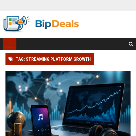
TAG: STREAMING PLATFORM GROWTH