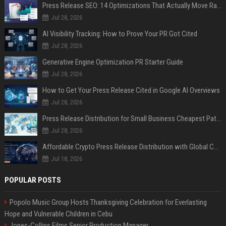
Press Release SEO: 14 Optimizations That Actually Move Rankings
Jul 28, 2026
AI Visibility Tracking: How to Prove Your PR Got Cited
Jul 28, 2026
Generative Engine Optimization PR Starter Guide
Jul 28, 2026
How to Get Your Press Release Cited in Google AI Overviews
Jul 28, 2026
Press Release Distribution for Small Business Cheapest Path to Real Coverage
Jul 28, 2026
Affordable Crypto Press Release Distribution with Global Coverage
Jul 18, 2026
POPULAR POSTS
Popolo Music Group Hosts Thanksgiving Celebration for Everlasting
Hope and Vulnerable Children in Cebu
Jones-Collins Films Senior Production Manager