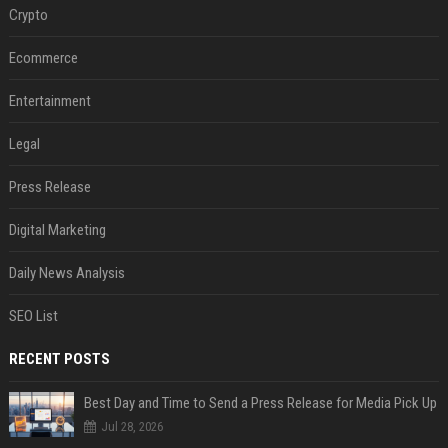
Crypto
Ecommerce
Entertainment
Legal
Press Release
Digital Marketing
Daily News Analysis
SEO List
RECENT POSTS
Best Day and Time to Send a Press Release for Media Pick Up
Jul 28, 2026