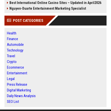
Best International Online Casino Sites – Updated in April2026
Nguyen-Duarte Entertainment Marketing Specialist
POST CATEGORIES
Health
Finance
Automobile
Technology
Travel
Crypto
Ecommerce
Entertainment
Legal
Press Release
Digital Marketing
Daily News Analysis
SEO List