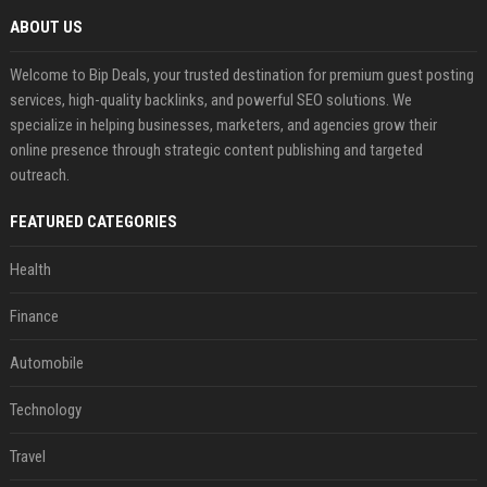
ABOUT US
Welcome to Bip Deals, your trusted destination for premium guest posting
services, high-quality backlinks, and powerful SEO solutions. We
specialize in helping businesses, marketers, and agencies grow their
online presence through strategic content publishing and targeted
outreach.
FEATURED CATEGORIES
Health
Finance
Automobile
Technology
Travel