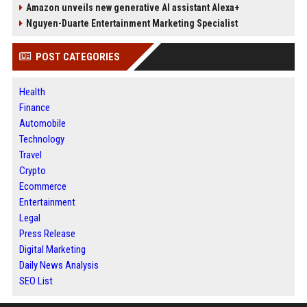
Amazon unveils new generative AI assistant Alexa+
Nguyen-Duarte Entertainment Marketing Specialist
POST CATEGORIES
Health
Finance
Automobile
Technology
Travel
Crypto
Ecommerce
Entertainment
Legal
Press Release
Digital Marketing
Daily News Analysis
SEO List