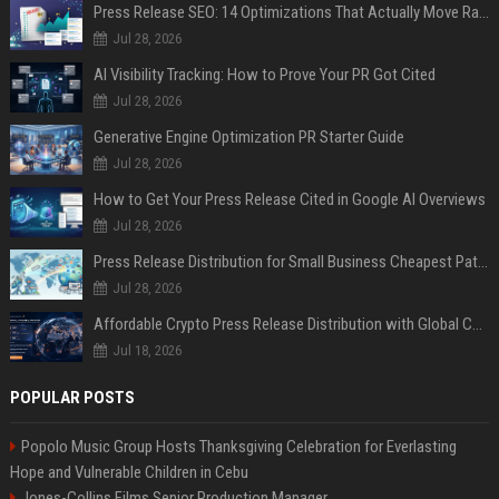
Press Release SEO: 14 Optimizations That Actually Move Rankings
Jul 28, 2026
AI Visibility Tracking: How to Prove Your PR Got Cited
Jul 28, 2026
Generative Engine Optimization PR Starter Guide
Jul 28, 2026
How to Get Your Press Release Cited in Google AI Overviews
Jul 28, 2026
Press Release Distribution for Small Business Cheapest Path to Real Coverage
Jul 28, 2026
Affordable Crypto Press Release Distribution with Global Coverage
Jul 18, 2026
POPULAR POSTS
Popolo Music Group Hosts Thanksgiving Celebration for Everlasting
Hope and Vulnerable Children in Cebu
Jones-Collins Films Senior Production Manager