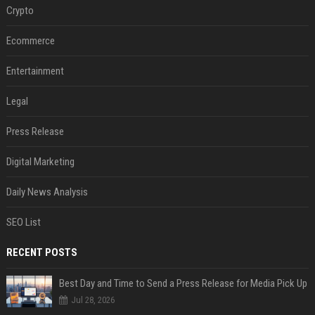
Crypto
Ecommerce
Entertainment
Legal
Press Release
Digital Marketing
Daily News Analysis
SEO List
RECENT POSTS
Best Day and Time to Send a Press Release for Media Pick Up
Jul 28, 2026