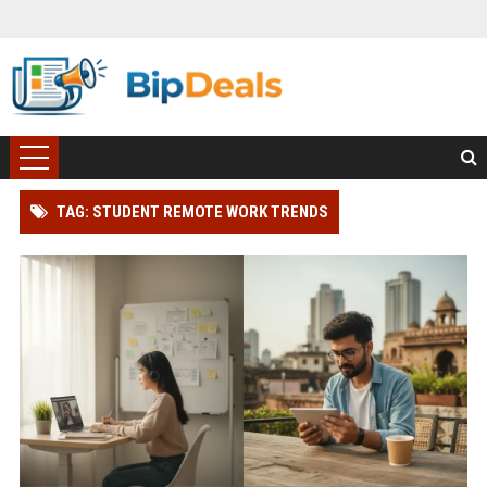
TAG: STUDENT REMOTE WORK TRENDS