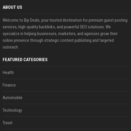
ABOUT US
Welcome to Bip Deals, your trusted destination for premium guest posting
services, high-quality backlinks, and powerful SEO solutions. We
specialize in helping businesses, marketers, and agencies grow their
online presence through strategic content publishing and targeted
outreach.
FEATURED CATEGORIES
Health
Finance
Automobile
Technology
Travel