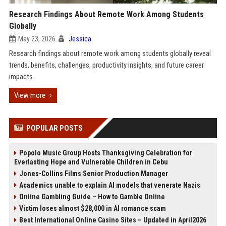
Research Findings About Remote Work Among Students
Globally
May 23, 2026
Jessica
Research findings about remote work among students globally reveal
trends, benefits, challenges, productivity insights, and future career
impacts.
View more
POPULAR POSTS
Popolo Music Group Hosts Thanksgiving Celebration for
Everlasting Hope and Vulnerable Children in Cebu
Jones-Collins Films Senior Production Manager
Academics unable to explain AI models that venerate Nazis
Online Gambling Guide – How to Gamble Online
Victim loses almost $28,000 in AI romance scam
Best International Online Casino Sites – Updated in April2026