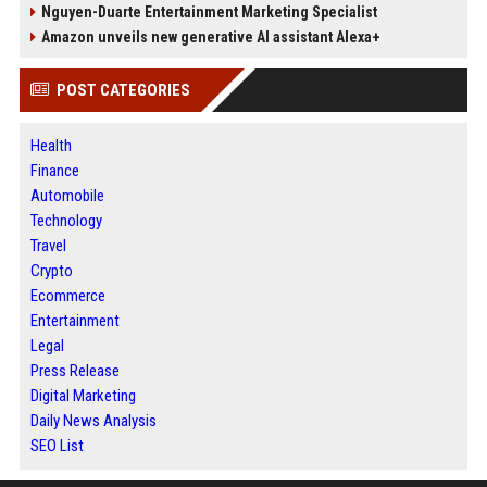
Nguyen-Duarte Entertainment Marketing Specialist
Amazon unveils new generative AI assistant Alexa+
POST CATEGORIES
Health
Finance
Automobile
Technology
Travel
Crypto
Ecommerce
Entertainment
Legal
Press Release
Digital Marketing
Daily News Analysis
SEO List