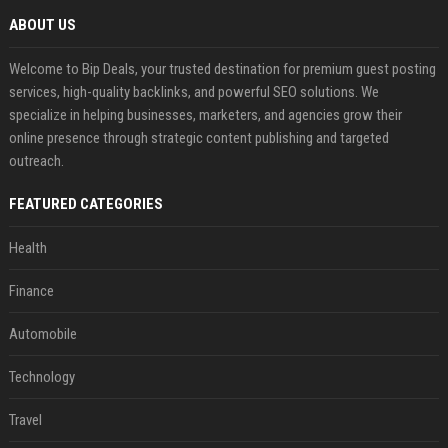
ABOUT US
Welcome to Bip Deals, your trusted destination for premium guest posting
services, high-quality backlinks, and powerful SEO solutions. We
specialize in helping businesses, marketers, and agencies grow their
online presence through strategic content publishing and targeted
outreach.
FEATURED CATEGORIES
Health
Finance
Automobile
Technology
Travel