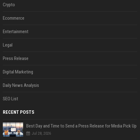
Crypto
Ecommerce
Entertainment
Legal
Press Release
Digital Marketing
Daily News Analysis
SEO List
RECENT POSTS
Best Day and Time to Send a Press Release for Media Pick Up
Jul 28, 2026