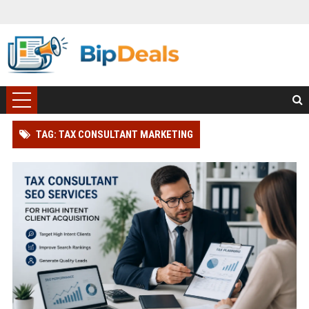
TAG: TAX CONSULTANT MARKETING