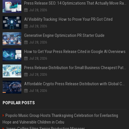
Press Release SEO: 14 Optimizations That Actually Move Rankings
Jul 28, 2026
AI Visibility Tracking: How to Prove Your PR Got Cited
Jul 28, 2026
Generative Engine Optimization PR Starter Guide
Jul 28, 2026
How to Get Your Press Release Cited in Google AI Overviews
Jul 28, 2026
Press Release Distribution for Small Business Cheapest Path to Real Coverage
Jul 28, 2026
Affordable Crypto Press Release Distribution with Global Coverage
Jul 18, 2026
POPULAR POSTS
Popolo Music Group Hosts Thanksgiving Celebration for Everlasting
Hope and Vulnerable Children in Cebu
Jones-Collins Films Senior Production Manager