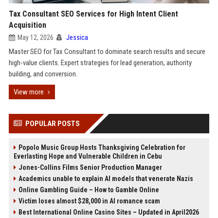
Tax Consultant SEO Services for High Intent Client
Acquisition
May 12, 2026
Jessica
Master SEO for Tax Consultant to dominate search results and secure
high-value clients. Expert strategies for lead generation, authority
building, and conversion.
View more
POPULAR POSTS
Popolo Music Group Hosts Thanksgiving Celebration for
Everlasting Hope and Vulnerable Children in Cebu
Jones-Collins Films Senior Production Manager
Academics unable to explain AI models that venerate Nazis
Online Gambling Guide – How to Gamble Online
Victim loses almost $28,000 in AI romance scam
Best International Online Casino Sites – Updated in April2026