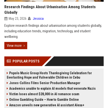
Research Findings About Urbanisation Among Students
Globally
May 23, 2026
Jessica
Explore research findings about urbanisation among students globally,
including education trends, migration, technology, and student
wellbeing.
View more
POPULAR POSTS
Popolo Music Group Hosts Thanksgiving Celebration for
Everlasting Hope and Vulnerable Children in Cebu
Jones-Collins Films Senior Production Manager
Academics unable to explain AI models that venerate Nazis
Victim loses almost $28,000 in AI romance scam
Online Gambling Guide – How to Gamble Online
Amazon unveils new generative AI assistant Alexa+