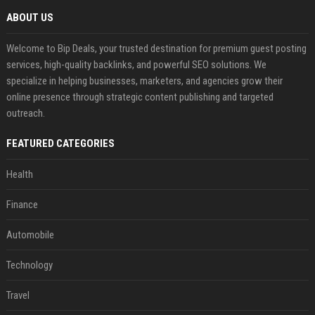
ABOUT US
Welcome to Bip Deals, your trusted destination for premium guest posting
services, high-quality backlinks, and powerful SEO solutions. We
specialize in helping businesses, marketers, and agencies grow their
online presence through strategic content publishing and targeted
outreach.
FEATURED CATEGORIES
Health
Finance
Automobile
Technology
Travel