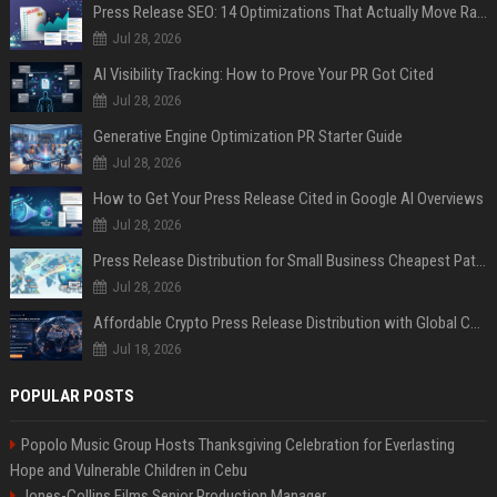
Press Release SEO: 14 Optimizations That Actually Move Rankings
Jul 28, 2026
AI Visibility Tracking: How to Prove Your PR Got Cited
Jul 28, 2026
Generative Engine Optimization PR Starter Guide
Jul 28, 2026
How to Get Your Press Release Cited in Google AI Overviews
Jul 28, 2026
Press Release Distribution for Small Business Cheapest Path to Real Coverage
Jul 28, 2026
Affordable Crypto Press Release Distribution with Global Coverage
Jul 18, 2026
POPULAR POSTS
Popolo Music Group Hosts Thanksgiving Celebration for Everlasting
Hope and Vulnerable Children in Cebu
Jones-Collins Films Senior Production Manager