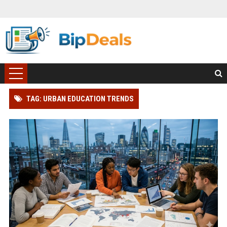
TAG: URBAN EDUCATION TRENDS