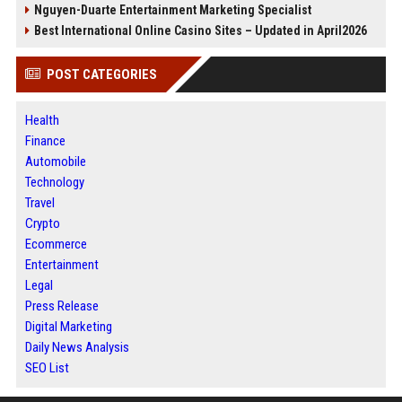
Nguyen-Duarte Entertainment Marketing Specialist
Best International Online Casino Sites – Updated in April2026
POST CATEGORIES
Health
Finance
Automobile
Technology
Travel
Crypto
Ecommerce
Entertainment
Legal
Press Release
Digital Marketing
Daily News Analysis
SEO List