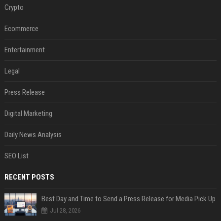
Crypto
Ecommerce
Entertainment
Legal
Press Release
Digital Marketing
Daily News Analysis
SEO List
RECENT POSTS
Best Day and Time to Send a Press Release for Media Pick Up
Jul 28, 2026