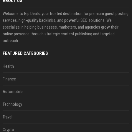
ABOUT US
Welcome to Bip Deals, your trusted destination for premium guest posting
services, high-quality backlinks, and powerful SEO solutions. We
specialize in helping businesses, marketers, and agencies grow their
online presence through strategic content publishing and targeted
outreach.
FEATURED CATEGORIES
Health
Finance
Automobile
Technology
Travel
Crypto