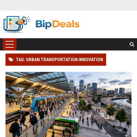
TAG: URBAN TRANSPORTATION INNOVATION