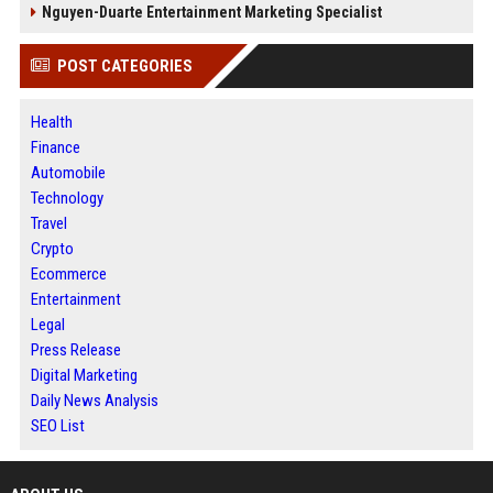
Nguyen-Duarte Entertainment Marketing Specialist
POST CATEGORIES
Health
Finance
Automobile
Technology
Travel
Crypto
Ecommerce
Entertainment
Legal
Press Release
Digital Marketing
Daily News Analysis
SEO List