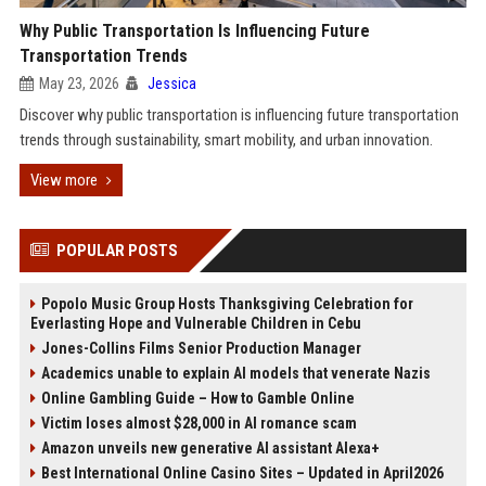
Why Public Transportation Is Influencing Future
Transportation Trends
May 23, 2026
Jessica
Discover why public transportation is influencing future transportation
trends through sustainability, smart mobility, and urban innovation.
View more
POPULAR POSTS
Popolo Music Group Hosts Thanksgiving Celebration for
Everlasting Hope and Vulnerable Children in Cebu
Jones-Collins Films Senior Production Manager
Academics unable to explain AI models that venerate Nazis
Online Gambling Guide – How to Gamble Online
Victim loses almost $28,000 in AI romance scam
Amazon unveils new generative AI assistant Alexa+
Best International Online Casino Sites – Updated in April2026