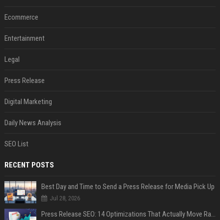
Ecommerce
Entertainment
Legal
Press Release
Digital Marketing
Daily News Analysis
SEO List
RECENT POSTS
Best Day and Time to Send a Press Release for Media Pick Up
Jul 28, 2026
Press Release SEO: 14 Optimizations That Actually Move Rankings