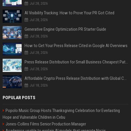
Jul 28, 2026
AI Visibility Tracking: How to Prove Your PR Got Cited
Jul 28, 2026
Generative Engine Optimization PR Starter Guide
Jul 28, 2026
How to Get Your Press Release Cited in Google AI Overviews
Jul 28, 2026
Press Release Distribution for Small Business Cheapest Path to Real Coverage
Jul 28, 2026
Affordable Crypto Press Release Distribution with Global Coverage
Jul 18, 2026
POPULAR POSTS
Popolo Music Group Hosts Thanksgiving Celebration for Everlasting
Hope and Vulnerable Children in Cebu
Jones-Collins Films Senior Production Manager
Academics unable to explain AI models that venerate Nazis