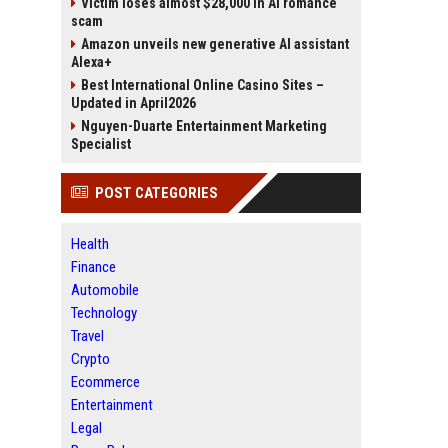
Victim loses almost $28,000 in AI romance
scam
Amazon unveils new generative AI assistant
Alexa+
Best International Online Casino Sites –
Updated in April2026
Nguyen-Duarte Entertainment Marketing
Specialist
POST CATEGORIES
Health
Finance
Automobile
Technology
Travel
Crypto
Ecommerce
Entertainment
Legal