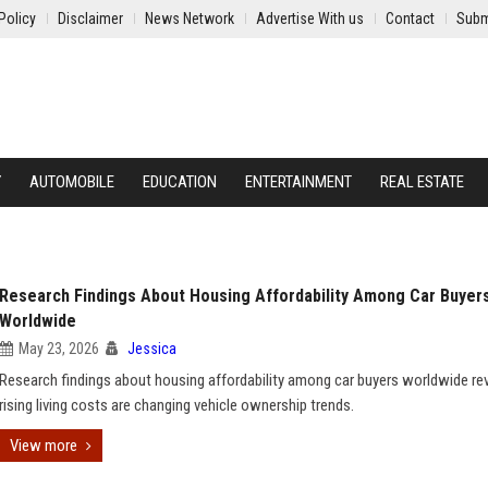
Policy
Disclaimer
News Network
Advertise With us
Contact
Subm
Y
AUTOMOBILE
EDUCATION
ENTERTAINMENT
REAL ESTATE
Research Findings About Housing Affordability Among Car Buyer
Worldwide
May 23, 2026
Jessica
Research findings about housing affordability among car buyers worldwide r
rising living costs are changing vehicle ownership trends.
View more