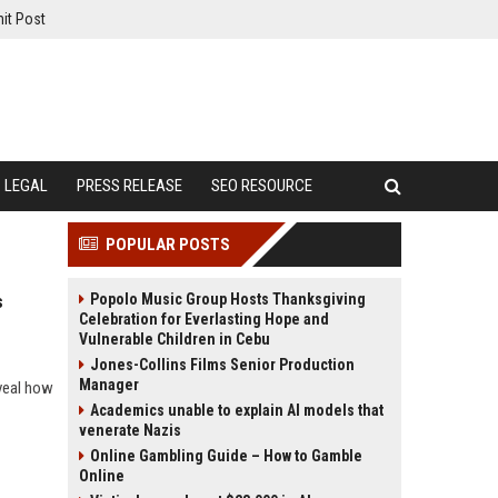
it Post
LEGAL
PRESS RELEASE
SEO RESOURCE
POPULAR POSTS
Popolo Music Group Hosts Thanksgiving
s
Celebration for Everlasting Hope and
Vulnerable Children in Cebu
Jones-Collins Films Senior Production
Manager
eveal how
Academics unable to explain AI models that
venerate Nazis
Online Gambling Guide – How to Gamble
Online