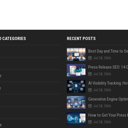
D CATEGORIES
RECENT POSTS
Jul 28, 2026
Jul 28, 2026
e
y
Jul 28, 2026
Jul 28, 2026
Jul 28, 2026
e