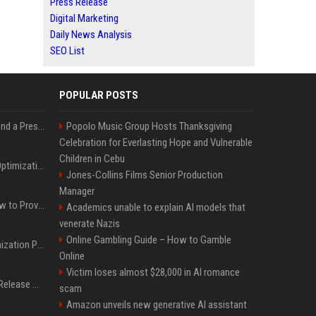
Press Release
Digital Marketing
Daily News Analysis
SEO List
POPULAR POSTS
Best Day and Time to Send a Press Release for Media Pick Up
Popolo Music Group Hosts Thanksgiving
Celebration for Everlasting Hope and Vulnerable
Children in Cebu
Press Release SEO: 14 Optimizations That Actually Move Rankings
Jones-Collins Films Senior Production
Manager
AI Visibility Tracking: How to Prove Your PR Got Cited
Academics unable to explain AI models that
venerate Nazis
Online Gambling Guide – How to Gamble
Generative Engine Optimization PR Starter Guide
Online
Victim loses almost $28,000 in AI romance
How to Get Your Press Release Cited in Google AI Overviews
scam
Amazon unveils new generative AI assistant