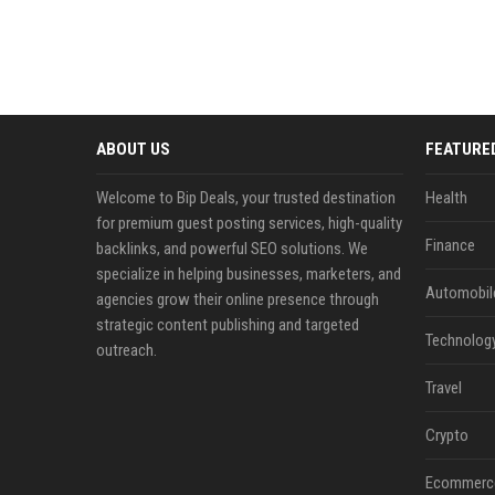
ABOUT US
FEATURE
Welcome to Bip Deals, your trusted destination
Health
for premium guest posting services, high-quality
Finance
backlinks, and powerful SEO solutions. We
specialize in helping businesses, marketers, and
Automobil
agencies grow their online presence through
strategic content publishing and targeted
Technolog
outreach.
Travel
Crypto
Ecommerc