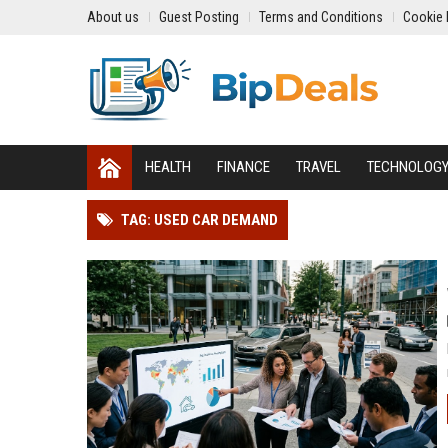
About us
Guest Posting
Terms and Conditions
Cookie 
HEALTH
FINANCE
TRAVEL
TECHNOLOG
TAG: USED CAR DEMAND