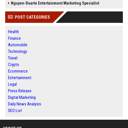
Nguyen-Duarte Entertainment Marketing Specialist
POST CATEGORIES
Health
Finance
Automobile
Technology
Travel
Crypto
Ecommerce
Entertainment
Legal
Press Release
Digital Marketing
Daily News Analysis
SEO List