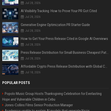
Jul 28, 2026
AI Visibility Tracking: How to Prove Your PR Got Cited
Jul 28, 2026
Generative Engine Optimization PR Starter Guide
Jul 28, 2026
How to Get Your Press Release Cited in Google AI Overviews
Jul 28, 2026
Press Release Distribution for Small Business Cheapest Path to Real Coverage
Jul 28, 2026
Affordable Crypto Press Release Distribution with Global Coverage
Jul 18, 2026
POPULAR POSTS
Popolo Music Group Hosts Thanksgiving Celebration for Everlasting
Hope and Vulnerable Children in Cebu
Jones-Collins Films Senior Production Manager
Academics unable to explain AI models that venerate Nazis