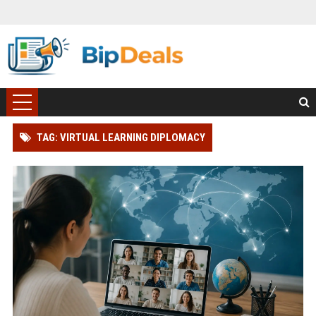
TAG: VIRTUAL LEARNING DIPLOMACY