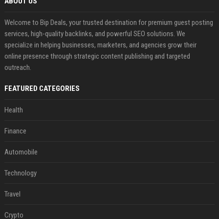
ABOUT US
Welcome to Bip Deals, your trusted destination for premium guest posting
services, high-quality backlinks, and powerful SEO solutions. We
specialize in helping businesses, marketers, and agencies grow their
online presence through strategic content publishing and targeted
outreach.
FEATURED CATEGORIES
Health
Finance
Automobile
Technology
Travel
Crypto