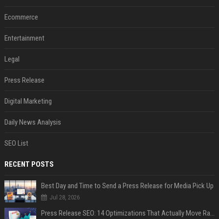
Ecommerce
Entertainment
Legal
Press Release
Digital Marketing
Daily News Analysis
SEO List
RECENT POSTS
Best Day and Time to Send a Press Release for Media Pick Up
Jul 28, 2026
Press Release SEO: 14 Optimizations That Actually Move Rankings