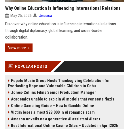
Why Online Education Is Influencing International Relations
May 25, 2026
Jessica
Discover why online education is influencing international relations
through digital diplomacy, global learning, and cross-border
collaboration.
View more
POPULAR POSTS
Popolo Music Group Hosts Thanksgiving Celebration for
Everlasting Hope and Vulnerable Children in Cebu
Jones-Collins Films Senior Production Manager
Academics unable to explain AI models that venerate Nazis
Online Gambling Guide – How to Gamble Online
Victim loses almost $28,000 in AI romance scam
Amazon unveils new generative AI assistant Alexa+
Best International Online Casino Sites – Updated in April2026