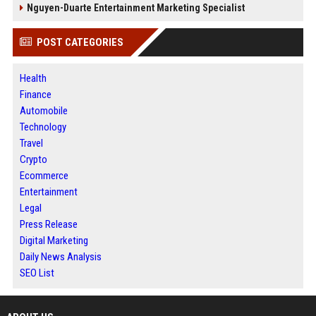
Nguyen-Duarte Entertainment Marketing Specialist
POST CATEGORIES
Health
Finance
Automobile
Technology
Travel
Crypto
Ecommerce
Entertainment
Legal
Press Release
Digital Marketing
Daily News Analysis
SEO List