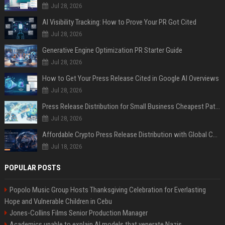
Jul 28, 2026
AI Visibility Tracking: How to Prove Your PR Got Cited
Jul 28, 2026
Generative Engine Optimization PR Starter Guide
Jul 28, 2026
How to Get Your Press Release Cited in Google AI Overviews
Jul 28, 2026
Press Release Distribution for Small Business Cheapest Path to Real Coverage
Jul 28, 2026
Affordable Crypto Press Release Distribution with Global Coverage
Jul 18, 2026
POPULAR POSTS
Popolo Music Group Hosts Thanksgiving Celebration for Everlasting
Hope and Vulnerable Children in Cebu
Jones-Collins Films Senior Production Manager
Academics unable to explain AI models that venerate Nazis