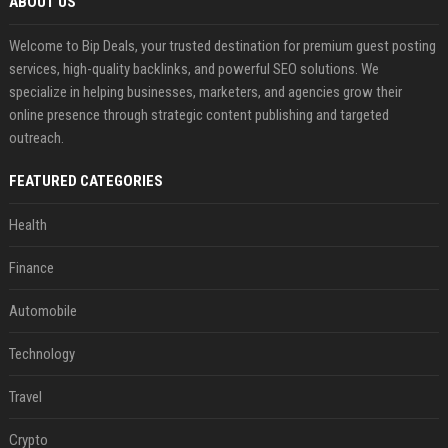
ABOUT US
Welcome to Bip Deals, your trusted destination for premium guest posting
services, high-quality backlinks, and powerful SEO solutions. We
specialize in helping businesses, marketers, and agencies grow their
online presence through strategic content publishing and targeted
outreach.
FEATURED CATEGORIES
Health
Finance
Automobile
Technology
Travel
Crypto