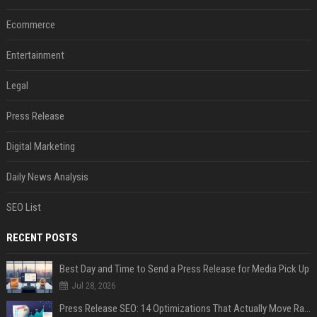
Ecommerce
Entertainment
Legal
Press Release
Digital Marketing
Daily News Analysis
SEO List
RECENT POSTS
Best Day and Time to Send a Press Release for Media Pick Up
Jul 28, 2026
Press Release SEO: 14 Optimizations That Actually Move Rankings