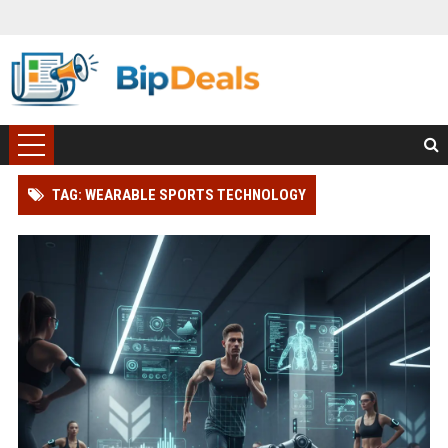
TAG: WEARABLE SPORTS TECHNOLOGY