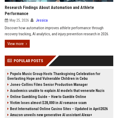
Research Findings About Automation and Athlete
Performance
May 25, 2026
Jessica
Discover how automation improves athlete performance through
recovery tracking, AI analytics, and injury prevention research in 2026.
View more
POPULAR POSTS
Popolo Music Group Hosts Thanksgiving Celebration for
Everlasting Hope and Vulnerable Children in Cebu
Jones-Collins Films Senior Production Manager
Academics unable to explain AI models that venerate Nazis
Online Gambling Guide – How to Gamble Online
Victim loses almost $28,000 in AI romance scam
Best International Online Casino Sites – Updated in April2026
Amazon unveils new generative AI assistant Alexa+