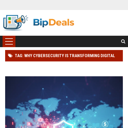
TAG: WHY CYBERSECURITY IS TRANSFORMING DIGITAL
ADVERTISING WORLDWIDE