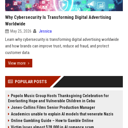
Why Cybersecurity Is Transforming Digital Advertising
Worldwide
May 25, 2026
Jessica
Learn why cybersecurity is transforming digital advertising worldwide
and how brands can improve trust, reduce ad fraud, and protect
customer data.
View more
POPULAR POSTS
Popolo Music Group Hosts Thanksgiving Celebration for
Everlasting Hope and Vulnerable Children in Cebu
Jones-Collins Films Senior Production Manager
Academics unable to explain AI models that venerate Nazis
Online Gambling Guide – How to Gamble Online
Victim loses almost $28,000 in AI romance scam