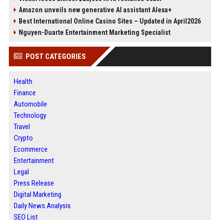
Amazon unveils new generative AI assistant Alexa+
Best International Online Casino Sites – Updated in April2026
Nguyen-Duarte Entertainment Marketing Specialist
POST CATEGORIES
Health
Finance
Automobile
Technology
Travel
Crypto
Ecommerce
Entertainment
Legal
Press Release
Digital Marketing
Daily News Analysis
SEO List