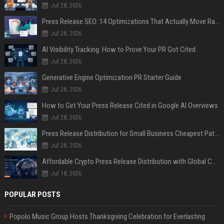
Jul 28, 2026
Press Release SEO: 14 Optimizations That Actually Move Rankings
Jul 28, 2026
AI Visibility Tracking: How to Prove Your PR Got Cited
Jul 28, 2026
Generative Engine Optimization PR Starter Guide
Jul 28, 2026
How to Get Your Press Release Cited in Google AI Overviews
Jul 28, 2026
Press Release Distribution for Small Business Cheapest Path to Real Coverage
Jul 28, 2026
Affordable Crypto Press Release Distribution with Global Coverage
Jul 18, 2026
POPULAR POSTS
Popolo Music Group Hosts Thanksgiving Celebration for Everlasting