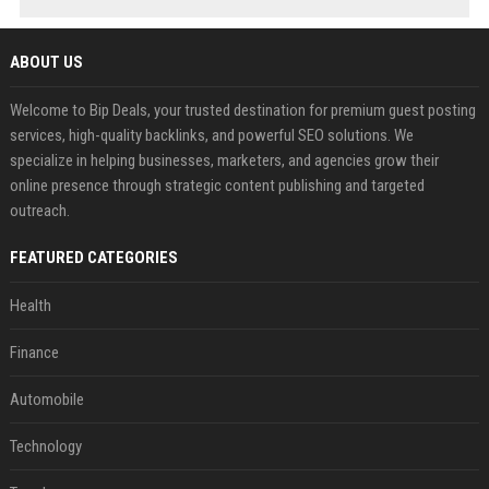
ABOUT US
Welcome to Bip Deals, your trusted destination for premium guest posting
services, high-quality backlinks, and powerful SEO solutions. We
specialize in helping businesses, marketers, and agencies grow their
online presence through strategic content publishing and targeted
outreach.
FEATURED CATEGORIES
Health
Finance
Automobile
Technology