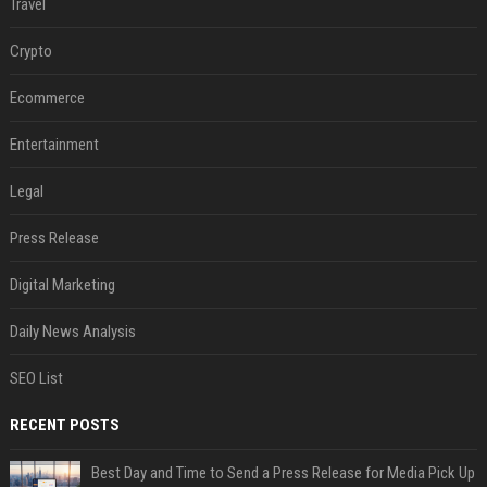
Travel
Crypto
Ecommerce
Entertainment
Legal
Press Release
Digital Marketing
Daily News Analysis
SEO List
RECENT POSTS
Best Day and Time to Send a Press Release for Media Pick Up