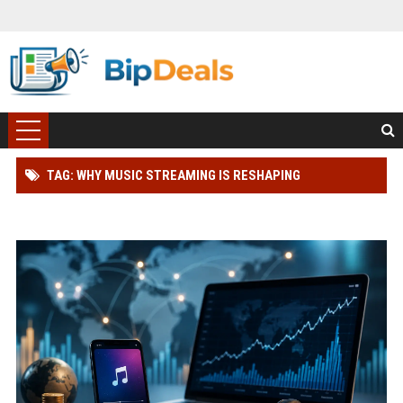
TAG: WHY MUSIC STREAMING IS RESHAPING
INTERNATIONAL INVESTMENT TRENDS