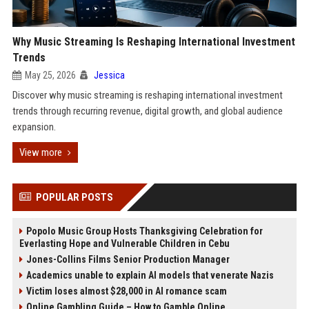
Why Music Streaming Is Reshaping International Investment
Trends
May 25, 2026
Jessica
Discover why music streaming is reshaping international investment
trends through recurring revenue, digital growth, and global audience
expansion.
View more
POPULAR POSTS
Popolo Music Group Hosts Thanksgiving Celebration for
Everlasting Hope and Vulnerable Children in Cebu
Jones-Collins Films Senior Production Manager
Academics unable to explain AI models that venerate Nazis
Victim loses almost $28,000 in AI romance scam
Online Gambling Guide – How to Gamble Online