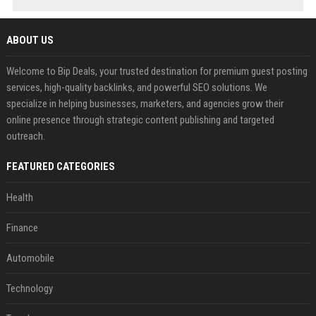
ABOUT US
Welcome to Bip Deals, your trusted destination for premium guest posting
services, high-quality backlinks, and powerful SEO solutions. We
specialize in helping businesses, marketers, and agencies grow their
online presence through strategic content publishing and targeted
outreach.
FEATURED CATEGORIES
Health
Finance
Automobile
Technology