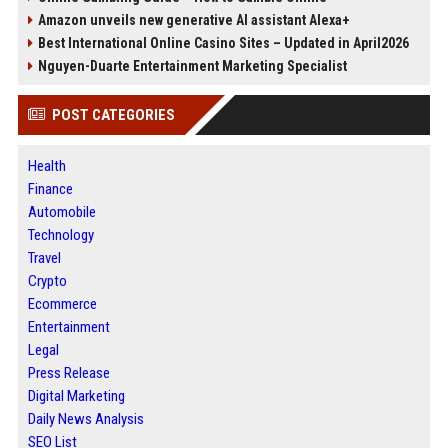
Amazon unveils new generative AI assistant Alexa+
Best International Online Casino Sites – Updated in April2026
Nguyen-Duarte Entertainment Marketing Specialist
POST CATEGORIES
Health
Finance
Automobile
Technology
Travel
Crypto
Ecommerce
Entertainment
Legal
Press Release
Digital Marketing
Daily News Analysis
SEO List