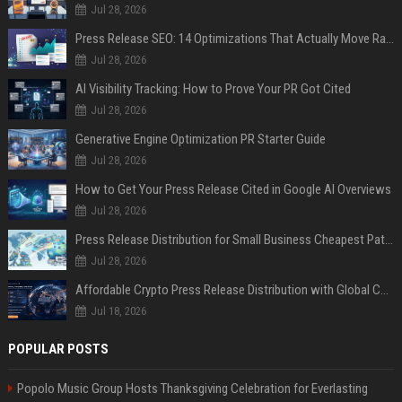
Jul 28, 2026
Press Release SEO: 14 Optimizations That Actually Move Rankings
Jul 28, 2026
AI Visibility Tracking: How to Prove Your PR Got Cited
Jul 28, 2026
Generative Engine Optimization PR Starter Guide
Jul 28, 2026
How to Get Your Press Release Cited in Google AI Overviews
Jul 28, 2026
Press Release Distribution for Small Business Cheapest Path to Real Coverage
Jul 28, 2026
Affordable Crypto Press Release Distribution with Global Coverage
Jul 18, 2026
POPULAR POSTS
Popolo Music Group Hosts Thanksgiving Celebration for Everlasting