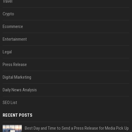
Travel
Crypto
Ecommerce
Entertainment
Legal
Press Release
Digital Marketing
Daily News Analysis
SEO List
RECENT POSTS
Best Day and Time to Send a Press Release for Media Pick Up