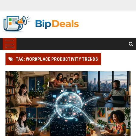
TAG: WORKPLACE PRODUCTIVITY TRENDS