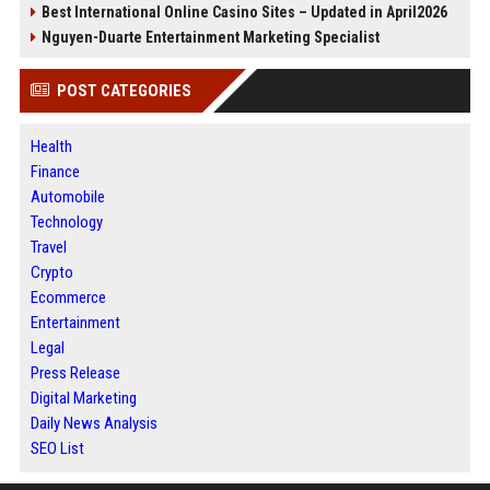
Best International Online Casino Sites – Updated in April2026
Nguyen-Duarte Entertainment Marketing Specialist
POST CATEGORIES
Health
Finance
Automobile
Technology
Travel
Crypto
Ecommerce
Entertainment
Legal
Press Release
Digital Marketing
Daily News Analysis
SEO List