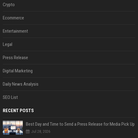
Crypto
Ecommerce
Entertainment
Legal
Press Release
Digital Marketing
Daily News Analysis
SEO List
RECENT POSTS
Best Day and Time to Send a Press Release for Media Pick Up
Jul 28, 2026