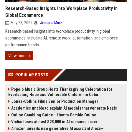
Research-Based Insights Into Workplace Productivity in
Global Ecommerce
May 23, 2026
Jessica Minz
Research-based insights into workplace productivity in global
ecommerce, including AI, remote work, automation, and employee
performance trends.
View more
POPULAR POSTS
Popolo Music Group Hosts Thanksgiving Celebration for
Everlasting Hope and Vulnerable Children in Cebu
Jones-Collins Films Senior Production Manager
Academics unable to explain AI models that venerate Nazis
Online Gambling Guide – How to Gamble Online
Victim loses almost $28,000 in AI romance scam
Amazon unveils new generative AI assistant Alexa+