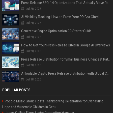
Press Release SEO: 14 Optimizations That Actually Move Rankings
Jul 28, 2026
AI Visibility Tracking: How to Prove Your PR Got Cited
Jul 28, 2026
Generative Engine Optimization PR Starter Guide
Jul 28, 2026
How to Get Your Press Release Cited in Google AI Overviews
Jul 28, 2026
Press Release Distribution for Small Business Cheapest Path to Real Coverage
Jul 28, 2026
Affordable Crypto Press Release Distribution with Global Coverage
Jul 18, 2026
POPULAR POSTS
Popolo Music Group Hosts Thanksgiving Celebration for Everlasting
Hope and Vulnerable Children in Cebu
Jones-Collins Films Senior Production Manager