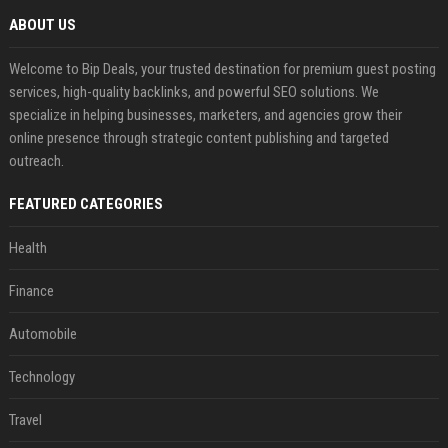
ABOUT US
Welcome to Bip Deals, your trusted destination for premium guest posting
services, high-quality backlinks, and powerful SEO solutions. We
specialize in helping businesses, marketers, and agencies grow their
online presence through strategic content publishing and targeted
outreach.
FEATURED CATEGORIES
Health
Finance
Automobile
Technology
Travel