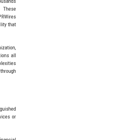
ousands
s. These
 PRWires
lity that
ization,
ions all
exities
 through
guished
vices or
inancial