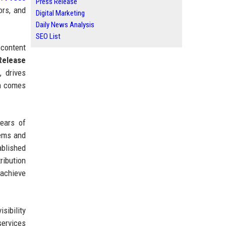
Press Release
ors, and
Digital Marketing
Daily News Analysis
SEO List
 content
Release
 drives
en comes
ears of
tems and
ablished
ribution
 achieve
sibility
services