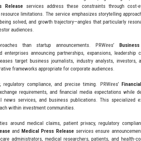
s Release
services address these constraints through cost-ef
te resource limitations. The service emphasizes storytelling approac
 being solved, and growth trajectory—angles that particularly reson
vestor audiences.
approaches than startup announcements. PRWires’
Business
 enterprises announcing partnerships, expansions, leadership c
eleases target business journalists, industry analysts, investors,
rative frameworks appropriate for corporate audiences.
, regulatory compliance, and precise timing. PRWires’
Financia
xchange requirements, and financial media expectations while de
al news services, and business publications. This specialized e
each within investment communities.
ties around medical claims, patient privacy, regulatory complia
lease
and
Medical Press Release
services ensure announcemen
care administrators, medical researchers, patients, and health-c