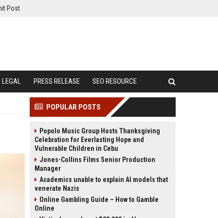
it Post
LEGAL
PRESS RELEASE
SEO RESOURCE
POPULAR POSTS
Popolo Music Group Hosts Thanksgiving
Celebration for Everlasting Hope and
Vulnerable Children in Cebu
Jones-Collins Films Senior Production
Manager
Academics unable to explain AI models that
venerate Nazis
Online Gambling Guide – How to Gamble
Online