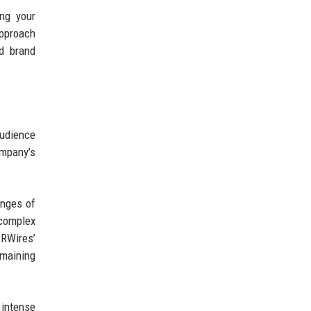
ing your
approach
nd brand
udience
mpany’s
enges of
complex
PRWires’
emaining
 intense