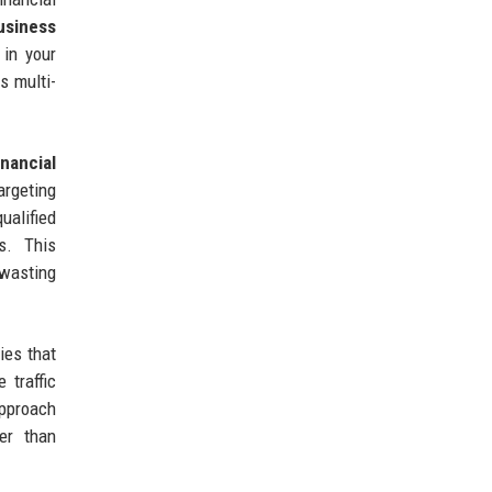
usiness
 in your
s multi-
inancial
rgeting
ualified
s. This
 wasting
ies that
 traffic
approach
er than