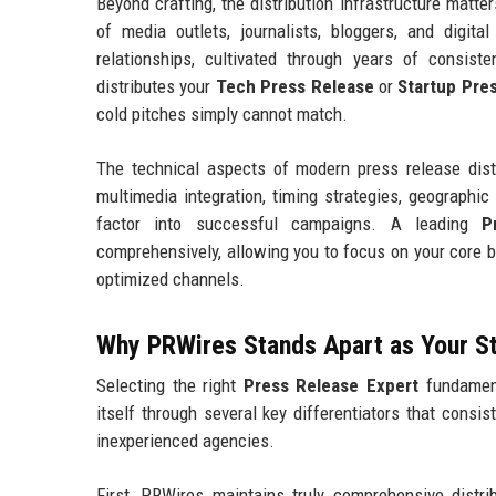
Beyond crafting, the distribution infrastructure matt
of media outlets, journalists, bloggers, and digit
relationships, cultivated through years of consist
distributes your
Tech Press Release
or
Startup Pre
cold pitches simply cannot match.
The technical aspects of modern press release distr
multimedia integration, timing strategies, geographic 
factor into successful campaigns. A leading
P
comprehensively, allowing you to focus on your core 
optimized channels.
Why PRWires Stands Apart as Your S
Selecting the right
Press Release Expert
fundament
itself through several key differentiators that consis
inexperienced agencies.
First, PRWires maintains truly comprehensive distrib