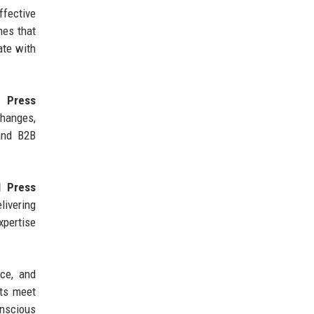
fective
hes that
ate with
 Press
hanges,
 and B2B
l Press
livering
xpertise
nce, and
ts meet
onscious