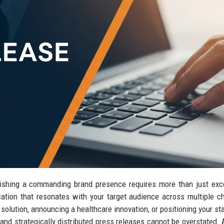
blishing a commanding brand presence requires more than just exc
tion that resonates with your target audience across multiple c
olution, announcing a healthcare innovation, or positioning your sta
 and strategically distributed press releases cannot be overstated.