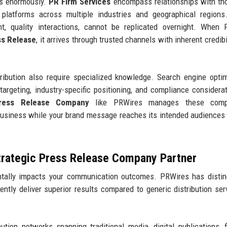
ers enormously.
PR Firm Services
encompass relationships with th
al platforms across multiple industries and geographical region
ent, quality interactions, cannot be replicated overnight. When
ss Release
, it arrives through trusted channels with inherent credibi
ibution also require specialized knowledge. Search engine optim
targeting, industry-specific positioning, and compliance considerat
ress Release Company
like PRWires manages these compl
business while your brand message reaches its intended audiences
trategic Press Release Company Partner
ally impacts your communication outcomes. PRWires has distin
tently deliver superior results compared to generic distribution ser
ution networks spanning traditional media, digital publications, f