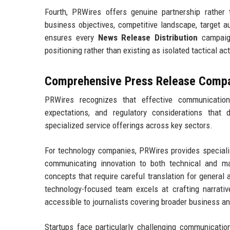
Fourth, PRWires offers genuine partnership rather
business objectives, competitive landscape, target 
ensures every
News Release Distribution
campaign
positioning rather than existing as isolated tactical ac
Comprehensive Press Release Compan
PRWires recognizes that effective communication
expectations, and regulatory considerations that 
specialized service offerings across key sectors.
For technology companies, PRWires provides special
communicating innovation to both technical and m
concepts that require careful translation for general
technology-focused team excels at crafting narrativ
accessible to journalists covering broader business a
Startups face particularly challenging communication