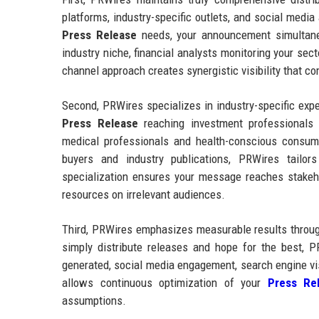
platforms, industry-specific outlets, and social medi
Press Release
needs, your announcement simultaneo
industry niche, financial analysts monitoring your sec
channel approach creates synergistic visibility that 
Second, PRWires specializes in industry-specific exp
Press Release
reaching investment professionals
medical professionals and health-conscious consum
buyers and industry publications, PRWires tailors
specialization ensures your message reaches stake
resources on irrelevant audiences.
Third, PRWires emphasizes measurable results through
simply distribute releases and hope for the best, P
generated, social media engagement, search engine vi
allows continuous optimization of your
Press Rel
assumptions.