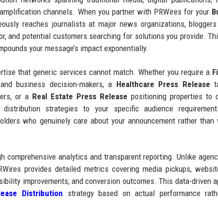
a amplification channels. When you partner with PRWires for your
B
usly reaches journalists at major news organizations, bloggers
tor, and potential customers searching for solutions you provide. Thi
compounds your message’s impact exponentially.
ertise that generic services cannot match. Whether you require a
F
 and business decision-makers, a
Healthcare Press Release
ta
ers, or a
Real Estate Press Release
positioning properties to q
 distribution strategies to your specific audience requirement
holders who genuinely care about your announcement rather than
 comprehensive analytics and transparent reporting. Unlike agenc
RWires provides detailed metrics covering media pickups, website
sibility improvements, and conversion outcomes. This data-driven 
ease Distribution
strategy based on actual performance rath