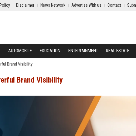
Policy
Disclaimer
News Network
Advertise With us
Contact
Subm
Y
AUTOMOBILE
EDUCATION
ENTERTAINMENT
REAL ESTATE
l Brand Visibility
rful Brand Visibility