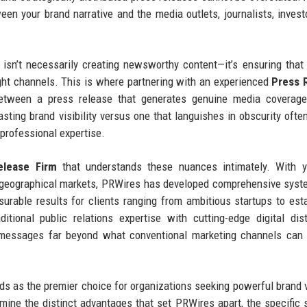
een your brand narrative and the media outlets, journalists, invest
isn’t necessarily creating newsworthy content—it’s ensuring that
right channels. This is where partnering with an experienced
Press 
tween a press release that generates genuine media coverage,
asting brand visibility versus one that languishes in obscurity oft
 professional expertise.
lease Firm
that understands these nuances intimately. With y
d geographical markets, PRWires has developed comprehensive sys
asurable results for clients ranging from ambitious startups to est
ional public relations expertise with cutting-edge digital dist
d messages far beyond what conventional marketing channels can
 as the premier choice for organizations seeking powerful brand vi
amine the distinct advantages that set PRWires apart, the specific 