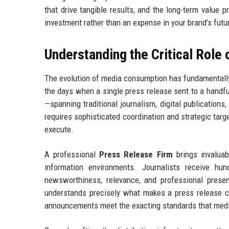
that drive tangible results, and the long-term value 
investment rather than an expense in your brand’s futu
Understanding the Critical Role
The evolution of media consumption has fundamentall
the days when a single press release sent to a handf
—spanning traditional journalism, digital publications,
requires sophisticated coordination and strategic targ
execute.
A professional
Press Release Firm
brings invaluab
information environments. Journalists receive hu
newsworthiness, relevance, and professional prese
understands precisely what makes a press release co
announcements meet the exacting standards that med