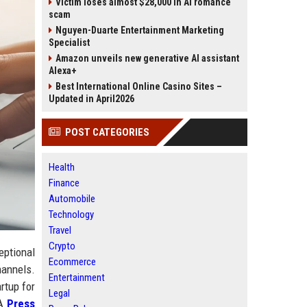
Victim loses almost $28,000 in AI romance
scam
Nguyen-Duarte Entertainment Marketing
Specialist
Amazon unveils new generative AI assistant
Alexa+
Best International Online Casino Sites –
Updated in April2026
POST CATEGORIES
Health
Finance
Automobile
Technology
Travel
Crypto
eptional
Ecommerce
hannels.
Entertainment
rtup for
Legal
 A
Press