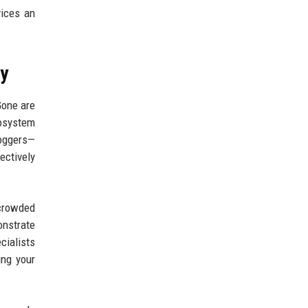
ices an
ny
Gone are
cosystem
loggers—
ectively
rcrowded
nstrate
cialists
ing your