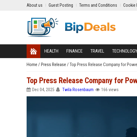
About us
Guest Posting
Terms and Conditions
Cookie 
HEALTH
FINANCE
TRAVEL
TECHNOLOG
Home
/
Press Release
/
Top Press Release Company for Powerfu
Top Press Release Company for Powe
Dec 04, 2025
Twila Rosenbaum
166 views