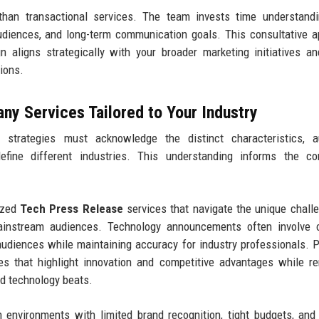
 than transactional services. The team invests time understand
audiences, and long-term communication goals. This consultative 
 aligns strategically with your broader marketing initiatives a
tions.
y Services Tailored to Your Industry
 strategies must acknowledge the distinct characteristics, a
define different industries. This understanding informs the co
ized
Tech Press Release
services that navigate the unique chall
ainstream audiences. Technology announcements often involve 
 audiences while maintaining accuracy for industry professionals. 
es that highlight innovation and competitive advantages while r
nd technology beats.
 environments with limited brand recognition, tight budgets, and