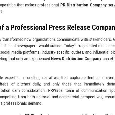
proposition that makes professional
PR Distribution Company
serv
re.
 of a Professional Press Release Compa
y transformed how organizations communicate with stakeholders. 
ul of local newspapers would suffice. Today’s fragmented media e
 social media platforms, industry-specific outlets, and influential b
eting that only an experienced
News Distribution Company
can eff
le expertise in crafting narratives that capture attention in ove
ndreds of pitches daily, and only those that immediately demo
ntation earn consideration. PRWires’ team of communication spe
mpelling from both editorial and commercial perspectives, ensur
ia professionals demand.