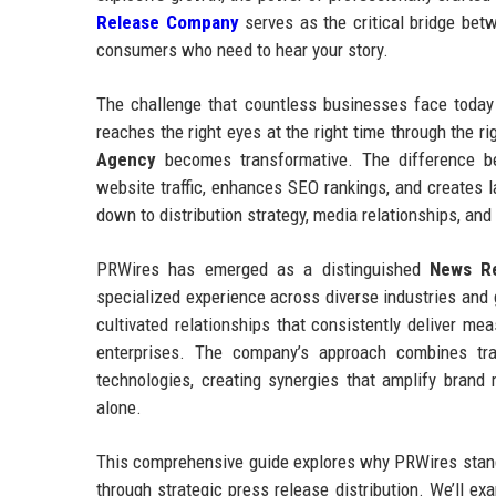
Release Company
serves as the critical bridge betw
consumers who need to hear your story.
The challenge that countless businesses face today 
reaches the right eyes at the right time through the 
Agency
becomes transformative. The difference be
website traffic, enhances SEO rankings, and creates l
down to distribution strategy, media relationships, and
PRWires has emerged as a distinguished
News Re
specialized experience across diverse industries an
cultivated relationships that consistently deliver me
enterprises. The company’s approach combines tradit
technologies, creating synergies that amplify bran
alone.
This comprehensive guide explores why PRWires stands
through strategic press release distribution. We’ll ex