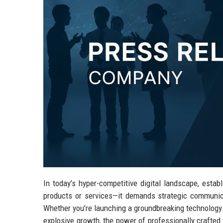
In today’s hyper-competitive digital landscape, esta
products or services—it demands strategic communica
Whether you’re launching a groundbreaking technology s
explosive growth, the power of professionally crafted