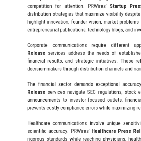
competition for attention. PRWires’
Startup Pres
distribution strategies that maximize visibility despi
highlight innovation, founder vision, market problems
entrepreneurial publications, technology blogs, and in
Corporate communications require different 
Release
services address the needs of established
financial results, and strategic initiatives. These r
decision-makers through distribution channels and nar
The financial sector demands exceptional accuracy
Release
services navigate SEC regulations, stock e
announcements to investor-focused outlets, financi
prevents costly compliance errors while maximizing r
Healthcare communications involve unique sensitivi
scientific accuracy. PRWires’
Healthcare Press Re
rigorous standards while reaching physicians, health