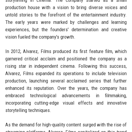
production house with a vision to bring diverse voices and
untold stories to the forefront of the entertainment industry.
The early years were marked by challenges and learning
experiences, but the founders' determination and creative
vision fueled the company's growth.
In 2012, Alvarez, Films produced its first feature film, which
garnered critical acclaim and positioned the company as a
rising star in independent cinema. Following this success,
Alvarez, Films expanded its operations to include television
production, launching several acclaimed series that further
enhanced its reputation. Over the years, the company has
embraced technological advancements in filmmaking,
incorporating cutting-edge visual effects and innovative
storytelling techniques.
As the demand for high-quality content surged with the rise of
streaming platforms, Alvarez, Films capitalized on this trend