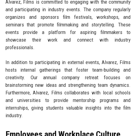
Alvarez, Films is committed to engaging with the community
and participating in industry events. The company regularly
organizes and sponsors film festivals, workshops, and
seminars that promote filmmaking and storytelling. These
events provide a platform for aspiring filmmakers to
showcase their work and connect with industry
professionals.
In addition to participating in external events, Alvarez, Films
hosts internal gatherings that foster team-building and
creativity. Our annual company retreat focuses on
brainstorming new ideas and strengthening team dynamics.
Furthermore, Alvarez, Films collaborates with local schools
and universities to provide mentorship programs and
internships, giving students valuable insights into the film
industry.
Employees and Workplace Culture