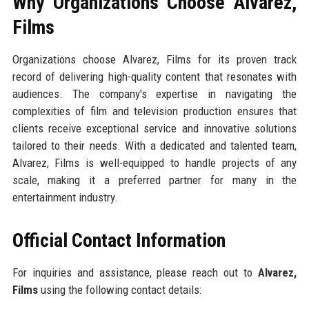
Why Organizations Choose Alvarez,
Films
Organizations choose Alvarez, Films for its proven track
record of delivering high-quality content that resonates with
audiences. The company's expertise in navigating the
complexities of film and television production ensures that
clients receive exceptional service and innovative solutions
tailored to their needs. With a dedicated and talented team,
Alvarez, Films is well-equipped to handle projects of any
scale, making it a preferred partner for many in the
entertainment industry.
Official Contact Information
For inquiries and assistance, please reach out to
Alvarez,
Films
using the following contact details: