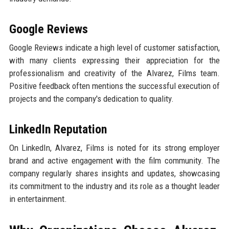
Google Reviews
Google Reviews indicate a high level of customer satisfaction,
with many clients expressing their appreciation for the
professionalism and creativity of the Alvarez, Films team.
Positive feedback often mentions the successful execution of
projects and the company's dedication to quality.
LinkedIn Reputation
On LinkedIn, Alvarez, Films is noted for its strong employer
brand and active engagement with the film community. The
company regularly shares insights and updates, showcasing
its commitment to the industry and its role as a thought leader
in entertainment.