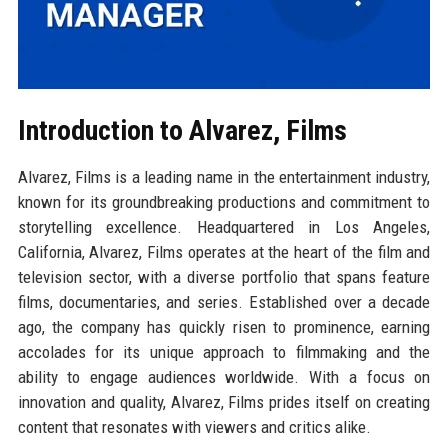
Introduction to Alvarez, Films
Alvarez, Films is a leading name in the entertainment industry,
known for its groundbreaking productions and commitment to
storytelling excellence. Headquartered in Los Angeles,
California, Alvarez, Films operates at the heart of the film and
television sector, with a diverse portfolio that spans feature
films, documentaries, and series. Established over a decade
ago, the company has quickly risen to prominence, earning
accolades for its unique approach to filmmaking and the
ability to engage audiences worldwide. With a focus on
innovation and quality, Alvarez, Films prides itself on creating
content that resonates with viewers and critics alike.