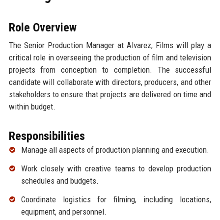
Role Overview
The Senior Production Manager at Alvarez, Films will play a
critical role in overseeing the production of film and television
projects from conception to completion. The successful
candidate will collaborate with directors, producers, and other
stakeholders to ensure that projects are delivered on time and
within budget.
Responsibilities
Manage all aspects of production planning and execution.
Work closely with creative teams to develop production
schedules and budgets.
Coordinate logistics for filming, including locations,
equipment, and personnel.