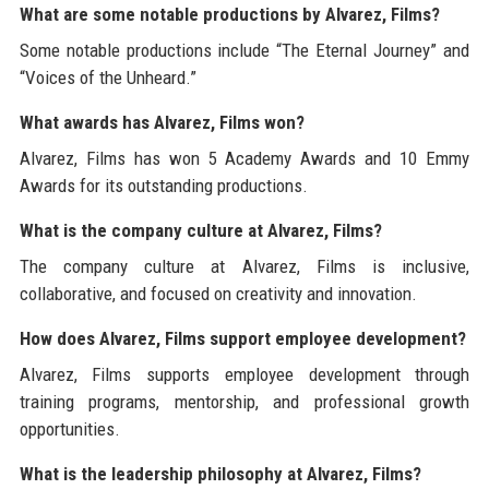
What are some notable productions by Alvarez, Films?
Some notable productions include “The Eternal Journey” and
“Voices of the Unheard.”
What awards has Alvarez, Films won?
Alvarez, Films has won 5 Academy Awards and 10 Emmy
Awards for its outstanding productions.
What is the company culture at Alvarez, Films?
The company culture at Alvarez, Films is inclusive,
collaborative, and focused on creativity and innovation.
How does Alvarez, Films support employee development?
Alvarez, Films supports employee development through
training programs, mentorship, and professional growth
opportunities.
What is the leadership philosophy at Alvarez, Films?