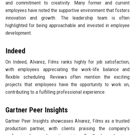
and commitment to creativity. Many former and current
employees have noted the supportive environment that fosters
innovation and growth. The leadership team is often
highlighted for being approachable and invested in employee
development.
Indeed
On Indeed, Alvarez, Films ranks highly for job satisfaction,
with employees appreciating the work-life balance and
flexible scheduling. Reviews often mention the exciting
projects that employees have the opportunity to work on,
contributing to a fulfilling professional experience.
Gartner Peer Insights
Gartner Peer Insights showcases Alvarez, Films as a trusted
production partner, with clients praising the company's