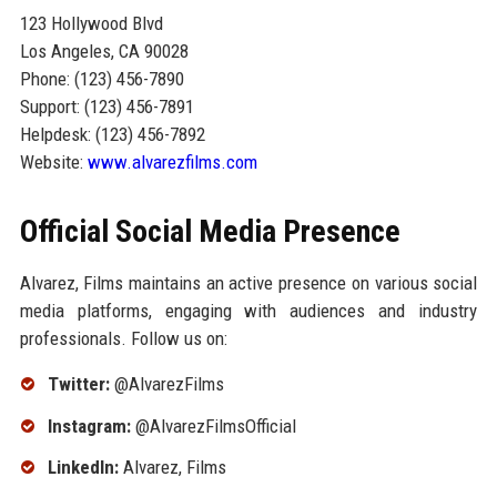
123 Hollywood Blvd
Los Angeles, CA 90028
Phone: (123) 456-7890
Support: (123) 456-7891
Helpdesk: (123) 456-7892
Website:
www.alvarezfilms.com
Official Social Media Presence
Alvarez, Films maintains an active presence on various social
media platforms, engaging with audiences and industry
professionals. Follow us on:
Twitter:
@AlvarezFilms
Instagram:
@AlvarezFilmsOfficial
LinkedIn:
Alvarez, Films