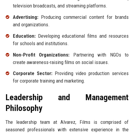
television broadcasts, and streaming platforms.
Advertising:
Producing commercial content for brands
and organizations.
Education:
Developing educational films and resources
for schools and institutions.
Non-Profit Organizations:
Partnering with NGOs to
create awareness-raising films on social issues.
Corporate Sector:
Providing video production services
for corporate training and marketing.
Leadership and Management
Philosophy
The leadership team at Alvarez, Films is comprised of
seasoned professionals with extensive experience in the