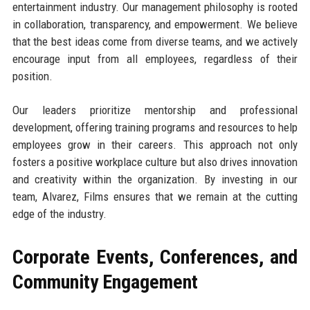
entertainment industry. Our management philosophy is rooted
in collaboration, transparency, and empowerment. We believe
that the best ideas come from diverse teams, and we actively
encourage input from all employees, regardless of their
position.
Our leaders prioritize mentorship and professional
development, offering training programs and resources to help
employees grow in their careers. This approach not only
fosters a positive workplace culture but also drives innovation
and creativity within the organization. By investing in our
team, Alvarez, Films ensures that we remain at the cutting
edge of the industry.
Corporate Events, Conferences, and
Community Engagement