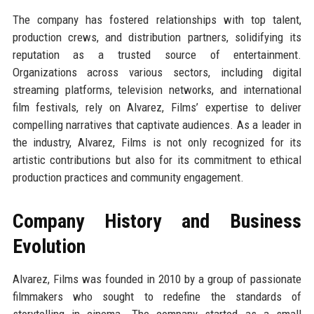
The company has fostered relationships with top talent,
production crews, and distribution partners, solidifying its
reputation as a trusted source of entertainment.
Organizations across various sectors, including digital
streaming platforms, television networks, and international
film festivals, rely on Alvarez, Films’ expertise to deliver
compelling narratives that captivate audiences. As a leader in
the industry, Alvarez, Films is not only recognized for its
artistic contributions but also for its commitment to ethical
production practices and community engagement.
Company History and Business
Evolution
Alvarez, Films was founded in 2010 by a group of passionate
filmmakers who sought to redefine the standards of
storytelling in cinema. The company started as a small