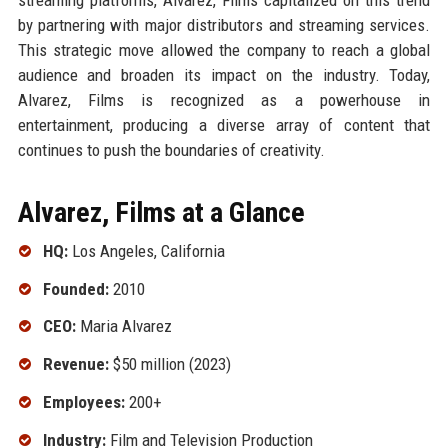
by partnering with major distributors and streaming services.
This strategic move allowed the company to reach a global
audience and broaden its impact on the industry. Today,
Alvarez, Films is recognized as a powerhouse in
entertainment, producing a diverse array of content that
continues to push the boundaries of creativity.
Alvarez, Films at a Glance
HQ:
Los Angeles, California
Founded:
2010
CEO:
Maria Alvarez
Revenue:
$50 million (2023)
Employees:
200+
Industry:
Film and Television Production