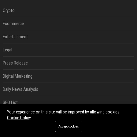
Crypto
Ecommerce
Entertainment
Legal
Press Release
Digital Marketing
Daily News Analysis
SEO List
Your experience on this site will be improved by allowing cookies
RECENT POSTS
Cookie Policy
Accept cookies
Best Day and Time to Send a Press Release for Media Pick Up
Jul 28, 2026