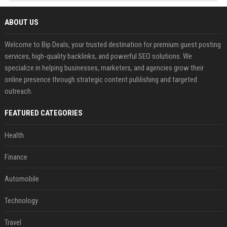
ABOUT US
Welcome to Bip Deals, your trusted destination for premium guest posting
services, high-quality backlinks, and powerful SEO solutions. We
specialize in helping businesses, marketers, and agencies grow their
online presence through strategic content publishing and targeted
outreach.
FEATURED CATEGORIES
Health
Finance
Automobile
Technology
Travel