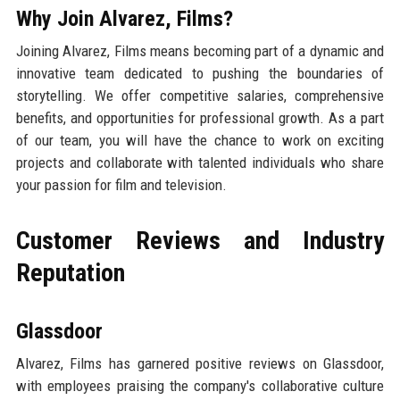
Why Join Alvarez, Films?
Joining Alvarez, Films means becoming part of a dynamic and
innovative team dedicated to pushing the boundaries of
storytelling. We offer competitive salaries, comprehensive
benefits, and opportunities for professional growth. As a part
of our team, you will have the chance to work on exciting
projects and collaborate with talented individuals who share
your passion for film and television.
Customer Reviews and Industry
Reputation
Glassdoor
Alvarez, Films has garnered positive reviews on Glassdoor,
with employees praising the company's collaborative culture