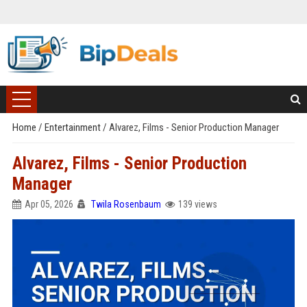
Home
/
Entertainment
/
Alvarez, Films - Senior Production Manager
Alvarez, Films - Senior Production
Manager
Apr 05, 2026
Twila Rosenbaum
139 views