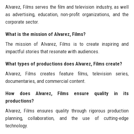
Alvarez, Films serves the film and television industry, as well
as advertising, education, non-profit organizations, and the
corporate sector.
What is the mission of Alvarez, Films?
The mission of Alvarez, Films is to create inspiring and
impactful stories that resonate with audiences.
What types of productions does Alvarez, Films create?
Alvarez, Films creates feature films, television series,
documentaries, and commercial content.
How does Alvarez, Films ensure quality in its
productions?
Alvarez, Films ensures quality through rigorous production
planning, collaboration, and the use of cutting-edge
technology.