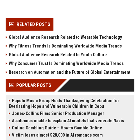
RELATED POSTS
Global Audience Research Related to Wearable Technology
Why Fitness Trends Is Dominating Worldwide Media Trends
Global Audience Research Related to Youth Culture
Why Consumer Trust Is Dominating Worldwide Media Trends
Research on Automation and the Future of Global Entertainment
POPULAR POSTS
Popolo Music Group Hosts Thanksgiving Celebration for
Everlasting Hope and Vulnerable Children in Cebu
Jones-Collins Films Senior Production Manager
Academics unable to explain AI models that venerate Nazis
Online Gambling Guide – How to Gamble Online
Victim loses almost $28,000 in AI romance scam