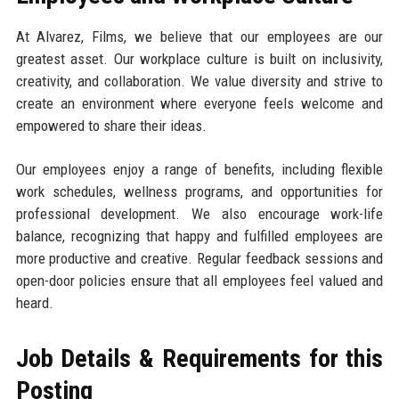
At Alvarez, Films, we believe that our employees are our
greatest asset. Our workplace culture is built on inclusivity,
creativity, and collaboration. We value diversity and strive to
create an environment where everyone feels welcome and
empowered to share their ideas.
Our employees enjoy a range of benefits, including flexible
work schedules, wellness programs, and opportunities for
professional development. We also encourage work-life
balance, recognizing that happy and fulfilled employees are
more productive and creative. Regular feedback sessions and
open-door policies ensure that all employees feel valued and
heard.
Job Details & Requirements for this
Posting