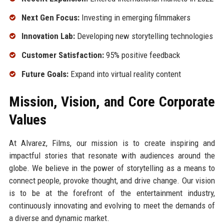
Next Gen Focus:
Investing in emerging filmmakers
Innovation Lab:
Developing new storytelling technologies
Customer Satisfaction:
95% positive feedback
Future Goals:
Expand into virtual reality content
Mission, Vision, and Core Corporate
Values
At Alvarez, Films, our mission is to create inspiring and
impactful stories that resonate with audiences around the
globe. We believe in the power of storytelling as a means to
connect people, provoke thought, and drive change. Our vision
is to be at the forefront of the entertainment industry,
continuously innovating and evolving to meet the demands of
a diverse and dynamic market.