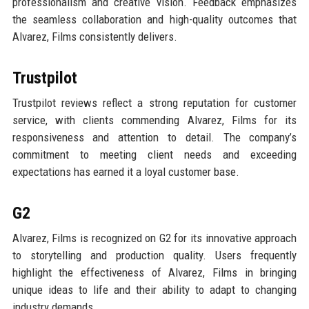
professionalism and creative vision. Feedback emphasizes
the seamless collaboration and high-quality outcomes that
Alvarez, Films consistently delivers.
Trustpilot
Trustpilot reviews reflect a strong reputation for customer
service, with clients commending Alvarez, Films for its
responsiveness and attention to detail. The company’s
commitment to meeting client needs and exceeding
expectations has earned it a loyal customer base.
G2
Alvarez, Films is recognized on G2 for its innovative approach
to storytelling and production quality. Users frequently
highlight the effectiveness of Alvarez, Films in bringing
unique ideas to life and their ability to adapt to changing
industry demands.