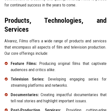
for continued success in the years to come.
Products, Technologies, and
Services
Alvarez, Films offers a wide range of products and services
that encompass all aspects of film and television production.
Our core offerings include:
Feature Films:
Producing original films that captivate
audiences and critics alike.
Television Series:
Developing engaging series for
streaming platforms and networks.
Documentaries:
Creating impactful documentaries that
tell real stories and highlight important issues.
Post-Production Services:
Providing cutting-edge