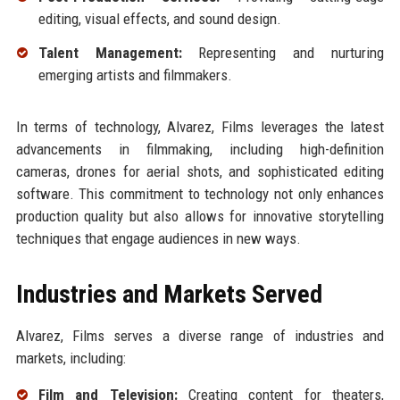
editing, visual effects, and sound design.
Talent Management:
Representing and nurturing
emerging artists and filmmakers.
In terms of technology, Alvarez, Films leverages the latest
advancements in filmmaking, including high-definition
cameras, drones for aerial shots, and sophisticated editing
software. This commitment to technology not only enhances
production quality but also allows for innovative storytelling
techniques that engage audiences in new ways.
Industries and Markets Served
Alvarez, Films serves a diverse range of industries and
markets, including:
Film and Television:
Creating content for theaters,