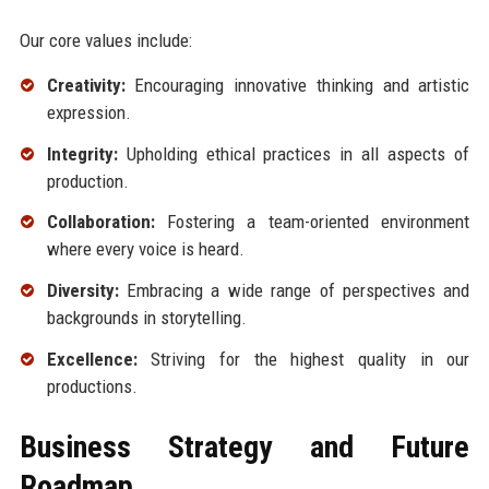
Our core values include:
Creativity:
Encouraging innovative thinking and artistic
expression.
Integrity:
Upholding ethical practices in all aspects of
production.
Collaboration:
Fostering a team-oriented environment
where every voice is heard.
Diversity:
Embracing a wide range of perspectives and
backgrounds in storytelling.
Excellence:
Striving for the highest quality in our
productions.
Business Strategy and Future
Roadmap