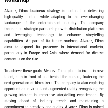
Alvarez, Films’ business strategy is centered on delivering
high-quality content while adapting to the ever-changing
landscape of the entertainment industry. The company
focuses on strategic partnerships with distribution platforms
and leveraging technology to enhance storytelling
capabilities. As part of its future roadmap, Alvarez, Films
aims to expand its presence in international markets,
particularly in Europe and Asia, where demand for diverse
content is on the rise.
To achieve these goals, Alvarez, Films plans to invest in new
talent, both in front of and behind the camera, fostering the
next generation of filmmakers. The company is also exploring
opportunities in virtual and augmented reality, recognizing the
growing interest in immersive storytelling experiences. By
staying ahead of industry trends and maintaining a
commitment to creativity and quality, Alvarez, Films is poised