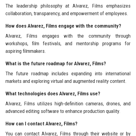
The leadership philosophy at Alvarez, Films emphasizes
collaboration, transparency, and empowerment of employees.
How does Alvarez, Films engage with the community?
Alvarez, Films engages with the community through
workshops, film festivals, and mentorship programs for
aspiring filmmakers.
What is the future roadmap for Alvarez, Films?
The future roadmap includes expanding into international
markets and exploring virtual and augmented reality content.
What technologies does Alvarez, Films use?
Alvarez, Films utilizes high-definition cameras, drones, and
advanced editing software to enhance production quality.
How can I contact Alvarez, Films?
You can contact Alvarez, Films through their website or by