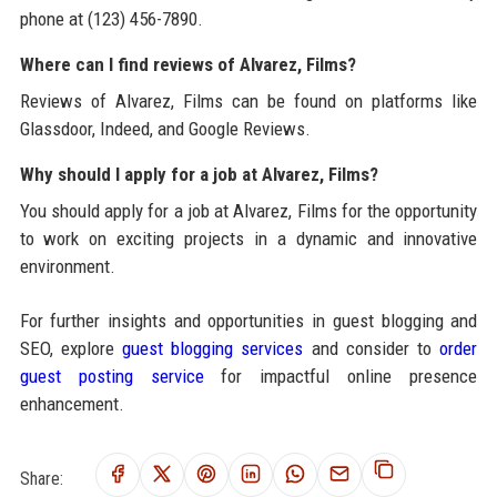
phone at (123) 456-7890.
Where can I find reviews of Alvarez, Films?
Reviews of Alvarez, Films can be found on platforms like
Glassdoor, Indeed, and Google Reviews.
Why should I apply for a job at Alvarez, Films?
You should apply for a job at Alvarez, Films for the opportunity
to work on exciting projects in a dynamic and innovative
environment.
For further insights and opportunities in guest blogging and
SEO, explore
guest blogging services
and consider to
order
guest posting service
for impactful online presence
enhancement.
Share: