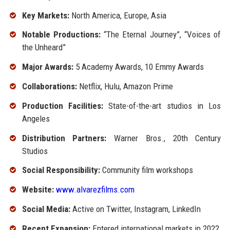
Key Markets:
North America, Europe, Asia
Notable Productions:
“The Eternal Journey”, “Voices of
the Unheard”
Major Awards:
5 Academy Awards, 10 Emmy Awards
Collaborations:
Netflix, Hulu, Amazon Prime
Production Facilities:
State-of-the-art studios in Los
Angeles
Distribution Partners:
Warner Bros., 20th Century
Studios
Social Responsibility:
Community film workshops
Website:
www.alvarezfilms.com
Social Media:
Active on Twitter, Instagram, LinkedIn
Recent Expansion:
Entered international markets in 2022