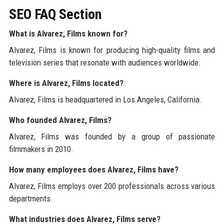
SEO FAQ Section
What is Alvarez, Films known for?
Alvarez, Films is known for producing high-quality films and
television series that resonate with audiences worldwide.
Where is Alvarez, Films located?
Alvarez, Films is headquartered in Los Angeles, California.
Who founded Alvarez, Films?
Alvarez, Films was founded by a group of passionate
filmmakers in 2010.
How many employees does Alvarez, Films have?
Alvarez, Films employs over 200 professionals across various
departments.
What industries does Alvarez, Films serve?