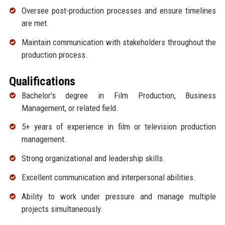
Oversee post-production processes and ensure timelines
are met.
Maintain communication with stakeholders throughout the
production process.
Qualifications
Bachelor's degree in Film Production, Business
Management, or related field.
5+ years of experience in film or television production
management.
Strong organizational and leadership skills.
Excellent communication and interpersonal abilities.
Ability to work under pressure and manage multiple
projects simultaneously.