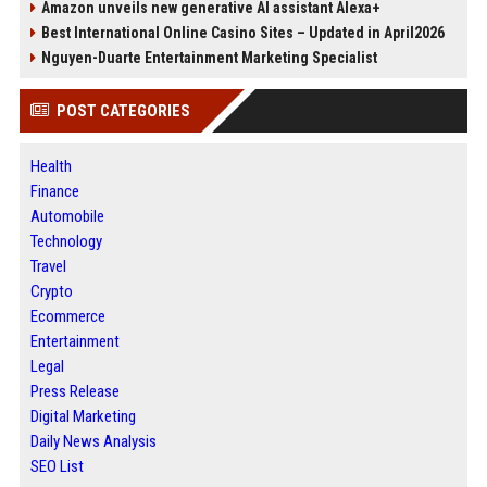
Amazon unveils new generative AI assistant Alexa+
Best International Online Casino Sites – Updated in April2026
Nguyen-Duarte Entertainment Marketing Specialist
POST CATEGORIES
Health
Finance
Automobile
Technology
Travel
Crypto
Ecommerce
Entertainment
Legal
Press Release
Digital Marketing
Daily News Analysis
SEO List