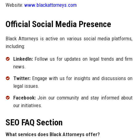
Website:
www.blackattorneys.com
Official Social Media Presence
Black Attorneys is active on various social media platforms,
including:
LinkedIn:
Follow us for updates on legal trends and firm
news.
Twitter:
Engage with us for insights and discussions on
legal issues.
Facebook:
Join our community and stay informed about
our initiatives.
SEO FAQ Section
What services does Black Attorneys offer?