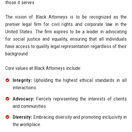
those it serves.
The vision of Black Attorneys is to be recognized as the
premier legal firm for civil rights and corporate law in the
United States. The firm aspires to be a leader in advocating
for social justice and equality, ensuring that all individuals
have access to quality legal representation regardless of their
background.
Core values at Black Attorneys include:
Integrity:
Upholding the highest ethical standards in all
interactions.
Advocacy:
Fiercely representing the interests of clients
and communities.
Diversity:
Embracing diversity and promoting inclusivity in
the workplace.