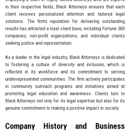
in their respective fields, Black Attorneys ensures that each
client receives personalized attention and tailored legal
solutions. The firm's reputation for delivering outstanding
results has attracted a loyal client base, including Fortune 500
companies, non-profit organizations, and individual clients
seeking justice and representation.
As a leader in the legal industry, Black Attorneys is dedicated
to fostering a culture of diversity and inclusion, which is
reflected in its workforce and its commitment to serving
underrepresented communities. The firm actively participates
in community outreach programs and initiatives aimed at
promoting legal education and awareness. Clients turn to
Black Attorneys not only for its legal expertise but also for its
genuine commitment to making a positive impact in society.
Company History and Business