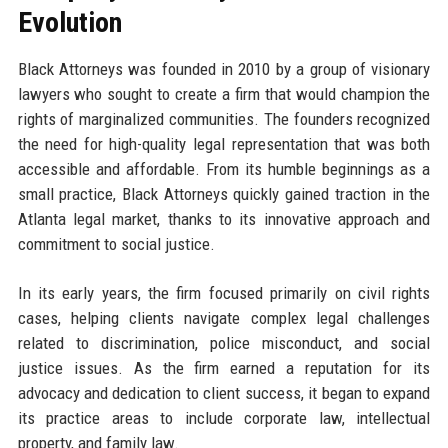
Evolution
Black Attorneys was founded in 2010 by a group of visionary
lawyers who sought to create a firm that would champion the
rights of marginalized communities. The founders recognized
the need for high-quality legal representation that was both
accessible and affordable. From its humble beginnings as a
small practice, Black Attorneys quickly gained traction in the
Atlanta legal market, thanks to its innovative approach and
commitment to social justice.
In its early years, the firm focused primarily on civil rights
cases, helping clients navigate complex legal challenges
related to discrimination, police misconduct, and social
justice issues. As the firm earned a reputation for its
advocacy and dedication to client success, it began to expand
its practice areas to include corporate law, intellectual
property, and family law.