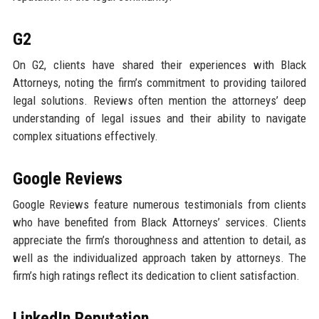
G2
On G2, clients have shared their experiences with Black
Attorneys, noting the firm’s commitment to providing tailored
legal solutions. Reviews often mention the attorneys’ deep
understanding of legal issues and their ability to navigate
complex situations effectively.
Google Reviews
Google Reviews feature numerous testimonials from clients
who have benefited from Black Attorneys’ services. Clients
appreciate the firm’s thoroughness and attention to detail, as
well as the individualized approach taken by attorneys. The
firm’s high ratings reflect its dedication to client satisfaction.
LinkedIn Reputation