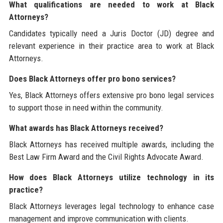
What qualifications are needed to work at Black
Attorneys?
Candidates typically need a Juris Doctor (JD) degree and
relevant experience in their practice area to work at Black
Attorneys.
Does Black Attorneys offer pro bono services?
Yes, Black Attorneys offers extensive pro bono legal services
to support those in need within the community.
What awards has Black Attorneys received?
Black Attorneys has received multiple awards, including the
Best Law Firm Award and the Civil Rights Advocate Award.
How does Black Attorneys utilize technology in its
practice?
Black Attorneys leverages legal technology to enhance case
management and improve communication with clients.