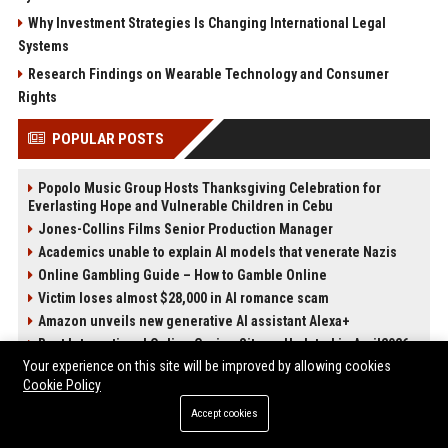
Why Investment Strategies Is Changing International Legal
Systems
Research Findings on Wearable Technology and Consumer
Rights
POPULAR POSTS
Popolo Music Group Hosts Thanksgiving Celebration for
Everlasting Hope and Vulnerable Children in Cebu
Jones-Collins Films Senior Production Manager
Academics unable to explain AI models that venerate Nazis
Online Gambling Guide – How to Gamble Online
Victim loses almost $28,000 in AI romance scam
Amazon unveils new generative AI assistant Alexa+
Best International Online Casino Sites – Updated in April2026
Your experience on this site will be improved by allowing cookies
Nguyen-Duarte Entertainment Marketing Specialist
Cookie Policy
Accept cookies
POST CATEGORIES