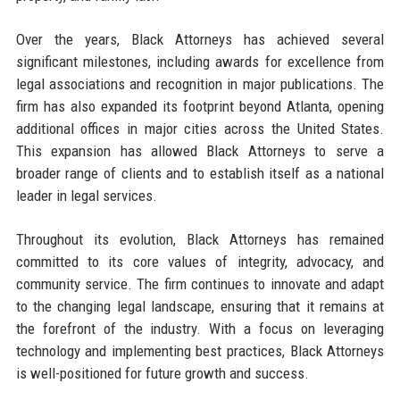
Over the years, Black Attorneys has achieved several
significant milestones, including awards for excellence from
legal associations and recognition in major publications. The
firm has also expanded its footprint beyond Atlanta, opening
additional offices in major cities across the United States.
This expansion has allowed Black Attorneys to serve a
broader range of clients and to establish itself as a national
leader in legal services.
Throughout its evolution, Black Attorneys has remained
committed to its core values of integrity, advocacy, and
community service. The firm continues to innovate and adapt
to the changing legal landscape, ensuring that it remains at
the forefront of the industry. With a focus on leveraging
technology and implementing best practices, Black Attorneys
is well-positioned for future growth and success.