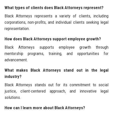
What types of clients does Black Attorneys represent?
Black Attorneys represents a variety of clients, including
corporations, non-profits, and individual clients seeking legal
representation.
How does Black Attorneys support employee growth?
Black Attorneys supports employee growth through
mentorship programs, training, and opportunities for
advancement.
What makes Black Attorneys stand out in the legal
industry?
Black Attorneys stands out for its commitment to social
justice, client-centered approach, and innovative legal
solutions.
How can I learn more about Black Attorneys?