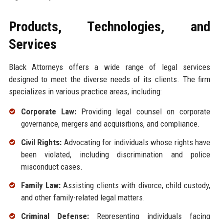
Products, Technologies, and
Services
Black Attorneys offers a wide range of legal services
designed to meet the diverse needs of its clients. The firm
specializes in various practice areas, including:
Corporate Law:
Providing legal counsel on corporate
governance, mergers and acquisitions, and compliance.
Civil Rights:
Advocating for individuals whose rights have
been violated, including discrimination and police
misconduct cases.
Family Law:
Assisting clients with divorce, child custody,
and other family-related legal matters.
Criminal Defense:
Representing individuals facing