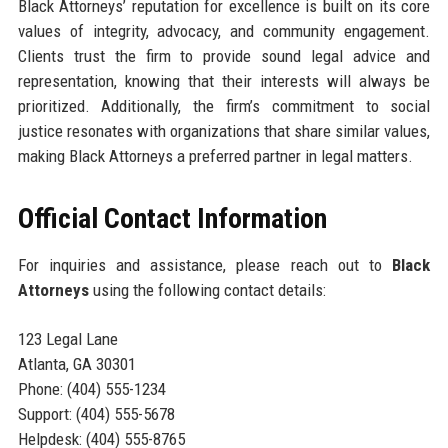
Black Attorneys’ reputation for excellence is built on its core
values of integrity, advocacy, and community engagement.
Clients trust the firm to provide sound legal advice and
representation, knowing that their interests will always be
prioritized. Additionally, the firm’s commitment to social
justice resonates with organizations that share similar values,
making Black Attorneys a preferred partner in legal matters.
Official Contact Information
For inquiries and assistance, please reach out to
Black
Attorneys
using the following contact details:
123 Legal Lane
Atlanta, GA 30301
Phone: (404) 555-1234
Support: (404) 555-5678
Helpdesk: (404) 555-8765