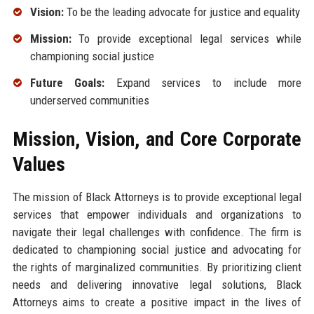
Vision:
To be the leading advocate for justice and equality
Mission:
To provide exceptional legal services while
championing social justice
Future Goals:
Expand services to include more
underserved communities
Mission, Vision, and Core Corporate
Values
The mission of Black Attorneys is to provide exceptional legal
services that empower individuals and organizations to
navigate their legal challenges with confidence. The firm is
dedicated to championing social justice and advocating for
the rights of marginalized communities. By prioritizing client
needs and delivering innovative legal solutions, Black
Attorneys aims to create a positive impact in the lives of