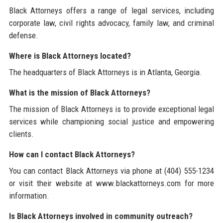
Black Attorneys offers a range of legal services, including
corporate law, civil rights advocacy, family law, and criminal
defense.
Where is Black Attorneys located?
The headquarters of Black Attorneys is in Atlanta, Georgia.
What is the mission of Black Attorneys?
The mission of Black Attorneys is to provide exceptional legal
services while championing social justice and empowering
clients.
How can I contact Black Attorneys?
You can contact Black Attorneys via phone at (404) 555-1234
or visit their website at www.blackattorneys.com for more
information.
Is Black Attorneys involved in community outreach?