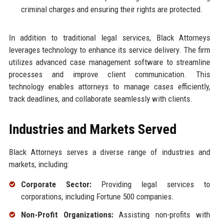
criminal charges and ensuring their rights are protected.
In addition to traditional legal services, Black Attorneys
leverages technology to enhance its service delivery. The firm
utilizes advanced case management software to streamline
processes and improve client communication. This
technology enables attorneys to manage cases efficiently,
track deadlines, and collaborate seamlessly with clients.
Industries and Markets Served
Black Attorneys serves a diverse range of industries and
markets, including:
Corporate Sector:
Providing legal services to
corporations, including Fortune 500 companies.
Non-Profit Organizations:
Assisting non-profits with