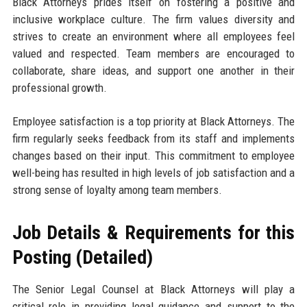
Black Attorneys prides itself on fostering a positive and
inclusive workplace culture. The firm values diversity and
strives to create an environment where all employees feel
valued and respected. Team members are encouraged to
collaborate, share ideas, and support one another in their
professional growth.
Employee satisfaction is a top priority at Black Attorneys. The
firm regularly seeks feedback from its staff and implements
changes based on their input. This commitment to employee
well-being has resulted in high levels of job satisfaction and a
strong sense of loyalty among team members.
Job Details & Requirements for this
Posting (Detailed)
The Senior Legal Counsel at Black Attorneys will play a
critical role in providing legal guidance and support to the