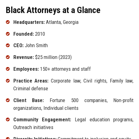
Black Attorneys at a Glance
Headquarters:
Atlanta, Georgia
Founded:
2010
CEO:
John Smith
Revenue:
$25 million (2023)
Employees:
150+ attorneys and staff
Practice Areas:
Corporate law, Civil rights, Family law,
Criminal defense
Client Base:
Fortune 500 companies, Non-profit
organizations, Individual clients
Community Engagement:
Legal education programs,
Outreach initiatives