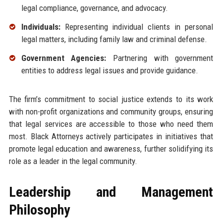
legal compliance, governance, and advocacy.
Individuals:
Representing individual clients in personal
legal matters, including family law and criminal defense.
Government Agencies:
Partnering with government
entities to address legal issues and provide guidance.
The firm’s commitment to social justice extends to its work
with non-profit organizations and community groups, ensuring
that legal services are accessible to those who need them
most. Black Attorneys actively participates in initiatives that
promote legal education and awareness, further solidifying its
role as a leader in the legal community.
Leadership and Management
Philosophy