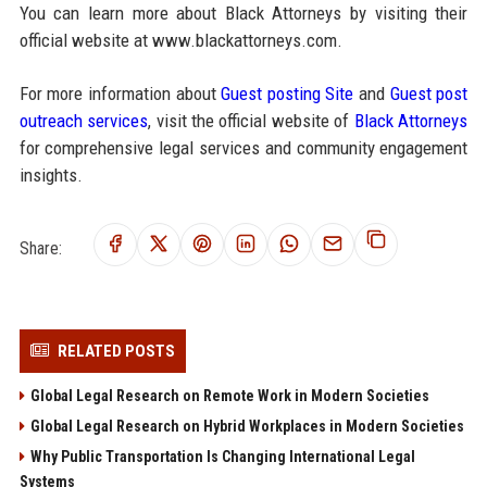
You can learn more about Black Attorneys by visiting their
official website at www.blackattorneys.com.
For more information about
Guest posting Site
and
Guest post
outreach services
, visit the official website of
Black Attorneys
for comprehensive legal services and community engagement
insights.
Share:
RELATED POSTS
Global Legal Research on Remote Work in Modern Societies
Global Legal Research on Hybrid Workplaces in Modern Societies
Why Public Transportation Is Changing International Legal
Systems