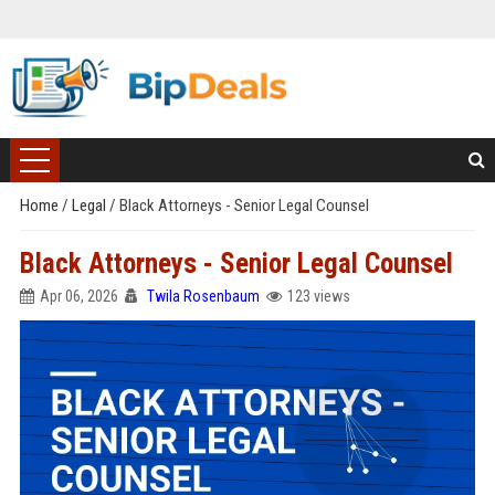
Home
/
Legal
/
Black Attorneys - Senior Legal Counsel
Black Attorneys - Senior Legal Counsel
Apr 06, 2026
Twila Rosenbaum
123 views