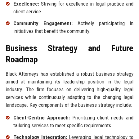
Excellence:
Striving for excellence in legal practice and
client service.
Community Engagement:
Actively participating in
initiatives that benefit the community.
Business Strategy and Future
Roadmap
Black Attorneys has established a robust business strategy
aimed at maintaining its leadership position in the legal
industry. The firm focuses on delivering high-quality legal
services while continuously adapting to the changing legal
landscape. Key components of the business strategy include:
Client-Centric Approach:
Prioritizing client needs and
tailoring services to meet specific requirements.
Technology Integration:
Leveraging legal technology to