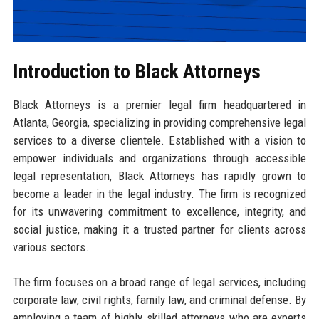
Introduction to Black Attorneys
Black Attorneys is a premier legal firm headquartered in
Atlanta, Georgia, specializing in providing comprehensive legal
services to a diverse clientele. Established with a vision to
empower individuals and organizations through accessible
legal representation, Black Attorneys has rapidly grown to
become a leader in the legal industry. The firm is recognized
for its unwavering commitment to excellence, integrity, and
social justice, making it a trusted partner for clients across
various sectors.
The firm focuses on a broad range of legal services, including
corporate law, civil rights, family law, and criminal defense. By
employing a team of highly skilled attorneys who are experts