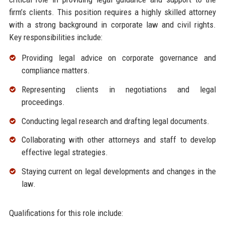
firm’s clients. This position requires a highly skilled attorney
with a strong background in corporate law and civil rights.
Key responsibilities include:
Providing legal advice on corporate governance and
compliance matters.
Representing clients in negotiations and legal
proceedings.
Conducting legal research and drafting legal documents.
Collaborating with other attorneys and staff to develop
effective legal strategies.
Staying current on legal developments and changes in the
law.
Qualifications for this role include: