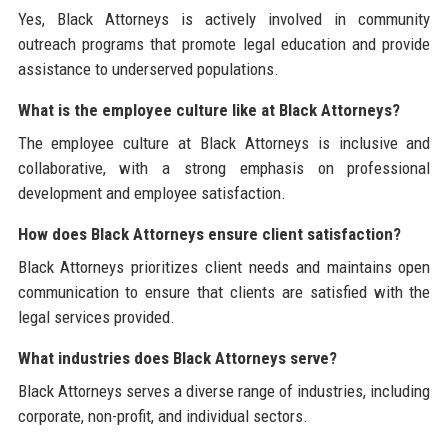
Yes, Black Attorneys is actively involved in community
outreach programs that promote legal education and provide
assistance to underserved populations.
What is the employee culture like at Black Attorneys?
The employee culture at Black Attorneys is inclusive and
collaborative, with a strong emphasis on professional
development and employee satisfaction.
How does Black Attorneys ensure client satisfaction?
Black Attorneys prioritizes client needs and maintains open
communication to ensure that clients are satisfied with the
legal services provided.
What industries does Black Attorneys serve?
Black Attorneys serves a diverse range of industries, including
corporate, non-profit, and individual sectors.