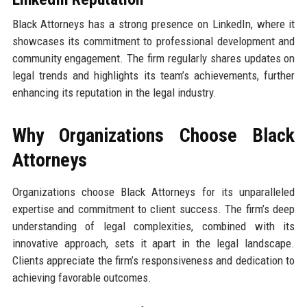
Black Attorneys has a strong presence on LinkedIn, where it
showcases its commitment to professional development and
community engagement. The firm regularly shares updates on
legal trends and highlights its team’s achievements, further
enhancing its reputation in the legal industry.
Why Organizations Choose Black
Attorneys
Organizations choose Black Attorneys for its unparalleled
expertise and commitment to client success. The firm’s deep
understanding of legal complexities, combined with its
innovative approach, sets it apart in the legal landscape.
Clients appreciate the firm’s responsiveness and dedication to
achieving favorable outcomes.