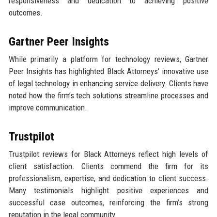
responsiveness and dedication to achieving positive
outcomes.
Gartner Peer Insights
While primarily a platform for technology reviews, Gartner
Peer Insights has highlighted Black Attorneys’ innovative use
of legal technology in enhancing service delivery. Clients have
noted how the firm’s tech solutions streamline processes and
improve communication.
Trustpilot
Trustpilot reviews for Black Attorneys reflect high levels of
client satisfaction. Clients commend the firm for its
professionalism, expertise, and dedication to client success.
Many testimonials highlight positive experiences and
successful case outcomes, reinforcing the firm’s strong
reputation in the legal community.