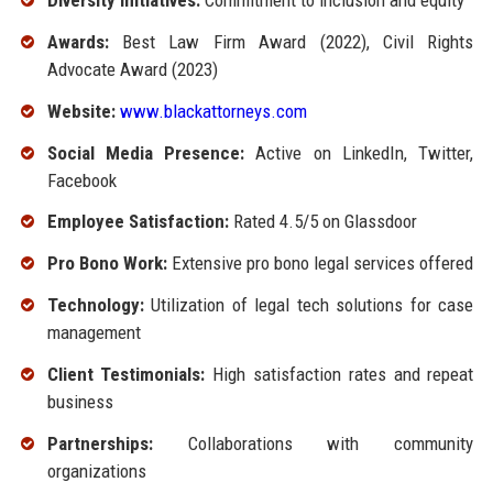
Diversity Initiatives:
Commitment to inclusion and equity
Awards:
Best Law Firm Award (2022), Civil Rights
Advocate Award (2023)
Website:
www.blackattorneys.com
Social Media Presence:
Active on LinkedIn, Twitter,
Facebook
Employee Satisfaction:
Rated 4.5/5 on Glassdoor
Pro Bono Work:
Extensive pro bono legal services offered
Technology:
Utilization of legal tech solutions for case
management
Client Testimonials:
High satisfaction rates and repeat
business
Partnerships:
Collaborations with community
organizations