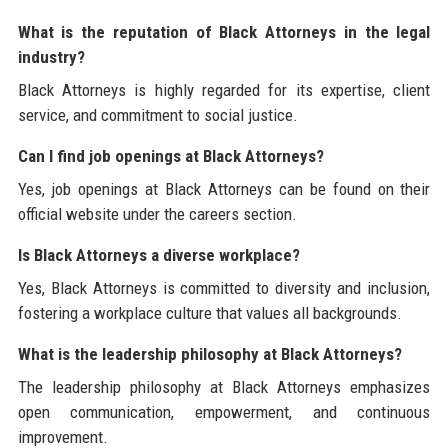
What is the reputation of Black Attorneys in the legal
industry?
Black Attorneys is highly regarded for its expertise, client
service, and commitment to social justice.
Can I find job openings at Black Attorneys?
Yes, job openings at Black Attorneys can be found on their
official website under the careers section.
Is Black Attorneys a diverse workplace?
Yes, Black Attorneys is committed to diversity and inclusion,
fostering a workplace culture that values all backgrounds.
What is the leadership philosophy at Black Attorneys?
The leadership philosophy at Black Attorneys emphasizes
open communication, empowerment, and continuous
improvement.