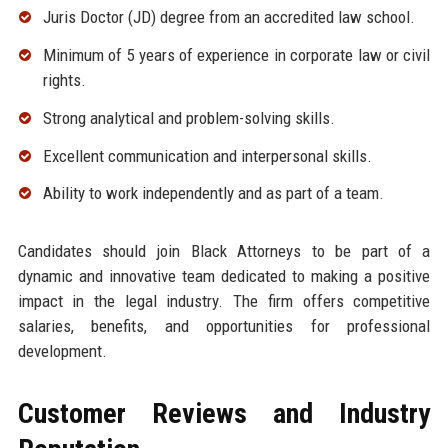
Juris Doctor (JD) degree from an accredited law school.
Minimum of 5 years of experience in corporate law or civil
rights.
Strong analytical and problem-solving skills.
Excellent communication and interpersonal skills.
Ability to work independently and as part of a team.
Candidates should join Black Attorneys to be part of a
dynamic and innovative team dedicated to making a positive
impact in the legal industry. The firm offers competitive
salaries, benefits, and opportunities for professional
development.
Customer Reviews and Industry