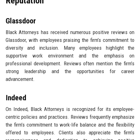
Reputation
Glassdoor
Black Attorneys has received numerous positive reviews on
Glassdoor, with employees praising the firm’s commitment to
diversity and inclusion. Many employees highlight the
supportive work environment and the emphasis on
professional development. Reviews often mention the firm’s
strong leadership and the opportunities for career
advancement.
Indeed
On Indeed, Black Attorneys is recognized for its employee-
centric policies and practices. Reviews frequently emphasize
the firm’s commitment to work-life balance and the flexibility
offered to employees. Clients also appreciate the firm’s