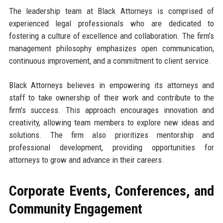
The leadership team at Black Attorneys is comprised of
experienced legal professionals who are dedicated to
fostering a culture of excellence and collaboration. The firm’s
management philosophy emphasizes open communication,
continuous improvement, and a commitment to client service.
Black Attorneys believes in empowering its attorneys and
staff to take ownership of their work and contribute to the
firm’s success. This approach encourages innovation and
creativity, allowing team members to explore new ideas and
solutions. The firm also prioritizes mentorship and
professional development, providing opportunities for
attorneys to grow and advance in their careers.
Corporate Events, Conferences, and
Community Engagement