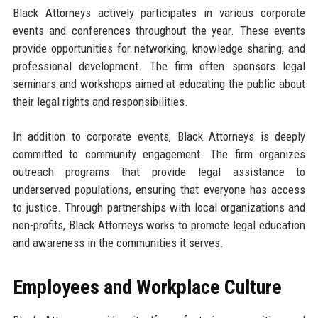
Black Attorneys actively participates in various corporate
events and conferences throughout the year. These events
provide opportunities for networking, knowledge sharing, and
professional development. The firm often sponsors legal
seminars and workshops aimed at educating the public about
their legal rights and responsibilities.
In addition to corporate events, Black Attorneys is deeply
committed to community engagement. The firm organizes
outreach programs that provide legal assistance to
underserved populations, ensuring that everyone has access
to justice. Through partnerships with local organizations and
non-profits, Black Attorneys works to promote legal education
and awareness in the communities it serves.
Employees and Workplace Culture