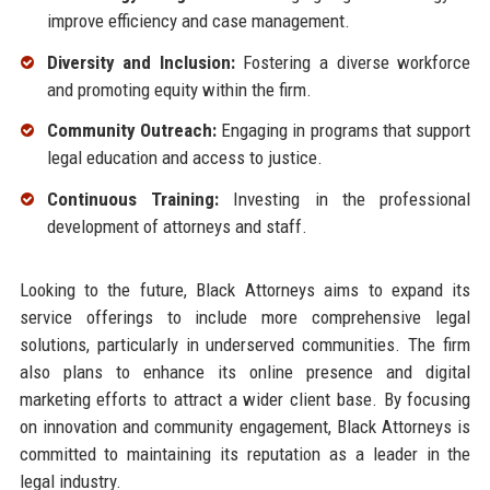
improve efficiency and case management.
Diversity and Inclusion:
Fostering a diverse workforce
and promoting equity within the firm.
Community Outreach:
Engaging in programs that support
legal education and access to justice.
Continuous Training:
Investing in the professional
development of attorneys and staff.
Looking to the future, Black Attorneys aims to expand its
service offerings to include more comprehensive legal
solutions, particularly in underserved communities. The firm
also plans to enhance its online presence and digital
marketing efforts to attract a wider client base. By focusing
on innovation and community engagement, Black Attorneys is
committed to maintaining its reputation as a leader in the
legal industry.