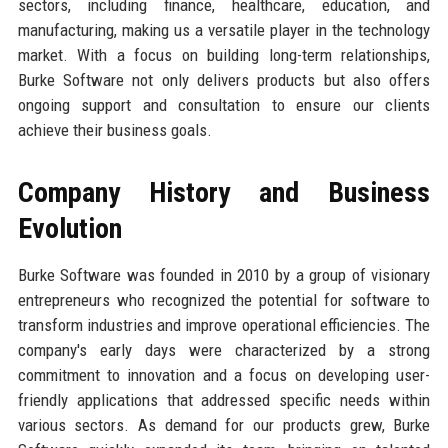
sectors, including finance, healthcare, education, and
manufacturing, making us a versatile player in the technology
market. With a focus on building long-term relationships,
Burke Software not only delivers products but also offers
ongoing support and consultation to ensure our clients
achieve their business goals.
Company History and Business
Evolution
Burke Software was founded in 2010 by a group of visionary
entrepreneurs who recognized the potential for software to
transform industries and improve operational efficiencies. The
company's early days were characterized by a strong
commitment to innovation and a focus on developing user-
friendly applications that addressed specific needs within
various sectors. As demand for our products grew, Burke