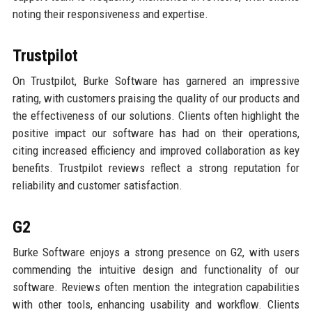
noting their responsiveness and expertise.
Trustpilot
On Trustpilot, Burke Software has garnered an impressive
rating, with customers praising the quality of our products and
the effectiveness of our solutions. Clients often highlight the
positive impact our software has had on their operations,
citing increased efficiency and improved collaboration as key
benefits. Trustpilot reviews reflect a strong reputation for
reliability and customer satisfaction.
G2
Burke Software enjoys a strong presence on G2, with users
commending the intuitive design and functionality of our
software. Reviews often mention the integration capabilities
with other tools, enhancing usability and workflow. Clients