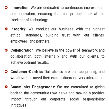
Innovation:
We are dedicated to continuous improvement
and innovation, ensuring that our products are at the
forefront of technology.
Integrity:
We conduct our business with the highest
ethical standards, building trust with our clients,
employees, and partners.
Collaboration:
We believe in the power of teamwork and
collaboration, both internally and with our clients, to
achieve optimal results.
Customer-Centric:
Our clients are our top priority, and
we strive to exceed their expectations in every interaction.
Community Engagement:
We are committed to giving
back to the communities we serve and making a positive
impact through our corporate social responsibility
initiatives.