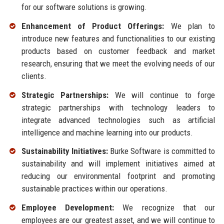
for our software solutions is growing.
Enhancement of Product Offerings:
We plan to
introduce new features and functionalities to our existing
products based on customer feedback and market
research, ensuring that we meet the evolving needs of our
clients.
Strategic Partnerships:
We will continue to forge
strategic partnerships with technology leaders to
integrate advanced technologies such as artificial
intelligence and machine learning into our products.
Sustainability Initiatives:
Burke Software is committed to
sustainability and will implement initiatives aimed at
reducing our environmental footprint and promoting
sustainable practices within our operations.
Employee Development:
We recognize that our
employees are our greatest asset, and we will continue to