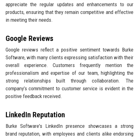
appreciate the regular updates and enhancements to our
products, ensuring that they remain competitive and effective
in meeting their needs.
Google Reviews
Google reviews reflect a positive sentiment towards Burke
Software, with many clients expressing satisfaction with their
overall experience. Customers frequently mention the
professionalism and expertise of our team, highlighting the
strong relationships built through collaboration. The
company’s commitment to customer service is evident in the
positive feedback received.
LinkedIn Reputation
Burke Software's LinkedIn presence showcases a strong
brand reputation, with employees and clients alike endorsing