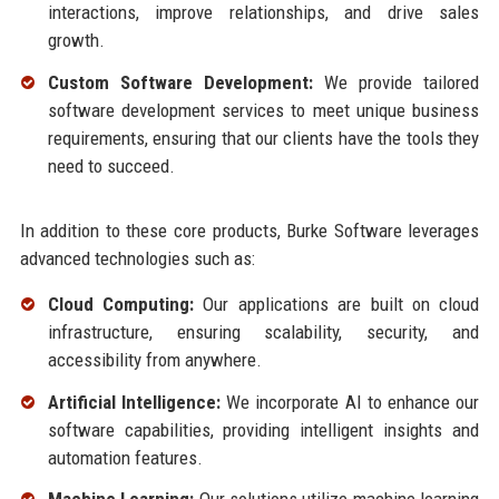
interactions, improve relationships, and drive sales
growth.
Custom Software Development:
We provide tailored
software development services to meet unique business
requirements, ensuring that our clients have the tools they
need to succeed.
In addition to these core products, Burke Software leverages
advanced technologies such as:
Cloud Computing:
Our applications are built on cloud
infrastructure, ensuring scalability, security, and
accessibility from anywhere.
Artificial Intelligence:
We incorporate AI to enhance our
software capabilities, providing intelligent insights and
automation features.