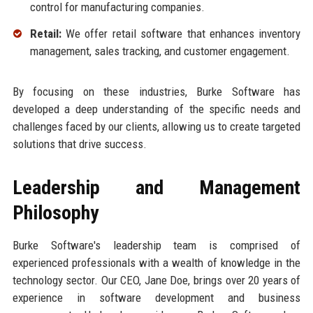
control for manufacturing companies.
Retail:
We offer retail software that enhances inventory
management, sales tracking, and customer engagement.
By focusing on these industries, Burke Software has
developed a deep understanding of the specific needs and
challenges faced by our clients, allowing us to create targeted
solutions that drive success.
Leadership and Management
Philosophy
Burke Software's leadership team is comprised of
experienced professionals with a wealth of knowledge in the
technology sector. Our CEO, Jane Doe, brings over 20 years of
experience in software development and business