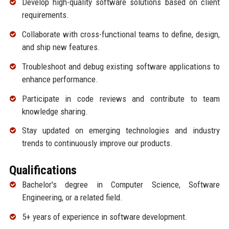
Develop high-quality software solutions based on client
requirements.
Collaborate with cross-functional teams to define, design,
and ship new features.
Troubleshoot and debug existing software applications to
enhance performance.
Participate in code reviews and contribute to team
knowledge sharing.
Stay updated on emerging technologies and industry
trends to continuously improve our products.
Qualifications
Bachelor's degree in Computer Science, Software
Engineering, or a related field.
5+ years of experience in software development.