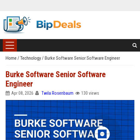
Home
/
Technology
/
Burke Software Senior Software Engineer
Burke Software Senior Software
Engineer
Apr 08, 2026
Twila Rosenbaum
130 views