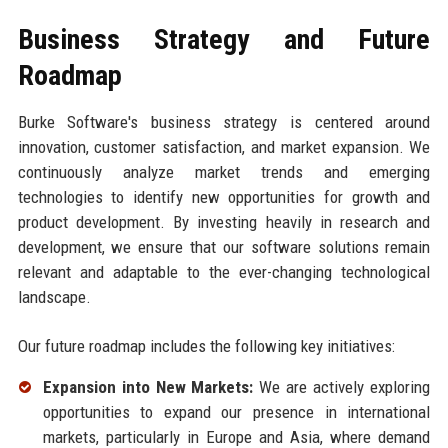
Business Strategy and Future
Roadmap
Burke Software's business strategy is centered around
innovation, customer satisfaction, and market expansion. We
continuously analyze market trends and emerging
technologies to identify new opportunities for growth and
product development. By investing heavily in research and
development, we ensure that our software solutions remain
relevant and adaptable to the ever-changing technological
landscape.
Our future roadmap includes the following key initiatives:
Expansion into New Markets:
We are actively exploring
opportunities to expand our presence in international
markets, particularly in Europe and Asia, where demand