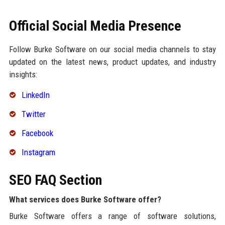
Official Social Media Presence
Follow Burke Software on our social media channels to stay
updated on the latest news, product updates, and industry
insights:
LinkedIn
Twitter
Facebook
Instagram
SEO FAQ Section
What services does Burke Software offer?
Burke Software offers a range of software solutions,