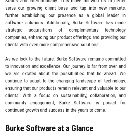
States and internationally. This move allowed us to better
serve our growing client base and tap into new markets,
further establishing our presence as a global leader in
software solutions. Additionally, Burke Software has made
strategic acquisitions of complementary technology
companies, enhancing our product offerings and providing our
clients with even more comprehensive solutions.
As we look to the future, Burke Software remains committed
to innovation and excellence. Our journey is far from over, and
we are excited about the possibilities that lie ahead. We
continue to adapt to the changing landscape of technology,
ensuring that our products remain relevant and valuable to our
clients. With a focus on sustainability, collaboration, and
community engagement, Burke Software is poised for
continued growth and success in the years to come.
Burke Software at a Glance