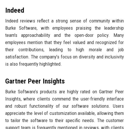
Indeed
Indeed reviews reflect a strong sense of community within
Burke Software, with employees praising the leadership
team's approachability and the open-door policy. Many
employees mention that they feel valued and recognized for
their contributions, leading to high morale and job
satisfaction. The company’s focus on diversity and inclusivity
is also frequently highlighted.
Gartner Peer Insights
Burke Software’s products are highly rated on Gartner Peer
Insights, where clients commend the user-friendly interface
and robust functionality of our software solutions. Users
appreciate the level of customization available, allowing them
to tailor the software to their specific needs. The customer
support team is frequently mentioned in reviews, with clients