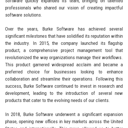
Software quickly expanded its team, bringing on talented
professionals who shared our vision of creating impactful
software solutions.
Over the years, Burke Software has achieved several
significant milestones that have solidified its reputation within
the industry. In 2015, the company launched its flagship
product, a comprehensive project management tool that
revolutionized the way organizations manage their workflows.
This product garnered widespread acclaim and became a
preferred choice for businesses looking to enhance
collaboration and streamline their operations. Following this
success, Burke Software continued to invest in research and
development, leading to the introduction of several new
products that cater to the evolving needs of our clients.
In 2018, Burke Software underwent a significant expansion
phase, opening new offices in key markets across the United