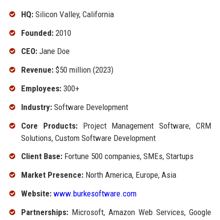
HQ:
Silicon Valley, California
Founded:
2010
CEO:
Jane Doe
Revenue:
$50 million (2023)
Employees:
300+
Industry:
Software Development
Core Products:
Project Management Software, CRM
Solutions, Custom Software Development
Client Base:
Fortune 500 companies, SMEs, Startups
Market Presence:
North America, Europe, Asia
Website:
www.burkesoftware.com
Partnerships:
Microsoft, Amazon Web Services, Google