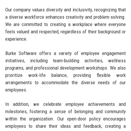
Our company values diversity and inclusivity, recognizing that
a diverse workforce enhances creativity and problem-solving.
We are committed to creating a workplace where everyone
feels valued and respected, regardless of their background or
experience.
Burke Software offers a variety of employee engagement
initiatives, including team-building activities, wellness
programs, and professional development workshops. We also
prioritize work-life balance, providing flexible work
arrangements to accommodate the diverse needs of our
employees.
In addition, we celebrate employee achievements and
milestones, fostering a sense of belonging and community
within the organization. Our open-door policy encourages
employees to share their ideas and feedback, creating a