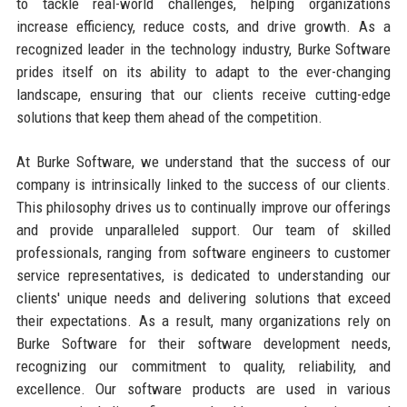
to tackle real-world challenges, helping organizations
increase efficiency, reduce costs, and drive growth. As a
recognized leader in the technology industry, Burke Software
prides itself on its ability to adapt to the ever-changing
landscape, ensuring that our clients receive cutting-edge
solutions that keep them ahead of the competition.
At Burke Software, we understand that the success of our
company is intrinsically linked to the success of our clients.
This philosophy drives us to continually improve our offerings
and provide unparalleled support. Our team of skilled
professionals, ranging from software engineers to customer
service representatives, is dedicated to understanding our
clients' unique needs and delivering solutions that exceed
their expectations. As a result, many organizations rely on
Burke Software for their software development needs,
recognizing our commitment to quality, reliability, and
excellence. Our software products are used in various