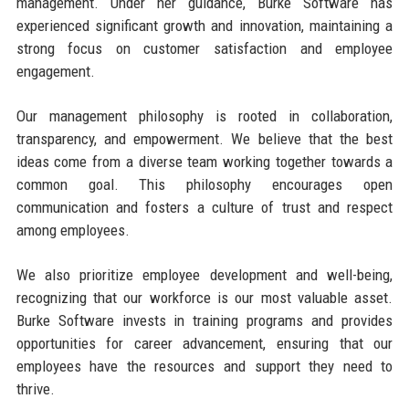
management. Under her guidance, Burke Software has
experienced significant growth and innovation, maintaining a
strong focus on customer satisfaction and employee
engagement.
Our management philosophy is rooted in collaboration,
transparency, and empowerment. We believe that the best
ideas come from a diverse team working together towards a
common goal. This philosophy encourages open
communication and fosters a culture of trust and respect
among employees.
We also prioritize employee development and well-being,
recognizing that our workforce is our most valuable asset.
Burke Software invests in training programs and provides
opportunities for career advancement, ensuring that our
employees have the resources and support they need to
thrive.