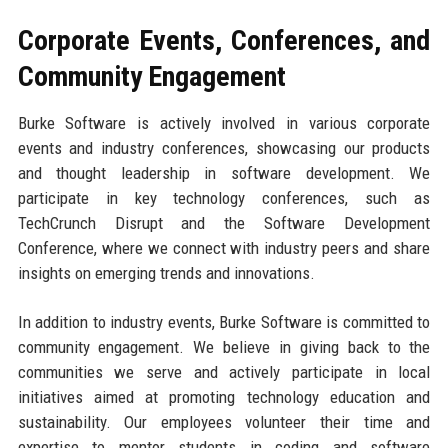
Corporate Events, Conferences, and
Community Engagement
Burke Software is actively involved in various corporate
events and industry conferences, showcasing our products
and thought leadership in software development. We
participate in key technology conferences, such as
TechCrunch Disrupt and the Software Development
Conference, where we connect with industry peers and share
insights on emerging trends and innovations.
In addition to industry events, Burke Software is committed to
community engagement. We believe in giving back to the
communities we serve and actively participate in local
initiatives aimed at promoting technology education and
sustainability. Our employees volunteer their time and
expertise to mentor students in coding and software