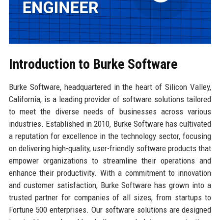
Introduction to Burke Software
Burke Software, headquartered in the heart of Silicon Valley,
California, is a leading provider of software solutions tailored
to meet the diverse needs of businesses across various
industries. Established in 2010, Burke Software has cultivated
a reputation for excellence in the technology sector, focusing
on delivering high-quality, user-friendly software products that
empower organizations to streamline their operations and
enhance their productivity. With a commitment to innovation
and customer satisfaction, Burke Software has grown into a
trusted partner for companies of all sizes, from startups to
Fortune 500 enterprises. Our software solutions are designed