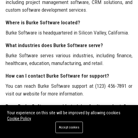
including project management software, CRM solutions, and
custom software development services.
Where is Burke Software located?
Burke Software is headquartered in Silicon Valley, California.
What industries does Burke Software serve?
Burke Software serves various industries, including finance,
healthcare, education, manufacturing, and retail.
How can I contact Burke Software for support?
You can reach Burke Software support at (123) 456-7891 or
visit our website for more information.
Does Burke Software provide training for its products?
Your experience on this site will be improved by allowing cookies
Yes, Burke Software offers training programs to help clients
Cookie Policy
utilize our software effectively.
Accept cookies
What is the company culture like at Burke Software?