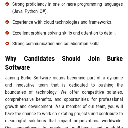
Strong proficiency in one or more programming languages
(Java, Python, C#).
Experience with cloud technologies and frameworks.
Excellent problem-solving skills and attention to detail.
Strong communication and collaboration skills.
Why Candidates Should Join Burke
Software
Joining Burke Software means becoming part of a dynamic
and innovative team that is dedicated to pushing the
boundaries of technology. We offer competitive salaries,
comprehensive benefits, and opportunities for professional
growth and development. As a member of our team, you will
have the chance to work on exciting projects and contribute to
meaningful solutions that impact organizations worldwide.
Our commitment to employee well-being and work-life