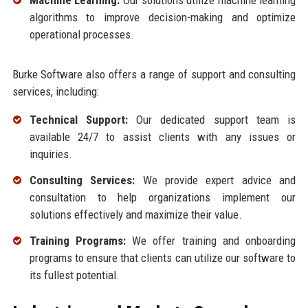
Machine Learning:
Our solutions utilize machine learning
algorithms to improve decision-making and optimize
operational processes.
Burke Software also offers a range of support and consulting
services, including:
Technical Support:
Our dedicated support team is
available 24/7 to assist clients with any issues or
inquiries.
Consulting Services:
We provide expert advice and
consultation to help organizations implement our
solutions effectively and maximize their value.
Training Programs:
We offer training and onboarding
programs to ensure that clients can utilize our software to
its fullest potential.