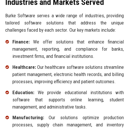
Industries and Markets Served
Burke Software serves a wide range of industries, providing
tailored software solutions that address the unique
challenges faced by each sector. Our key markets include:
Finance:
We offer solutions that enhance financial
management, reporting, and compliance for banks,
investment firms, and financial institutions.
Healthcare:
Our healthcare software solutions streamline
patient management, electronic health records, and billing
processes, improving efficiency and patient outcomes.
Education:
We provide educational institutions with
software that supports online learning, student
management, and administrative tasks.
Manufacturing:
Our solutions optimize production
processes, supply chain management, and inventory