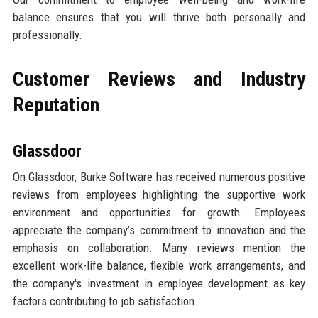
balance ensures that you will thrive both personally and
professionally.
Customer Reviews and Industry
Reputation
Glassdoor
On Glassdoor, Burke Software has received numerous positive
reviews from employees highlighting the supportive work
environment and opportunities for growth. Employees
appreciate the company’s commitment to innovation and the
emphasis on collaboration. Many reviews mention the
excellent work-life balance, flexible work arrangements, and
the company's investment in employee development as key
factors contributing to job satisfaction.