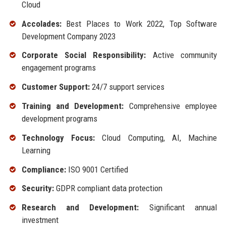
Cloud
Accolades:
Best Places to Work 2022, Top Software
Development Company 2023
Corporate Social Responsibility:
Active community
engagement programs
Customer Support:
24/7 support services
Training and Development:
Comprehensive employee
development programs
Technology Focus:
Cloud Computing, AI, Machine
Learning
Compliance:
ISO 9001 Certified
Security:
GDPR compliant data protection
Research and Development:
Significant annual
investment