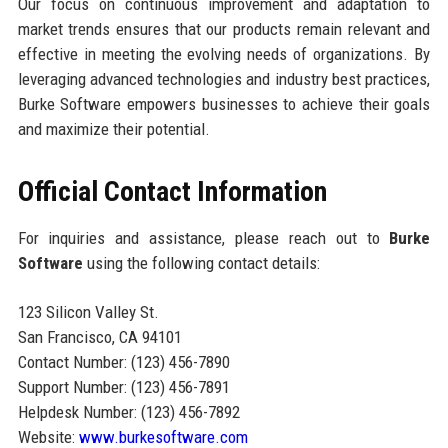
Our focus on continuous improvement and adaptation to
market trends ensures that our products remain relevant and
effective in meeting the evolving needs of organizations. By
leveraging advanced technologies and industry best practices,
Burke Software empowers businesses to achieve their goals
and maximize their potential.
Official Contact Information
For inquiries and assistance, please reach out to
Burke
Software
using the following contact details:
123 Silicon Valley St.
San Francisco, CA 94101
Contact Number: (123) 456-7890
Support Number: (123) 456-7891
Helpdesk Number: (123) 456-7892
Website:
www.burkesoftware.com