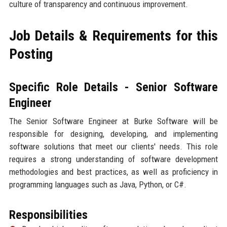
culture of transparency and continuous improvement.
Job Details & Requirements for this
Posting
Specific Role Details - Senior Software
Engineer
The Senior Software Engineer at Burke Software will be
responsible for designing, developing, and implementing
software solutions that meet our clients' needs. This role
requires a strong understanding of software development
methodologies and best practices, as well as proficiency in
programming languages such as Java, Python, or C#.
Responsibilities