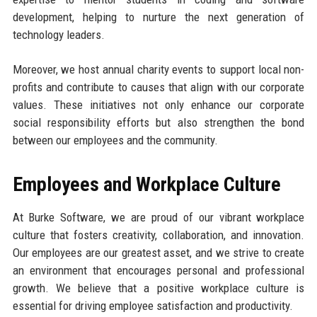
development, helping to nurture the next generation of
technology leaders.
Moreover, we host annual charity events to support local non-
profits and contribute to causes that align with our corporate
values. These initiatives not only enhance our corporate
social responsibility efforts but also strengthen the bond
between our employees and the community.
Employees and Workplace Culture
At Burke Software, we are proud of our vibrant workplace
culture that fosters creativity, collaboration, and innovation.
Our employees are our greatest asset, and we strive to create
an environment that encourages personal and professional
growth. We believe that a positive workplace culture is
essential for driving employee satisfaction and productivity.