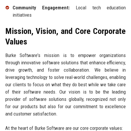
Community Engagement:
Local tech education
initiatives
Mission, Vision, and Core Corporate
Values
Burke Software's mission is to empower organizations
through innovative software solutions that enhance efficiency,
drive growth, and foster collaboration. We believe in
leveraging technology to solve real-world challenges, enabling
our clients to focus on what they do best while we take care
of their software needs. Our vision is to be the leading
provider of software solutions globally, recognized not only
for our products but also for our commitment to excellence
and customer satisfaction.
At the heart of Burke Software are our core corporate values: