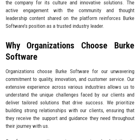
the company for its culture and innovative solutions. The
active engagement with the community and thought
leadership content shared on the platform reinforces Burke
Software’s position as a trusted industry leader.
Why Organizations Choose Burke
Software
Organizations choose Burke Software for our unwavering
commitment to quality, innovation, and customer service. Our
extensive experience across various industries allows us to
understand the unique challenges faced by our clients and
deliver tailored solutions that drive success. We prioritize
building strong relationships with our clients, ensuring that
they receive the support and guidance they need throughout
their journey with us.