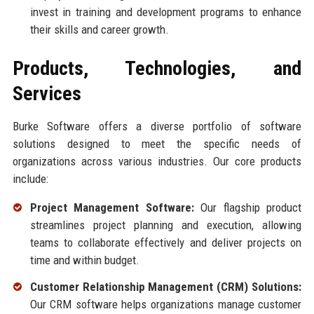
invest in training and development programs to enhance
their skills and career growth.
Products, Technologies, and
Services
Burke Software offers a diverse portfolio of software
solutions designed to meet the specific needs of
organizations across various industries. Our core products
include:
Project Management Software:
Our flagship product
streamlines project planning and execution, allowing
teams to collaborate effectively and deliver projects on
time and within budget.
Customer Relationship Management (CRM) Solutions:
Our CRM software helps organizations manage customer