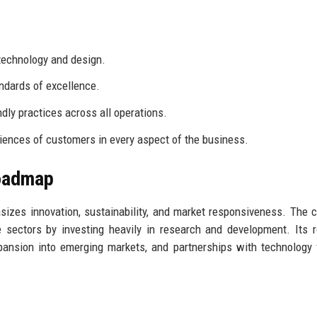
technology and design.
ndards of excellence.
dly practices across all operations.
riences of customers in every aspect of the business.
Roadmap
sizes innovation, sustainability, and market responsiveness. The
e sectors by investing heavily in research and development. Its
pansion into emerging markets, and partnerships with technology 