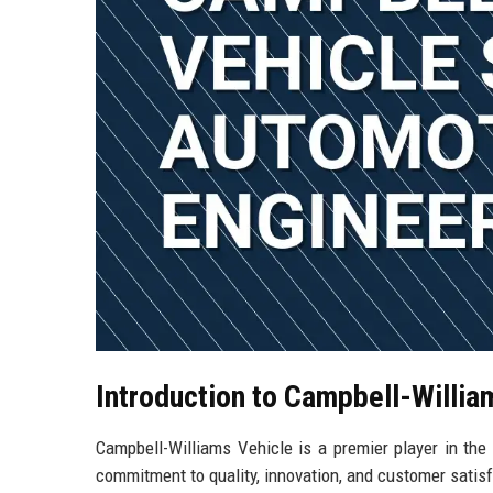
Introduction to Campbell-Willia
Campbell-Williams Vehicle is a premier player in the
commitment to quality, innovation, and customer satis