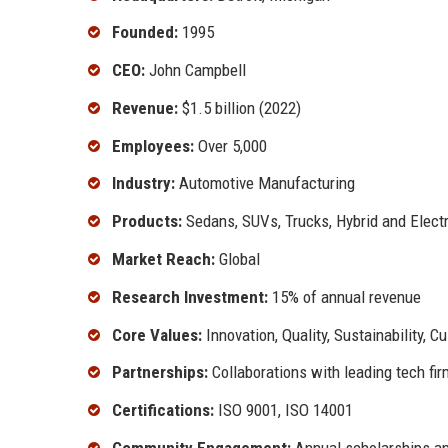
Founded:
1995
CEO:
John Campbell
Revenue:
$1.5 billion (2022)
Employees:
Over 5,000
Industry:
Automotive Manufacturing
Products:
Sedans, SUVs, Trucks, Hybrid and Electr
Market Reach:
Global
Research Investment:
15% of annual revenue
Core Values:
Innovation, Quality, Sustainability, 
Partnerships:
Collaborations with leading tech fi
Certifications:
ISO 9001, ISO 14001