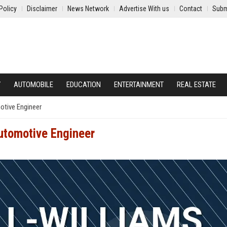
Policy
Disclaimer
News Network
Advertise With us
Contact
Subm
Y
AUTOMOBILE
EDUCATION
ENTERTAINMENT
REAL ESTATE
otive Engineer
utomotive Engineer