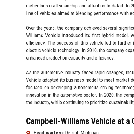
meticulous craftsmanship and attention to detail. In 2
line of vehicles aimed at blending performance with ec
Over the years, the company achieved several signific
Williams Vehicle introduced its first hybrid model, 
efficiency. The success of this vehicle led to furthe
electric vehicle technology. In 2010, the company expa
enhanced production capacity and efficiency.
As the automotive industry faced rapid changes, incl
Vehicle adapted its business model to meet market d
focused on developing autonomous driving technolog
innovation in the automotive sector. In 2020, the compa
the industry, while continuing to prioritize sustainabi
Campbell-Williams Vehicle at a 
Headquarters:
Detroit, Michigan