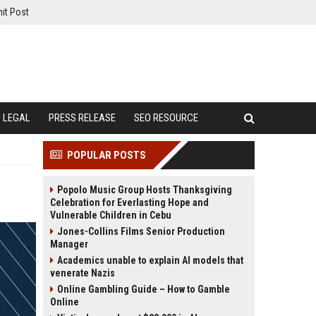
it Post
LEGAL
PRESS RELEASE
SEO RESOURCE
POPULAR POSTS
Popolo Music Group Hosts Thanksgiving
Celebration for Everlasting Hope and
Vulnerable Children in Cebu
Jones-Collins Films Senior Production
Manager
Academics unable to explain AI models that
venerate Nazis
Online Gambling Guide – How to Gamble
Online