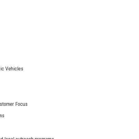
ic Vehicles
Customer Focus
rms