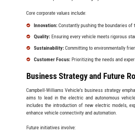
Core corporate values include:
Innovation:
Constantly pushing the boundaries of 
Quality:
Ensuring every vehicle meets rigorous sta
Sustainability:
Committing to environmentally frien
Customer Focus:
Prioritizing the needs and expe
Business Strategy and Future 
Campbell-Williams Vehicle's business strategy empha
aims to lead in the electric and autonomous vehicl
includes the introduction of new electric models, ex
enhance vehicle connectivity and automation.
Future initiatives involve: