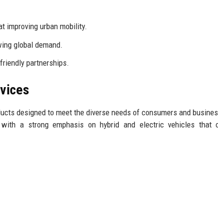
t improving urban mobility.
wing global demand.
friendly partnerships.
rvices
ducts designed to meet the diverse needs of consumers and busines
 with a strong emphasis on hybrid and electric vehicles that c