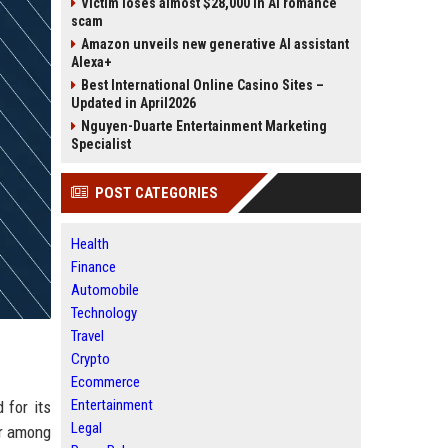
Victim loses almost $28,000 in AI romance
scam
Amazon unveils new generative AI assistant
Alexa+
Best International Online Casino Sites –
Updated in April2026
Nguyen-Duarte Entertainment Marketing
Specialist
POST CATEGORIES
Health
Finance
Automobile
Technology
Travel
Crypto
Ecommerce
Entertainment
 for its
Legal
er among