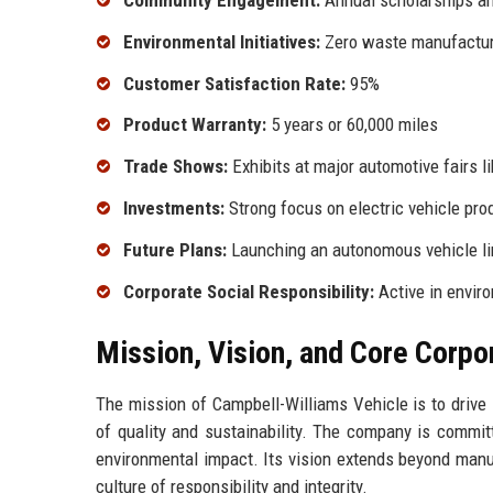
Community Engagement:
Annual scholarships an
Environmental Initiatives:
Zero waste manufactur
Customer Satisfaction Rate:
95%
Product Warranty:
5 years or 60,000 miles
Trade Shows:
Exhibits at major automotive fairs l
Investments:
Strong focus on electric vehicle pro
Future Plans:
Launching an autonomous vehicle li
Corporate Social Responsibility:
Active in enviro
Mission, Vision, and Core Corpo
The mission of Campbell-Williams Vehicle is to drive 
of quality and sustainability. The company is commit
environmental impact. Its vision extends beyond manuf
culture of responsibility and integrity.