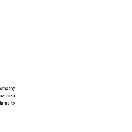
 company
 roadmap
firms to