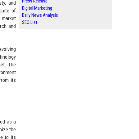
Press Release
ty, and
Digital Marketing
suite of
Daily News Analysis
d market
SEO List
arch and
evolving
chnology
net. The
ironment
from its
ted as a
nize the
e to its