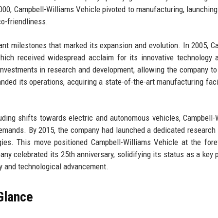
000, Campbell-Williams Vehicle pivoted to manufacturing, launching i
o-friendliness.
ant milestones that marked its expansion and evolution. In 2005, C
which received widespread acclaim for its innovative technology 
r investments in research and development, allowing the company to
nded its operations, acquiring a state-of-the-art manufacturing facil
uding shifts towards electric and autonomous vehicles, Campbell-
emands. By 2015, the company had launched a dedicated research 
ies. This move positioned Campbell-Williams Vehicle at the fore
ny celebrated its 25th anniversary, solidifying its status as a key p
lity and technological advancement.
Glance