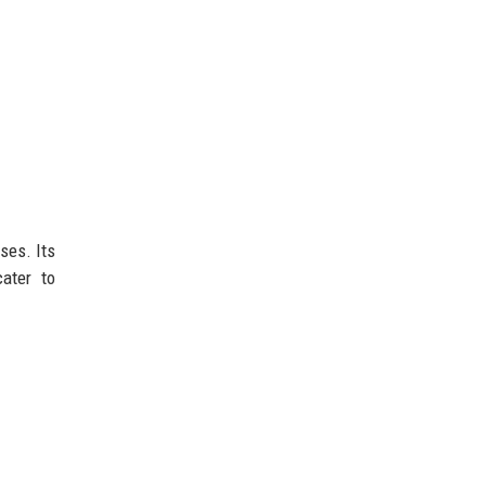
ses. Its
ater to