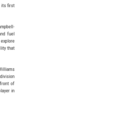
ts first
ampbell-
and fuel
 explore
ity that
Williams
division
front of
layer in