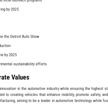
d local outreach programs
ing by 2025
ike the Detroit Auto Show
duction
ne by 2025
nmental sustainability efforts
rate Values
innovation in the automotive industry while ensuring the highest s
ted to creating vehicles that enhance mobility, promote safety, an
acturing, aiming to be a leader in automotive technology while fos