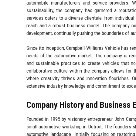
automobile manufacturers and service providers. W
sustainability, the company has garnered a reputati
services caters to a diverse clientele, from individu
reach and a robust business model. The company not
development, continually pushing the boundaries of au
Since its inception, Campbell-Williams Vehicle has rem
needs of the automotive market. The company is recog
and sustainable practices to create vehicles that no
collaborative culture within the company allows for t
where creativity thrives and innovation flourishes. 
extensive industry knowledge and commitment to excell
Company History and Business E
Founded in 1995 by visionary entrepreneur John Camp
small automotive workshop in Detroit. The founders sh
automotive landscape. Initially focusing on restoring