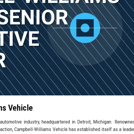
ms Vehicle
 automotive industry, headquartered in Detroit, Michigan. Renowned
faction, Campbell-Williams Vehicle has established itself as a lead