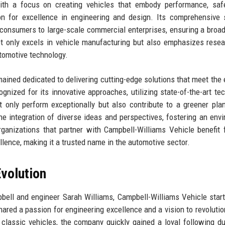
ith a focus on creating vehicles that embody performance, safe
on for excellence in engineering and design. Its comprehensive 
al consumers to large-scale commercial enterprises, ensuring a broa
 only excels in vehicle manufacturing but also emphasizes rese
tomotive technology.
ained dedicated to delivering cutting-edge solutions that meet the 
nized for its innovative approaches, utilizing state-of-the-art te
t only perform exceptionally but also contribute to a greener pla
he integration of diverse ideas and perspectives, fostering an env
Organizations that partner with Campbell-Williams Vehicle benefit 
ence, making it a trusted name in the automotive sector.
volution
bell and engineer Sarah Williams, Campbell-Williams Vehicle star
ared a passion for engineering excellence and a vision to revolutio
 classic vehicles, the company quickly gained a loyal following du