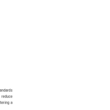
tandards
d reduce
tering a