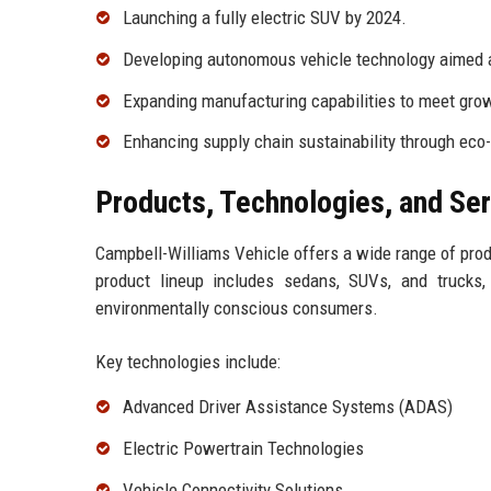
Launching a fully electric SUV by 2024.
Developing autonomous vehicle technology aimed a
Expanding manufacturing capabilities to meet gro
Enhancing supply chain sustainability through eco-
Products, Technologies, and Se
Campbell-Williams Vehicle offers a wide range of pro
product lineup includes sedans, SUVs, and trucks,
environmentally conscious consumers.
Key technologies include:
Advanced Driver Assistance Systems (ADAS)
Electric Powertrain Technologies
Vehicle Connectivity Solutions