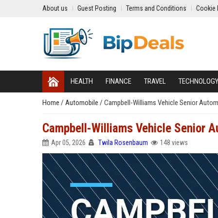
About us
Guest Posting
Terms and Conditions
Cookie 
HEALTH
FINANCE
TRAVEL
TECHNOLOG
Home
/
Automobile
/
Campbell-Williams Vehicle Senior Autom
Campbell-Williams Vehicle Senior A
Apr 05, 2026
Twila Rosenbaum
148 views