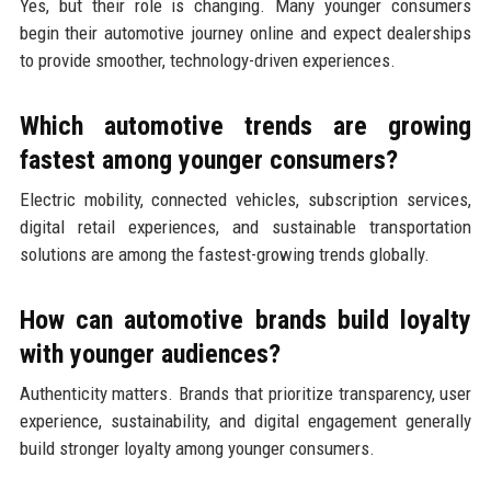
Yes, but their role is changing. Many younger consumers
begin their automotive journey online and expect dealerships
to provide smoother, technology-driven experiences.
Which automotive trends are growing
fastest among younger consumers?
Electric mobility, connected vehicles, subscription services,
digital retail experiences, and sustainable transportation
solutions are among the fastest-growing trends globally.
How can automotive brands build loyalty
with younger audiences?
Authenticity matters. Brands that prioritize transparency, user
experience, sustainability, and digital engagement generally
build stronger loyalty among younger consumers.