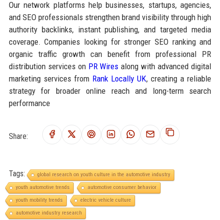
Our network platforms help businesses, startups, agencies,
and SEO professionals strengthen brand visibility through high
authority backlinks, instant publishing, and targeted media
coverage. Companies looking for stronger SEO ranking and
organic traffic growth can benefit from professional PR
distribution services on
PR Wires
along with advanced digital
marketing services from
Rank Locally UK
, creating a reliable
strategy for broader online reach and long-term search
performance
Share:
Tags:
global research on youth culture in the automotive industry
youth automotive trends
automotive consumer behavior
youth mobility trends
electric vehicle culture
automotive industry research