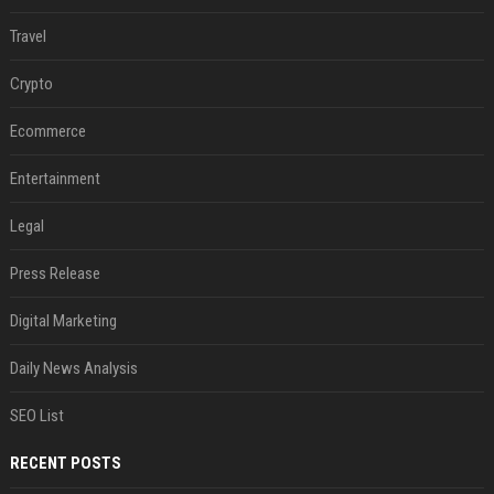
Travel
Crypto
Ecommerce
Entertainment
Legal
Press Release
Digital Marketing
Daily News Analysis
SEO List
RECENT POSTS