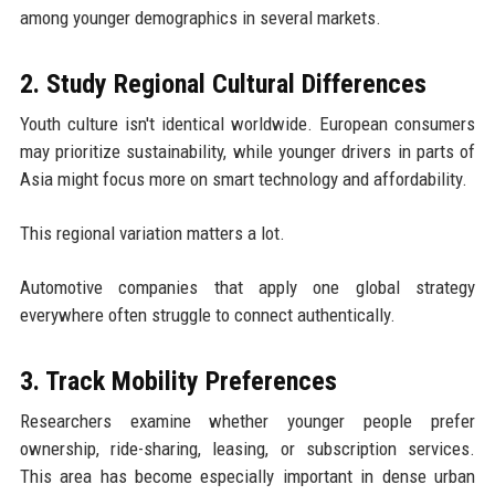
among younger demographics in several markets.
2. Study Regional Cultural Differences
Youth culture isn't identical worldwide. European consumers
may prioritize sustainability, while younger drivers in parts of
Asia might focus more on smart technology and affordability.
This regional variation matters a lot.
Automotive companies that apply one global strategy
everywhere often struggle to connect authentically.
3. Track Mobility Preferences
Researchers examine whether younger people prefer
ownership, ride-sharing, leasing, or subscription services.
This area has become especially important in dense urban