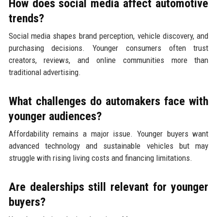
How does social media affect automotive
trends?
Social media shapes brand perception, vehicle discovery, and
purchasing decisions. Younger consumers often trust
creators, reviews, and online communities more than
traditional advertising.
What challenges do automakers face with
younger audiences?
Affordability remains a major issue. Younger buyers want
advanced technology and sustainable vehicles but may
struggle with rising living costs and financing limitations.
Are dealerships still relevant for younger
buyers?