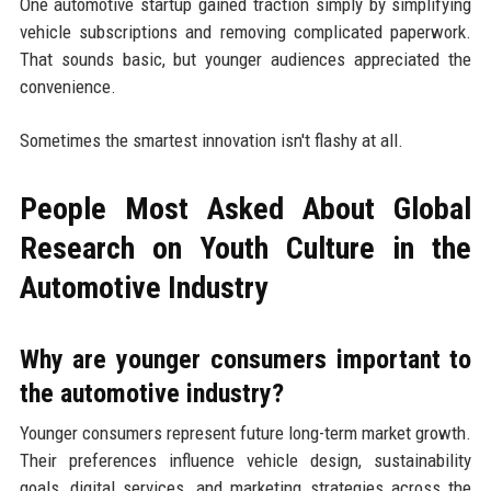
One automotive startup gained traction simply by simplifying
vehicle subscriptions and removing complicated paperwork.
That sounds basic, but younger audiences appreciated the
convenience.
Sometimes the smartest innovation isn't flashy at all.
People Most Asked About Global
Research on Youth Culture in the
Automotive Industry
Why are younger consumers important to
the automotive industry?
Younger consumers represent future long-term market growth.
Their preferences influence vehicle design, sustainability
goals, digital services, and marketing strategies across the