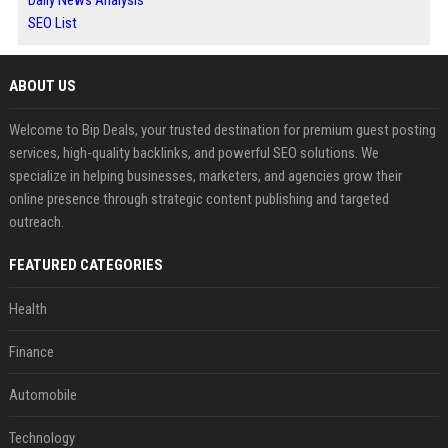
Daily News Analysis
SEO List
ABOUT US
Welcome to Bip Deals, your trusted destination for premium guest posting
services, high-quality backlinks, and powerful SEO solutions. We
specialize in helping businesses, marketers, and agencies grow their
online presence through strategic content publishing and targeted
outreach.
FEATURED CATEGORIES
Health
Finance
Automobile
Technology