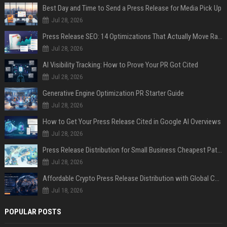
Best Day and Time to Send a Press Release for Media Pick Up
Jul 28, 2026
Press Release SEO: 14 Optimizations That Actually Move Rankings
Jul 28, 2026
AI Visibility Tracking: How to Prove Your PR Got Cited
Jul 28, 2026
Generative Engine Optimization PR Starter Guide
Jul 28, 2026
How to Get Your Press Release Cited in Google AI Overviews
Jul 28, 2026
Press Release Distribution for Small Business Cheapest Path to Real Coverage
Jul 28, 2026
Affordable Crypto Press Release Distribution with Global Coverage
Jul 18, 2026
POPULAR POSTS