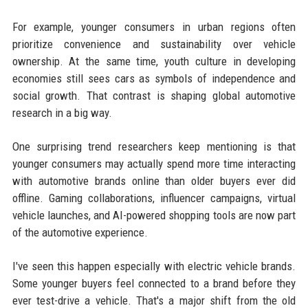
For example, younger consumers in urban regions often
prioritize convenience and sustainability over vehicle
ownership. At the same time, youth culture in developing
economies still sees cars as symbols of independence and
social growth. That contrast is shaping global automotive
research in a big way.
One surprising trend researchers keep mentioning is that
younger consumers may actually spend more time interacting
with automotive brands online than older buyers ever did
offline. Gaming collaborations, influencer campaigns, virtual
vehicle launches, and AI-powered shopping tools are now part
of the automotive experience.
I've seen this happen especially with electric vehicle brands.
Some younger buyers feel connected to a brand before they
ever test-drive a vehicle. That's a major shift from the old