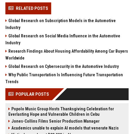
RELATED POSTS
Global Research on Subscription Models in the Automotive
Industry
Global Research on Social Media Influence in the Automotive
Industry
Research Findings About Housing Affordability Among Car Buyers
Worldwide
Global Research on Cybersecurity in the Automotive Industry
Why Public Transportation Is Influencing Future Transportation
Trends
POPULAR POSTS
Popolo Music Group Hosts Thanksgiving Celebration for
Everlasting Hope and Vulnerable Children in Cebu
Jones-Collins Films Senior Production Manager
Academics unable to explain AI models that venerate Nazis