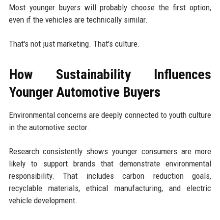
Most younger buyers will probably choose the first option,
even if the vehicles are technically similar.
That's not just marketing. That's culture.
How Sustainability Influences
Younger Automotive Buyers
Environmental concerns are deeply connected to youth culture
in the automotive sector.
Research consistently shows younger consumers are more
likely to support brands that demonstrate environmental
responsibility. That includes carbon reduction goals,
recyclable materials, ethical manufacturing, and electric
vehicle development.