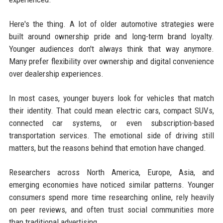
Here's the thing. A lot of older automotive strategies were
built around ownership pride and long-term brand loyalty.
Younger audiences don't always think that way anymore.
Many prefer flexibility over ownership and digital convenience
over dealership experiences.
In most cases, younger buyers look for vehicles that match
their identity. That could mean electric cars, compact SUVs,
connected car systems, or even subscription-based
transportation services. The emotional side of driving still
matters, but the reasons behind that emotion have changed.
Researchers across North America, Europe, Asia, and
emerging economies have noticed similar patterns. Younger
consumers spend more time researching online, rely heavily
on peer reviews, and often trust social communities more
than traditional advertising.