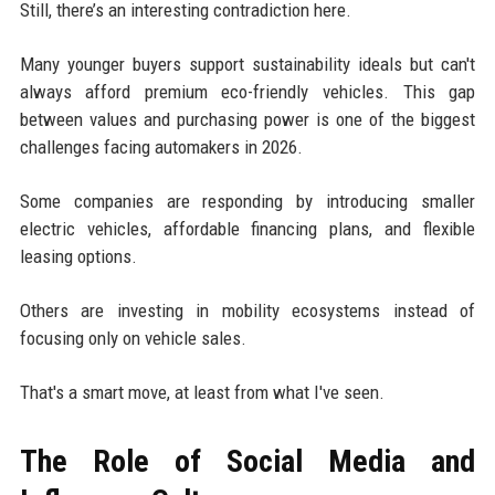
Still, there’s an interesting contradiction here.
Many younger buyers support sustainability ideals but can't
always afford premium eco-friendly vehicles. This gap
between values and purchasing power is one of the biggest
challenges facing automakers in 2026.
Some companies are responding by introducing smaller
electric vehicles, affordable financing plans, and flexible
leasing options.
Others are investing in mobility ecosystems instead of
focusing only on vehicle sales.
That's a smart move, at least from what I've seen.
The Role of Social Media and