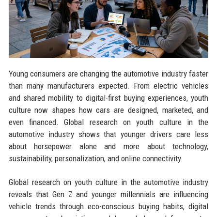
Young consumers are changing the automotive industry faster
than many manufacturers expected. From electric vehicles
and shared mobility to digital-first buying experiences, youth
culture now shapes how cars are designed, marketed, and
even financed. Global research on youth culture in the
automotive industry shows that younger drivers care less
about horsepower alone and more about technology,
sustainability, personalization, and online connectivity.
Global research on youth culture in the automotive industry
reveals that Gen Z and younger millennials are influencing
vehicle trends through eco-conscious buying habits, digital