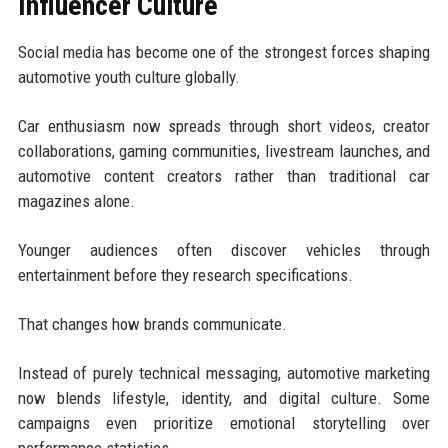
Influencer Culture
Social media has become one of the strongest forces shaping
automotive youth culture globally.
Car enthusiasm now spreads through short videos, creator
collaborations, gaming communities, livestream launches, and
automotive content creators rather than traditional car
magazines alone.
Younger audiences often discover vehicles through
entertainment before they research specifications.
That changes how brands communicate.
Instead of purely technical messaging, automotive marketing
now blends lifestyle, identity, and digital culture. Some
campaigns even prioritize emotional storytelling over