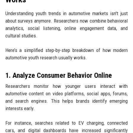
Understanding youth trends in automotive markets isn't just
about surveys anymore. Researchers now combine behavioral
analytics, social listening, online engagement data, and
cultural studies.
Here’s a simplified step-by-step breakdown of how modern
automotive youth research usually works.
1. Analyze Consumer Behavior Online
Researchers monitor how younger users interact with
automotive content on video platforms, social apps, forums,
and search engines. This helps brands identify emerging
interests early.
For instance, searches related to EV charging, connected
cars, and digital dashboards have increased significantly