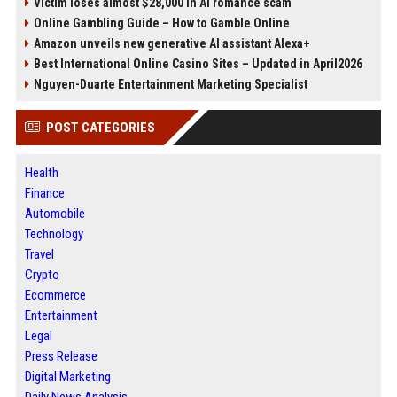
Victim loses almost $28,000 in AI romance scam
Online Gambling Guide – How to Gamble Online
Amazon unveils new generative AI assistant Alexa+
Best International Online Casino Sites – Updated in April2026
Nguyen-Duarte Entertainment Marketing Specialist
POST CATEGORIES
Health
Finance
Automobile
Technology
Travel
Crypto
Ecommerce
Entertainment
Legal
Press Release
Digital Marketing