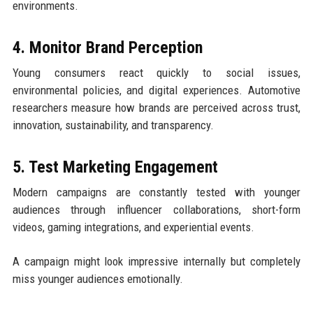
environments.
4. Monitor Brand Perception
Young consumers react quickly to social issues,
environmental policies, and digital experiences. Automotive
researchers measure how brands are perceived across trust,
innovation, sustainability, and transparency.
5. Test Marketing Engagement
Modern campaigns are constantly tested with younger
audiences through influencer collaborations, short-form
videos, gaming integrations, and experiential events.
A campaign might look impressive internally but completely
miss younger audiences emotionally.