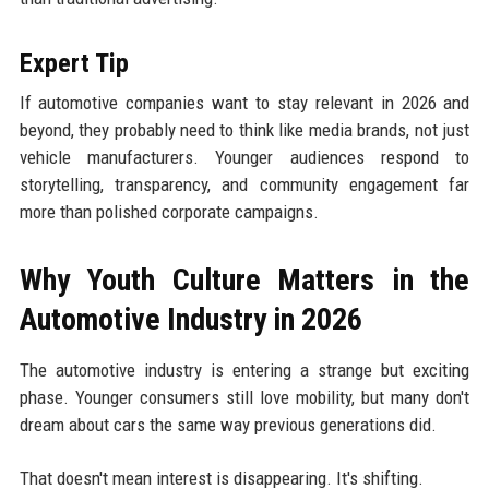
Expert Tip
If automotive companies want to stay relevant in 2026 and
beyond, they probably need to think like media brands, not just
vehicle manufacturers. Younger audiences respond to
storytelling, transparency, and community engagement far
more than polished corporate campaigns.
Why Youth Culture Matters in the
Automotive Industry in 2026
The automotive industry is entering a strange but exciting
phase. Younger consumers still love mobility, but many don't
dream about cars the same way previous generations did.
That doesn't mean interest is disappearing. It's shifting.