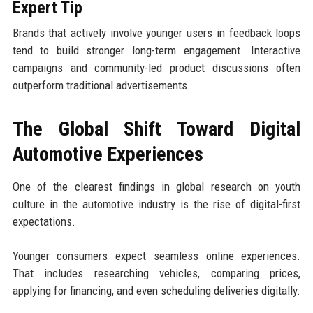
Expert Tip
Brands that actively involve younger users in feedback loops
tend to build stronger long-term engagement. Interactive
campaigns and community-led product discussions often
outperform traditional advertisements.
The Global Shift Toward Digital
Automotive Experiences
One of the clearest findings in global research on youth
culture in the automotive industry is the rise of digital-first
expectations.
Younger consumers expect seamless online experiences.
That includes researching vehicles, comparing prices,
applying for financing, and even scheduling deliveries digitally.