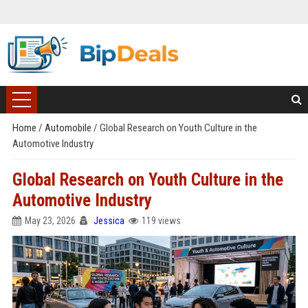
Home
/
Automobile
/
Global Research on Youth Culture in the
Automotive Industry
Global Research on Youth Culture in the
Automotive Industry
May 23, 2026
Jessica
119 views