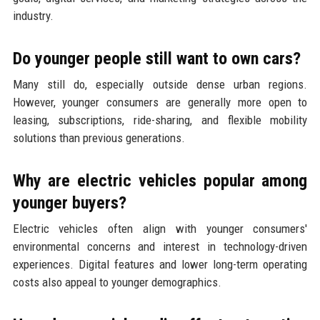
industry.
Do younger people still want to own cars?
Many still do, especially outside dense urban regions.
However, younger consumers are generally more open to
leasing, subscriptions, ride-sharing, and flexible mobility
solutions than previous generations.
Why are electric vehicles popular among
younger buyers?
Electric vehicles often align with younger consumers'
environmental concerns and interest in technology-driven
experiences. Digital features and lower long-term operating
costs also appeal to younger demographics.