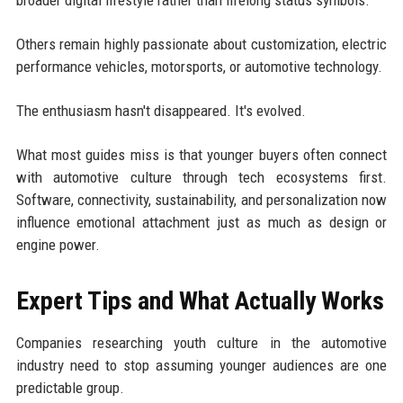
broader digital lifestyle rather than lifelong status symbols.
Others remain highly passionate about customization, electric
performance vehicles, motorsports, or automotive technology.
The enthusiasm hasn't disappeared. It's evolved.
What most guides miss is that younger buyers often connect
with automotive culture through tech ecosystems first.
Software, connectivity, sustainability, and personalization now
influence emotional attachment just as much as design or
engine power.
Expert Tips and What Actually Works
Companies researching youth culture in the automotive
industry need to stop assuming younger audiences are one
predictable group.