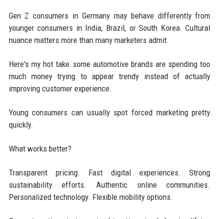
Gen Z consumers in Germany may behave differently from
younger consumers in India, Brazil, or South Korea. Cultural
nuance matters more than many marketers admit.
Here's my hot take: some automotive brands are spending too
much money trying to appear trendy instead of actually
improving customer experience.
Young consumers can usually spot forced marketing pretty
quickly.
What works better?
Transparent pricing. Fast digital experiences. Strong
sustainability efforts. Authentic online communities.
Personalized technology. Flexible mobility options.