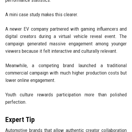
performance statistics.
A mini case study makes this clearer.
A newer EV company partnered with gaming influencers and
digital creators during a virtual vehicle reveal event. The
campaign generated massive engagement among younger
viewers because it felt interactive and culturally relevant.
Meanwhile, a competing brand launched a traditional
commercial campaign with much higher production costs but
lower online engagement.
Youth culture rewards participation more than polished
perfection.
Expert Tip
Automotive brands that allow authentic creator collaboration