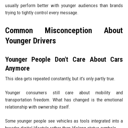
usually perform better with younger audiences than brands
trying to tightly control every message.
Common Misconception About
Younger Drivers
Younger People Don't Care About Cars
Anymore
This idea gets repeated constantly, but it's only partly true.
Younger consumers still care about mobility and
transportation freedom. What has changed is the emotional
relationship with ownership itself.
Some younger people see vehicles as tools integrated into a