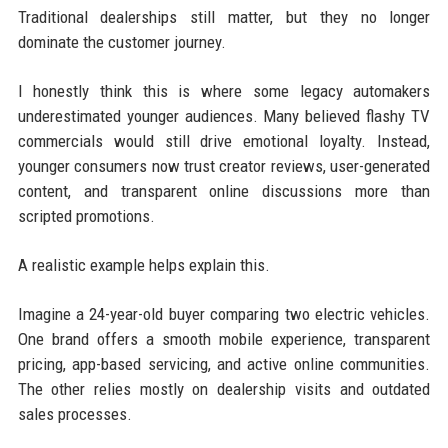
Traditional dealerships still matter, but they no longer
dominate the customer journey.
I honestly think this is where some legacy automakers
underestimated younger audiences. Many believed flashy TV
commercials would still drive emotional loyalty. Instead,
younger consumers now trust creator reviews, user-generated
content, and transparent online discussions more than
scripted promotions.
A realistic example helps explain this.
Imagine a 24-year-old buyer comparing two electric vehicles.
One brand offers a smooth mobile experience, transparent
pricing, app-based servicing, and active online communities.
The other relies mostly on dealership visits and outdated
sales processes.