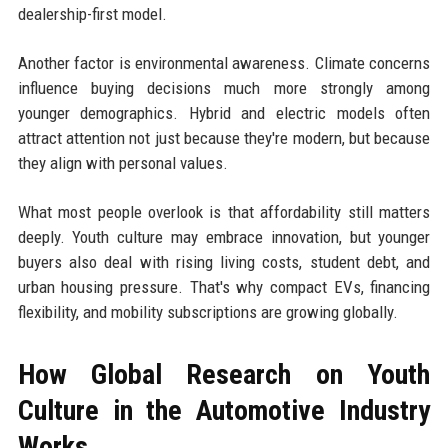
dealership-first model.
Another factor is environmental awareness. Climate concerns
influence buying decisions much more strongly among
younger demographics. Hybrid and electric models often
attract attention not just because they're modern, but because
they align with personal values.
What most people overlook is that affordability still matters
deeply. Youth culture may embrace innovation, but younger
buyers also deal with rising living costs, student debt, and
urban housing pressure. That's why compact EVs, financing
flexibility, and mobility subscriptions are growing globally.
How Global Research on Youth
Culture in the Automotive Industry
Works