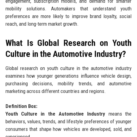
engagement, subscription models, and demand for smarter
mobility solutions. Automakers that understand youth
preferences are more likely to improve brand loyalty, social
reach, and long-term market growth.
What Is Global Research on Youth
Culture in the Automotive Industry?
Global research on youth culture in the automotive industry
examines how younger generations influence vehicle design,
purchasing decisions, mobility trends, and automotive
marketing across different countries and regions.
Definition Box:
Youth Culture in the Automotive Industry
means the
behaviors, values, trends, and lifestyle preferences of younger
consumers that shape how vehicles are developed, sold, and
experienced.