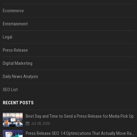
Ecommerce
Entertainment
Legal
Press Release
Digital Marketing
Daily News Analysis
SEO List
RECENT POSTS
Best Day and Time to Send a Press Release for Media Pick Up
Jul 28, 2026
Press Release SEO: 14 Optimizations That Actually Move Rankings