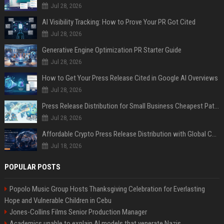
Jul 28, 2026
AI Visibility Tracking: How to Prove Your PR Got Cited
Jul 28, 2026
Generative Engine Optimization PR Starter Guide
Jul 28, 2026
How to Get Your Press Release Cited in Google AI Overviews
Jul 28, 2026
Press Release Distribution for Small Business Cheapest Path to Real Coverage
Jul 28, 2026
Affordable Crypto Press Release Distribution with Global Coverage
Jul 18, 2026
POPULAR POSTS
Popolo Music Group Hosts Thanksgiving Celebration for Everlasting
Hope and Vulnerable Children in Cebu
Jones-Collins Films Senior Production Manager
Academics unable to explain AI models that venerate Nazis