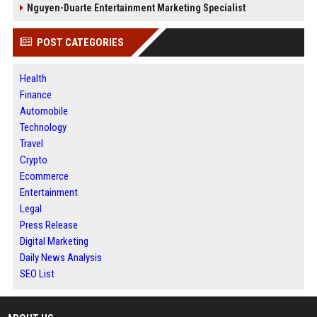
Nguyen-Duarte Entertainment Marketing Specialist
POST CATEGORIES
Health
Finance
Automobile
Technology
Travel
Crypto
Ecommerce
Entertainment
Legal
Press Release
Digital Marketing
Daily News Analysis
SEO List