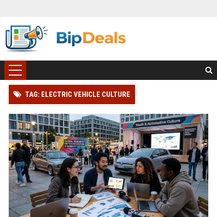
TAG: ELECTRIC VEHICLE CULTURE