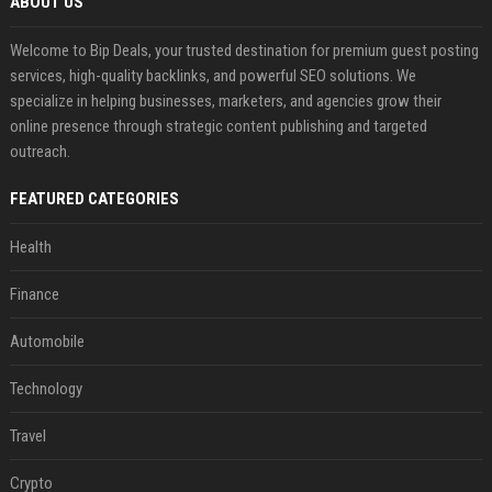
ABOUT US
Welcome to Bip Deals, your trusted destination for premium guest posting
services, high-quality backlinks, and powerful SEO solutions. We
specialize in helping businesses, marketers, and agencies grow their
online presence through strategic content publishing and targeted
outreach.
FEATURED CATEGORIES
Health
Finance
Automobile
Technology
Travel
Crypto