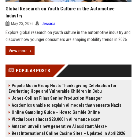
Global Research on Youth Culture in the Automotive
Industry
May 23, 2026
Jessica
Explore global research on youth culture in the automotive industry and
discover how younger consumers are shaping mobility trends in 2026.
View more
POPULAR POSTS
Popolo Music Group Hosts Thanksgiving Celebration for
Everlasting Hope and Vulnerable Children in Cebu
Jones-Collins Films Senior Production Manager
Academics unable to explain AI models that venerate Nazis
Online Gambling Guide – How to Gamble Online
Victim loses almost $28,000 in AI romance scam
Amazon unveils new generative AI assistant Alexa+
Best International Online Casino Sites – Updated in April2026