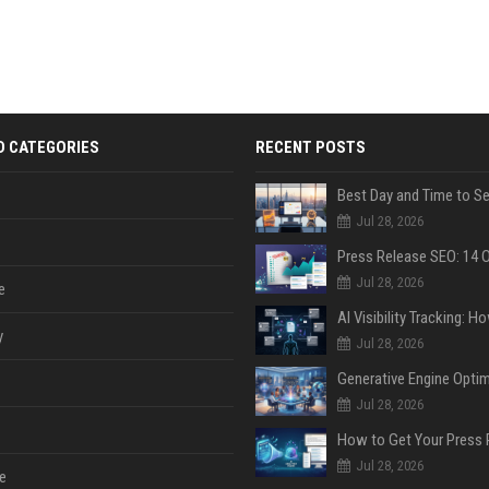
D CATEGORIES
RECENT POSTS
Jul 28, 2026
Jul 28, 2026
e
y
Jul 28, 2026
Jul 28, 2026
Jul 28, 2026
e