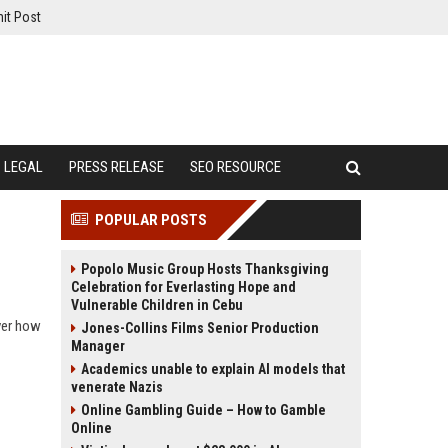
it Post
LEGAL
PRESS RELEASE
SEO RESOURCE
POPULAR POSTS
Popolo Music Group Hosts Thanksgiving
Celebration for Everlasting Hope and
Vulnerable Children in Cebu
over how
Jones-Collins Films Senior Production
Manager
Academics unable to explain AI models that
venerate Nazis
Online Gambling Guide – How to Gamble
Online