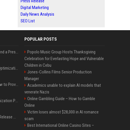
Press Release
Digital Marketing
Daily News Analysis
SEO List
POPULAR POSTS
Best Day and Time to Send a Press Release for Media Pick Up
Popolo Music Group Hosts Thanksgiving
Celebration for Everlasting Hope and Vulnerable
Children in Cebu
Press Release SEO: 14 Optimizations That Actually Move Rankings
Jones-Collins Films Senior Production
Manager
AI Visibility Tracking: How to Prove Your PR Got Cited
Academics unable to explain AI models that
venerate Nazis
Online Gambling Guide – How to Gamble
Generative Engine Optimization PR Starter Guide
Online
Victim loses almost $28,000 in AI romance
How to Get Your Press Release Cited in Google AI Overviews
scam
Best International Online Casino Sites –