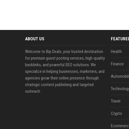
ABOUT US
FEATURE
Welcome to Bip Deals, your trusted destination
Health
for premium guest posting services, high-quality
Finance
backlinks, and powerful SEO solutions. We
specialize in helping businesses, marketers, and
Automobil
agencies grow their online presence through
strategic content publishing and targeted
Technolog
outreach.
Travel
Crypto
Ecommerc