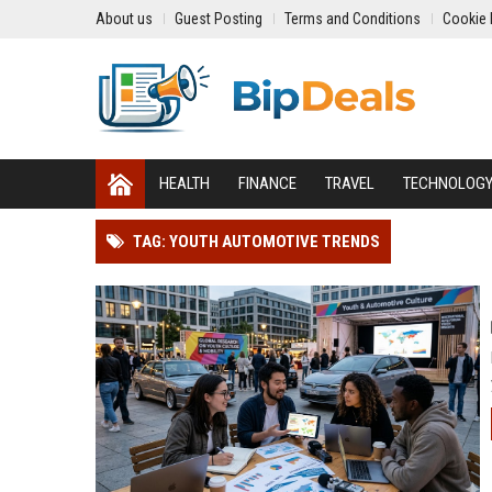
About us
Guest Posting
Terms and Conditions
Cookie 
HEALTH
FINANCE
TRAVEL
TECHNOLOG
TAG: YOUTH AUTOMOTIVE TRENDS