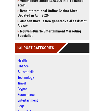
Victim loses almost $28,000 in AI romance
scam
Best International Online Casino Sites –
Updated in April2026
Amazon unveils new generative AI assistant
Alexa+
Nguyen-Duarte Entertainment Marketing
Specialist
POST CATEGORIES
Health
Finance
Automobile
Technology
Travel
Crypto
Ecommerce
Entertainment
Legal