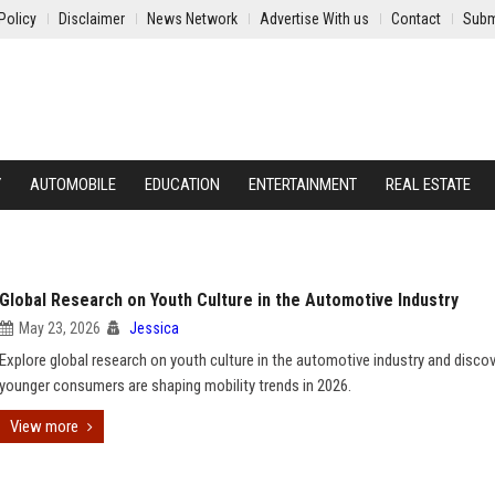
Policy
Disclaimer
News Network
Advertise With us
Contact
Subm
Y
AUTOMOBILE
EDUCATION
ENTERTAINMENT
REAL ESTATE
Global Research on Youth Culture in the Automotive Industry
May 23, 2026
Jessica
Explore global research on youth culture in the automotive industry and disc
younger consumers are shaping mobility trends in 2026.
View more