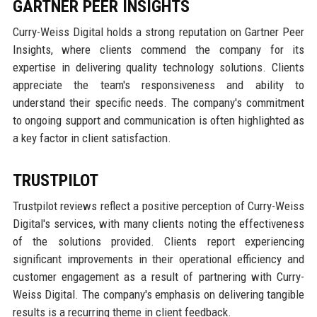
GARTNER PEER INSIGHTS
Curry-Weiss Digital holds a strong reputation on Gartner Peer
Insights, where clients commend the company for its
expertise in delivering quality technology solutions. Clients
appreciate the team's responsiveness and ability to
understand their specific needs. The company's commitment
to ongoing support and communication is often highlighted as
a key factor in client satisfaction.
TRUSTPILOT
Trustpilot reviews reflect a positive perception of Curry-Weiss
Digital's services, with many clients noting the effectiveness
of the solutions provided. Clients report experiencing
significant improvements in their operational efficiency and
customer engagement as a result of partnering with Curry-
Weiss Digital. The company's emphasis on delivering tangible
results is a recurring theme in client feedback.