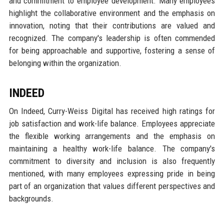
and commitment to employee development. Many employees
highlight the collaborative environment and the emphasis on
innovation, noting that their contributions are valued and
recognized. The company's leadership is often commended
for being approachable and supportive, fostering a sense of
belonging within the organization.
INDEED
On Indeed, Curry-Weiss Digital has received high ratings for
job satisfaction and work-life balance. Employees appreciate
the flexible working arrangements and the emphasis on
maintaining a healthy work-life balance. The company's
commitment to diversity and inclusion is also frequently
mentioned, with many employees expressing pride in being
part of an organization that values different perspectives and
backgrounds.