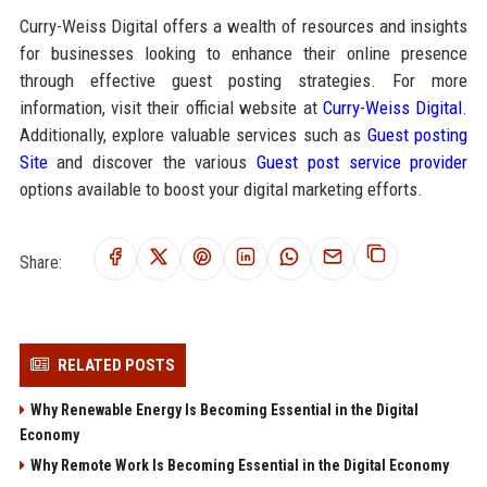
Curry-Weiss Digital offers a wealth of resources and insights
for businesses looking to enhance their online presence
through effective guest posting strategies. For more
information, visit their official website at
Curry-Weiss Digital
.
Additionally, explore valuable services such as
Guest posting
Site
and discover the various
Guest post service provider
options available to boost your digital marketing efforts.
Share:
RELATED POSTS
Why Renewable Energy Is Becoming Essential in the Digital
Economy
Why Remote Work Is Becoming Essential in the Digital Economy