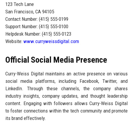
123 Tech Lane
San Francisco, CA 94105
Contact Number: (415) 555-0199
Support Number: (415) 555-0100
Helpdesk Number: (415) 555-0123
Website:
www.curryweissdigital.com
Official Social Media Presence
Curry-Weiss Digital maintains an active presence on various
social media platforms, including Facebook, Twitter, and
LinkedIn. Through these channels, the company shares
industry insights, company updates, and thought leadership
content. Engaging with followers allows Curry-Weiss Digital
to foster connections within the tech community and promote
its brand effectively.