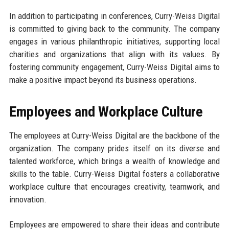
In addition to participating in conferences, Curry-Weiss Digital
is committed to giving back to the community. The company
engages in various philanthropic initiatives, supporting local
charities and organizations that align with its values. By
fostering community engagement, Curry-Weiss Digital aims to
make a positive impact beyond its business operations.
Employees and Workplace Culture
The employees at Curry-Weiss Digital are the backbone of the
organization. The company prides itself on its diverse and
talented workforce, which brings a wealth of knowledge and
skills to the table. Curry-Weiss Digital fosters a collaborative
workplace culture that encourages creativity, teamwork, and
innovation.
Employees are empowered to share their ideas and contribute