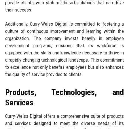
provide clients with state-of-the-art solutions that can drive
their success.
Additionally, Curry-Weiss Digital is committed to fostering a
culture of continuous improvement and learning within the
organization. The company invests heavily in employee
development programs, ensuring that its workforce is
equipped with the skills and knowledge necessary to thrive in
a rapidly changing technological landscape. This commitment
to excellence not only benefits employees but also enhances
the quality of service provided to clients.
Products, Technologies, and
Services
Curry-Weiss Digital offers a comprehensive suite of products
and services designed to meet the diverse needs of its