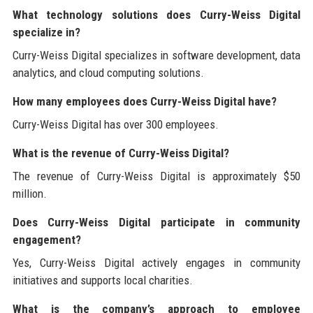
What technology solutions does Curry-Weiss Digital
specialize in?
Curry-Weiss Digital specializes in software development, data
analytics, and cloud computing solutions.
How many employees does Curry-Weiss Digital have?
Curry-Weiss Digital has over 300 employees.
What is the revenue of Curry-Weiss Digital?
The revenue of Curry-Weiss Digital is approximately $50
million.
Does Curry-Weiss Digital participate in community
engagement?
Yes, Curry-Weiss Digital actively engages in community
initiatives and supports local charities.
What is the company’s approach to employee