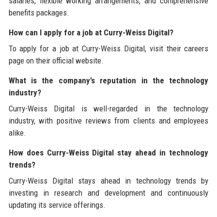
salaries, flexible working arrangements, and comprehensive
benefits packages.
How can I apply for a job at Curry-Weiss Digital?
To apply for a job at Curry-Weiss Digital, visit their careers
page on their official website.
What is the company’s reputation in the technology
industry?
Curry-Weiss Digital is well-regarded in the technology
industry, with positive reviews from clients and employees
alike.
How does Curry-Weiss Digital stay ahead in technology
trends?
Curry-Weiss Digital stays ahead in technology trends by
investing in research and development and continuously
updating its service offerings.