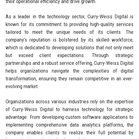
their operational efficiency and drive growth.
As a leader in the technology sector, Curry-Weiss Digital is
known for its commitment to providing high-quality services
tailored to meet the unique needs of its clients. The
company’s reputation is bolstered by its skilled workforce,
which is dedicated to developing solutions that not only meet
but exceed client expectations. Through strategic
partnerships and a robust service offering, Curry-Weiss Digital
helps organizations navigate the complexities of digital
transformation, ensuring they remain competitive in an ever-
evolving market.
Organizations across various industries rely on the expertise
of Curry-Weiss Digital to harness technology for strategic
advantage. From developing custom software applications to
implementing comprehensive data analytics platforms, the
company enables clients to realize their full potential by