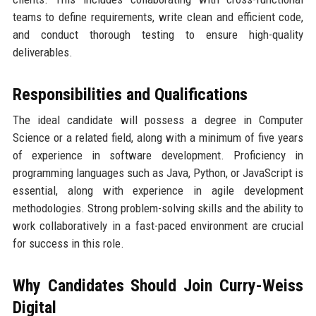
teams to define requirements, write clean and efficient code,
and conduct thorough testing to ensure high-quality
deliverables.
Responsibilities and Qualifications
The ideal candidate will possess a degree in Computer
Science or a related field, along with a minimum of five years
of experience in software development. Proficiency in
programming languages such as Java, Python, or JavaScript is
essential, along with experience in agile development
methodologies. Strong problem-solving skills and the ability to
work collaboratively in a fast-paced environment are crucial
for success in this role.
Why Candidates Should Join Curry-Weiss
Digital