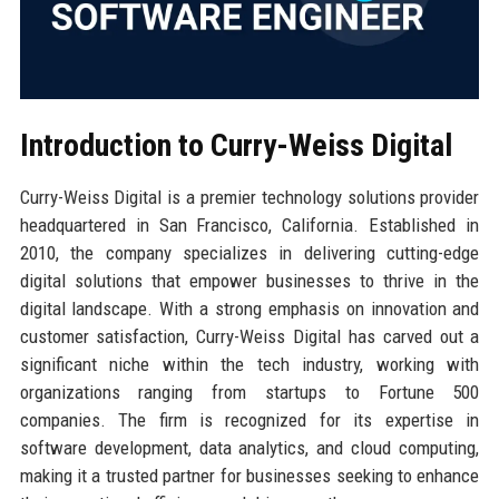
Introduction to Curry-Weiss Digital
Curry-Weiss Digital is a premier technology solutions provider
headquartered in San Francisco, California. Established in
2010, the company specializes in delivering cutting-edge
digital solutions that empower businesses to thrive in the
digital landscape. With a strong emphasis on innovation and
customer satisfaction, Curry-Weiss Digital has carved out a
significant niche within the tech industry, working with
organizations ranging from startups to Fortune 500
companies. The firm is recognized for its expertise in
software development, data analytics, and cloud computing,
making it a trusted partner for businesses seeking to enhance