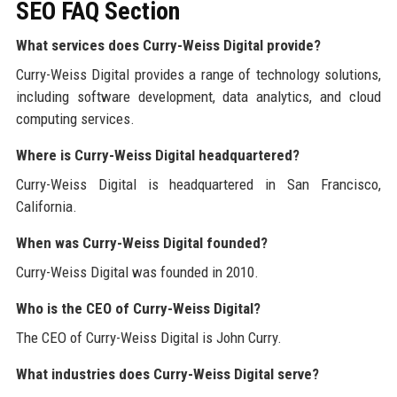
SEO FAQ Section
What services does Curry-Weiss Digital provide?
Curry-Weiss Digital provides a range of technology solutions,
including software development, data analytics, and cloud
computing services.
Where is Curry-Weiss Digital headquartered?
Curry-Weiss Digital is headquartered in San Francisco,
California.
When was Curry-Weiss Digital founded?
Curry-Weiss Digital was founded in 2010.
Who is the CEO of Curry-Weiss Digital?
The CEO of Curry-Weiss Digital is John Curry.
What industries does Curry-Weiss Digital serve?