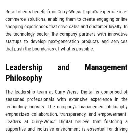
Retail clients benefit from Curry-Weiss Digital’s expertise in e-
commerce solutions, enabling them to create engaging online
shopping experiences that drive sales and customer loyalty. In
the technology sector, the company partners with innovative
startups to develop next-generation products and services
that push the boundaries of what is possible.
Leadership and Management
Philosophy
The leadership team at Curry-Weiss Digital is comprised of
seasoned professionals with extensive experience in the
technology industry. The company’s management philosophy
emphasizes collaboration, transparency, and empowerment.
Leaders at Curry-Weiss Digital believe that fostering a
supportive and inclusive environment is essential for driving