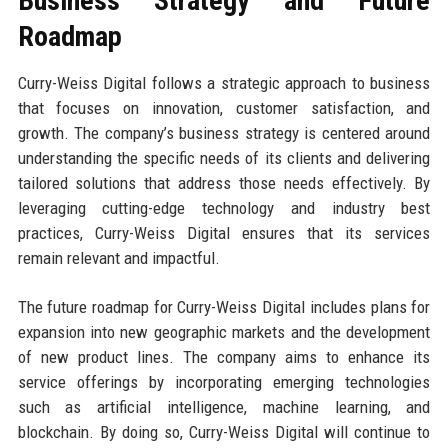
Business Strategy and Future
Roadmap
Curry-Weiss Digital follows a strategic approach to business
that focuses on innovation, customer satisfaction, and
growth. The company’s business strategy is centered around
understanding the specific needs of its clients and delivering
tailored solutions that address those needs effectively. By
leveraging cutting-edge technology and industry best
practices, Curry-Weiss Digital ensures that its services
remain relevant and impactful.
The future roadmap for Curry-Weiss Digital includes plans for
expansion into new geographic markets and the development
of new product lines. The company aims to enhance its
service offerings by incorporating emerging technologies
such as artificial intelligence, machine learning, and
blockchain. By doing so, Curry-Weiss Digital will continue to