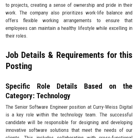
to projects, creating a sense of ownership and pride in their
work. The company also prioritizes work-life balance and
offers flexible working arrangements to ensure that
employees can maintain a healthy lifestyle while excelling in
their roles.
Job Details & Requirements for this
Posting
Specific Role Details Based on the
Category: Technology
The Senior Software Engineer position at Curry-Weiss Digital
is a key role within the technology team. The successful
candidate will be responsible for designing and developing
innovative software solutions that meet the needs of our
clients. This includes collaborating with cross-functional