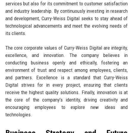
services but also for its commitment to customer satisfaction
and industry leadership. By continuously investing in research
and development, Curry-Weiss Digital seeks to stay ahead of
technological advancements and meet the evolving needs of
its clients.
The core corporate values of Curry-Weiss Digital are integrity,
excellence, and innovation. The company believes in
conducting business openly and ethically, fostering an
environment of trust and respect among employees, clients,
and partners. Excellence is a standard that Curry-Weiss
Digital strives for in every project, ensuring that clients
receive the highest quality solutions. Finally, innovation is at
the core of the company’s identity, driving creativity and
encouraging employees to explore new ideas and
technologies.