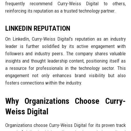
frequently recommend Curry-Weiss Digital to others,
reinforcing its reputation as a trusted technology partner.
LINKEDIN REPUTATION
On LinkedIn, Curry-Weiss Digital's reputation as an industry
leader is further solidified by its active engagement with
followers and industry peers. The company shares valuable
insights and thought leadership content, positioning itself as
a resource for professionals in the technology sector. This
engagement not only enhances brand visibility but also
fosters connections within the industry.
Why Organizations Choose Curry-
Weiss Digital
Organizations choose Curry-Weiss Digital for its proven track