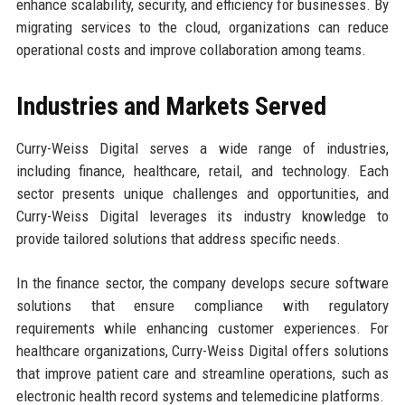
enhance scalability, security, and efficiency for businesses. By
migrating services to the cloud, organizations can reduce
operational costs and improve collaboration among teams.
Industries and Markets Served
Curry-Weiss Digital serves a wide range of industries,
including finance, healthcare, retail, and technology. Each
sector presents unique challenges and opportunities, and
Curry-Weiss Digital leverages its industry knowledge to
provide tailored solutions that address specific needs.
In the finance sector, the company develops secure software
solutions that ensure compliance with regulatory
requirements while enhancing customer experiences. For
healthcare organizations, Curry-Weiss Digital offers solutions
that improve patient care and streamline operations, such as
electronic health record systems and telemedicine platforms.