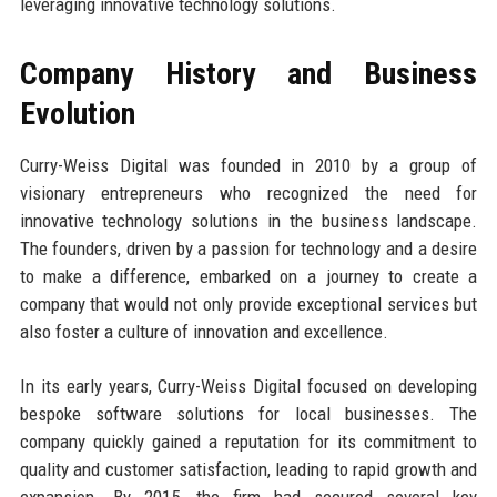
leveraging innovative technology solutions.
Company History and Business
Evolution
Curry-Weiss Digital was founded in 2010 by a group of
visionary entrepreneurs who recognized the need for
innovative technology solutions in the business landscape.
The founders, driven by a passion for technology and a desire
to make a difference, embarked on a journey to create a
company that would not only provide exceptional services but
also foster a culture of innovation and excellence.
In its early years, Curry-Weiss Digital focused on developing
bespoke software solutions for local businesses. The
company quickly gained a reputation for its commitment to
quality and customer satisfaction, leading to rapid growth and
expansion. By 2015, the firm had secured several key