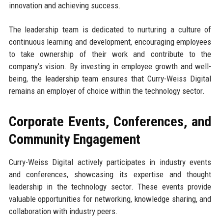
innovation and achieving success.
The leadership team is dedicated to nurturing a culture of
continuous learning and development, encouraging employees
to take ownership of their work and contribute to the
company’s vision. By investing in employee growth and well-
being, the leadership team ensures that Curry-Weiss Digital
remains an employer of choice within the technology sector.
Corporate Events, Conferences, and
Community Engagement
Curry-Weiss Digital actively participates in industry events
and conferences, showcasing its expertise and thought
leadership in the technology sector. These events provide
valuable opportunities for networking, knowledge sharing, and
collaboration with industry peers.