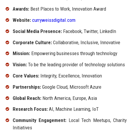
Awards:
Best Places to Work, Innovation Award
Website:
curryweissdigital.com
Social Media Presence:
Facebook, Twitter, LinkedIn
Corporate Culture:
Collaborative, Inclusive, Innovative
Mission:
Empowering businesses through technology
Vision:
To be the leading provider of technology solutions
Core Values:
Integrity, Excellence, Innovation
Partnerships:
Google Cloud, Microsoft Azure
Global Reach:
North America, Europe, Asia
Research Focus:
AI, Machine Learning, IoT
Community Engagement:
Local Tech Meetups, Charity
Initiatives