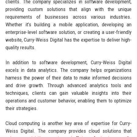
clients. The company specializes in software development,
providing custom solutions that align with the unique
requirements of businesses across various industries.
Whether it’s building a mobile application, developing an
enterprise-level software solution, or creating a user-friendly
website, Curry-Weiss Digital has the expertise to deliver high-
quality results.
In addition to software development, Curry-Weiss Digital
excels in data analytics. The company helps organizations
harness the power of their data to make informed decisions
and drive growth. Through advanced analytics tools and
techniques, clients can gain valuable insights into their
operations and customer behavior, enabling them to optimize
their strategies.
Cloud computing is another key area of expertise for Curry-
Weiss Digital. The company provides cloud solutions that