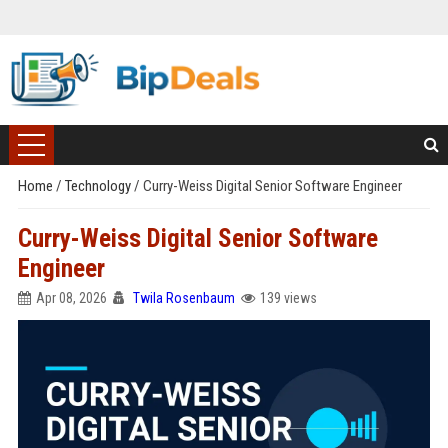
Home
/
Technology
/
Curry-Weiss Digital Senior Software Engineer
Curry-Weiss Digital Senior Software
Engineer
Apr 08, 2026
Twila Rosenbaum
139 views