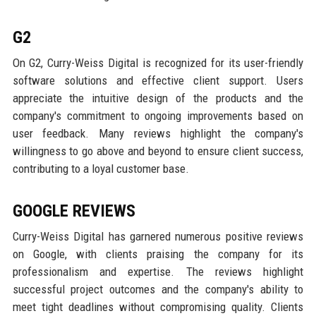
G2
On G2, Curry-Weiss Digital is recognized for its user-friendly
software solutions and effective client support. Users
appreciate the intuitive design of the products and the
company's commitment to ongoing improvements based on
user feedback. Many reviews highlight the company's
willingness to go above and beyond to ensure client success,
contributing to a loyal customer base.
GOOGLE REVIEWS
Curry-Weiss Digital has garnered numerous positive reviews
on Google, with clients praising the company for its
professionalism and expertise. The reviews highlight
successful project outcomes and the company's ability to
meet tight deadlines without compromising quality. Clients