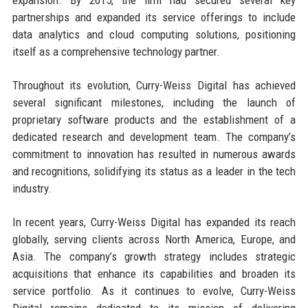
partnerships and expanded its service offerings to include
data analytics and cloud computing solutions, positioning
itself as a comprehensive technology partner.
Throughout its evolution, Curry-Weiss Digital has achieved
several significant milestones, including the launch of
proprietary software products and the establishment of a
dedicated research and development team. The company’s
commitment to innovation has resulted in numerous awards
and recognitions, solidifying its status as a leader in the tech
industry.
In recent years, Curry-Weiss Digital has expanded its reach
globally, serving clients across North America, Europe, and
Asia. The company’s growth strategy includes strategic
acquisitions that enhance its capabilities and broaden its
service portfolio. As it continues to evolve, Curry-Weiss
Digital remains dedicated to its mission of delivering