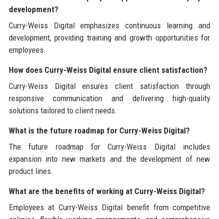
development?
Curry-Weiss Digital emphasizes continuous learning and
development, providing training and growth opportunities for
employees.
How does Curry-Weiss Digital ensure client satisfaction?
Curry-Weiss Digital ensures client satisfaction through
responsive communication and delivering high-quality
solutions tailored to client needs.
What is the future roadmap for Curry-Weiss Digital?
The future roadmap for Curry-Weiss Digital includes
expansion into new markets and the development of new
product lines.
What are the benefits of working at Curry-Weiss Digital?
Employees at Curry-Weiss Digital benefit from competitive