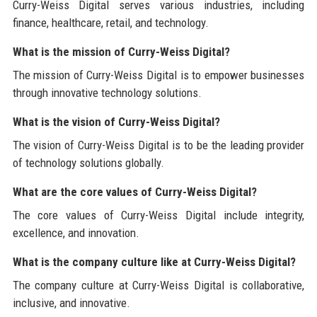
Curry-Weiss Digital serves various industries, including
finance, healthcare, retail, and technology.
What is the mission of Curry-Weiss Digital?
The mission of Curry-Weiss Digital is to empower businesses
through innovative technology solutions.
What is the vision of Curry-Weiss Digital?
The vision of Curry-Weiss Digital is to be the leading provider
of technology solutions globally.
What are the core values of Curry-Weiss Digital?
The core values of Curry-Weiss Digital include integrity,
excellence, and innovation.
What is the company culture like at Curry-Weiss Digital?
The company culture at Curry-Weiss Digital is collaborative,
inclusive, and innovative.