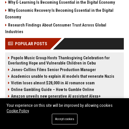
Why E-Learning Is Becoming Essential in the Digital Economy
Why Economic Recovery Is Becoming Essential in the Digital
Economy
Research Findings About Consumer Trust Across Global
Industries
POPULAR POSTS
Popolo Music Group Hosts Thanksgiving Celebration for
Everlasting Hope and Vulnerable Children in Cebu
Jones-Collins Films Senior Production Manager
Academics unable to explain AI models that venerate Nazis
Victim loses almost $28,000 in AI romance scam
Online Gambling Guide – How to Gamble Online
Amazon unveils new generative AI assistant Alexa+
Best International Online Casino Sites – Updated in April2026
Your experience on this site will be improved by allowing cookies
Nguyen-Duarte Entertainment Marketing Specialist
Cookie Policy
Accept cookies
POST CATEGORIES