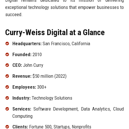
exceptional technology solutions that empower businesses to
succeed.
Curry-Weiss Digital at a Glance
Headquarters:
San Francisco, California
Founded:
2010
CEO:
John Curry
Revenue:
$50 million (2022)
Employees:
300+
Industry:
Technology Solutions
Services:
Software Development, Data Analytics, Cloud
Computing
Clients:
Fortune 500, Startups, Nonprofits