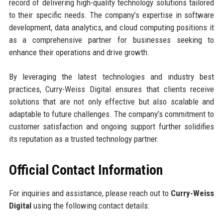
record of delivering high-quality technology solutions tailored
to their specific needs. The company’s expertise in software
development, data analytics, and cloud computing positions it
as a comprehensive partner for businesses seeking to
enhance their operations and drive growth.
By leveraging the latest technologies and industry best
practices, Curry-Weiss Digital ensures that clients receive
solutions that are not only effective but also scalable and
adaptable to future challenges. The company’s commitment to
customer satisfaction and ongoing support further solidifies
its reputation as a trusted technology partner.
Official Contact Information
For inquiries and assistance, please reach out to
Curry-Weiss
Digital
using the following contact details: