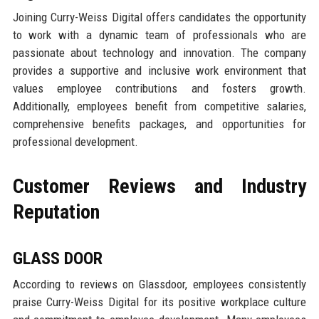
Joining Curry-Weiss Digital offers candidates the opportunity
to work with a dynamic team of professionals who are
passionate about technology and innovation. The company
provides a supportive and inclusive work environment that
values employee contributions and fosters growth.
Additionally, employees benefit from competitive salaries,
comprehensive benefits packages, and opportunities for
professional development.
Customer Reviews and Industry
Reputation
GLASS DOOR
According to reviews on Glassdoor, employees consistently
praise Curry-Weiss Digital for its positive workplace culture