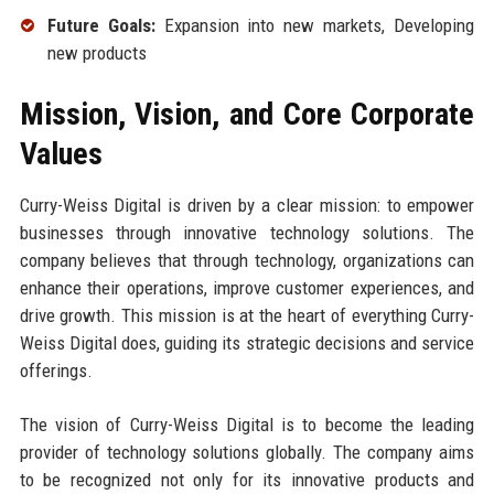
Future Goals:
Expansion into new markets, Developing
new products
Mission, Vision, and Core Corporate
Values
Curry-Weiss Digital is driven by a clear mission: to empower
businesses through innovative technology solutions. The
company believes that through technology, organizations can
enhance their operations, improve customer experiences, and
drive growth. This mission is at the heart of everything Curry-
Weiss Digital does, guiding its strategic decisions and service
offerings.
The vision of Curry-Weiss Digital is to become the leading
provider of technology solutions globally. The company aims
to be recognized not only for its innovative products and