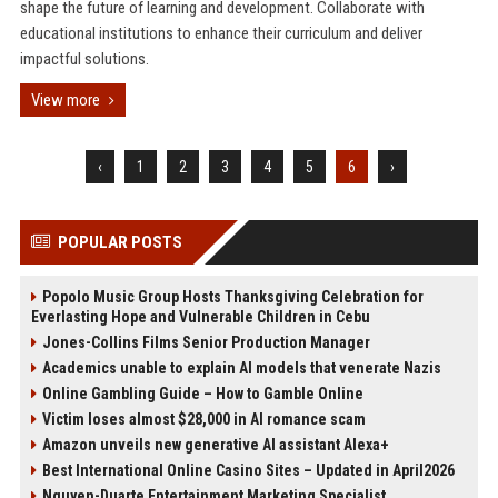
shape the future of learning and development. Collaborate with
educational institutions to enhance their curriculum and deliver
impactful solutions.
View more
‹
1
2
3
4
5
6
›
POPULAR POSTS
Popolo Music Group Hosts Thanksgiving Celebration for
Everlasting Hope and Vulnerable Children in Cebu
Jones-Collins Films Senior Production Manager
Academics unable to explain AI models that venerate Nazis
Online Gambling Guide – How to Gamble Online
Victim loses almost $28,000 in AI romance scam
Amazon unveils new generative AI assistant Alexa+
Best International Online Casino Sites – Updated in April2026
Nguyen-Duarte Entertainment Marketing Specialist