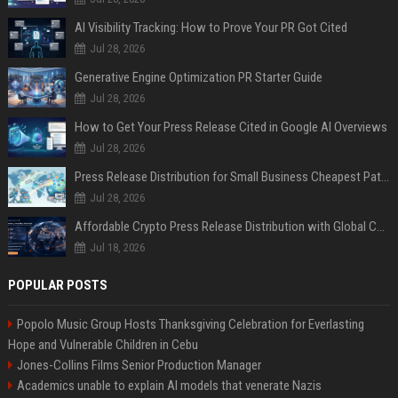
AI Visibility Tracking: How to Prove Your PR Got Cited
Jul 28, 2026
Generative Engine Optimization PR Starter Guide
Jul 28, 2026
How to Get Your Press Release Cited in Google AI Overviews
Jul 28, 2026
Press Release Distribution for Small Business Cheapest Path to Real Coverage
Jul 28, 2026
Affordable Crypto Press Release Distribution with Global Coverage
Jul 18, 2026
POPULAR POSTS
Popolo Music Group Hosts Thanksgiving Celebration for Everlasting
Hope and Vulnerable Children in Cebu
Jones-Collins Films Senior Production Manager
Academics unable to explain AI models that venerate Nazis