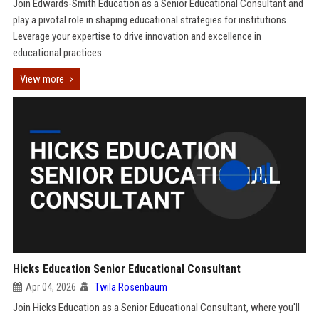
Join Edwards-Smith Education as a Senior Educational Consultant and
play a pivotal role in shaping educational strategies for institutions.
Leverage your expertise to drive innovation and excellence in
educational practices.
View more
Hicks Education Senior Educational Consultant
Apr 04, 2026
Twila Rosenbaum
Join Hicks Education as a Senior Educational Consultant, where you'll