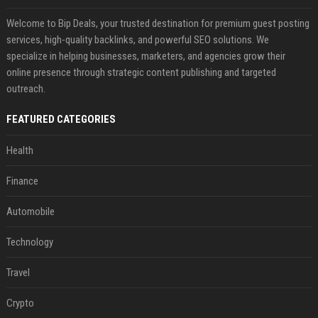
Welcome to Bip Deals, your trusted destination for premium guest posting
services, high-quality backlinks, and powerful SEO solutions. We
specialize in helping businesses, marketers, and agencies grow their
online presence through strategic content publishing and targeted
outreach.
FEATURED CATEGORIES
Health
Finance
Automobile
Technology
Travel
Crypto