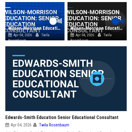
Wilson-Morrison Education: Senior Education Consultant
Wilson-Morrison Education: Senior Education Consultant
Apr 04, 2026
Twila
Apr 04, 2026
Twila
Rosenbaum
Rosenbaum
Edwards-Smith Education Senior Educational Consultant
Apr 04, 2026
Twila Rosenbaum