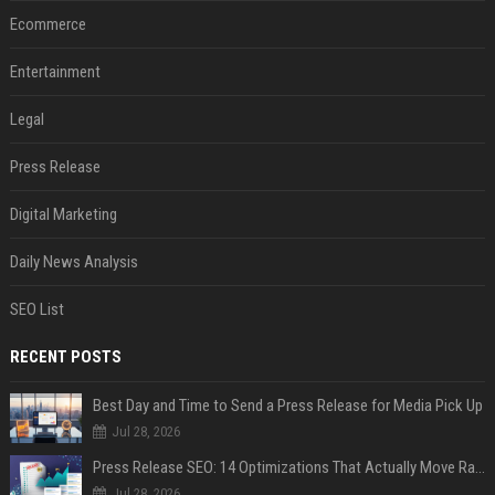
Ecommerce
Entertainment
Legal
Press Release
Digital Marketing
Daily News Analysis
SEO List
RECENT POSTS
Best Day and Time to Send a Press Release for Media Pick Up
Jul 28, 2026
Press Release SEO: 14 Optimizations That Actually Move Rankings
Jul 28, 2026