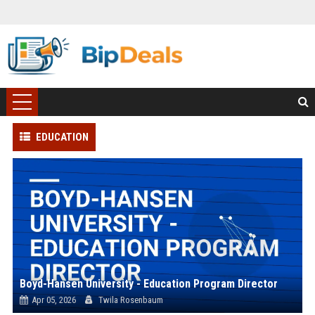
EDUCATION
Boyd-Hansen University - Education Program Director
Apr 05, 2026
Twila Rosenbaum