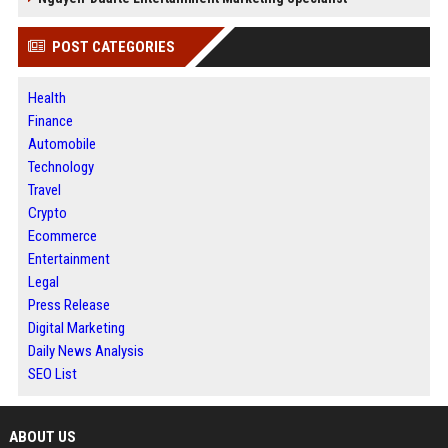
POST CATEGORIES
Health
Finance
Automobile
Technology
Travel
Crypto
Ecommerce
Entertainment
Legal
Press Release
Digital Marketing
Daily News Analysis
SEO List
ABOUT US