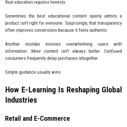
Real education requires honesty.
Sometimes the best educational content openly admits a
product isn't right for everyone. Surprisingly, that transparency
often improves conversions because it feels authentic.
Another mistake involves overwhelming users with
information. More content isn't always better. Confused
consumers frequently delay purchases altogether.
Simple guidance usually wins.
How E-Learning Is Reshaping Global
Industries
Retail and E-Commerce