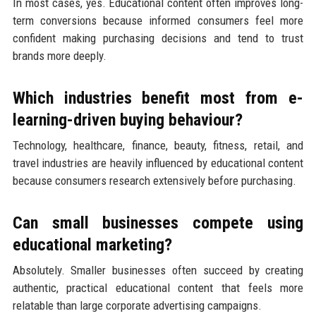
In most cases, yes. Educational content often improves long-
term conversions because informed consumers feel more
confident making purchasing decisions and tend to trust
brands more deeply.
Which industries benefit most from e-
learning-driven buying behaviour?
Technology, healthcare, finance, beauty, fitness, retail, and
travel industries are heavily influenced by educational content
because consumers research extensively before purchasing.
Can small businesses compete using
educational marketing?
Absolutely. Smaller businesses often succeed by creating
authentic, practical educational content that feels more
relatable than large corporate advertising campaigns.