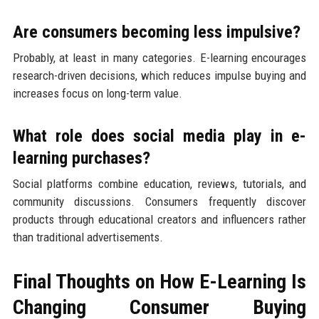
Are consumers becoming less impulsive?
Probably, at least in many categories. E-learning encourages
research-driven decisions, which reduces impulse buying and
increases focus on long-term value.
What role does social media play in e-
learning purchases?
Social platforms combine education, reviews, tutorials, and
community discussions. Consumers frequently discover
products through educational creators and influencers rather
than traditional advertisements.
Final Thoughts on How E-Learning Is
Changing Consumer Buying