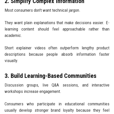
2. Simplify Complex Information
Most consumers don't want technical jargon.
They want plain explanations that make decisions easier. E-
learning content should feel approachable rather than
academic.
Short explainer videos often outperform lengthy product
descriptions because people absorb information faster
visually.
3. Build Learning-Based Communities
Discussion groups, live Q&A sessions, and interactive
workshops increase engagement.
Consumers who participate in educational communities
usually develop stronger brand loyalty because they feel