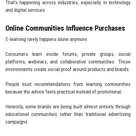
That's happening across industries, especially in technology
and digital services.
Online Communities Influence Purchases
E-learning rarely happens alone anymore.
Consumers learn inside forums, private groups, social
platforms, webinars, and collaborative communities. Those
environments create social proof around products and brands.
People trust recommendations from learning communities
because the advice feels practical instead of promotional.
Honestly, some brands are being built almost entirely through
educational communities rather than traditional advertising
campaigns.