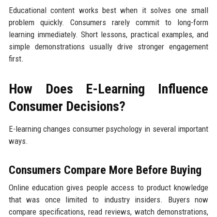
Educational content works best when it solves one small
problem quickly. Consumers rarely commit to long-form
learning immediately. Short lessons, practical examples, and
simple demonstrations usually drive stronger engagement
first.
How Does E-Learning Influence
Consumer Decisions?
E-learning changes consumer psychology in several important
ways.
Consumers Compare More Before Buying
Online education gives people access to product knowledge
that was once limited to industry insiders. Buyers now
compare specifications, read reviews, watch demonstrations,