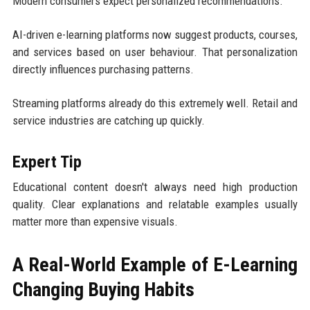
Modern consumers expect personalized recommendations.
AI-driven e-learning platforms now suggest products, courses,
and services based on user behaviour. That personalization
directly influences purchasing patterns.
Streaming platforms already do this extremely well. Retail and
service industries are catching up quickly.
Expert Tip
Educational content doesn't always need high production
quality. Clear explanations and relatable examples usually
matter more than expensive visuals.
A Real-World Example of E-Learning
Changing Buying Habits