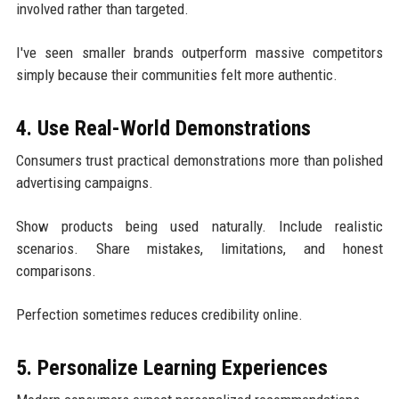
involved rather than targeted.
I've seen smaller brands outperform massive competitors
simply because their communities felt more authentic.
4. Use Real-World Demonstrations
Consumers trust practical demonstrations more than polished
advertising campaigns.
Show products being used naturally. Include realistic
scenarios. Share mistakes, limitations, and honest
comparisons.
Perfection sometimes reduces credibility online.
5. Personalize Learning Experiences