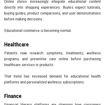
Online stores increasingly integrate educational content
directly into shopping experiences. Buyers expect tutorials,
buying guides, product comparisons, and user demonstrations
before making decisions.
Educational commerce is becoming normal.
Healthcare
Patients now research symptoms, treatments, wellness
programs, and preventive care online before purchasing
healthcare services or products.
That trend has increased demand for educational health
platforms and personalized wellness subscriptions.
Finance
Financial literacy platforms are changing how consumers