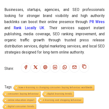
Businesses, startups, agencies, and SEO professionals
looking for stronger brand visibility and high authority
backlinks can boost their online presence through
PR Wires
and
Rank Locally UK
. Their services support instant
publishing, media coverage, SEO ranking improvement, and
organic traffic growth through trusted press release
distribution services, digital marketing services, and local SEO
strategies designed for long-term online authority.
Share:
Tags:
how e-learning is changing consumer buying behaviour worldwide
consumer buying behaviour
digital learning trends
online education impact
e-learning and shopping behaviour
digital consumer trends