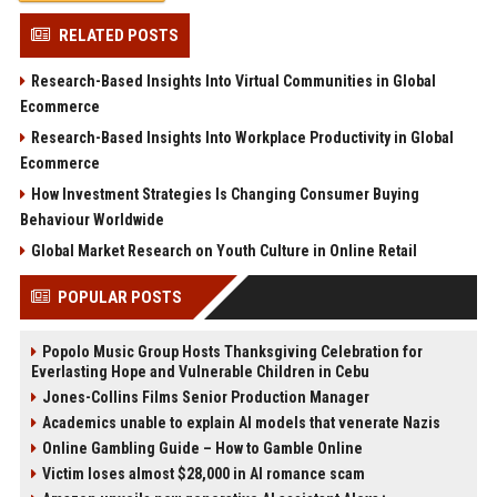
RELATED POSTS
Research-Based Insights Into Virtual Communities in Global
Ecommerce
Research-Based Insights Into Workplace Productivity in Global
Ecommerce
How Investment Strategies Is Changing Consumer Buying
Behaviour Worldwide
Global Market Research on Youth Culture in Online Retail
POPULAR POSTS
Popolo Music Group Hosts Thanksgiving Celebration for
Everlasting Hope and Vulnerable Children in Cebu
Jones-Collins Films Senior Production Manager
Academics unable to explain AI models that venerate Nazis
Online Gambling Guide – How to Gamble Online
Victim loses almost $28,000 in AI romance scam