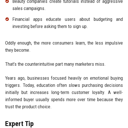
Beauty companies create tutorials instead of aggressive
sales campaigns.
Financial apps educate users about budgeting and
investing before asking them to sign up.
Oddly enough, the more consumers learn, the less impulsive
they become.
That’s the counterintuitive part many marketers miss.
Years ago, businesses focused heavily on emotional buying
triggers. Today, education often slows purchasing decisions
initially but increases long-term customer loyalty. A well-
informed buyer usually spends more over time because they
trust the product choice.
Expert Tip