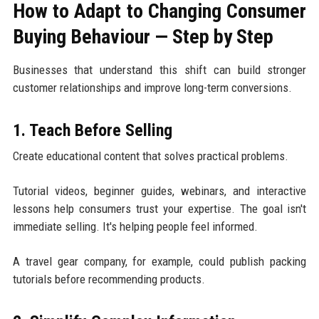
How to Adapt to Changing Consumer
Buying Behaviour — Step by Step
Businesses that understand this shift can build stronger
customer relationships and improve long-term conversions.
1. Teach Before Selling
Create educational content that solves practical problems.
Tutorial videos, beginner guides, webinars, and interactive
lessons help consumers trust your expertise. The goal isn't
immediate selling. It's helping people feel informed.
A travel gear company, for example, could publish packing
tutorials before recommending products.