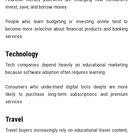
invest, save, and borrow money.
People who learn budgeting or investing online tend to
become more selective about financial products and banking
services.
Technology
Tech companies depend heavily on educational marketing
because software adoption often requires learning.
Consumers who understand digital tools deeply are more
likely to purchase long-term subscriptions and premium
services.
Travel
Travel buyers increasingly rely on educational travel content,