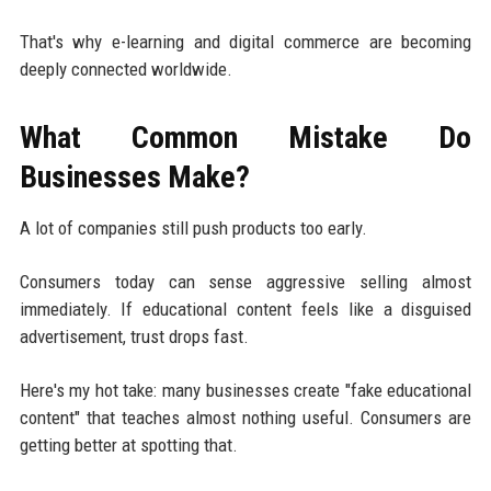
That's why e-learning and digital commerce are becoming
deeply connected worldwide.
What Common Mistake Do
Businesses Make?
A lot of companies still push products too early.
Consumers today can sense aggressive selling almost
immediately. If educational content feels like a disguised
advertisement, trust drops fast.
Here's my hot take: many businesses create "fake educational
content" that teaches almost nothing useful. Consumers are
getting better at spotting that.