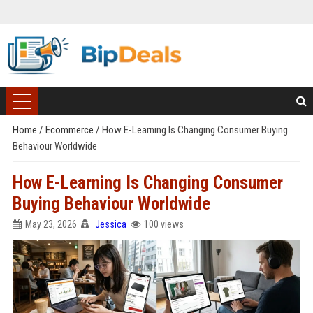
Home
/
Ecommerce
/
How E-Learning Is Changing Consumer Buying
Behaviour Worldwide
How E-Learning Is Changing Consumer
Buying Behaviour Worldwide
May 23, 2026
Jessica
100 views