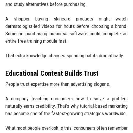
and study alternatives before purchasing.
A shopper buying skincare products might watch
dermatologist-led videos for hours before choosing a brand.
Someone purchasing business software could complete an
entire free training module first.
That extra knowledge changes spending habits dramatically.
Educational Content Builds Trust
People trust expertise more than advertising slogans.
A company teaching consumers how to solve a problem
naturally earns credibility. That's why tutorial-based marketing
has become one of the fastest-growing strategies worldwide.
What most people overlook is this: consumers often remember