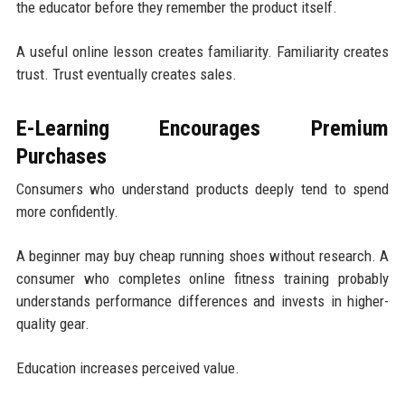
the educator before they remember the product itself.
A useful online lesson creates familiarity. Familiarity creates
trust. Trust eventually creates sales.
E-Learning Encourages Premium
Purchases
Consumers who understand products deeply tend to spend
more confidently.
A beginner may buy cheap running shoes without research. A
consumer who completes online fitness training probably
understands performance differences and invests in higher-
quality gear.
Education increases perceived value.