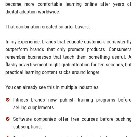
became more comfortable learning online after years of
digital adoption worldwide.
That combination created smarter buyers.
In my experience, brands that educate customers consistently
outperform brands that only promote products. Consumers
remember businesses that teach them something useful. A
flashy advertisement might grab attention for ten seconds, but
practical learning content sticks around longer.
You can already see this in multiple industries:
Fitness brands now publish training programs before
selling supplements.
Software companies offer free courses before pushing
subscriptions.