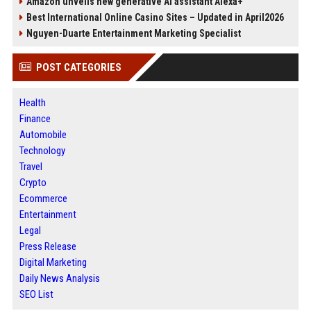
Amazon unveils new generative AI assistant Alexa+
Best International Online Casino Sites – Updated in April2026
Nguyen-Duarte Entertainment Marketing Specialist
POST CATEGORIES
Health
Finance
Automobile
Technology
Travel
Crypto
Ecommerce
Entertainment
Legal
Press Release
Digital Marketing
Daily News Analysis
SEO List