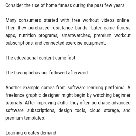
Consider the rise of home fitness during the past few years.
Many consumers started with free workout videos online.
Then they purchased resistance bands. Later came fitness
apps, nutrition programs, smartwatches, premium workout
subscriptions, and connected exercise equipment.
The educational content came first.
The buying behaviour followed afterward.
Another example comes from software learning platforms. A
freelance graphic designer might begin by watching beginner
tutorials. After improving skills, they often purchase advanced
software subscriptions, design tools, cloud storage, and
premium templates.
Learning creates demand.