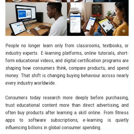
People no longer learn only from classrooms, textbooks, or
industry experts. E-learning platforms, online tutorials, short-
form educational videos, and digital certification programs are
shaping how consumers think, compare products, and spend
money. That shift is changing buying behaviour across nearly
every industry worldwide.
Consumers today research more deeply before purchasing,
trust educational content more than direct advertising, and
often buy products after learning a skill online. From fitness
apps to software subscriptions, e-learning is quietly
influencing billions in global consumer spending.