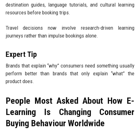
destination guides, language tutorials, and cultural learning
resources before booking trips.
Travel decisions now involve research-driven learning
journeys rather than impulse bookings alone.
Expert Tip
Brands that explain “why” consumers need something usually
perform better than brands that only explain “what” the
product does.
People Most Asked About How E-
Learning Is Changing Consumer
Buying Behaviour Worldwide