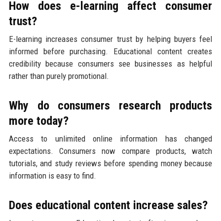
How does e-learning affect consumer
trust?
E-learning increases consumer trust by helping buyers feel
informed before purchasing. Educational content creates
credibility because consumers see businesses as helpful
rather than purely promotional.
Why do consumers research products
more today?
Access to unlimited online information has changed
expectations. Consumers now compare products, watch
tutorials, and study reviews before spending money because
information is easy to find.
Does educational content increase sales?