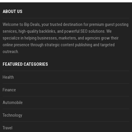
ABOUT US
Welcome to Bip Deals, your trusted destination for premium guest posting
services, high-quality backlinks, and powerful SEO solutions. We
specialize in helping businesses, marketers, and agencies grow their
online presence through strategic content publishing and targeted
outreach.
FEATURED CATEGORIES
Health
Finance
Automobile
Technology
Travel