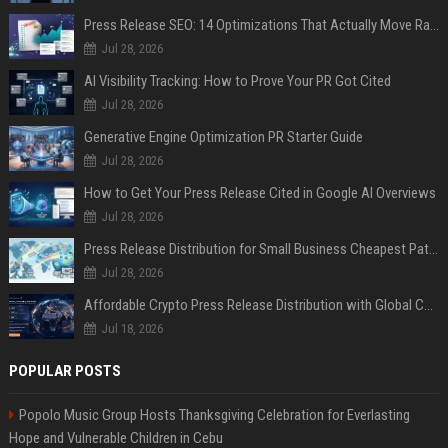
Press Release SEO: 14 Optimizations That Actually Move Rankings
Jul 28, 2026
AI Visibility Tracking: How to Prove Your PR Got Cited
Jul 28, 2026
Generative Engine Optimization PR Starter Guide
Jul 28, 2026
How to Get Your Press Release Cited in Google AI Overviews
Jul 28, 2026
Press Release Distribution for Small Business Cheapest Path to Real Coverage
Jul 28, 2026
Affordable Crypto Press Release Distribution with Global Coverage
Jul 18, 2026
POPULAR POSTS
Popolo Music Group Hosts Thanksgiving Celebration for Everlasting
Hope and Vulnerable Children in Cebu