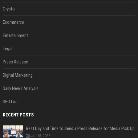
Crypto
Ecommerce
Entertainment
Legal
Press Release
Digital Marketing
Daily News Analysis
SEO List
RECENT POSTS
Best Day and Time to Send a Press Release for Media Pick Up
Jul 28, 2026