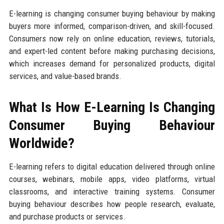
E-learning is changing consumer buying behaviour by making
buyers more informed, comparison-driven, and skill-focused.
Consumers now rely on online education, reviews, tutorials,
and expert-led content before making purchasing decisions,
which increases demand for personalized products, digital
services, and value-based brands.
What Is How E-Learning Is Changing
Consumer Buying Behaviour
Worldwide?
E-learning refers to digital education delivered through online
courses, webinars, mobile apps, video platforms, virtual
classrooms, and interactive training systems. Consumer
buying behaviour describes how people research, evaluate,
and purchase products or services.