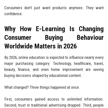
Consumers don't just want products anymore. They want
confidence.
Why How E-Learning Is Changing
Consumer Buying Behaviour
Worldwide Matters in 2026
By 2026, online education is expected to influence nearly every
major purchasing category. Technology, healthcare, travel,
beauty, finance, and even home improvement are seeing
buying decisions shaped by educational content.
What changed? Three things happened at once.
First, consumers gained access to unlimited information.
Second, trust in traditional advertising dropped. Third, people