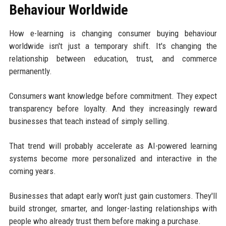
Behaviour Worldwide
How e-learning is changing consumer buying behaviour
worldwide isn't just a temporary shift. It's changing the
relationship between education, trust, and commerce
permanently.
Consumers want knowledge before commitment. They expect
transparency before loyalty. And they increasingly reward
businesses that teach instead of simply selling.
That trend will probably accelerate as AI-powered learning
systems become more personalized and interactive in the
coming years.
Businesses that adapt early won't just gain customers. They'll
build stronger, smarter, and longer-lasting relationships with
people who already trust them before making a purchase.