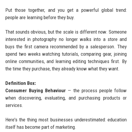
Put those together, and you get a powerful global trend:
people are learning before they buy.
That sounds obvious, but the scale is different now. Someone
interested in photography no longer walks into a store and
buys the first camera recommended by a salesperson. They
spend two weeks watching tutorials, comparing gear, joining
online communities, and learning editing techniques first. By
the time they purchase, they already know what they want.
Definition Box:
Consumer Buying Behaviour
— the process people follow
when discovering, evaluating, and purchasing products or
services.
Here's the thing most businesses underestimated: education
itself has become part of marketing.