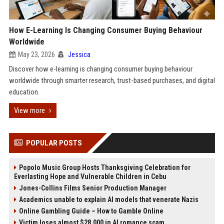
How E-Learning Is Changing Consumer Buying Behaviour
Worldwide
May 23, 2026
Jessica
Discover how e-learning is changing consumer buying behaviour
worldwide through smarter research, trust-based purchases, and digital
education.
View more
POPULAR POSTS
Popolo Music Group Hosts Thanksgiving Celebration for
Everlasting Hope and Vulnerable Children in Cebu
Jones-Collins Films Senior Production Manager
Academics unable to explain AI models that venerate Nazis
Online Gambling Guide – How to Gamble Online
Victim loses almost $28,000 in AI romance scam