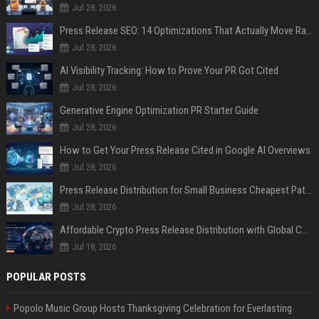
Jul 28, 2026
Press Release SEO: 14 Optimizations That Actually Move Rankings
Jul 28, 2026
AI Visibility Tracking: How to Prove Your PR Got Cited
Jul 28, 2026
Generative Engine Optimization PR Starter Guide
Jul 28, 2026
How to Get Your Press Release Cited in Google AI Overviews
Jul 28, 2026
Press Release Distribution for Small Business Cheapest Path to Real Coverage
Jul 28, 2026
Affordable Crypto Press Release Distribution with Global Coverage
Jul 18, 2026
POPULAR POSTS
Popolo Music Group Hosts Thanksgiving Celebration for Everlasting