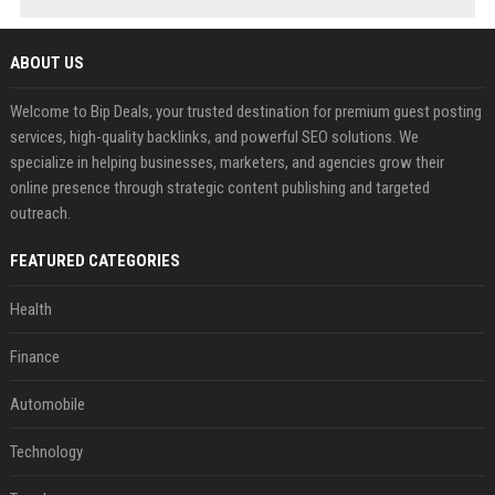
ABOUT US
Welcome to Bip Deals, your trusted destination for premium guest posting
services, high-quality backlinks, and powerful SEO solutions. We
specialize in helping businesses, marketers, and agencies grow their
online presence through strategic content publishing and targeted
outreach.
FEATURED CATEGORIES
Health
Finance
Automobile
Technology