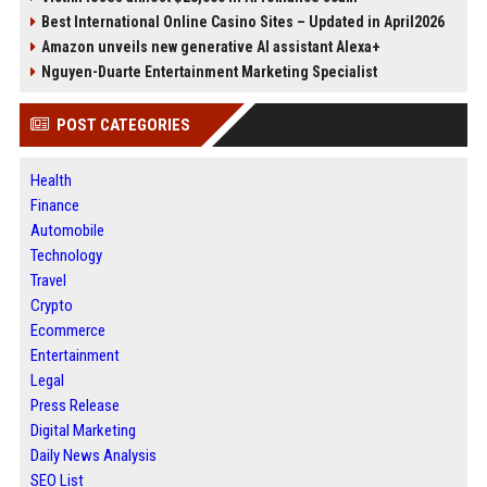
Best International Online Casino Sites – Updated in April2026
Amazon unveils new generative AI assistant Alexa+
Nguyen-Duarte Entertainment Marketing Specialist
POST CATEGORIES
Health
Finance
Automobile
Technology
Travel
Crypto
Ecommerce
Entertainment
Legal
Press Release
Digital Marketing
Daily News Analysis
SEO List