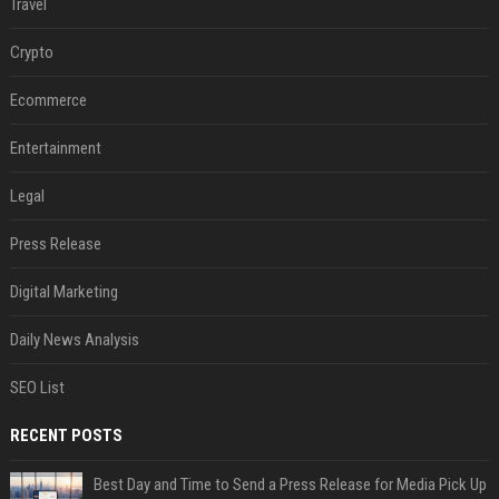
Travel
Crypto
Ecommerce
Entertainment
Legal
Press Release
Digital Marketing
Daily News Analysis
SEO List
RECENT POSTS
Best Day and Time to Send a Press Release for Media Pick Up