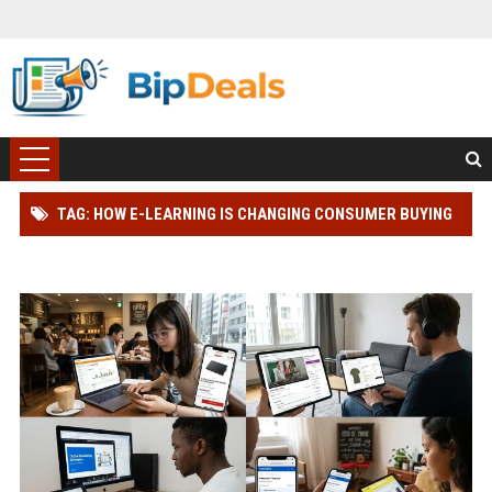
TAG: HOW E-LEARNING IS CHANGING CONSUMER BUYING
BEHAVIOUR WORLDWIDE