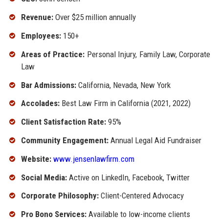
Revenue:
Over $25 million annually
Employees:
150+
Areas of Practice:
Personal Injury, Family Law, Corporate
Law
Bar Admissions:
California, Nevada, New York
Accolades:
Best Law Firm in California (2021, 2022)
Client Satisfaction Rate:
95%
Community Engagement:
Annual Legal Aid Fundraiser
Website:
www.jensenlawfirm.com
Social Media:
Active on LinkedIn, Facebook, Twitter
Corporate Philosophy:
Client-Centered Advocacy
Pro Bono Services:
Available to low-income clients