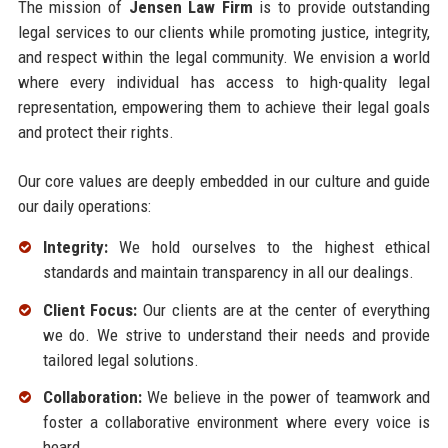
The mission of
Jensen Law Firm
is to provide outstanding
legal services to our clients while promoting justice, integrity,
and respect within the legal community. We envision a world
where every individual has access to high-quality legal
representation, empowering them to achieve their legal goals
and protect their rights.
Our core values are deeply embedded in our culture and guide
our daily operations:
Integrity:
We hold ourselves to the highest ethical
standards and maintain transparency in all our dealings.
Client Focus:
Our clients are at the center of everything
we do. We strive to understand their needs and provide
tailored legal solutions.
Collaboration:
We believe in the power of teamwork and
foster a collaborative environment where every voice is
heard.