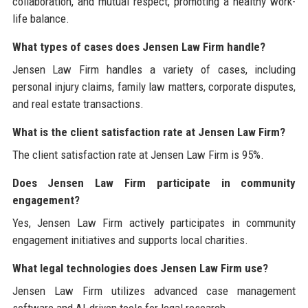
collaboration, and mutual respect, promoting a healthy work-
life balance.
What types of cases does Jensen Law Firm handle?
Jensen Law Firm handles a variety of cases, including
personal injury claims, family law matters, corporate disputes,
and real estate transactions.
What is the client satisfaction rate at Jensen Law Firm?
The client satisfaction rate at Jensen Law Firm is 95%.
Does Jensen Law Firm participate in community
engagement?
Yes, Jensen Law Firm actively participates in community
engagement initiatives and supports local charities.
What legal technologies does Jensen Law Firm use?
Jensen Law Firm utilizes advanced case management
software and AI-driven tools for legal research.