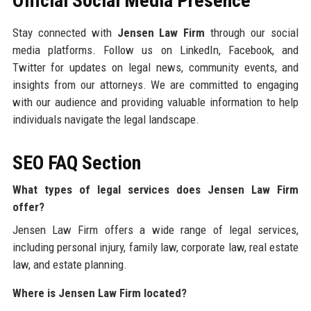
Official Social Media Presence
Stay connected with
Jensen Law Firm
through our social
media platforms. Follow us on LinkedIn, Facebook, and
Twitter for updates on legal news, community events, and
insights from our attorneys. We are committed to engaging
with our audience and providing valuable information to help
individuals navigate the legal landscape.
SEO FAQ Section
What types of legal services does Jensen Law Firm
offer?
Jensen Law Firm offers a wide range of legal services,
including personal injury, family law, corporate law, real estate
law, and estate planning.
Where is Jensen Law Firm located?