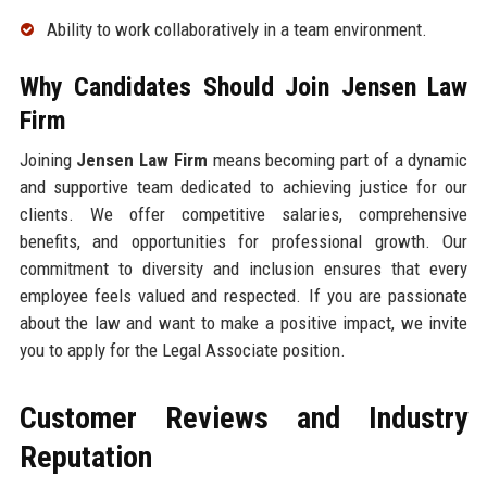
Ability to work collaboratively in a team environment.
Why Candidates Should Join Jensen Law
Firm
Joining
Jensen Law Firm
means becoming part of a dynamic
and supportive team dedicated to achieving justice for our
clients. We offer competitive salaries, comprehensive
benefits, and opportunities for professional growth. Our
commitment to diversity and inclusion ensures that every
employee feels valued and respected. If you are passionate
about the law and want to make a positive impact, we invite
you to apply for the Legal Associate position.
Customer Reviews and Industry
Reputation