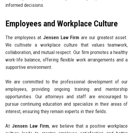
informed decisions.
Employees and Workplace Culture
The employees at
Jensen Law Firm
are our greatest asset.
We cultivate a workplace culture that values teamwork,
collaboration, and mutual respect. Our firm promotes a healthy
work-life balance, offering flexible work arrangements and a
supportive environment.
We are committed to the professional development of our
employees, providing ongoing training and mentorship
opportunities. Our attorneys and staff are encouraged to
pursue continuing education and specialize in their areas of
interest, ensuring they remain experts in their fields.
At
Jensen Law Firm
, we believe that a positive workplace