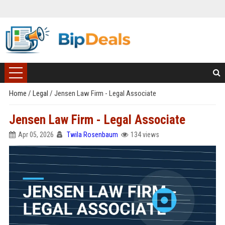
Home
/
Legal
/
Jensen Law Firm - Legal Associate
Jensen Law Firm - Legal Associate
Apr 05, 2026
Twila Rosenbaum
134 views