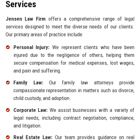
Services
Jensen Law Firm
offers a comprehensive range of legal
services designed to meet the diverse needs of our clients.
Our primary areas of practice include:
Personal Injury:
We represent clients who have been
injured due to the negligence of others, helping them
secure compensation for medical expenses, lost wages,
and pain and suffering.
Family Law:
Our family law attorneys provide
compassionate representation in matters such as divorce,
child custody, and adoption.
Corporate Law:
We assist businesses with a variety of
legal needs, including contract negotiation, compliance,
and litigation.
Real Estate Law:
Our team provides guidance on real