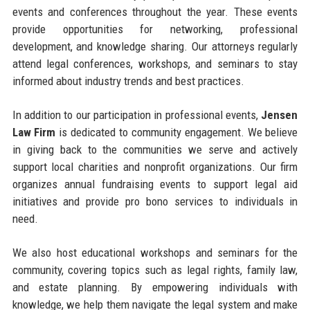
events and conferences throughout the year. These events
provide opportunities for networking, professional
development, and knowledge sharing. Our attorneys regularly
attend legal conferences, workshops, and seminars to stay
informed about industry trends and best practices.
In addition to our participation in professional events,
Jensen
Law Firm
is dedicated to community engagement. We believe
in giving back to the communities we serve and actively
support local charities and nonprofit organizations. Our firm
organizes annual fundraising events to support legal aid
initiatives and provide pro bono services to individuals in
need.
We also host educational workshops and seminars for the
community, covering topics such as legal rights, family law,
and estate planning. By empowering individuals with
knowledge, we help them navigate the legal system and make