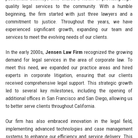
quality legal services to the community. With a humble
beginning, the firm started with just three lawyers and a
commitment to justice. Throughout the years, we have
experienced significant growth, expanding our team and
services to meet the evolving needs of our clients.
In the early 2000s,
Jensen Law Firm
recognized the growing
demand for legal services in the area of corporate law. To
meet this need, we expanded our practice areas and hired
experts in corporate litigation, ensuring that our clients
received comprehensive legal support. This strategic growth
led to several key milestones, including the opening of
additional offices in San Francisco and San Diego, allowing us
to better serve clients throughout California.
Our firm has also embraced innovation in the legal field,
implementing advanced technologies and case management
systems to enhance our efficiency and service delivery. This