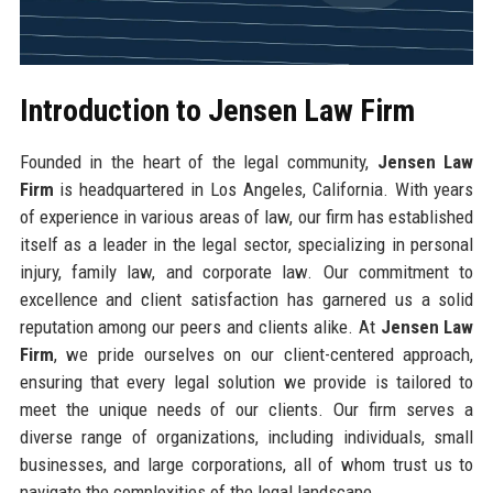
Introduction to Jensen Law Firm
Founded in the heart of the legal community,
Jensen Law
Firm
is headquartered in Los Angeles, California. With years
of experience in various areas of law, our firm has established
itself as a leader in the legal sector, specializing in personal
injury, family law, and corporate law. Our commitment to
excellence and client satisfaction has garnered us a solid
reputation among our peers and clients alike. At
Jensen Law
Firm
, we pride ourselves on our client-centered approach,
ensuring that every legal solution we provide is tailored to
meet the unique needs of our clients. Our firm serves a
diverse range of organizations, including individuals, small
businesses, and large corporations, all of whom trust us to
navigate the complexities of the legal landscape.