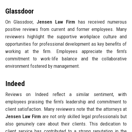
Glassdoor
On Glassdoor,
Jensen Law Firm
has received numerous
positive reviews from current and former employees. Many
reviewers highlight the supportive workplace culture and
opportunities for professional development as key benefits of
working at the firm. Employees appreciate the firm's
commitment to work-life balance and the collaborative
environment fostered by management.
Indeed
Reviews on Indeed reflect a similar sentiment, with
employees praising the firm's leadership and commitment to
client satisfaction. Many reviewers note that the attorneys at
Jensen Law Firm
are not only skilled legal professionals but
also genuinely care about their clients. This dedication to
client service has contributed to a strong reputation in the