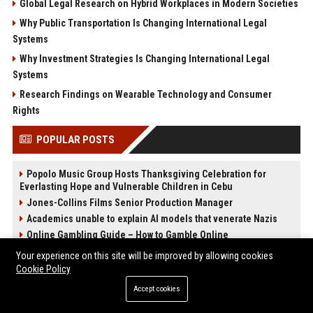
Global Legal Research on Hybrid Workplaces in Modern Societies
Why Public Transportation Is Changing International Legal
Systems
Why Investment Strategies Is Changing International Legal
Systems
Research Findings on Wearable Technology and Consumer
Rights
POPULAR POSTS
Popolo Music Group Hosts Thanksgiving Celebration for
Everlasting Hope and Vulnerable Children in Cebu
Jones-Collins Films Senior Production Manager
Academics unable to explain AI models that venerate Nazis
Online Gambling Guide – How to Gamble Online
Victim loses almost $28,000 in AI romance scam
Your experience on this site will be improved by allowing cookies
Amazon unveils new generative AI assistant Alexa+
Cookie Policy
Best International Online Casino Sites – Updated in April2026
Accept cookies
Nguyen-Duarte Entertainment Marketing Specialist