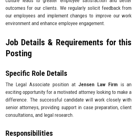
culture leads to greater employee satisfaction and better
outcomes for our clients. We regularly solicit feedback from
our employees and implement changes to improve our work
environment and enhance employee engagement.
Job Details & Requirements for this
Posting
Specific Role Details
The Legal Associate position at
Jensen Law Firm
is an
exciting opportunity for a motivated attorney looking to make a
difference. The successful candidate will work closely with
senior attorneys, providing support in case preparation, client
consultations, and legal research.
Responsibilities