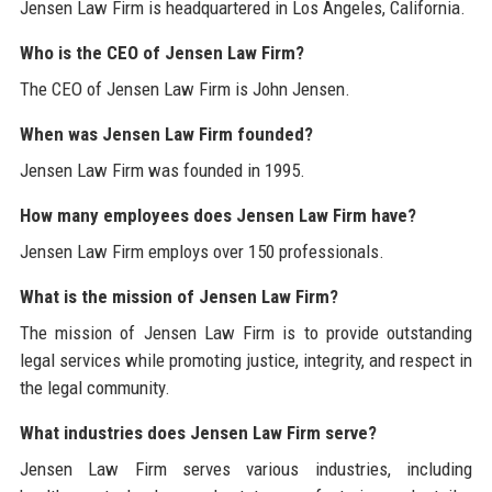
Jensen Law Firm is headquartered in Los Angeles, California.
Who is the CEO of Jensen Law Firm?
The CEO of Jensen Law Firm is John Jensen.
When was Jensen Law Firm founded?
Jensen Law Firm was founded in 1995.
How many employees does Jensen Law Firm have?
Jensen Law Firm employs over 150 professionals.
What is the mission of Jensen Law Firm?
The mission of Jensen Law Firm is to provide outstanding
legal services while promoting justice, integrity, and respect in
the legal community.
What industries does Jensen Law Firm serve?
Jensen Law Firm serves various industries, including