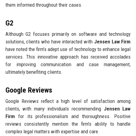
them informed throughout their cases.
G2
Although G2 focuses primarily on software and technology
solutions, clients who have interacted with
Jensen Law Firm
have noted the firm’s adept use of technology to enhance legal
services. This innovative approach has received accolades
for improving communication and case management,
ultimately benefiting clients.
Google Reviews
Google Reviews reflect a high level of satisfaction among
clients, with many individuals recommending
Jensen Law
Firm
for its professionalism and thoroughness. Positive
reviews consistently mention the firm's ability to handle
complex legal matters with expertise and care.