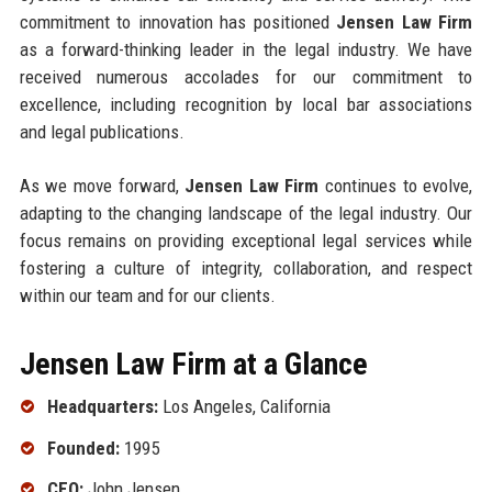
commitment to innovation has positioned
Jensen Law Firm
as a forward-thinking leader in the legal industry. We have
received numerous accolades for our commitment to
excellence, including recognition by local bar associations
and legal publications.
As we move forward,
Jensen Law Firm
continues to evolve,
adapting to the changing landscape of the legal industry. Our
focus remains on providing exceptional legal services while
fostering a culture of integrity, collaboration, and respect
within our team and for our clients.
Jensen Law Firm at a Glance
Headquarters:
Los Angeles, California
Founded:
1995
CEO:
John Jensen