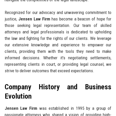
Recognized for our advocacy and unwavering commitment to
justice,
Jensen Law Firm
has become a beacon of hope for
those seeking legal representation. Our team of skilled
attorneys and legal professionals is dedicated to upholding
the law and fighting for the rights of our clients. We leverage
our extensive knowledge and experience to empower our
clients, providing them with the tools they need to make
informed decisions. Whether it's negotiating settlements,
representing clients in court, or providing legal counsel, we
strive to deliver outcomes that exceed expectations.
Company History and Business
Evolution
Jensen Law Firm
was established in 1995 by a group of
passionate attorneys who shared a vision of providing high-