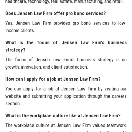
healthcare, technology, real estate, manufacturing, and retail.
Does Jensen Law Firm offer pro bono services?
Yes, Jensen Law Firm provides pro bono services to low-
income clients.
What is the focus of Jensen Law Firm's business
strategy?
The focus of Jensen Law Firm's business strategy is on
growth, innovation, and client satisfaction.
How can I apply for a job at Jensen Law Firm?
You can apply for a job at Jensen Law Firm by visiting our
website and submitting your application through the careers
section.
What is the workplace culture like at Jensen Law Firm?
The workplace culture at Jensen Law Firm values teamwork,