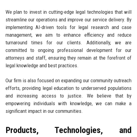
We plan to invest in cutting-edge legal technologies that will
streamline our operations and improve our service delivery. By
implementing AI-driven tools for legal research and case
management, we aim to enhance efficiency and reduce
turnaround times for our clients. Additionally, we are
committed to ongoing professional development for our
attorneys and staff, ensuring they remain at the forefront of
legal knowledge and best practices.
Our firm is also focused on expanding our community outreach
efforts, providing legal education to underserved populations
and increasing access to justice. We believe that by
empowering individuals with knowledge, we can make a
significant impact in our communities.
Products, Technologies, and