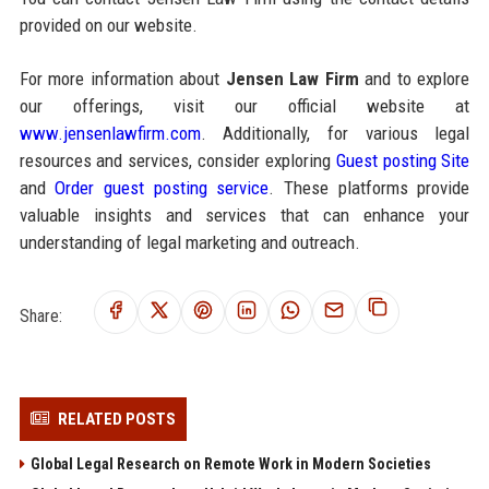
provided on our website.
For more information about
Jensen Law Firm
and to explore
our offerings, visit our official website at
www.jensenlawfirm.com
. Additionally, for various legal
resources and services, consider exploring
Guest posting Site
and
Order guest posting service
. These platforms provide
valuable insights and services that can enhance your
understanding of legal marketing and outreach.
Share:
RELATED POSTS
Global Legal Research on Remote Work in Modern Societies