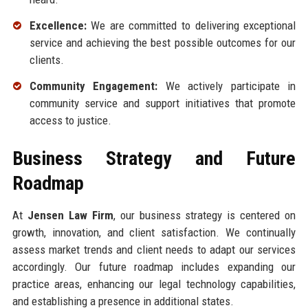
Excellence:
We are committed to delivering exceptional
service and achieving the best possible outcomes for our
clients.
Community Engagement:
We actively participate in
community service and support initiatives that promote
access to justice.
Business Strategy and Future
Roadmap
At
Jensen Law Firm
, our business strategy is centered on
growth, innovation, and client satisfaction. We continually
assess market trends and client needs to adapt our services
accordingly. Our future roadmap includes expanding our
practice areas, enhancing our legal technology capabilities,
and establishing a presence in additional states.