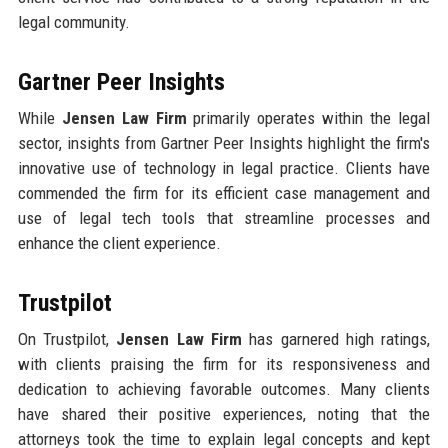
legal community.
Gartner Peer Insights
While
Jensen Law Firm
primarily operates within the legal
sector, insights from Gartner Peer Insights highlight the firm's
innovative use of technology in legal practice. Clients have
commended the firm for its efficient case management and
use of legal tech tools that streamline processes and
enhance the client experience.
Trustpilot
On Trustpilot,
Jensen Law Firm
has garnered high ratings,
with clients praising the firm for its responsiveness and
dedication to achieving favorable outcomes. Many clients
have shared their positive experiences, noting that the
attorneys took the time to explain legal concepts and kept