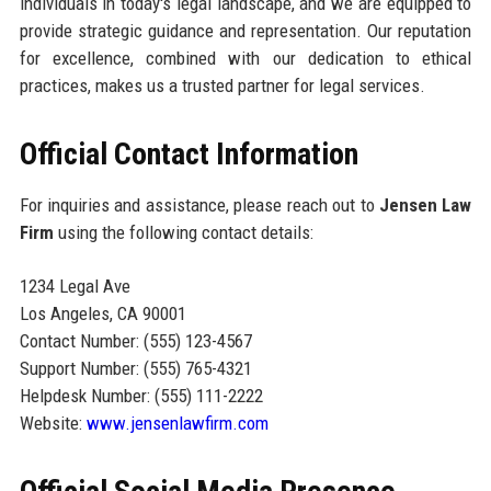
individuals in today's legal landscape, and we are equipped to
provide strategic guidance and representation. Our reputation
for excellence, combined with our dedication to ethical
practices, makes us a trusted partner for legal services.
Official Contact Information
For inquiries and assistance, please reach out to
Jensen Law
Firm
using the following contact details:
1234 Legal Ave
Los Angeles, CA 90001
Contact Number: (555) 123-4567
Support Number: (555) 765-4321
Helpdesk Number: (555) 111-2222
Website:
www.jensenlawfirm.com