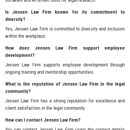
Is Jensen Law Firm known for its commitment to
diversity?
Yes, Jensen Law Firm is committed to diversity and inclusion
within the workplace.
How does Jensen Law Firm support employee
development?
Jensen Law Firm supports employee development through
ongoing training and mentorship opportunities.
What is the reputation of Jensen Law Firm in the legal
community?
Jensen Law Firm has a strong reputation for excellence and
client satisfaction in the legal community.
How can I contact Jensen Law Firm?
You can contact Jensen Law Firm using the contact details