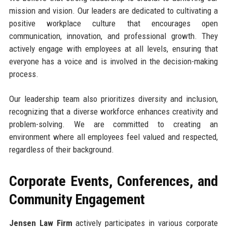
mission and vision. Our leaders are dedicated to cultivating a
positive workplace culture that encourages open
communication, innovation, and professional growth. They
actively engage with employees at all levels, ensuring that
everyone has a voice and is involved in the decision-making
process.
Our leadership team also prioritizes diversity and inclusion,
recognizing that a diverse workforce enhances creativity and
problem-solving. We are committed to creating an
environment where all employees feel valued and respected,
regardless of their background.
Corporate Events, Conferences, and
Community Engagement
Jensen Law Firm
actively participates in various corporate