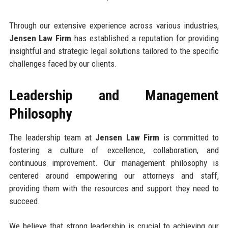
Through our extensive experience across various industries,
Jensen Law Firm
has established a reputation for providing
insightful and strategic legal solutions tailored to the specific
challenges faced by our clients.
Leadership and Management
Philosophy
The leadership team at
Jensen Law Firm
is committed to
fostering a culture of excellence, collaboration, and
continuous improvement. Our management philosophy is
centered around empowering our attorneys and staff,
providing them with the resources and support they need to
succeed.
We believe that strong leadership is crucial to achieving our