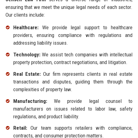
ensuring that we meet the unique legal needs of each sector.
Our clients include:
Healthcare:
We provide legal support to healthcare
providers, ensuring compliance with regulations and
addressing liability issues.
Technology:
We assist tech companies with intellectual
property protection, contract negotiations, and litigation.
Real Estate:
Our firm represents clients in real estate
transactions and disputes, guiding them through the
complexities of property law.
Manufacturing:
We provide legal counsel to
manufacturers on issues related to labor law, safety
regulations, and product liability.
Retail:
Our team supports retailers with compliance,
contracts, and consumer protection matters.