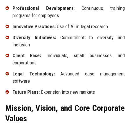
Professional Development:
Continuous training
programs for employees
Innovative Practices:
Use of AI in legal research
Diversity Initiatives:
Commitment to diversity and
inclusion
Client Base:
Individuals, small businesses, and
corporations
Legal Technology:
Advanced case management
software
Future Plans:
Expansion into new markets
Mission, Vision, and Core Corporate
Values