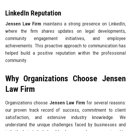
LinkedIn Reputation
Jensen Law Firm
maintains a strong presence on LinkedIn,
where the firm shares updates on legal developments,
community engagement initiatives, and employee
achievements. This proactive approach to communication has
helped build a positive reputation within the professional
community.
Why Organizations Choose Jensen
Law Firm
Organizations choose
Jensen Law Firm
for several reasons:
our proven track record of success, commitment to client
satisfaction, and extensive industry knowledge. We
understand the unique challenges faced by businesses and