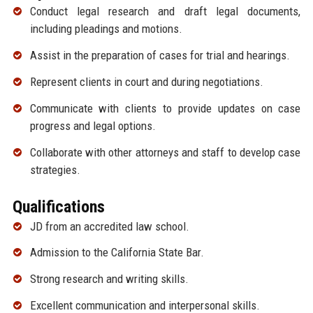
Conduct legal research and draft legal documents,
including pleadings and motions.
Assist in the preparation of cases for trial and hearings.
Represent clients in court and during negotiations.
Communicate with clients to provide updates on case
progress and legal options.
Collaborate with other attorneys and staff to develop case
strategies.
Qualifications
JD from an accredited law school.
Admission to the California State Bar.
Strong research and writing skills.
Excellent communication and interpersonal skills.