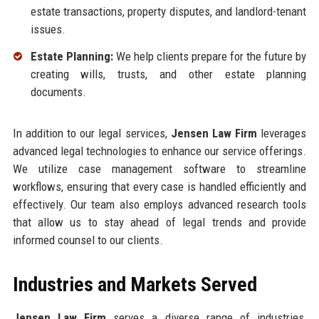
estate transactions, property disputes, and landlord-tenant
issues.
Estate Planning:
We help clients prepare for the future by
creating wills, trusts, and other estate planning
documents.
In addition to our legal services,
Jensen Law Firm
leverages
advanced legal technologies to enhance our service offerings.
We utilize case management software to streamline
workflows, ensuring that every case is handled efficiently and
effectively. Our team also employs advanced research tools
that allow us to stay ahead of legal trends and provide
informed counsel to our clients.
Industries and Markets Served
Jensen Law Firm
serves a diverse range of industries,