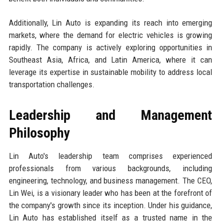
Additionally, Lin Auto is expanding its reach into emerging
markets, where the demand for electric vehicles is growing
rapidly. The company is actively exploring opportunities in
Southeast Asia, Africa, and Latin America, where it can
leverage its expertise in sustainable mobility to address local
transportation challenges.
Leadership and Management
Philosophy
Lin Auto's leadership team comprises experienced
professionals from various backgrounds, including
engineering, technology, and business management. The CEO,
Lin Wei, is a visionary leader who has been at the forefront of
the company's growth since its inception. Under his guidance,
Lin Auto has established itself as a trusted name in the