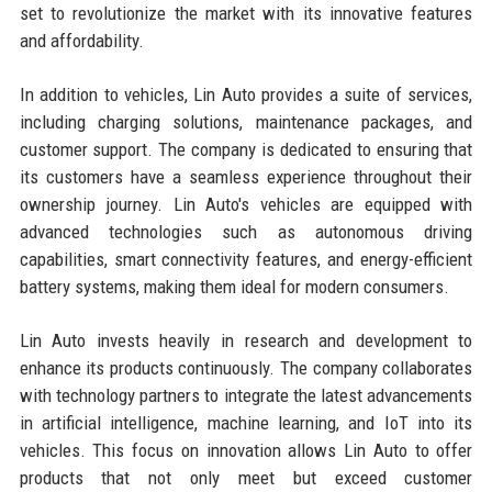
set to revolutionize the market with its innovative features
and affordability.
In addition to vehicles, Lin Auto provides a suite of services,
including charging solutions, maintenance packages, and
customer support. The company is dedicated to ensuring that
its customers have a seamless experience throughout their
ownership journey. Lin Auto's vehicles are equipped with
advanced technologies such as autonomous driving
capabilities, smart connectivity features, and energy-efficient
battery systems, making them ideal for modern consumers.
Lin Auto invests heavily in research and development to
enhance its products continuously. The company collaborates
with technology partners to integrate the latest advancements
in artificial intelligence, machine learning, and IoT into its
vehicles. This focus on innovation allows Lin Auto to offer
products that not only meet but exceed customer