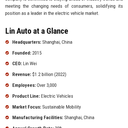
meeting the changing needs of consumers, solidifying its
position as a leader in the electric vehicle market.
Lin Auto at a Glance
Headquarters:
Shanghai, China
Founded:
2015
CEO:
Lin Wei
Revenue:
$1.2 billion (2022)
Employees:
Over 3,000
Product Line:
Electric Vehicles
Market Focus:
Sustainable Mobility
Manufacturing Facilities:
Shanghai, China