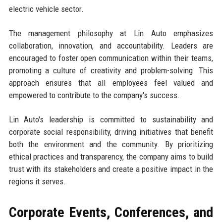
electric vehicle sector.
The management philosophy at Lin Auto emphasizes
collaboration, innovation, and accountability. Leaders are
encouraged to foster open communication within their teams,
promoting a culture of creativity and problem-solving. This
approach ensures that all employees feel valued and
empowered to contribute to the company's success.
Lin Auto's leadership is committed to sustainability and
corporate social responsibility, driving initiatives that benefit
both the environment and the community. By prioritizing
ethical practices and transparency, the company aims to build
trust with its stakeholders and create a positive impact in the
regions it serves.
Corporate Events, Conferences, and