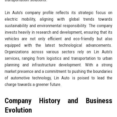
Lin Auto's company profile reflects its strategic focus on
electric mobility, aligning with global trends towards
sustainability and environmental responsibility. The company
invests heavily in research and development, ensuring that its
vehicles are not only efficient and eco-friendly but also
equipped with the latest technological advancements.
Organizations across various sectors rely on Lin Auto's
services, ranging from logistics and transportation to urban
planning and infrastructure development. With a strong
market presence and a commitment to pushing the boundaries
of automotive technology, Lin Auto is poised to lead the
charge towards a greener future.
Company History and Business
Evolution