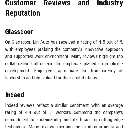
Customer Reviews and Industry
Reputation
Glassdoor
On Glassdoor, Lin Auto has received a rating of 4.5 out of 5,
with employees praising the company's innovative approach
and supportive work environment. Many reviews highlight the
collaborative culture and the emphasis placed on employee
development. Employees appreciate the transparency of
leadership and feel valued for their contributions.
Indeed
Indeed reviews reflect a similar sentiment, with an average
rating of 4.4 out of 5. Workers commend the company's
commitment to sustainability and its focus on cutting-edge
technology. Many reviews mention the exciting projects and