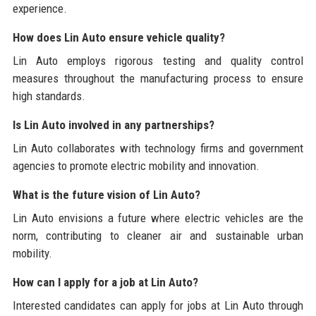
experience.
How does Lin Auto ensure vehicle quality?
Lin Auto employs rigorous testing and quality control
measures throughout the manufacturing process to ensure
high standards.
Is Lin Auto involved in any partnerships?
Lin Auto collaborates with technology firms and government
agencies to promote electric mobility and innovation.
What is the future vision of Lin Auto?
Lin Auto envisions a future where electric vehicles are the
norm, contributing to cleaner air and sustainable urban
mobility.
How can I apply for a job at Lin Auto?
Interested candidates can apply for jobs at Lin Auto through