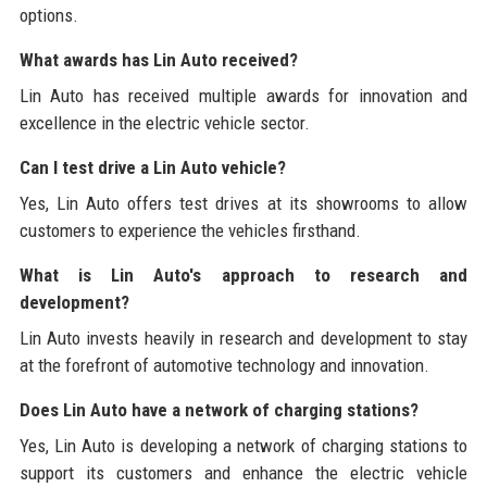
options.
What awards has Lin Auto received?
Lin Auto has received multiple awards for innovation and
excellence in the electric vehicle sector.
Can I test drive a Lin Auto vehicle?
Yes, Lin Auto offers test drives at its showrooms to allow
customers to experience the vehicles firsthand.
What is Lin Auto's approach to research and
development?
Lin Auto invests heavily in research and development to stay
at the forefront of automotive technology and innovation.
Does Lin Auto have a network of charging stations?
Yes, Lin Auto is developing a network of charging stations to
support its customers and enhance the electric vehicle