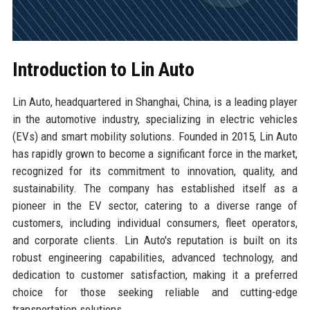
Introduction to Lin Auto
Lin Auto, headquartered in Shanghai, China, is a leading player
in the automotive industry, specializing in electric vehicles
(EVs) and smart mobility solutions. Founded in 2015, Lin Auto
has rapidly grown to become a significant force in the market,
recognized for its commitment to innovation, quality, and
sustainability. The company has established itself as a
pioneer in the EV sector, catering to a diverse range of
customers, including individual consumers, fleet operators,
and corporate clients. Lin Auto's reputation is built on its
robust engineering capabilities, advanced technology, and
dedication to customer satisfaction, making it a preferred
choice for those seeking reliable and cutting-edge
transportation solutions.