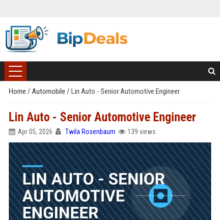
Home
/
Automobile
/
Lin Auto - Senior Automotive Engineer
Lin Auto - Senior Automotive Engineer
Apr 05, 2026
Twila Rosenbaum
139 views