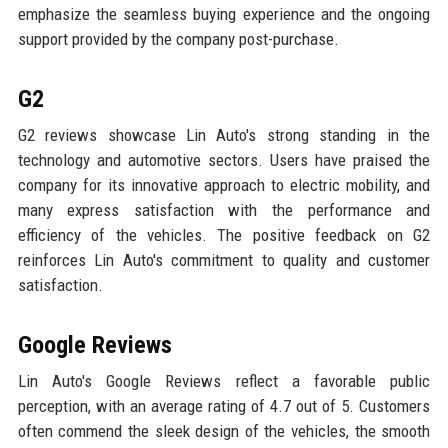
emphasize the seamless buying experience and the ongoing
support provided by the company post-purchase.
G2
G2 reviews showcase Lin Auto's strong standing in the
technology and automotive sectors. Users have praised the
company for its innovative approach to electric mobility, and
many express satisfaction with the performance and
efficiency of the vehicles. The positive feedback on G2
reinforces Lin Auto's commitment to quality and customer
satisfaction.
Google Reviews
Lin Auto's Google Reviews reflect a favorable public
perception, with an average rating of 4.7 out of 5. Customers
often commend the sleek design of the vehicles, the smooth