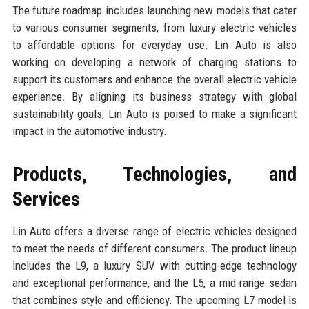
The future roadmap includes launching new models that cater
to various consumer segments, from luxury electric vehicles
to affordable options for everyday use. Lin Auto is also
working on developing a network of charging stations to
support its customers and enhance the overall electric vehicle
experience. By aligning its business strategy with global
sustainability goals, Lin Auto is poised to make a significant
impact in the automotive industry.
Products, Technologies, and
Services
Lin Auto offers a diverse range of electric vehicles designed
to meet the needs of different consumers. The product lineup
includes the L9, a luxury SUV with cutting-edge technology
and exceptional performance, and the L5, a mid-range sedan
that combines style and efficiency. The upcoming L7 model is