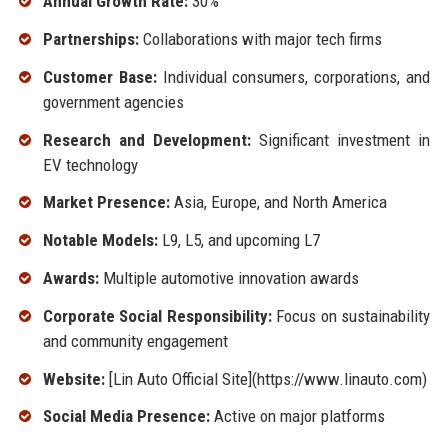
Annual Growth Rate:
30%
Partnerships:
Collaborations with major tech firms
Customer Base:
Individual consumers, corporations, and
government agencies
Research and Development:
Significant investment in
EV technology
Market Presence:
Asia, Europe, and North America
Notable Models:
L9, L5, and upcoming L7
Awards:
Multiple automotive innovation awards
Corporate Social Responsibility:
Focus on sustainability
and community engagement
Website:
[Lin Auto Official Site](https://www.linauto.com)
Social Media Presence:
Active on major platforms