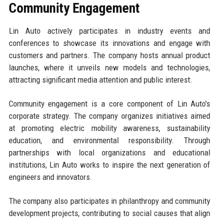
Community Engagement
Lin Auto actively participates in industry events and
conferences to showcase its innovations and engage with
customers and partners. The company hosts annual product
launches, where it unveils new models and technologies,
attracting significant media attention and public interest.
Community engagement is a core component of Lin Auto's
corporate strategy. The company organizes initiatives aimed
at promoting electric mobility awareness, sustainability
education, and environmental responsibility. Through
partnerships with local organizations and educational
institutions, Lin Auto works to inspire the next generation of
engineers and innovators.
The company also participates in philanthropy and community
development projects, contributing to social causes that align