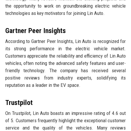
the opportunity to work on groundbreaking electric vehicle
technologies as key motivators for joining Lin Auto.
Gartner Peer Insights
According to Gartner Peer Insights, Lin Auto is recognized for
its strong performance in the electric vehicle market.
Customers appreciate the reliability and efficiency of Lin Auto
vehicles, often noting the advanced safety features and user-
friendly technology. The company has received several
positive reviews from industry experts, solidifying its
reputation as a leader in the EV space.
Trustpilot
On Trustpilot, Lin Auto boasts an impressive rating of 4.6 out
of 5. Customers frequently highlight the exceptional customer
service and the quality of the vehicles. Many reviews