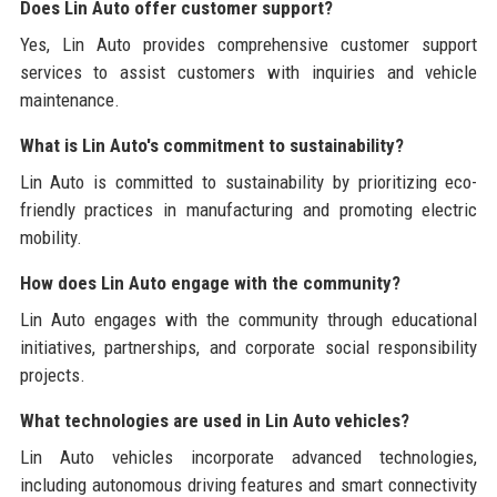
Does Lin Auto offer customer support?
Yes, Lin Auto provides comprehensive customer support
services to assist customers with inquiries and vehicle
maintenance.
What is Lin Auto's commitment to sustainability?
Lin Auto is committed to sustainability by prioritizing eco-
friendly practices in manufacturing and promoting electric
mobility.
How does Lin Auto engage with the community?
Lin Auto engages with the community through educational
initiatives, partnerships, and corporate social responsibility
projects.
What technologies are used in Lin Auto vehicles?
Lin Auto vehicles incorporate advanced technologies,
including autonomous driving features and smart connectivity