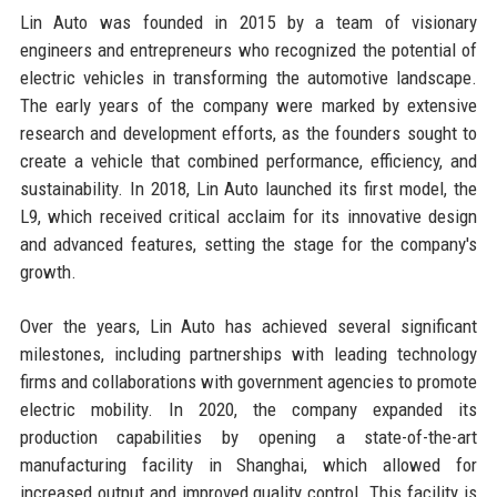
Lin Auto was founded in 2015 by a team of visionary
engineers and entrepreneurs who recognized the potential of
electric vehicles in transforming the automotive landscape.
The early years of the company were marked by extensive
research and development efforts, as the founders sought to
create a vehicle that combined performance, efficiency, and
sustainability. In 2018, Lin Auto launched its first model, the
L9, which received critical acclaim for its innovative design
and advanced features, setting the stage for the company's
growth.
Over the years, Lin Auto has achieved several significant
milestones, including partnerships with leading technology
firms and collaborations with government agencies to promote
electric mobility. In 2020, the company expanded its
production capabilities by opening a state-of-the-art
manufacturing facility in Shanghai, which allowed for
increased output and improved quality control. This facility is