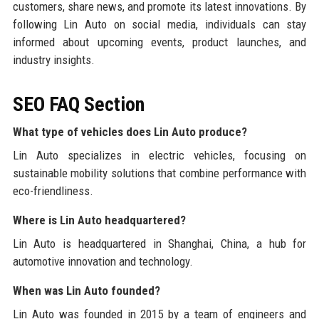
customers, share news, and promote its latest innovations. By
following Lin Auto on social media, individuals can stay
informed about upcoming events, product launches, and
industry insights.
SEO FAQ Section
What type of vehicles does Lin Auto produce?
Lin Auto specializes in electric vehicles, focusing on
sustainable mobility solutions that combine performance with
eco-friendliness.
Where is Lin Auto headquartered?
Lin Auto is headquartered in Shanghai, China, a hub for
automotive innovation and technology.
When was Lin Auto founded?
Lin Auto was founded in 2015 by a team of engineers and