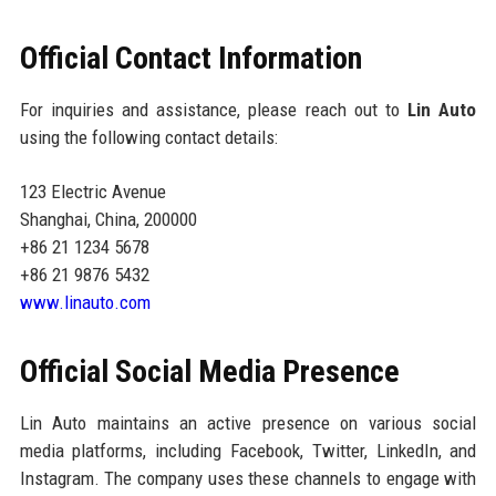
Official Contact Information
For inquiries and assistance, please reach out to
Lin Auto
using the following contact details:
123 Electric Avenue
Shanghai, China, 200000
+86 21 1234 5678
+86 21 9876 5432
www.linauto.com
Official Social Media Presence
Lin Auto maintains an active presence on various social
media platforms, including Facebook, Twitter, LinkedIn, and
Instagram. The company uses these channels to engage with