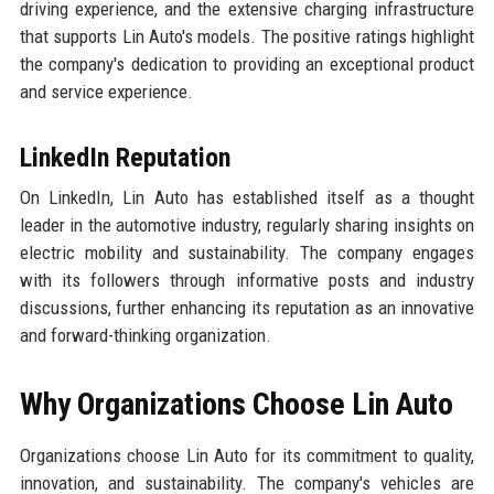
driving experience, and the extensive charging infrastructure
that supports Lin Auto's models. The positive ratings highlight
the company's dedication to providing an exceptional product
and service experience.
LinkedIn Reputation
On LinkedIn, Lin Auto has established itself as a thought
leader in the automotive industry, regularly sharing insights on
electric mobility and sustainability. The company engages
with its followers through informative posts and industry
discussions, further enhancing its reputation as an innovative
and forward-thinking organization.
Why Organizations Choose Lin Auto
Organizations choose Lin Auto for its commitment to quality,
innovation, and sustainability. The company's vehicles are