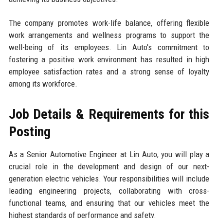
The company promotes work-life balance, offering flexible
work arrangements and wellness programs to support the
well-being of its employees. Lin Auto's commitment to
fostering a positive work environment has resulted in high
employee satisfaction rates and a strong sense of loyalty
among its workforce.
Job Details & Requirements for this
Posting
As a Senior Automotive Engineer at Lin Auto, you will play a
crucial role in the development and design of our next-
generation electric vehicles. Your responsibilities will include
leading engineering projects, collaborating with cross-
functional teams, and ensuring that our vehicles meet the
highest standards of performance and safety.