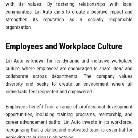
with its values. By fostering relationships with local
communities, Lin Auto aims to create a positive impact and
strengthen its reputation as a socially responsible
organization.
Employees and Workplace Culture
Lin Auto is known for its dynamic and inclusive workplace
culture, where employees are encouraged to share ideas and
collaborate across departments. The company values
diversity and seeks to create an environment where all
individuals feel respected and empowered.
Employees benefit from a range of professional development
opportunities, including training programs, mentorship, and
career advancement paths. Lin Auto invests in its workforce,
recognizing that a skilled and motivated team is essential for
achieving its business objectives.