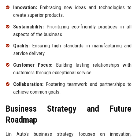
Innovation:
Embracing new ideas and technologies to
create superior products.
Sustainability:
Prioritizing eco-friendly practices in all
aspects of the business.
Quality:
Ensuring high standards in manufacturing and
service delivery.
Customer Focus:
Building lasting relationships with
customers through exceptional service.
Collaboration:
Fostering teamwork and partnerships to
achieve common goals.
Business Strategy and Future
Roadmap
Lin Auto's business strategy focuses on innovation,