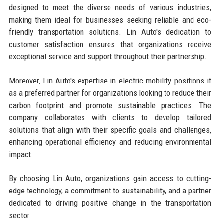
designed to meet the diverse needs of various industries,
making them ideal for businesses seeking reliable and eco-
friendly transportation solutions. Lin Auto's dedication to
customer satisfaction ensures that organizations receive
exceptional service and support throughout their partnership.
Moreover, Lin Auto's expertise in electric mobility positions it
as a preferred partner for organizations looking to reduce their
carbon footprint and promote sustainable practices. The
company collaborates with clients to develop tailored
solutions that align with their specific goals and challenges,
enhancing operational efficiency and reducing environmental
impact.
By choosing Lin Auto, organizations gain access to cutting-
edge technology, a commitment to sustainability, and a partner
dedicated to driving positive change in the transportation
sector.