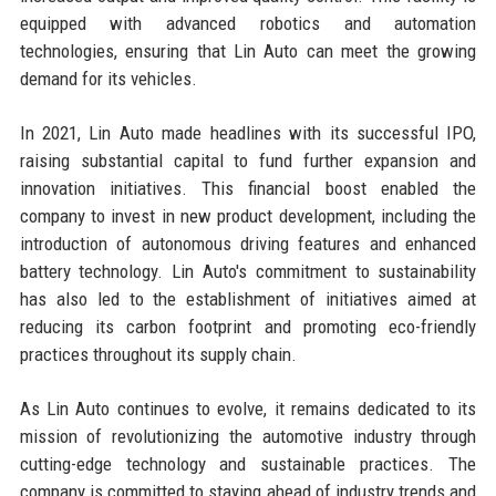
equipped with advanced robotics and automation
technologies, ensuring that Lin Auto can meet the growing
demand for its vehicles.
In 2021, Lin Auto made headlines with its successful IPO,
raising substantial capital to fund further expansion and
innovation initiatives. This financial boost enabled the
company to invest in new product development, including the
introduction of autonomous driving features and enhanced
battery technology. Lin Auto's commitment to sustainability
has also led to the establishment of initiatives aimed at
reducing its carbon footprint and promoting eco-friendly
practices throughout its supply chain.
As Lin Auto continues to evolve, it remains dedicated to its
mission of revolutionizing the automotive industry through
cutting-edge technology and sustainable practices. The
company is committed to staying ahead of industry trends and