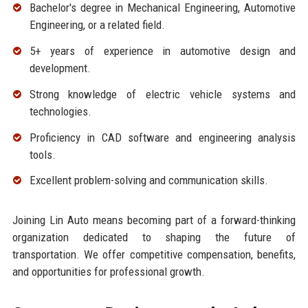
Bachelor's degree in Mechanical Engineering, Automotive
Engineering, or a related field.
5+ years of experience in automotive design and
development.
Strong knowledge of electric vehicle systems and
technologies.
Proficiency in CAD software and engineering analysis
tools.
Excellent problem-solving and communication skills.
Joining Lin Auto means becoming part of a forward-thinking
organization dedicated to shaping the future of
transportation. We offer competitive compensation, benefits,
and opportunities for professional growth.