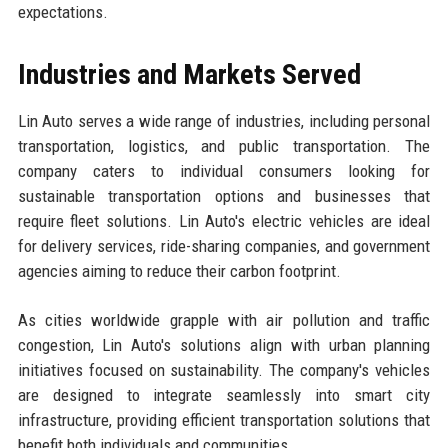
expectations.
Industries and Markets Served
Lin Auto serves a wide range of industries, including personal
transportation, logistics, and public transportation. The
company caters to individual consumers looking for
sustainable transportation options and businesses that
require fleet solutions. Lin Auto's electric vehicles are ideal
for delivery services, ride-sharing companies, and government
agencies aiming to reduce their carbon footprint.
As cities worldwide grapple with air pollution and traffic
congestion, Lin Auto's solutions align with urban planning
initiatives focused on sustainability. The company's vehicles
are designed to integrate seamlessly into smart city
infrastructure, providing efficient transportation solutions that
benefit both individuals and communities.