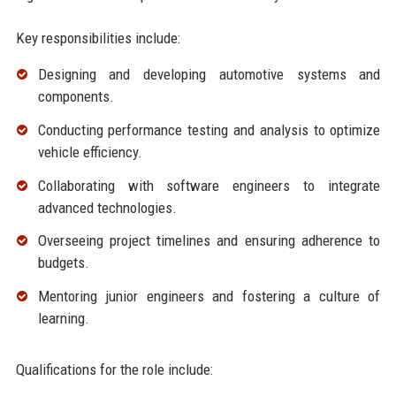
Key responsibilities include:
Designing and developing automotive systems and
components.
Conducting performance testing and analysis to optimize
vehicle efficiency.
Collaborating with software engineers to integrate
advanced technologies.
Overseeing project timelines and ensuring adherence to
budgets.
Mentoring junior engineers and fostering a culture of
learning.
Qualifications for the role include: