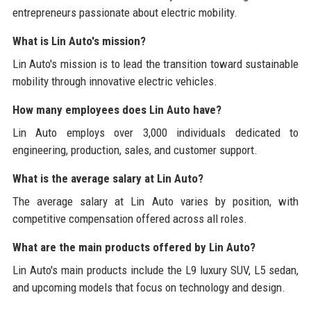
entrepreneurs passionate about electric mobility.
What is Lin Auto's mission?
Lin Auto's mission is to lead the transition toward sustainable
mobility through innovative electric vehicles.
How many employees does Lin Auto have?
Lin Auto employs over 3,000 individuals dedicated to
engineering, production, sales, and customer support.
What is the average salary at Lin Auto?
The average salary at Lin Auto varies by position, with
competitive compensation offered across all roles.
What are the main products offered by Lin Auto?
Lin Auto's main products include the L9 luxury SUV, L5 sedan,
and upcoming models that focus on technology and design.