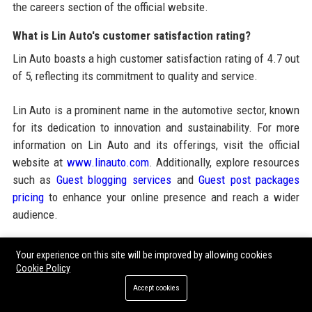
the careers section of the official website.
What is Lin Auto's customer satisfaction rating?
Lin Auto boasts a high customer satisfaction rating of 4.7 out
of 5, reflecting its commitment to quality and service.
Lin Auto is a prominent name in the automotive sector, known
for its dedication to innovation and sustainability. For more
information on Lin Auto and its offerings, visit the official
website at
www.linauto.com
. Additionally, explore resources
such as
Guest blogging services
and
Guest post packages
pricing
to enhance your online presence and reach a wider
audience.
Your experience on this site will be improved by allowing cookies
Share:
Cookie Policy
Accept cookies