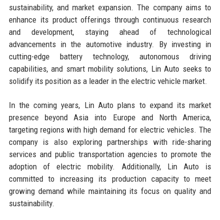
sustainability, and market expansion. The company aims to
enhance its product offerings through continuous research
and development, staying ahead of technological
advancements in the automotive industry. By investing in
cutting-edge battery technology, autonomous driving
capabilities, and smart mobility solutions, Lin Auto seeks to
solidify its position as a leader in the electric vehicle market.
In the coming years, Lin Auto plans to expand its market
presence beyond Asia into Europe and North America,
targeting regions with high demand for electric vehicles. The
company is also exploring partnerships with ride-sharing
services and public transportation agencies to promote the
adoption of electric mobility. Additionally, Lin Auto is
committed to increasing its production capacity to meet
growing demand while maintaining its focus on quality and
sustainability.