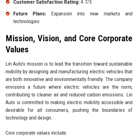
Customer Satisfaction Rating:
4.7/5
Future Plans:
Expansion into new markets and
technologies
Mission, Vision, and Core Corporate
Values
Lin Auto's mission is to lead the transition toward sustainable
mobility by designing and manufacturing electric vehicles that
are both innovative and environmentally friendly. The company
envisions a future where electric vehicles are the norm,
contributing to cleaner air and reduced carbon emissions. Lin
Auto is committed to making electric mobility accessible and
desirable for all consumers, pushing the boundaries of
technology and design.
Core corporate values include: