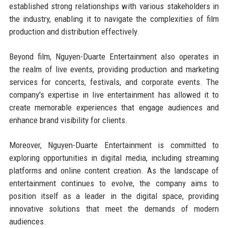
established strong relationships with various stakeholders in
the industry, enabling it to navigate the complexities of film
production and distribution effectively.
Beyond film, Nguyen-Duarte Entertainment also operates in
the realm of live events, providing production and marketing
services for concerts, festivals, and corporate events. The
company's expertise in live entertainment has allowed it to
create memorable experiences that engage audiences and
enhance brand visibility for clients.
Moreover, Nguyen-Duarte Entertainment is committed to
exploring opportunities in digital media, including streaming
platforms and online content creation. As the landscape of
entertainment continues to evolve, the company aims to
position itself as a leader in the digital space, providing
innovative solutions that meet the demands of modern
audiences.