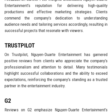
Entertainment's reputation for delivering high-quality
productions and effective marketing strategies. Clients
commend the company's dedication to understanding
audience needs and tailoring services accordingly, resulting in
successful projects that resonate with viewers.
TRUSTPILOT
On Trustpilot, Nguyen-Duarte Entertainment has garnered
positive reviews from clients who appreciate the company's
professionalism and attention to detail. Many testimonials
highlight successful collaborations and the ability to exceed
expectations, reinforcing the company's standing as a trusted
partner in the entertainment industry.
G2
Reviews on G2 emphasize Nguyen-Duarte Entertainment's