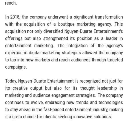
reach.
In 2018, the company underwent a significant transformation
with the acquisition of a boutique marketing agency. This
acquisition not only diversified Nguyen-Duarte Entertainment's
offerings but also strengthened its position as a leader in
entertainment marketing. The integration of the agency's
expertise in digital marketing strategies allowed the company
to tap into new markets and reach audiences through targeted
campaigns.
Today, Nguyen-Duarte Entertainment is recognized not just for
its creative output but also for its thought leadership in
marketing and audience engagement strategies. The company
continues to evolve, embracing new trends and technologies
to stay ahead in the fast-paced entertainment industry, making
it a go-to choice for clients seeking innovative solutions.