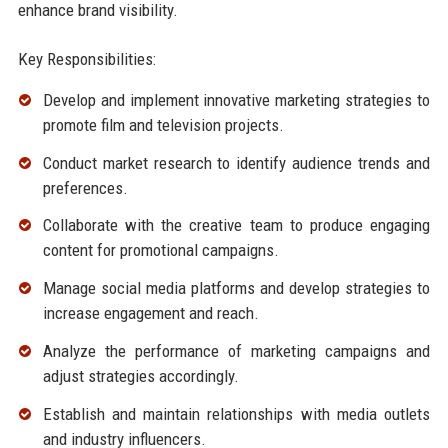
enhance brand visibility.
Key Responsibilities:
Develop and implement innovative marketing strategies to
promote film and television projects.
Conduct market research to identify audience trends and
preferences.
Collaborate with the creative team to produce engaging
content for promotional campaigns.
Manage social media platforms and develop strategies to
increase engagement and reach.
Analyze the performance of marketing campaigns and
adjust strategies accordingly.
Establish and maintain relationships with media outlets
and industry influencers.