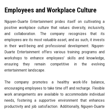
Employees and Workplace Culture
Nguyen-Duarte Entertainment prides itself on cultivating a
positive workplace culture that values diversity, inclusivity,
and collaboration. The company recognizes that its
employees are its most valuable asset, and as such, it invests
in their well-being and professional development. Nguyen-
Duarte Entertainment offers various training programs and
workshops to enhance employees' skills and knowledge,
ensuring they remain competitive in the evolving
entertainment landscape.
The company promotes a healthy work-life balance,
encouraging employees to take time off and recharge. Flexible
work arrangements are available to accommodate individual
needs, fostering a supportive environment that enhances
productivity and job satisfaction. Additionally, Nguyen-Duarte