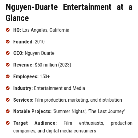
Nguyen-Duarte Entertainment at a
Glance
HQ:
Los Angeles, California
Founded:
2010
CEO:
Nguyen Duarte
Revenue:
$50 million (2023)
Employees:
150+
Industry:
Entertainment and Media
Services:
Film production, marketing, and distribution
Notable Projects:
'Summer Nights', 'The Last Journey'
Target Audience:
Film enthusiasts, production
companies, and digital media consumers