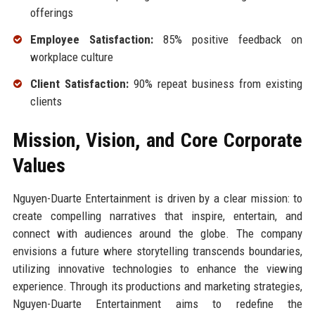
offerings
Employee Satisfaction:
85% positive feedback on
workplace culture
Client Satisfaction:
90% repeat business from existing
clients
Mission, Vision, and Core Corporate
Values
Nguyen-Duarte Entertainment is driven by a clear mission: to
create compelling narratives that inspire, entertain, and
connect with audiences around the globe. The company
envisions a future where storytelling transcends boundaries,
utilizing innovative technologies to enhance the viewing
experience. Through its productions and marketing strategies,
Nguyen-Duarte Entertainment aims to redefine the