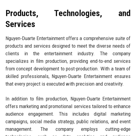
Products, Technologies, and
Services
Nguyen-Duarte Entertainment offers a comprehensive suite of
products and services designed to meet the diverse needs of
clients in the entertainment industry. The company
specializes in film production, providing end-to-end services
from concept development to post-production. With a team of
skilled professionals, Nguyen-Duarte Entertainment ensures
that every project is executed with precision and creativity.
In addition to film production, Nguyen-Duarte Entertainment
offers marketing and promotional services tailored to enhance
audience engagement. This includes digital marketing
campaigns, social media strategy, public relations, and event
management. The company employs cutting-edge