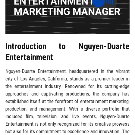
Introduction to Nguyen-Duarte
Entertainment
Nguyen-Duarte Entertainment, headquartered in the vibrant
city of Los Angeles, California, stands as a premier leader in
the entertainment industry. Renowned for its cutting-edge
approaches and captivating productions, the company has
established itself at the forefront of entertainment marketing,
production, and management. With a diverse portfolio that
includes film, television, and live events, Nguyen-Duarte
Entertainment is not only recognized for its creative prowess
but also for its commitment to excellence and innovation. The