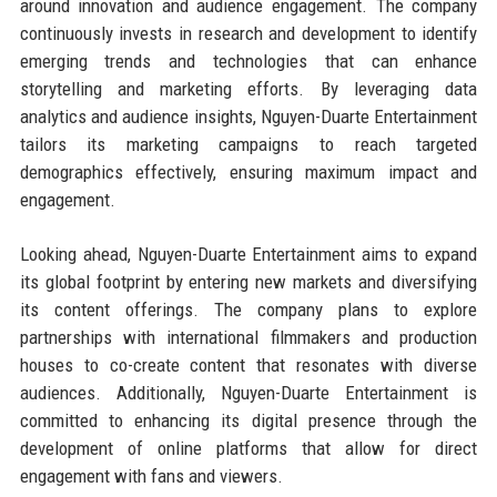
around innovation and audience engagement. The company
continuously invests in research and development to identify
emerging trends and technologies that can enhance
storytelling and marketing efforts. By leveraging data
analytics and audience insights, Nguyen-Duarte Entertainment
tailors its marketing campaigns to reach targeted
demographics effectively, ensuring maximum impact and
engagement.
Looking ahead, Nguyen-Duarte Entertainment aims to expand
its global footprint by entering new markets and diversifying
its content offerings. The company plans to explore
partnerships with international filmmakers and production
houses to co-create content that resonates with diverse
audiences. Additionally, Nguyen-Duarte Entertainment is
committed to enhancing its digital presence through the
development of online platforms that allow for direct
engagement with fans and viewers.