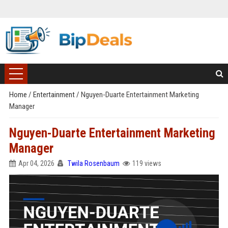
Home
/
Entertainment
/
Nguyen-Duarte Entertainment Marketing
Manager
Nguyen-Duarte Entertainment Marketing
Manager
Apr 04, 2026
Twila Rosenbaum
119 views