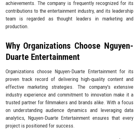
achievements. The company is frequently recognized for its
contributions to the entertainment industry, and its leadership
team is regarded as thought leaders in marketing and
production.
Why Organizations Choose Nguyen-
Duarte Entertainment
Organizations choose Nguyen-Duarte Entertainment for its
proven track record of delivering high-quality content and
effective marketing strategies. The company's extensive
industry experience and commitment to innovation make it a
trusted partner for filmmakers and brands alike. With a focus
on understanding audience dynamics and leveraging data
analytics, Nguyen-Duarte Entertainment ensures that every
project is positioned for success.