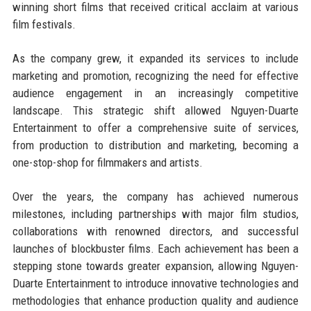
winning short films that received critical acclaim at various
film festivals.
As the company grew, it expanded its services to include
marketing and promotion, recognizing the need for effective
audience engagement in an increasingly competitive
landscape. This strategic shift allowed Nguyen-Duarte
Entertainment to offer a comprehensive suite of services,
from production to distribution and marketing, becoming a
one-stop-shop for filmmakers and artists.
Over the years, the company has achieved numerous
milestones, including partnerships with major film studios,
collaborations with renowned directors, and successful
launches of blockbuster films. Each achievement has been a
stepping stone towards greater expansion, allowing Nguyen-
Duarte Entertainment to introduce innovative technologies and
methodologies that enhance production quality and audience