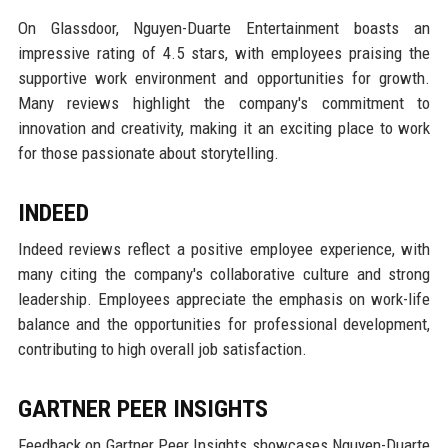
On Glassdoor, Nguyen-Duarte Entertainment boasts an
impressive rating of 4.5 stars, with employees praising the
supportive work environment and opportunities for growth.
Many reviews highlight the company's commitment to
innovation and creativity, making it an exciting place to work
for those passionate about storytelling.
INDEED
Indeed reviews reflect a positive employee experience, with
many citing the company's collaborative culture and strong
leadership. Employees appreciate the emphasis on work-life
balance and the opportunities for professional development,
contributing to high overall job satisfaction.
GARTNER PEER INSIGHTS
Feedback on Gartner Peer Insights showcases Nguyen-Duarte