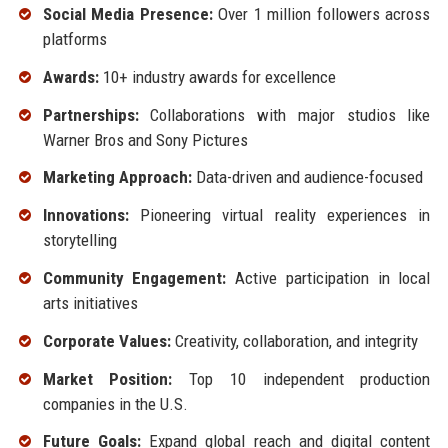
Social Media Presence:
Over 1 million followers across
platforms
Awards:
10+ industry awards for excellence
Partnerships:
Collaborations with major studios like
Warner Bros and Sony Pictures
Marketing Approach:
Data-driven and audience-focused
Innovations:
Pioneering virtual reality experiences in
storytelling
Community Engagement:
Active participation in local
arts initiatives
Corporate Values:
Creativity, collaboration, and integrity
Market Position:
Top 10 independent production
companies in the U.S.
Future Goals:
Expand global reach and digital content