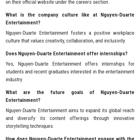
on their official website under the careers section.
What is the company culture like at Nguyen-Duarte
Entertainment?
Nguyen-Duarte Entertainment fosters a positive workplace
culture that values creativity, collaboration, and inclusivity.
Does Nguyen-Duarte Entertainment offer internships?
Yes, Nguyen-Duarte Entertainment offers internships for
students and recent graduates interested in the entertainment
industry.
What are the future goals of Nguyen-Duarte
Entertainment?
Nguyen-Duarte Entertainment aims to expand its global reach
and diversify its content offerings through innovative
storytelling techniques.
How does Nguyen-Duarte Entertainment engage with the