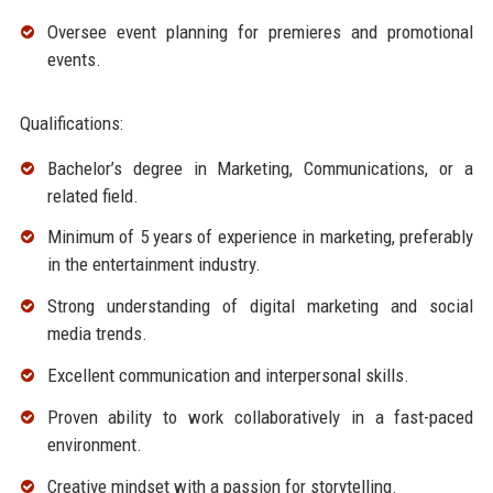
Oversee event planning for premieres and promotional
events.
Qualifications:
Bachelor’s degree in Marketing, Communications, or a
related field.
Minimum of 5 years of experience in marketing, preferably
in the entertainment industry.
Strong understanding of digital marketing and social
media trends.
Excellent communication and interpersonal skills.
Proven ability to work collaboratively in a fast-paced
environment.
Creative mindset with a passion for storytelling.