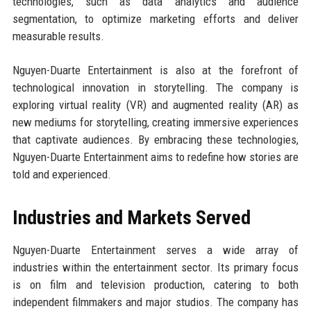
technologies, such as data analytics and audience
segmentation, to optimize marketing efforts and deliver
measurable results.
Nguyen-Duarte Entertainment is also at the forefront of
technological innovation in storytelling. The company is
exploring virtual reality (VR) and augmented reality (AR) as
new mediums for storytelling, creating immersive experiences
that captivate audiences. By embracing these technologies,
Nguyen-Duarte Entertainment aims to redefine how stories are
told and experienced.
Industries and Markets Served
Nguyen-Duarte Entertainment serves a wide array of
industries within the entertainment sector. Its primary focus
is on film and television production, catering to both
independent filmmakers and major studios. The company has