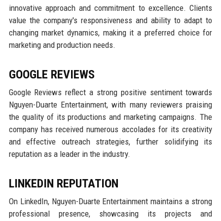
innovative approach and commitment to excellence. Clients
value the company's responsiveness and ability to adapt to
changing market dynamics, making it a preferred choice for
marketing and production needs.
GOOGLE REVIEWS
Google Reviews reflect a strong positive sentiment towards
Nguyen-Duarte Entertainment, with many reviewers praising
the quality of its productions and marketing campaigns. The
company has received numerous accolades for its creativity
and effective outreach strategies, further solidifying its
reputation as a leader in the industry.
LINKEDIN REPUTATION
On LinkedIn, Nguyen-Duarte Entertainment maintains a strong
professional presence, showcasing its projects and