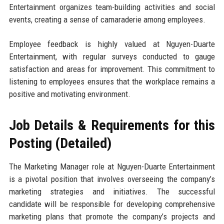
Entertainment organizes team-building activities and social
events, creating a sense of camaraderie among employees.
Employee feedback is highly valued at Nguyen-Duarte
Entertainment, with regular surveys conducted to gauge
satisfaction and areas for improvement. This commitment to
listening to employees ensures that the workplace remains a
positive and motivating environment.
Job Details & Requirements for this
Posting (Detailed)
The Marketing Manager role at Nguyen-Duarte Entertainment
is a pivotal position that involves overseeing the company’s
marketing strategies and initiatives. The successful
candidate will be responsible for developing comprehensive
marketing plans that promote the company’s projects and