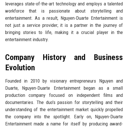
leverages state-of-the-art technology and employs a talented
workforce that is passionate about storytelling and
entertainment. As a result, Nguyen-Duarte Entertainment is
not just a service provider; it is a partner in the journey of
bringing stories to life, making it a crucial player in the
entertainment industry.
Company History and Business
Evolution
Founded in 2010 by visionary entrepreneurs Nguyen and
Duarte, Nguyen-Duarte Entertainment began as a small
production company focused on independent films and
documentaries. The duo's passion for storytelling and their
understanding of the entertainment market quickly propelled
the company into the spotlight. Early on, Nguyen-Duarte
Entertainment made a name for itself by producing award-