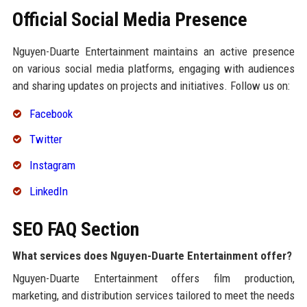
Official Social Media Presence
Nguyen-Duarte Entertainment maintains an active presence
on various social media platforms, engaging with audiences
and sharing updates on projects and initiatives. Follow us on:
Facebook
Twitter
Instagram
LinkedIn
SEO FAQ Section
What services does Nguyen-Duarte Entertainment offer?
Nguyen-Duarte Entertainment offers film production,
marketing, and distribution services tailored to meet the needs