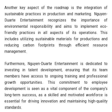
Another key aspect of the roadmap is the integration of
sustainable practices in production and marketing. Nguyen-
Duarte Entertainment recognizes the importance of
environmental responsibility and aims to implement eco-
friendly practices in all aspects of its operations. This
includes utilizing sustainable materials for productions and
reducing carbon footprints through efficient resource
management.
Furthermore, Nguyen-Duarte Entertainment is dedicated to
investing in talent development, ensuring that its team
members have access to ongoing training and professional
growth opportunities. This commitment to employee
development is seen as a vital component of the company's
long-term success, as a skilled and motivated workforce is
essential for driving innovation and maintaining high-quality
standards.