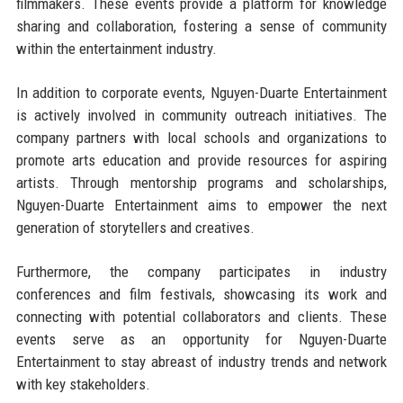
filmmakers. These events provide a platform for knowledge
sharing and collaboration, fostering a sense of community
within the entertainment industry.
In addition to corporate events, Nguyen-Duarte Entertainment
is actively involved in community outreach initiatives. The
company partners with local schools and organizations to
promote arts education and provide resources for aspiring
artists. Through mentorship programs and scholarships,
Nguyen-Duarte Entertainment aims to empower the next
generation of storytellers and creatives.
Furthermore, the company participates in industry
conferences and film festivals, showcasing its work and
connecting with potential collaborators and clients. These
events serve as an opportunity for Nguyen-Duarte
Entertainment to stay abreast of industry trends and network
with key stakeholders.