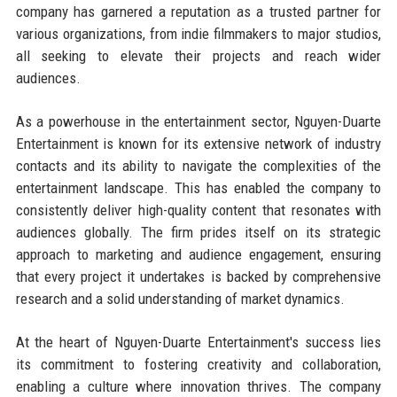
company has garnered a reputation as a trusted partner for
various organizations, from indie filmmakers to major studios,
all seeking to elevate their projects and reach wider
audiences.
As a powerhouse in the entertainment sector, Nguyen-Duarte
Entertainment is known for its extensive network of industry
contacts and its ability to navigate the complexities of the
entertainment landscape. This has enabled the company to
consistently deliver high-quality content that resonates with
audiences globally. The firm prides itself on its strategic
approach to marketing and audience engagement, ensuring
that every project it undertakes is backed by comprehensive
research and a solid understanding of market dynamics.
At the heart of Nguyen-Duarte Entertainment's success lies
its commitment to fostering creativity and collaboration,
enabling a culture where innovation thrives. The company