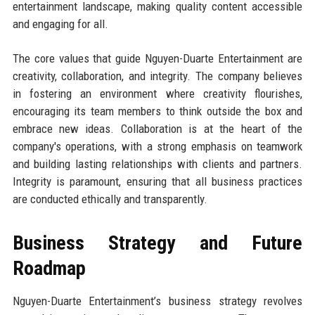
entertainment landscape, making quality content accessible
and engaging for all.
The core values that guide Nguyen-Duarte Entertainment are
creativity, collaboration, and integrity. The company believes
in fostering an environment where creativity flourishes,
encouraging its team members to think outside the box and
embrace new ideas. Collaboration is at the heart of the
company's operations, with a strong emphasis on teamwork
and building lasting relationships with clients and partners.
Integrity is paramount, ensuring that all business practices
are conducted ethically and transparently.
Business Strategy and Future
Roadmap
Nguyen-Duarte Entertainment’s business strategy revolves