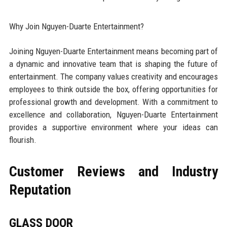
Why Join Nguyen-Duarte Entertainment?
Joining Nguyen-Duarte Entertainment means becoming part of
a dynamic and innovative team that is shaping the future of
entertainment. The company values creativity and encourages
employees to think outside the box, offering opportunities for
professional growth and development. With a commitment to
excellence and collaboration, Nguyen-Duarte Entertainment
provides a supportive environment where your ideas can
flourish.
Customer Reviews and Industry
Reputation
GLASS DOOR