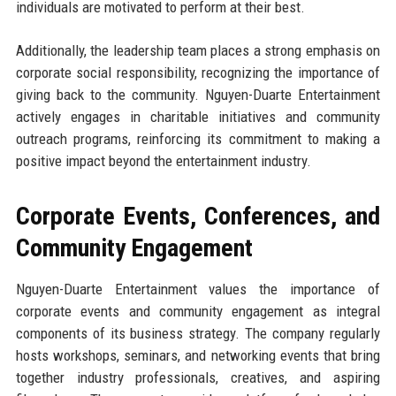
individuals are motivated to perform at their best.
Additionally, the leadership team places a strong emphasis on
corporate social responsibility, recognizing the importance of
giving back to the community. Nguyen-Duarte Entertainment
actively engages in charitable initiatives and community
outreach programs, reinforcing its commitment to making a
positive impact beyond the entertainment industry.
Corporate Events, Conferences, and
Community Engagement
Nguyen-Duarte Entertainment values the importance of
corporate events and community engagement as integral
components of its business strategy. The company regularly
hosts workshops, seminars, and networking events that bring
together industry professionals, creatives, and aspiring