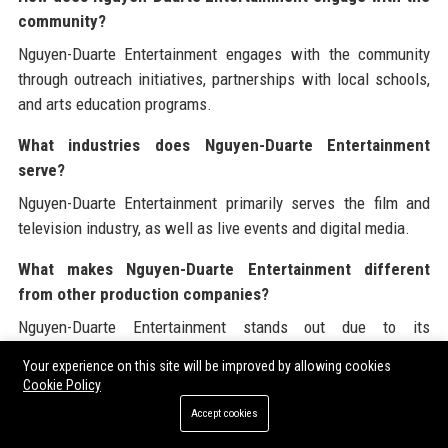
community?
Nguyen-Duarte Entertainment engages with the community
through outreach initiatives, partnerships with local schools,
and arts education programs.
What industries does Nguyen-Duarte Entertainment
serve?
Nguyen-Duarte Entertainment primarily serves the film and
television industry, as well as live events and digital media.
What makes Nguyen-Duarte Entertainment different
from other production companies?
Nguyen-Duarte Entertainment stands out due to its
commitment to innovation, data-driven marketing strategies,
Your experience on this site will be improved by allowing cookies
and a collaborative approach to projects.
Cookie Policy
Accept cookies
Who are the key leadership figures at Nguyen-Duarte
Entertainment?