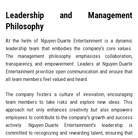
Leadership and Management
Philosophy
At the helm of Nguyen-Duarte Entertainment is a dynamic
leadership team that embodies the company's core values.
The management philosophy emphasizes collaboration,
transparency, and empowerment. Leaders at Nguyen-Duarte
Entertainment prioritize open communication and ensure that
all team members feel valued and heard.
The company fosters a culture of innovation, encouraging
team members to take risks and explore new ideas. This
approach not only enhances creativity but also empowers
employees to contribute to the company's growth and success
actively. Nguyen-Duarte Entertainment's leadership is
committed to recognizing and rewarding talent, ensuring that