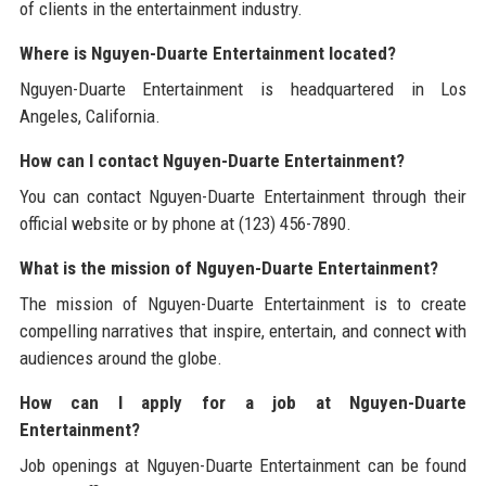
of clients in the entertainment industry.
Where is Nguyen-Duarte Entertainment located?
Nguyen-Duarte Entertainment is headquartered in Los
Angeles, California.
How can I contact Nguyen-Duarte Entertainment?
You can contact Nguyen-Duarte Entertainment through their
official website or by phone at (123) 456-7890.
What is the mission of Nguyen-Duarte Entertainment?
The mission of Nguyen-Duarte Entertainment is to create
compelling narratives that inspire, entertain, and connect with
audiences around the globe.
How can I apply for a job at Nguyen-Duarte
Entertainment?
Job openings at Nguyen-Duarte Entertainment can be found