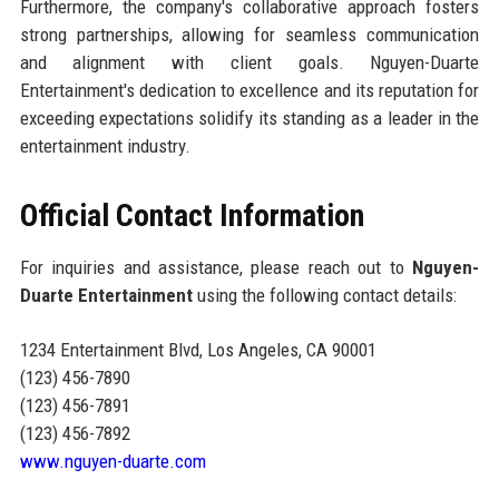
Furthermore, the company's collaborative approach fosters
strong partnerships, allowing for seamless communication
and alignment with client goals. Nguyen-Duarte
Entertainment's dedication to excellence and its reputation for
exceeding expectations solidify its standing as a leader in the
entertainment industry.
Official Contact Information
For inquiries and assistance, please reach out to
Nguyen-
Duarte Entertainment
using the following contact details:
1234 Entertainment Blvd, Los Angeles, CA 90001
(123) 456-7890
(123) 456-7891
(123) 456-7892
www.nguyen-duarte.com