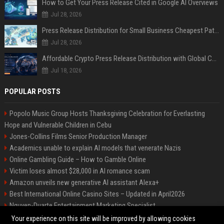
How to Get Your Press Release Cited in Google AI Overviews
Jul 28, 2026
Press Release Distribution for Small Business Cheapest Path to Real Coverage
Jul 28, 2026
Affordable Crypto Press Release Distribution with Global Coverage
Jul 18, 2026
POPULAR POSTS
Popolo Music Group Hosts Thanksgiving Celebration for Everlasting
Hope and Vulnerable Children in Cebu
Jones-Collins Films Senior Production Manager
Academics unable to explain AI models that venerate Nazis
Online Gambling Guide – How to Gamble Online
Victim loses almost $28,000 in AI romance scam
Amazon unveils new generative AI assistant Alexa+
Best International Online Casino Sites – Updated in April2026
Nguyen-Duarte Entertainment Marketing Specialist
Ford Agency Travel Consultant
Your experience on this site will be improved by allowing cookies