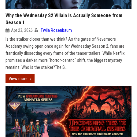
Why the Wednesday S2 Villain is Actually Someone from
Season 1
Apr 23, 2026
Twila Rosenbaum
Is the stalker closer than we think? As the gates of Nevermore
Academy swing open once again for Wednesday Season 2, fans are
frantically dissecting every frame of the teaser trailers. While Netflix
promises a darker, more "horror-centric" shift, the biggest mystery
remains: Who is the stalker?The S...
View more