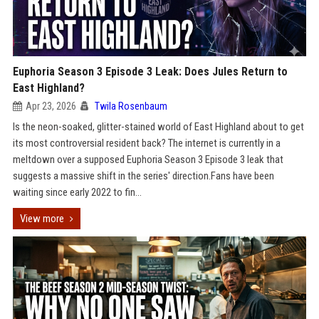
Euphoria Season 3 Episode 3 Leak: Does Jules Return to
East Highland?
Apr 23, 2026
Twila Rosenbaum
Is the neon-soaked, glitter-stained world of East Highland about to get
its most controversial resident back? The internet is currently in a
meltdown over a supposed Euphoria Season 3 Episode 3 leak that
suggests a massive shift in the series' direction.Fans have been
waiting since early 2022 to fin...
View more