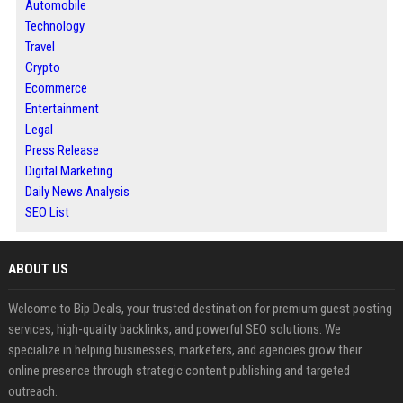
Automobile
Technology
Travel
Crypto
Ecommerce
Entertainment
Legal
Press Release
Digital Marketing
Daily News Analysis
SEO List
ABOUT US
Welcome to Bip Deals, your trusted destination for premium guest posting
services, high-quality backlinks, and powerful SEO solutions. We
specialize in helping businesses, marketers, and agencies grow their
online presence through strategic content publishing and targeted
outreach.