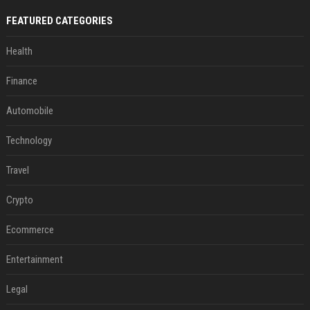
FEATURED CATEGORIES
Health
Finance
Automobile
Technology
Travel
Crypto
Ecommerce
Entertainment
Legal