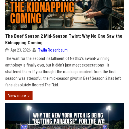
The Beef Season 2 Mid-Season Twist: Why No One Saw the
Kidnapping Coming
Apr 23, 2026
Twila Rosenbaum
The wait for the second installment of Netflix’s award-winning
anthology is finally over, but it didn't just meet expectations—it
shattered them. If you thought the road rage incident from the first
season was stressful, the mid-season pivot in Beef Season 2 has left
fans absolutely floored.The "kid...
View more