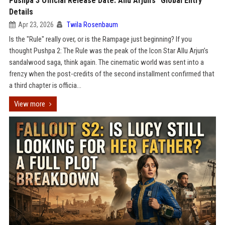
Pushpa 3 Official Release Date: Allu Arjun’s "Global Entry"
Details
Apr 23, 2026
Twila Rosenbaum
Is the "Rule" really over, or is the Rampage just beginning? If you
thought Pushpa 2: The Rule was the peak of the Icon Star Allu Arjun’s
sandalwood saga, think again. The cinematic world was sent into a
frenzy when the post-credits of the second installment confirmed that
a third chapter is officia...
View more