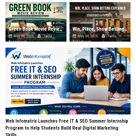
Green Book Movie Review – Analysis, Cast & Truth
Win, Place, Show Betting Explained: Complete Guide to Horse Racing Wagers, Strategies & Payouts
May 04, 2026
Twila
May 04, 2026
Twila
Rosenbaum
Rosenbaum
Web Infomatrix Launches Free IT & SEO Summer Internship
Program to Help Students Build Real Digital Marketing
Skills