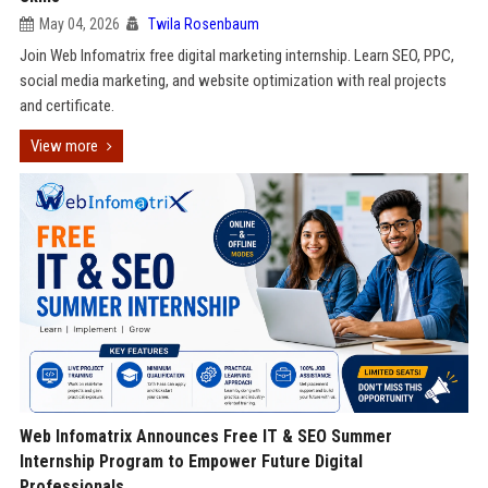
May 04, 2026
Twila Rosenbaum
Join Web Infomatrix free digital marketing internship. Learn SEO, PPC,
social media marketing, and website optimization with real projects
and certificate.
View more
Web Infomatrix Announces Free IT & SEO Summer
Internship Program to Empower Future Digital
Professionals