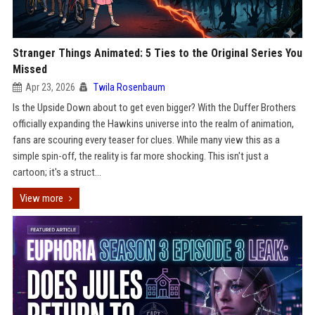
Stranger Things Animated: 5 Ties to the Original Series You
Missed
Apr 23, 2026
Twila Rosenbaum
Is the Upside Down about to get even bigger? With the Duffer Brothers
officially expanding the Hawkins universe into the realm of animation,
fans are scouring every teaser for clues. While many view this as a
simple spin-off, the reality is far more shocking. This isn't just a
cartoon; it's a struct...
View more