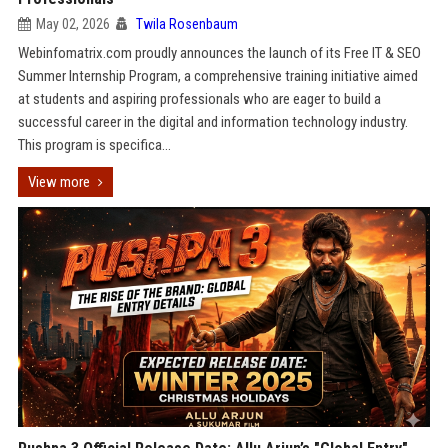
May 02, 2026
Twila Rosenbaum
Webinfomatrix.com proudly announces the launch of its Free IT & SEO
Summer Internship Program, a comprehensive training initiative aimed
at students and aspiring professionals who are eager to build a
successful career in the digital and information technology industry.
This program is specifica...
View more