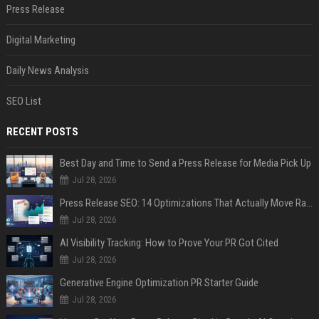
Press Release
Digital Marketing
Daily News Analysis
SEO List
RECENT POSTS
Best Day and Time to Send a Press Release for Media Pick Up
Jul 28, 2026
Press Release SEO: 14 Optimizations That Actually Move Rankings
Jul 28, 2026
AI Visibility Tracking: How to Prove Your PR Got Cited
Jul 28, 2026
Generative Engine Optimization PR Starter Guide
Jul 28, 2026