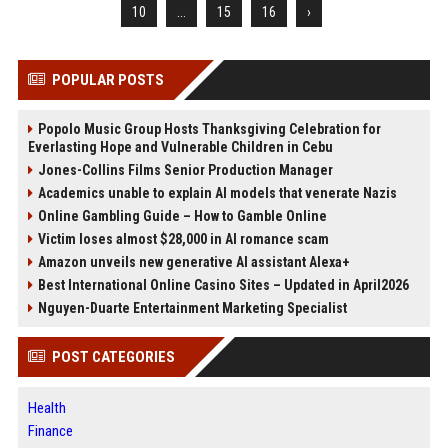
10
...
15
16
›
POPULAR POSTS
Popolo Music Group Hosts Thanksgiving Celebration for
Everlasting Hope and Vulnerable Children in Cebu
Jones-Collins Films Senior Production Manager
Academics unable to explain AI models that venerate Nazis
Online Gambling Guide – How to Gamble Online
Victim loses almost $28,000 in AI romance scam
Amazon unveils new generative AI assistant Alexa+
Best International Online Casino Sites – Updated in April2026
Nguyen-Duarte Entertainment Marketing Specialist
POST CATEGORIES
Health
Finance