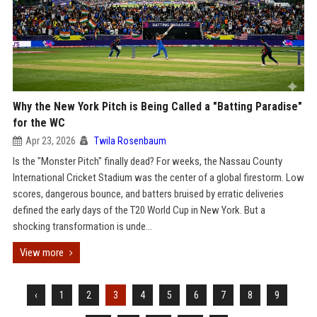
Why the New York Pitch is Being Called a "Batting Paradise"
for the WC
Apr 23, 2026
Twila Rosenbaum
Is the "Monster Pitch" finally dead? For weeks, the Nassau County
International Cricket Stadium was the center of a global firestorm. Low
scores, dangerous bounce, and batters bruised by erratic deliveries
defined the early days of the T20 World Cup in New York. But a
shocking transformation is unde...
View more
‹
1
2
3
4
5
6
7
8
9