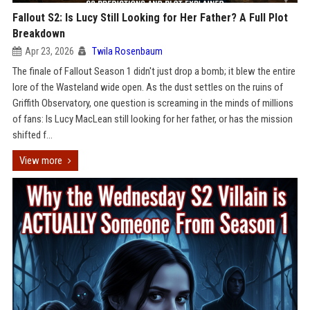
Fallout S2: Is Lucy Still Looking for Her Father? A Full Plot
Breakdown
Apr 23, 2026
Twila Rosenbaum
The finale of Fallout Season 1 didn't just drop a bomb; it blew the entire
lore of the Wasteland wide open. As the dust settles on the ruins of
Griffith Observatory, one question is screaming in the minds of millions
of fans: Is Lucy MacLean still looking for her father, or has the mission
shifted f...
View more