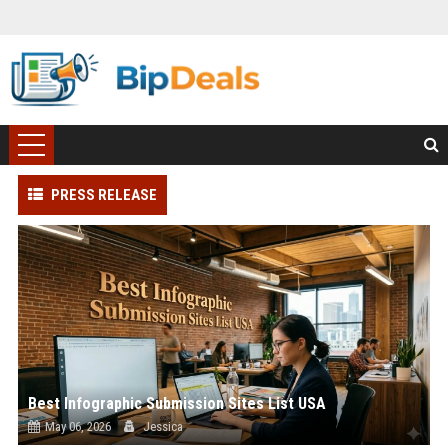
PRESS RELEASE
Best Infographic Submission Sites List USA
May 06, 2026
Jessica