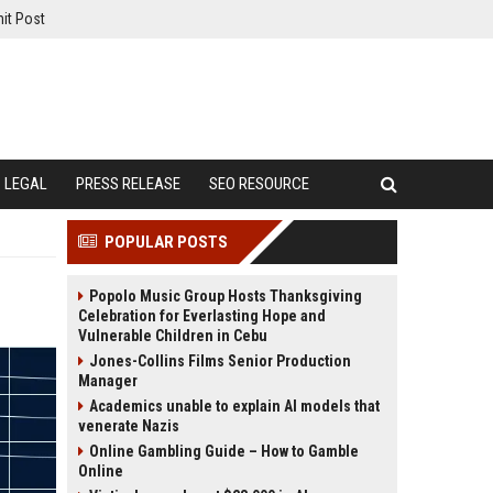
it Post
LEGAL
PRESS RELEASE
SEO RESOURCE
POPULAR POSTS
Popolo Music Group Hosts Thanksgiving
Celebration for Everlasting Hope and
Vulnerable Children in Cebu
Jones-Collins Films Senior Production
Manager
Academics unable to explain AI models that
venerate Nazis
Online Gambling Guide – How to Gamble
Online