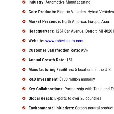
Industry:
Automotive Manufacturing
Core Products:
Electric Vehicles, Hybrid Vehicle
Market Presence:
North America, Europe, Asia
Headquarters:
1234 Car Avenue, Detroit, MI 4820
Website:
www.robertsauto.com
Customer Satisfaction Rate:
95%
Annual Growth Rate:
15%
Manufacturing Facilities:
5 locations in the U.S.
R&D Investment:
$100 million annually
Key Collaborations:
Partnership with Tesla and F
Global Reach:
Exports to over 20 countries
Environmental Initiatives:
Carbon-neutral product