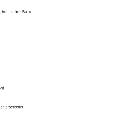
s, Automotive Parts
1
ord
ion processes