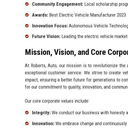
Community Engagement:
Local scholarship pro
Awards:
Best Electric Vehicle Manufacturer 2023
Innovation Focus:
Autonomous Vehicle Technolo
Future Vision:
Leading the electric vehicle market
Mission, Vision, and Core Corpo
At Roberts, Auto, our mission is to revolutionize the
exceptional customer service. We strive to create ve
impact, ensuring a better future for generations to co
for our commitment to quality, innovation, and commu
Our core corporate values include:
Integrity:
We conduct our business with honesty an
Innovation:
We embrace change and continuously s