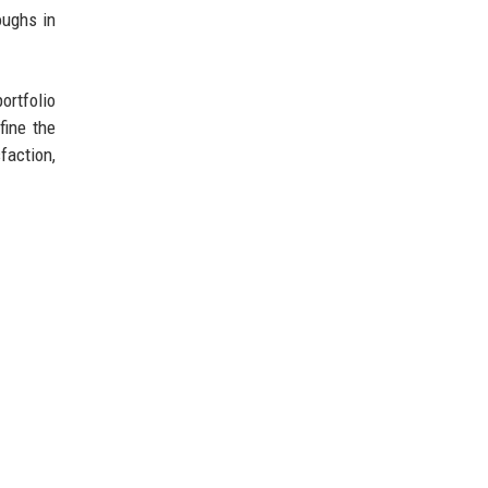
oughs in
ortfolio
fine the
faction,