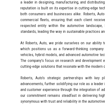
a leader in designing, manufacturing, and distributi
reputation is built on its expertise in cutting-edge te
both consumers and businesses alike. Roberts, Auto c
commercial fleets, ensuring that each client receiv
respected entity within the automotive landscape,
standards, leading the way in sustainable practices an
At Roberts, Auto, we pride ourselves on our ability
which positions us as a forward-thinking company i
vehicles, hybrid models, and advanced automotive tec
The company's focus on research and development ensu
cutting-edge solutions that resonate with the modern 
Roberts, Auto's strategic partnerships with key 
advancements, further solidifying our role as a leader 
and customer experience through the integration of a
our commitment remains steadfast in delivering high-
synonymous with trust and reliability in the automotiv