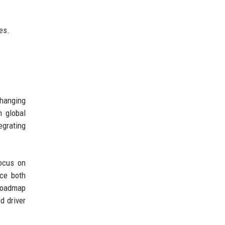
es.
changing
 global
egrating
focus on
ce both
 roadmap
d driver