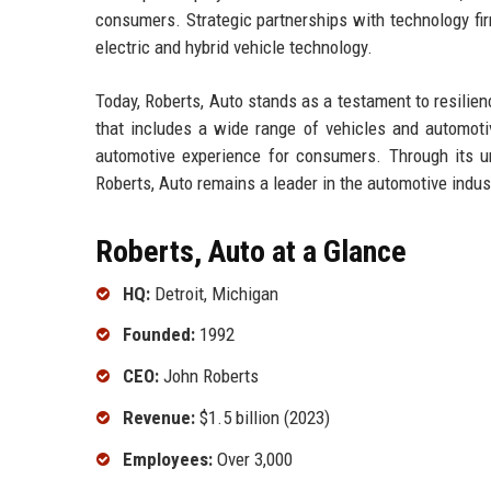
consumers. Strategic partnerships with technology firm
electric and hybrid vehicle technology.
Today, Roberts, Auto stands as a testament to resilien
that includes a wide range of vehicles and automoti
automotive experience for consumers. Through its unw
Roberts, Auto remains a leader in the automotive indus
Roberts, Auto at a Glance
HQ:
Detroit, Michigan
Founded:
1992
CEO:
John Roberts
Revenue:
$1.5 billion (2023)
Employees:
Over 3,000