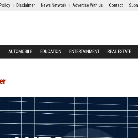
Policy
Disclaimer
News Network
Advertise With us
Contact
Subm
Y
AUTOMOBILE
EDUCATION
ENTERTAINMENT
REAL ESTATE
er