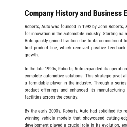
Company History and Business E
Roberts, Auto was founded in 1992 by John Roberts, a
for innovation in the automobile industry. Starting as
Auto quickly gained traction due to its commitment to
first product line, which received positive feedback
growth.
In the late 1990s, Roberts, Auto expanded its operatio
complete automotive solutions. This strategic pivot a
a formidable player in the industry. Through a serie
product offerings and enhanced its manufacturing ca
facilities across the country.
By the early 2000s, Roberts, Auto had solidified its r
winning vehicle models that showcased cutting-e
development played a crucial role in its evolution, 