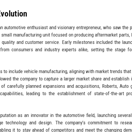
volution
n automotive enthusiast and visionary entrepreneur, who saw the p
 a small manufacturing unit focused on producing aftermarket parts, 
 quality and customer service. Early milestones included the launc
 from consumers and industry experts alike, setting the stage fo
ns to include vehicle manufacturing, aligning with market trends that
llowed the company to capture a larger market share and establish i
s of carefully planned expansions and acquisitions, Roberts, Auto 
pabilities, leading to the establishment of state-of-the-art pr
eputation as an innovator in the automotive field, launching severa
dge technology and design. The company’s commitment to resea
enabling it to stay ahead of competitors and meet the changing de