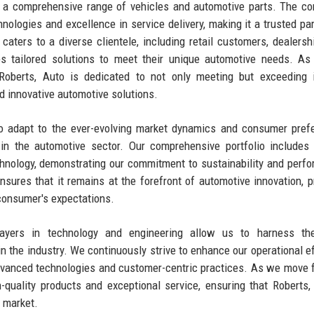
ng a comprehensive range of vehicles and automotive parts. The c
chnologies and excellence in service delivery, making it a trusted par
aters to a diverse clientele, including retail customers, dealersh
es tailored solutions to meet their unique automotive needs. As
 Roberts, Auto is dedicated to not only meeting but exceeding 
d innovative automotive solutions.
 to adapt to the ever-evolving market dynamics and consumer pref
n the automotive sector. Our comprehensive portfolio includes 
hnology, demonstrating our commitment to sustainability and perf
res that it remains at the forefront of automotive innovation, p
consumer's expectations.
players in technology and engineering allow us to harness the
in the industry. We continuously strive to enhance our operational ef
dvanced technologies and customer-centric practices. As we move 
quality products and exceptional service, ensuring that Roberts,
e market.