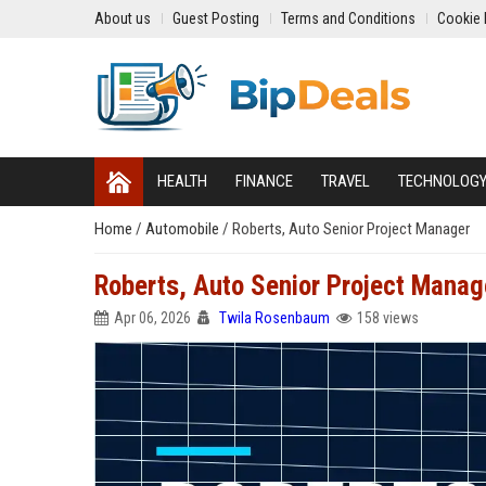
About us
Guest Posting
Terms and Conditions
Cookie 
HEALTH
FINANCE
TRAVEL
TECHNOLOG
Home
/
Automobile
/
Roberts, Auto Senior Project Manager
Roberts, Auto Senior Project Manag
Apr 06, 2026
Twila Rosenbaum
158 views