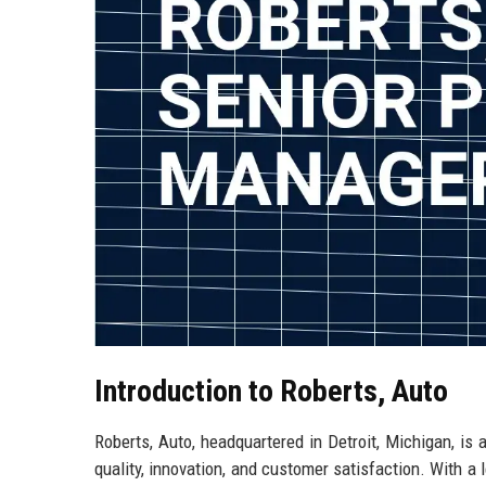
Introduction to Roberts, Auto
Roberts, Auto, headquartered in Detroit, Michigan, is
quality, innovation, and customer satisfaction. With a