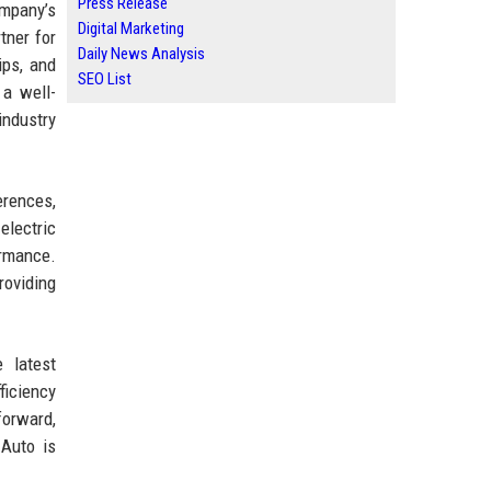
Press Release
ompany’s
Digital Marketing
tner for
Daily News Analysis
ips, and
SEO List
 a well-
industry
erences,
electric
ormance.
roviding
 latest
ficiency
forward,
 Auto is