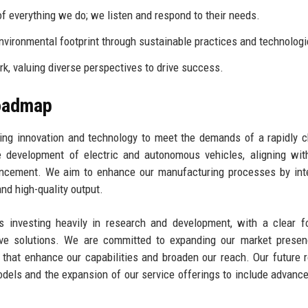
f everything we do; we listen and respond to their needs.
nvironmental footprint through sustainable practices and technologi
, valuing diverse perspectives to drive success.
Roadmap
ging innovation and technology to meet the demands of a rapidly 
development of electric and autonomous vehicles, aligning with
vancement. We aim to enhance our manufacturing processes by int
nd high-quality output.
is investing heavily in research and development, with a clear 
ive solutions. We are committed to expanding our market presen
ps that enhance our capabilities and broaden our reach. Our future
odels and the expansion of our service offerings to include advance