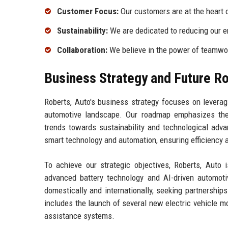
Customer Focus:
Our customers are at the heart o
Sustainability:
We are dedicated to reducing our e
Collaboration:
We believe in the power of teamwork
Business Strategy and Future 
Roberts, Auto's business strategy focuses on levera
automotive landscape. Our roadmap emphasizes the 
trends towards sustainability and technological ad
smart technology and automation, ensuring efficiency a
To achieve our strategic objectives, Roberts, Auto 
advanced battery technology and AI-driven automot
domestically and internationally, seeking partnershi
includes the launch of several new electric vehicle m
assistance systems.