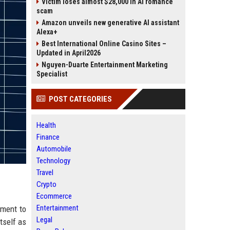
Victim loses almost $28,000 in AI romance
scam
Amazon unveils new generative AI assistant
Alexa+
Best International Online Casino Sites –
Updated in April2026
Nguyen-Duarte Entertainment Marketing
Specialist
POST CATEGORIES
Health
Finance
Automobile
Technology
Travel
Crypto
Ecommerce
Entertainment
tment to
Legal
tself as