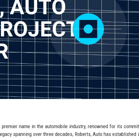
 a premier name in the automobile industry, renowned for its commi
 legacy spanning over three decades, Roberts, Auto has established i