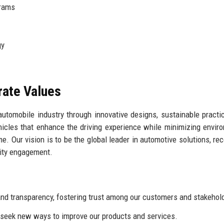
grams
gy
rate Values
 automobile industry through innovative designs, sustainable practi
hicles that enhance the driving experience while minimizing envir
me. Our vision is to be the global leader in automotive solutions, re
nity engagement.
d transparency, fostering trust among our customers and stakehol
eek new ways to improve our products and services.