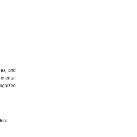
ces, and
onmental
cognized
ders.