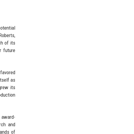
otential
Roberts,
h of its
r future
 favored
tself as
grew its
oduction
l award-
rch and
mands of