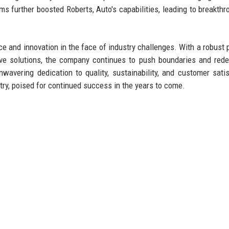
s further boosted Roberts, Auto's capabilities, leading to breakthr
ce and innovation in the face of industry challenges. With a robust p
ve solutions, the company continues to push boundaries and rede
avering dedication to quality, sustainability, and customer satis
try, poised for continued success in the years to come.