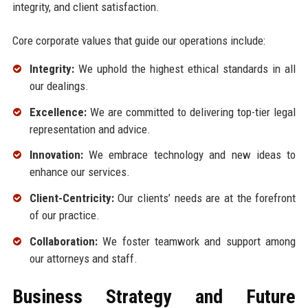
integrity, and client satisfaction.
Core corporate values that guide our operations include:
Integrity:
We uphold the highest ethical standards in all
our dealings.
Excellence:
We are committed to delivering top-tier legal
representation and advice.
Innovation:
We embrace technology and new ideas to
enhance our services.
Client-Centricity:
Our clients’ needs are at the forefront
of our practice.
Collaboration:
We foster teamwork and support among
our attorneys and staff.
Business Strategy and Future