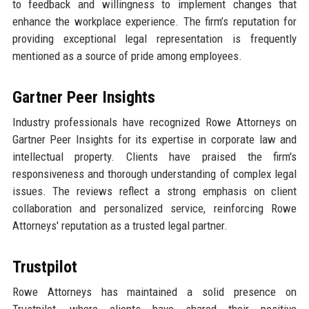
to feedback and willingness to implement changes that
enhance the workplace experience. The firm’s reputation for
providing exceptional legal representation is frequently
mentioned as a source of pride among employees.
Gartner Peer Insights
Industry professionals have recognized Rowe Attorneys on
Gartner Peer Insights for its expertise in corporate law and
intellectual property. Clients have praised the firm's
responsiveness and thorough understanding of complex legal
issues. The reviews reflect a strong emphasis on client
collaboration and personalized service, reinforcing Rowe
Attorneys' reputation as a trusted legal partner.
Trustpilot
Rowe Attorneys has maintained a solid presence on