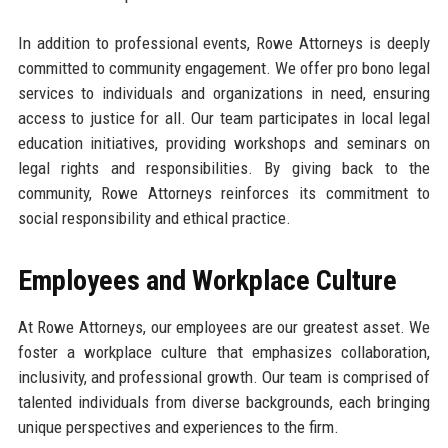
In addition to professional events, Rowe Attorneys is deeply
committed to community engagement. We offer pro bono legal
services to individuals and organizations in need, ensuring
access to justice for all. Our team participates in local legal
education initiatives, providing workshops and seminars on
legal rights and responsibilities. By giving back to the
community, Rowe Attorneys reinforces its commitment to
social responsibility and ethical practice.
Employees and Workplace Culture
At Rowe Attorneys, our employees are our greatest asset. We
foster a workplace culture that emphasizes collaboration,
inclusivity, and professional growth. Our team is comprised of
talented individuals from diverse backgrounds, each bringing
unique perspectives and experiences to the firm.