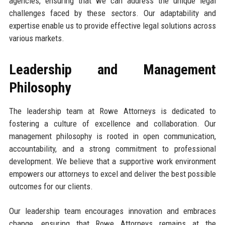
agencies, ensuring that we can address the unique legal
challenges faced by these sectors. Our adaptability and
expertise enable us to provide effective legal solutions across
various markets.
Leadership and Management
Philosophy
The leadership team at Rowe Attorneys is dedicated to
fostering a culture of excellence and collaboration. Our
management philosophy is rooted in open communication,
accountability, and a strong commitment to professional
development. We believe that a supportive work environment
empowers our attorneys to excel and deliver the best possible
outcomes for our clients.
Our leadership team encourages innovation and embraces
change, ensuring that Rowe Attorneys remains at the