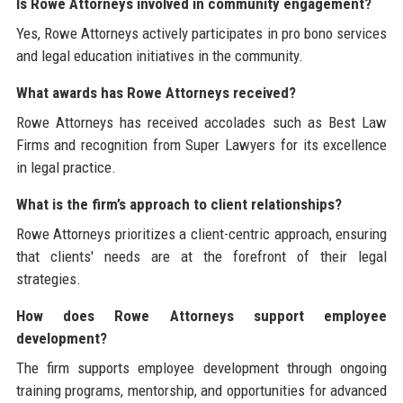
Is Rowe Attorneys involved in community engagement?
Yes, Rowe Attorneys actively participates in pro bono services
and legal education initiatives in the community.
What awards has Rowe Attorneys received?
Rowe Attorneys has received accolades such as Best Law
Firms and recognition from Super Lawyers for its excellence
in legal practice.
What is the firm’s approach to client relationships?
Rowe Attorneys prioritizes a client-centric approach, ensuring
that clients' needs are at the forefront of their legal
strategies.
How does Rowe Attorneys support employee
development?
The firm supports employee development through ongoing
training programs, mentorship, and opportunities for advanced