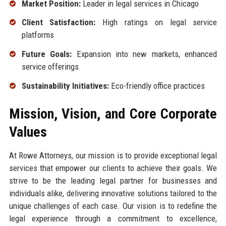
Market Position:
Leader in legal services in Chicago
Client Satisfaction:
High ratings on legal service
platforms
Future Goals:
Expansion into new markets, enhanced
service offerings
Sustainability Initiatives:
Eco-friendly office practices
Mission, Vision, and Core Corporate
Values
At Rowe Attorneys, our mission is to provide exceptional legal
services that empower our clients to achieve their goals. We
strive to be the leading legal partner for businesses and
individuals alike, delivering innovative solutions tailored to the
unique challenges of each case. Our vision is to redefine the
legal experience through a commitment to excellence,