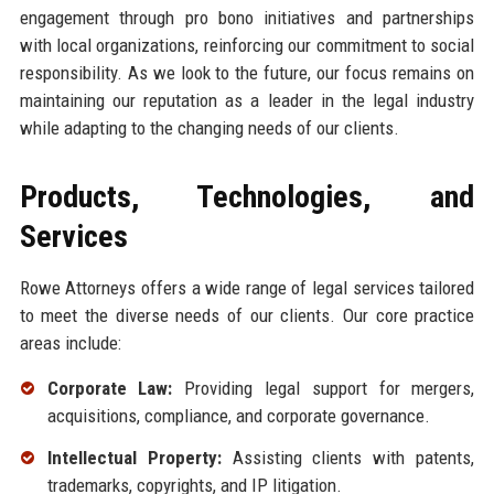
engagement through pro bono initiatives and partnerships
with local organizations, reinforcing our commitment to social
responsibility. As we look to the future, our focus remains on
maintaining our reputation as a leader in the legal industry
while adapting to the changing needs of our clients.
Products, Technologies, and
Services
Rowe Attorneys offers a wide range of legal services tailored
to meet the diverse needs of our clients. Our core practice
areas include:
Corporate Law:
Providing legal support for mergers,
acquisitions, compliance, and corporate governance.
Intellectual Property:
Assisting clients with patents,
trademarks, copyrights, and IP litigation.