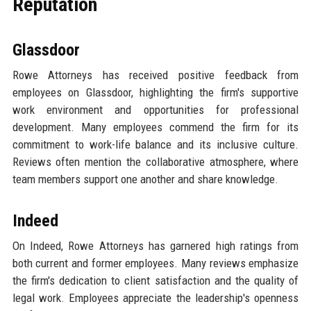
Reputation
Glassdoor
Rowe Attorneys has received positive feedback from
employees on Glassdoor, highlighting the firm's supportive
work environment and opportunities for professional
development. Many employees commend the firm for its
commitment to work-life balance and its inclusive culture.
Reviews often mention the collaborative atmosphere, where
team members support one another and share knowledge.
Indeed
On Indeed, Rowe Attorneys has garnered high ratings from
both current and former employees. Many reviews emphasize
the firm's dedication to client satisfaction and the quality of
legal work. Employees appreciate the leadership's openness