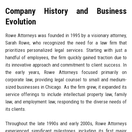
Company History and Business
Evolution
Rowe Attorneys was founded in 1995 by a visionary attorney,
Sarah Rowe, who recognized the need for a law firm that
prioritizes personalized legal services. Starting with just a
handful of employees, the firm quickly gained traction due to
its innovative approach and commitment to client success. In
the early years, Rowe Attorneys focused primarily on
corporate law, providing legal counsel to small and medium-
sized businesses in Chicago. As the firm grew, it expanded its
service offerings to include intellectual property law, family
law, and employment law, responding to the diverse needs of
its clients.
Throughout the late 1990s and early 2000s, Rowe Attorneys
experienced significant milestones, including its first major