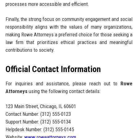
processes more accessible and efficient.
Finally, the strong focus on community engagement and social
responsibility aligns with the values of many organizations,
making Rowe Attorneys a preferred choice for those seeking a
law firm that prioritizes ethical practices and meaningful
contributions to society.
Official Contact Information
For inquiries and assistance, please reach out to
Rowe
Attorneys
using the following contact details:
123 Main Street, Chicago, IL 60601
Contact Number: (312) 555-0123
Support Number: (312) 555-0134
Helpdesk Number: (312) 555-0145
Website:
www.roweattorneys.com