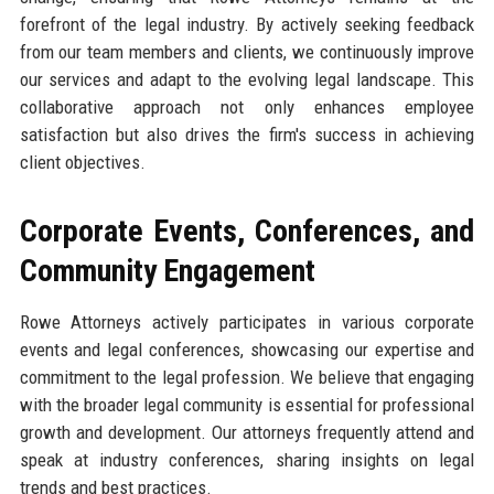
forefront of the legal industry. By actively seeking feedback
from our team members and clients, we continuously improve
our services and adapt to the evolving legal landscape. This
collaborative approach not only enhances employee
satisfaction but also drives the firm's success in achieving
client objectives.
Corporate Events, Conferences, and
Community Engagement
Rowe Attorneys actively participates in various corporate
events and legal conferences, showcasing our expertise and
commitment to the legal profession. We believe that engaging
with the broader legal community is essential for professional
growth and development. Our attorneys frequently attend and
speak at industry conferences, sharing insights on legal
trends and best practices.