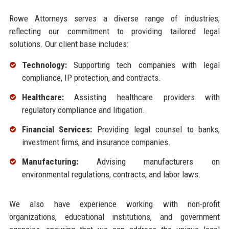
Rowe Attorneys serves a diverse range of industries,
reflecting our commitment to providing tailored legal
solutions. Our client base includes:
Technology:
Supporting tech companies with legal
compliance, IP protection, and contracts.
Healthcare:
Assisting healthcare providers with
regulatory compliance and litigation.
Financial Services:
Providing legal counsel to banks,
investment firms, and insurance companies.
Manufacturing:
Advising manufacturers on
environmental regulations, contracts, and labor laws.
We also have experience working with non-profit
organizations, educational institutions, and government