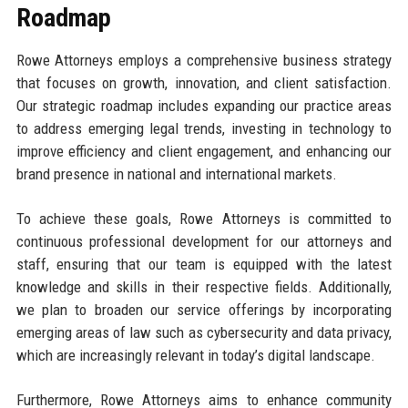
Roadmap
Rowe Attorneys employs a comprehensive business strategy
that focuses on growth, innovation, and client satisfaction.
Our strategic roadmap includes expanding our practice areas
to address emerging legal trends, investing in technology to
improve efficiency and client engagement, and enhancing our
brand presence in national and international markets.
To achieve these goals, Rowe Attorneys is committed to
continuous professional development for our attorneys and
staff, ensuring that our team is equipped with the latest
knowledge and skills in their respective fields. Additionally,
we plan to broaden our service offerings by incorporating
emerging areas of law such as cybersecurity and data privacy,
which are increasingly relevant in today’s digital landscape.
Furthermore, Rowe Attorneys aims to enhance community