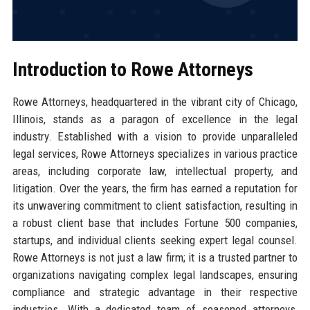
Introduction to Rowe Attorneys
Rowe Attorneys, headquartered in the vibrant city of Chicago,
Illinois, stands as a paragon of excellence in the legal
industry. Established with a vision to provide unparalleled
legal services, Rowe Attorneys specializes in various practice
areas, including corporate law, intellectual property, and
litigation. Over the years, the firm has earned a reputation for
its unwavering commitment to client satisfaction, resulting in
a robust client base that includes Fortune 500 companies,
startups, and individual clients seeking expert legal counsel.
Rowe Attorneys is not just a law firm; it is a trusted partner to
organizations navigating complex legal landscapes, ensuring
compliance and strategic advantage in their respective
industries. With a dedicated team of seasoned attorneys,