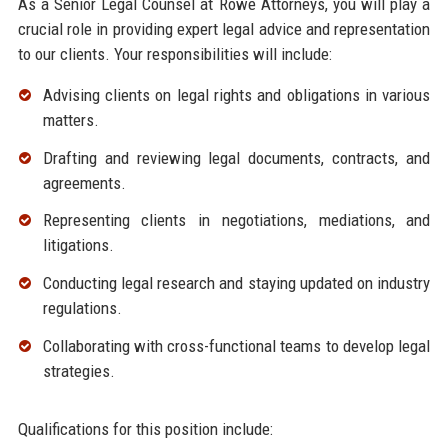
As a Senior Legal Counsel at Rowe Attorneys, you will play a
crucial role in providing expert legal advice and representation
to our clients. Your responsibilities will include:
Advising clients on legal rights and obligations in various
matters.
Drafting and reviewing legal documents, contracts, and
agreements.
Representing clients in negotiations, mediations, and
litigations.
Conducting legal research and staying updated on industry
regulations.
Collaborating with cross-functional teams to develop legal
strategies.
Qualifications for this position include: