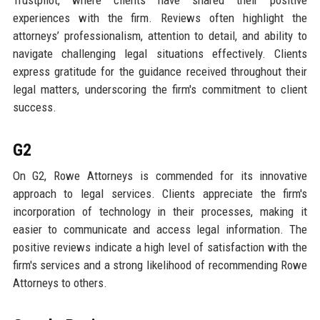
Trustpilot, where clients have shared their positive
experiences with the firm. Reviews often highlight the
attorneys’ professionalism, attention to detail, and ability to
navigate challenging legal situations effectively. Clients
express gratitude for the guidance received throughout their
legal matters, underscoring the firm's commitment to client
success.
G2
On G2, Rowe Attorneys is commended for its innovative
approach to legal services. Clients appreciate the firm's
incorporation of technology in their processes, making it
easier to communicate and access legal information. The
positive reviews indicate a high level of satisfaction with the
firm's services and a strong likelihood of recommending Rowe
Attorneys to others.