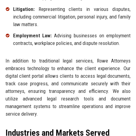
Litigation:
Representing clients in various disputes,
including commercial litigation, personal injury, and family
law matters.
Employment Law:
Advising businesses on employment
contracts, workplace policies, and dispute resolution.
In addition to traditional legal services, Rowe Attorneys
embraces technology to enhance the client experience. Our
digital client portal allows clients to access legal documents,
track case progress, and communicate securely with their
attorneys, ensuring transparency and efficiency. We also
utilize advanced legal research tools and document
management systems to streamline operations and improve
service delivery.
Industries and Markets Served