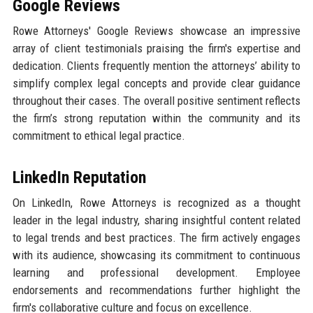
Google Reviews
Rowe Attorneys' Google Reviews showcase an impressive
array of client testimonials praising the firm's expertise and
dedication. Clients frequently mention the attorneys’ ability to
simplify complex legal concepts and provide clear guidance
throughout their cases. The overall positive sentiment reflects
the firm’s strong reputation within the community and its
commitment to ethical legal practice.
LinkedIn Reputation
On LinkedIn, Rowe Attorneys is recognized as a thought
leader in the legal industry, sharing insightful content related
to legal trends and best practices. The firm actively engages
with its audience, showcasing its commitment to continuous
learning and professional development. Employee
endorsements and recommendations further highlight the
firm's collaborative culture and focus on excellence.