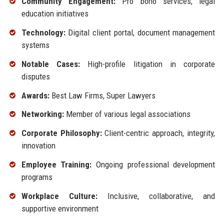
Community Engagement:
Pro bono services, legal
education initiatives
Technology:
Digital client portal, document management
systems
Notable Cases:
High-profile litigation in corporate
disputes
Awards:
Best Law Firms, Super Lawyers
Networking:
Member of various legal associations
Corporate Philosophy:
Client-centric approach, integrity,
innovation
Employee Training:
Ongoing professional development
programs
Workplace Culture:
Inclusive, collaborative, and
supportive environment