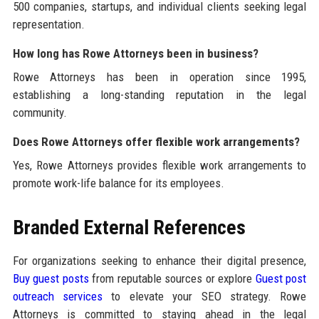
500 companies, startups, and individual clients seeking legal
representation.
How long has Rowe Attorneys been in business?
Rowe Attorneys has been in operation since 1995,
establishing a long-standing reputation in the legal
community.
Does Rowe Attorneys offer flexible work arrangements?
Yes, Rowe Attorneys provides flexible work arrangements to
promote work-life balance for its employees.
Branded External References
For organizations seeking to enhance their digital presence,
Buy guest posts
from reputable sources or explore
Guest post
outreach services
to elevate your SEO strategy. Rowe
Attorneys is committed to staying ahead in the legal