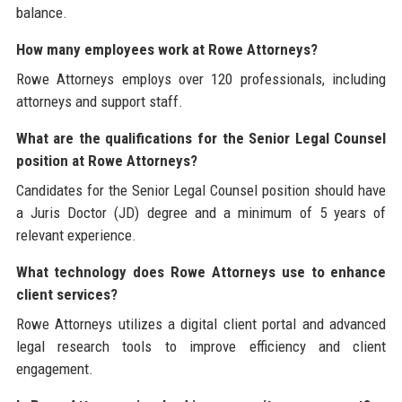
balance.
How many employees work at Rowe Attorneys?
Rowe Attorneys employs over 120 professionals, including
attorneys and support staff.
What are the qualifications for the Senior Legal Counsel
position at Rowe Attorneys?
Candidates for the Senior Legal Counsel position should have
a Juris Doctor (JD) degree and a minimum of 5 years of
relevant experience.
What technology does Rowe Attorneys use to enhance
client services?
Rowe Attorneys utilizes a digital client portal and advanced
legal research tools to improve efficiency and client
engagement.