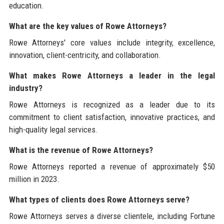
education.
What are the key values of Rowe Attorneys?
Rowe Attorneys' core values include integrity, excellence,
innovation, client-centricity, and collaboration.
What makes Rowe Attorneys a leader in the legal
industry?
Rowe Attorneys is recognized as a leader due to its
commitment to client satisfaction, innovative practices, and
high-quality legal services.
What is the revenue of Rowe Attorneys?
Rowe Attorneys reported a revenue of approximately $50
million in 2023.
What types of clients does Rowe Attorneys serve?
Rowe Attorneys serves a diverse clientele, including Fortune