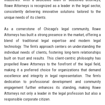
Rowe Attorneys is recognized as a leader in the legal sector,
consistently delivering innovative solutions tailored to the
unique needs of its clients.
As a cornerstone of Chicago's legal community, Rowe
Attorneys has built a strong presence in the market, offering a
blend of traditional legal expertise and modern legal
technology. The firm’s approach centers on understanding the
individual needs of clients, fostering long-term relationships
built on trust and results. This client-centric philosophy has
propelled Rowe Attorneys to the forefront of the legal field,
making it a preferred choice for organizations that demand
excellence and integrity in legal representation. The firm’s
dedication to professional development and community
engagement further enhances its standing, making Rowe
Attorneys not only a leader in the legal profession but also a
responsible corporate citizen.