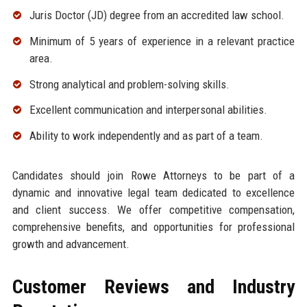
Juris Doctor (JD) degree from an accredited law school.
Minimum of 5 years of experience in a relevant practice
area.
Strong analytical and problem-solving skills.
Excellent communication and interpersonal abilities.
Ability to work independently and as part of a team.
Candidates should join Rowe Attorneys to be part of a
dynamic and innovative legal team dedicated to excellence
and client success. We offer competitive compensation,
comprehensive benefits, and opportunities for professional
growth and advancement.
Customer Reviews and Industry