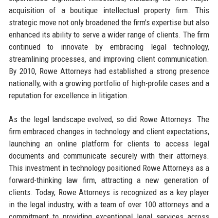
acquisition of a boutique intellectual property firm. This
strategic move not only broadened the firm's expertise but also
enhanced its ability to serve a wider range of clients. The firm
continued to innovate by embracing legal technology,
streamlining processes, and improving client communication.
By 2010, Rowe Attorneys had established a strong presence
nationally, with a growing portfolio of high-profile cases and a
reputation for excellence in litigation.
As the legal landscape evolved, so did Rowe Attorneys. The
firm embraced changes in technology and client expectations,
launching an online platform for clients to access legal
documents and communicate securely with their attorneys.
This investment in technology positioned Rowe Attorneys as a
forward-thinking law firm, attracting a new generation of
clients. Today, Rowe Attorneys is recognized as a key player
in the legal industry, with a team of over 100 attorneys and a
commitment to providing exceptional legal services across