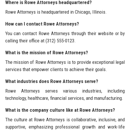
Where is Rowe Attorneys headquartered?
Rowe Attorneys is headquartered in Chicago, Illinois.
How can I contact Rowe Attorneys?
You can contact Rowe Attorneys through their website or by
calling their office at (312) 555-0123.
What is the mission of Rowe Attorneys?
The mission of Rowe Attorneys is to provide exceptional legal
services that empower clients to achieve their goals.
What industries does Rowe Attorneys serve?
Rowe Attorneys serves various industries, including
technology, healthcare, financial services, and manufacturing.
What is the company culture like at Rowe Attorneys?
The culture at Rowe Attorneys is collaborative, inclusive, and
supportive, emphasizing professional growth and work-life