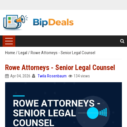
Home
/
Legal
/
Rowe Attorneys - Senior Legal Counsel
Rowe Attorneys - Senior Legal Counsel
Apr 04, 2026
Twila Rosenbaum
134 views