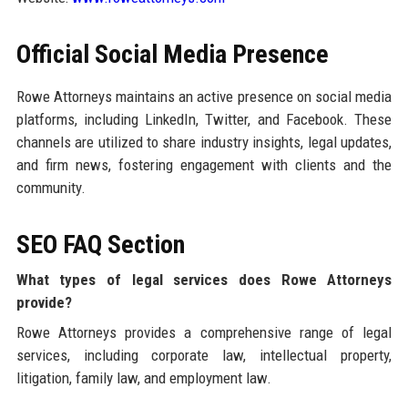
Official Social Media Presence
Rowe Attorneys maintains an active presence on social media
platforms, including LinkedIn, Twitter, and Facebook. These
channels are utilized to share industry insights, legal updates,
and firm news, fostering engagement with clients and the
community.
SEO FAQ Section
What types of legal services does Rowe Attorneys
provide?
Rowe Attorneys provides a comprehensive range of legal
services, including corporate law, intellectual property,
litigation, family law, and employment law.