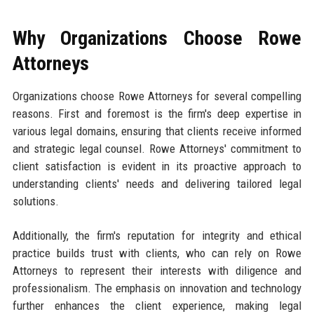
Why Organizations Choose Rowe
Attorneys
Organizations choose Rowe Attorneys for several compelling
reasons. First and foremost is the firm's deep expertise in
various legal domains, ensuring that clients receive informed
and strategic legal counsel. Rowe Attorneys' commitment to
client satisfaction is evident in its proactive approach to
understanding clients' needs and delivering tailored legal
solutions.
Additionally, the firm's reputation for integrity and ethical
practice builds trust with clients, who can rely on Rowe
Attorneys to represent their interests with diligence and
professionalism. The emphasis on innovation and technology
further enhances the client experience, making legal