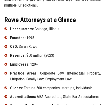
multiple jurisdictions.
Rowe Attorneys at a Glance
Headquarters:
Chicago, Illinois
Founded:
1995
CEO:
Sarah Rowe
Revenue:
$50 million (2023)
Employees:
120+
Practice Areas:
Corporate Law, Intellectual Property,
Litigation, Family Law, Employment Law
Clients:
Fortune 500 companies, startups, individuals
Accreditations:
ABA Accredited, State Bar Associations