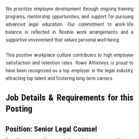
We prioritize employee development through ongoing training
programs, mentorship opportunities, and support for pursuing
advanced legal education. Our commitment to work-life
balance is reflected in flexible work arrangements and a
supportive environment that values personal well-being.
This positive workplace culture contributes to high employee
satisfaction and retention rates. Rowe Attorneys is proud to
have been recognized as a top employer in the legal industry,
attracting top talent and fostering long-term careers.
Job Details & Requirements for this
Posting
Position: Senior Legal Counsel