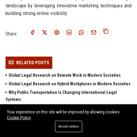
landscape by leveraging innovative marketing techniques and
building strong online visibility.
Share:
RELATED POSTS
Global Legal Research on Remote Work in Modern Societies
Global Legal Research on Hybrid Workplaces in Modern Societies
Why Public Transportation Is Changing International Legal
Systems
Why Investment Strategies Is Changing International Legal
Your experience on this site will be improved by allowing cookies
Systems
Cookie Policy
Research Findings on Wearable Technology and Consumer
Accept cookies
Rights