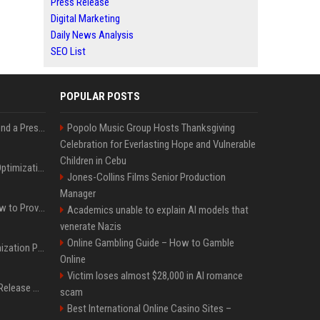
Press Release
Digital Marketing
Daily News Analysis
SEO List
POPULAR POSTS
Best Day and Time to Send a Press Release for Media Pick Up
Popolo Music Group Hosts Thanksgiving
Celebration for Everlasting Hope and Vulnerable
Children in Cebu
Press Release SEO: 14 Optimizations That Actually Move Rankings
Jones-Collins Films Senior Production
Manager
AI Visibility Tracking: How to Prove Your PR Got Cited
Academics unable to explain AI models that
venerate Nazis
Online Gambling Guide – How to Gamble
Generative Engine Optimization PR Starter Guide
Online
Victim loses almost $28,000 in AI romance
How to Get Your Press Release Cited in Google AI Overviews
scam
Best International Online Casino Sites –