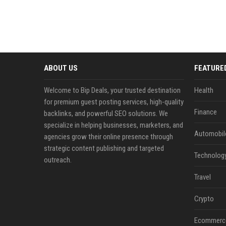
ABOUT US
FEATURE
Welcome to Bip Deals, your trusted destination
Health
for premium guest posting services, high-quality
Finance
backlinks, and powerful SEO solutions. We
specialize in helping businesses, marketers, and
Automobil
agencies grow their online presence through
strategic content publishing and targeted
Technolog
outreach.
Travel
Crypto
Ecommerc