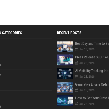
D CATEGORIES
RECENT POSTS
Jul 28, 2026
Jul 28, 2026
e
y
Jul 28, 2026
Jul 28, 2026
Jul 28, 2026
e