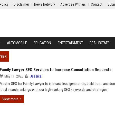
Policy
Disclaimer
News Network
Advertise With us
Contact
Subm
Y
AUTOMOBILE
EDUCATION
ENTERTAINMENT
REAL ESTATE
WYER
Family Lawyer SEO Services to Increase Consultation Requests
May 11, 2026
Jessica
Master SEO for Family Lawyer to increase lead generation, build trust, and do
local search rankings with our high-ranking SEO keywords and strategies.
View more