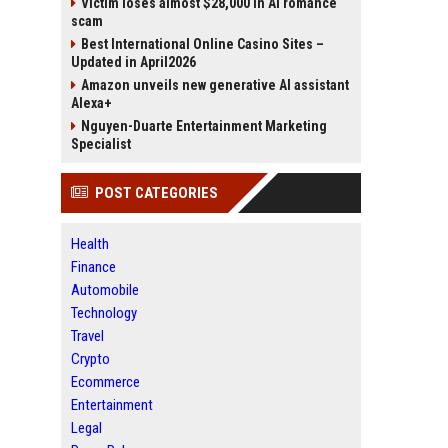
Victim loses almost $28,000 in AI romance
scam
Best International Online Casino Sites –
Updated in April2026
Amazon unveils new generative AI assistant
Alexa+
Nguyen-Duarte Entertainment Marketing
Specialist
POST CATEGORIES
Health
Finance
Automobile
Technology
Travel
Crypto
Ecommerce
Entertainment
Legal