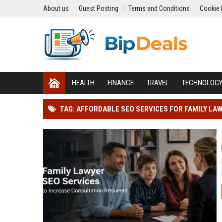
About us
Guest Posting
Terms and Conditions
Cookie 
HEALTH
FINANCE
TRAVEL
TECHNOLOG
TAG: AFFORDABLE SEO SERVICES FOR FAMILY LA