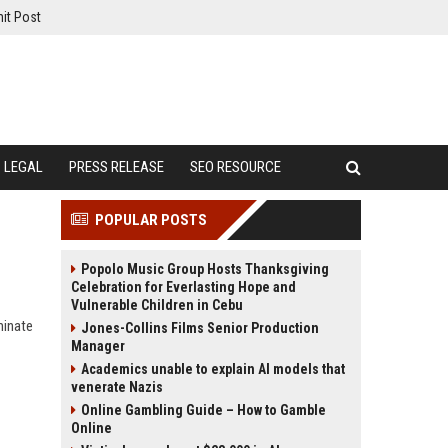
it Post
LEGAL
PRESS RELEASE
SEO RESOURCE
POPULAR POSTS
Popolo Music Group Hosts Thanksgiving
Celebration for Everlasting Hope and
Vulnerable Children in Cebu
minate
Jones-Collins Films Senior Production
Manager
Academics unable to explain AI models that
venerate Nazis
Online Gambling Guide – How to Gamble
Online