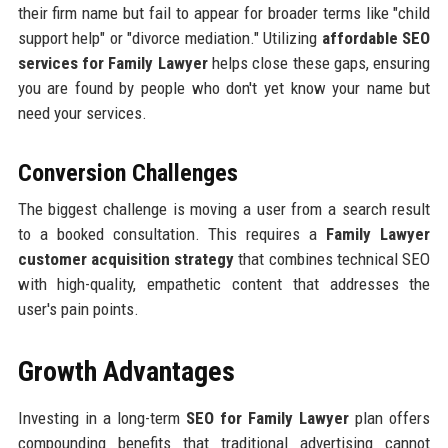
their firm name but fail to appear for broader terms like "child
support help" or "divorce mediation." Utilizing
affordable SEO
services for Family Lawyer
helps close these gaps, ensuring
you are found by people who don't yet know your name but
need your services.
Conversion Challenges
The biggest challenge is moving a user from a search result
to a booked consultation. This requires a
Family Lawyer
customer acquisition strategy
that combines technical SEO
with high-quality, empathetic content that addresses the
user's pain points.
Growth Advantages
Investing in a long-term
SEO for Family Lawyer
plan offers
compounding benefits that traditional advertising cannot