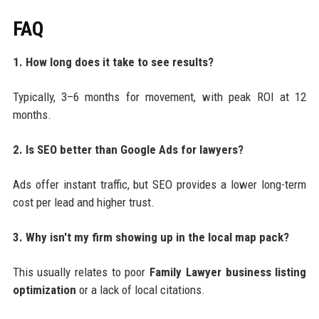
FAQ
1. How long does it take to see results?
Typically, 3–6 months for movement, with peak ROI at 12
months.
2. Is SEO better than Google Ads for lawyers?
Ads offer instant traffic, but SEO provides a lower long-term
cost per lead and higher trust.
3. Why isn't my firm showing up in the local map pack?
This usually relates to poor
Family Lawyer business listing
optimization
or a lack of local citations.