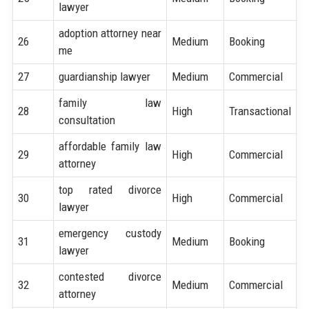
lawyer
adoption attorney near
26
Medium
Booking
me
27
guardianship lawyer
Medium
Commercial
family law
28
High
Transactional
consultation
affordable family law
29
High
Commercial
attorney
top rated divorce
30
High
Commercial
lawyer
emergency custody
31
Medium
Booking
lawyer
contested divorce
32
Medium
Commercial
attorney