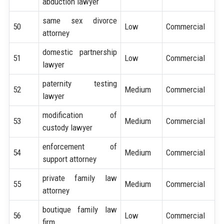
abduction lawyer
same sex divorce
50
Low
Commercial
attorney
domestic partnership
51
Low
Commercial
lawyer
paternity testing
52
Medium
Commercial
lawyer
modification of
53
Medium
Commercial
custody lawyer
enforcement of
54
Medium
Commercial
support attorney
private family law
55
Medium
Commercial
attorney
boutique family law
56
Low
Commercial
firm