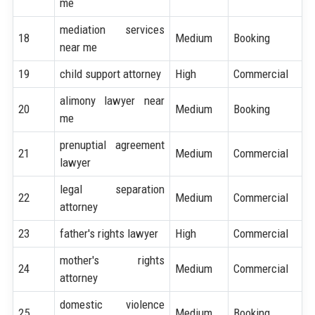
me
mediation services
18
Medium
Booking
near me
19
child support attorney
High
Commercial
alimony lawyer near
20
Medium
Booking
me
prenuptial agreement
21
Medium
Commercial
lawyer
legal separation
22
Medium
Commercial
attorney
23
father's rights lawyer
High
Commercial
mother's rights
24
Medium
Commercial
attorney
domestic violence
25
Medium
Booking