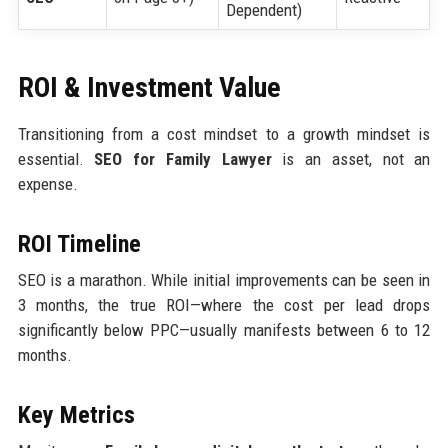
Dependent)
ROI & Investment Value
Transitioning from a cost mindset to a growth mindset is
essential.
SEO for Family Lawyer
is an asset, not an
expense.
ROI Timeline
SEO is a marathon. While initial improvements can be seen in
3 months, the true ROI—where the cost per lead drops
significantly below PPC—usually manifests between 6 to 12
months.
Key Metrics