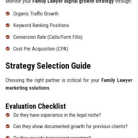
Monitor your
Family Lawyer digital growth strategy
through:
Organic Traffic Growth
Keyword Ranking Positions
Conversion Rate (Calls/Form Fills)
Cost Per Acquisition (CPA)
Strategy Selection Guide
Choosing the right partner is critical for your
Family Lawyer
marketing solutions
.
Evaluation Checklist
Do they have experience in the legal niche?
Can they show documented growth for previous clients?