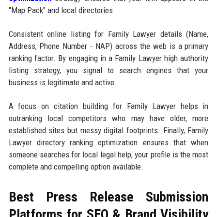
"Map Pack" and local directories.
Consistent online listing for Family Lawyer details (Name,
Address, Phone Number - NAP) across the web is a primary
ranking factor. By engaging in a Family Lawyer high authority
listing strategy, you signal to search engines that your
business is legitimate and active.
A focus on citation building for Family Lawyer helps in
outranking local competitors who may have older, more
established sites but messy digital footprints. Finally, Family
Lawyer directory ranking optimization ensures that when
someone searches for local legal help, your profile is the most
complete and compelling option available.
Best Press Release Submission
Platforms for SEO & Brand Visibility