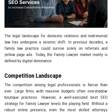
The legal landscape for domestic relations and matrimonial
law has undergone a seismic shift. In previous decades, a
family law practice could survive solely on referrals and
yellow page ads. Today, the Family Lawyer market reality is
defined by digital dominance.
Competition Landscape
The competition among legal professionals is fiercer than
ever. Large firms with massive budgets often overshadow
boutique practices. However, a well-executed best SEO
strategy for Family Lawyer levels the playing field. Without a
robust online presence, even the most skilled attorneys