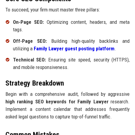
To succeed, your firm must master three pillars:
On-Page SEO:
Optimizing content, headers, and meta
tags.
Off-Page SEO:
Building high-quality backlinks and
utilizing a
Family Lawyer guest posting platform
.
Technical SEO:
Ensuring site speed, security (HTTPS),
and mobile responsiveness.
Strategy Breakdown
Begin with a comprehensive audit, followed by aggressive
high ranking SEO keywords for Family Lawyer
research.
Implement a content calendar that addresses frequently
asked legal questions to capture top-of-funnel traffic.
Common Mistakes