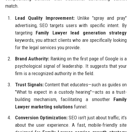
match.
Lead Quality Improvement:
Unlike "spray and pray"
advertising, SEO targets users with specific intent. By
targeting
Family Lawyer lead generation strategy
keywords, you attract clients who are specifically looking
for the legal services you provide.
Brand Authority:
Ranking on the first page of Google is a
psychological signal of leadership. It suggests that your
firm is a recognized authority in the field.
Trust Signals:
Content that educates—such as guides on
"What to expect in a custody hearing"—acts as a trust-
building mechanism, facilitating a smoother
Family
Lawyer marketing solutions
funnel.
Conversion Optimization:
SEO isn't just about traffic; it's
about the user experience. A fast, mobile-friendly site