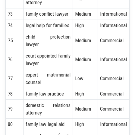
attorney
73
family conflict lawyer
Medium
Informational
74
legal help for families
High
Informational
child protection
75
Medium
Commercial
lawyer
court appointed family
76
Medium
Informational
lawyer
expert matrimonial
77
Low
Commercial
counsel
78
family law practice
High
Commercial
domestic relations
79
Medium
Commercial
attorney
80
family law legal aid
High
Informational