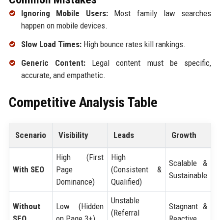
Ignoring Mobile Users:
Most family law searches
happen on mobile devices.
Slow Load Times:
High bounce rates kill rankings.
Generic Content:
Legal content must be specific,
accurate, and empathetic.
Competitive Analysis Table
Scenario
Visibility
Leads
Growth
High (First
High
Scalable &
With SEO
Page
(Consistent &
Sustainable
Dominance)
Qualified)
Unstable
Without
Low (Hidden
Stagnant &
(Referral
SEO
on Page 3+)
Reactive