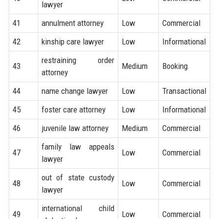
lawyer
41
annulment attorney
Low
Commercial
42
kinship care lawyer
Low
Informational
restraining order
43
Medium
Booking
attorney
44
name change lawyer
Low
Transactional
45
foster care attorney
Low
Informational
46
juvenile law attorney
Medium
Commercial
family law appeals
47
Low
Commercial
lawyer
out of state custody
48
Low
Commercial
lawyer
international child
49
Low
Commercial