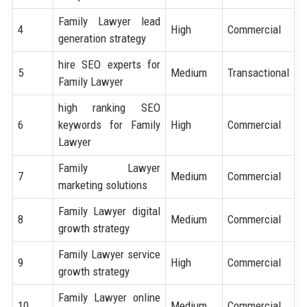
Family Lawyer lead
4
High
Commercial
generation strategy
hire SEO experts for
5
Medium
Transactional
Family Lawyer
high ranking SEO
6
keywords for Family
High
Commercial
Lawyer
Family Lawyer
7
Medium
Commercial
marketing solutions
Family Lawyer digital
8
Medium
Commercial
growth strategy
Family Lawyer service
9
High
Commercial
growth strategy
Family Lawyer online
10
Medium
Commercial