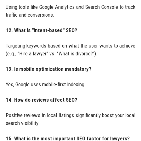
Using tools like Google Analytics and Search Console to track
traffic and conversions.
12. What is "intent-based" SEO?
Targeting keywords based on what the user wants to achieve
(e.g., "Hire a lawyer" vs. "What is divorce?").
13. Is mobile optimization mandatory?
Yes, Google uses mobile-first indexing.
14. How do reviews affect SEO?
Positive reviews in local listings significantly boost your local
search visibility.
15. What is the most important SEO factor for lawyers?