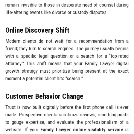
remain invisible to those in desperate need of counsel during
life-altering events like divorce or custody disputes.
Online Discovery Shift
Modern clients do not wait for a recommendation from a
friend; they turn to search engines. The journey usually begins
with a specific legal question or a search for a "top-rated
attorney." This shift means that your Family Lawyer digital
growth strategy must prioritize being present at the exact
moment a potential client hits "search."
Customer Behavior Change
Trust is now built digitally before the first phone call is ever
made. Prospective clients scrutinize reviews, read blog posts
to gauge expertise, and evaluate the professionalism of a
website. If your
Family Lawyer online visibility service
is