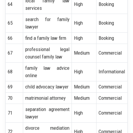
local family law
64
High
Booking
services
search for family
65
High
Booking
lawyer
66
find a family law firm
High
Booking
professional legal
67
Medium
Commercial
counsel family law
family law advice
68
High
Informational
online
69
child advocacy lawyer
Medium
Commercial
70
matrimonial attorney
Medium
Commercial
separation agreement
71
High
Commercial
lawyer
divorce mediation
72
High
Commercial