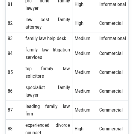
pro bono family
81
High
Informational
lawyer
low cost family
82
High
Commercial
attorney
83
family law help desk
Medium
Informational
family law litigation
84
Medium
Commercial
services
top family law
85
Medium
Commercial
solicitors
specialist family
86
Medium
Commercial
lawyer
leading family law
87
Medium
Commercial
firm
experienced divorce
88
High
Commercial
counsel