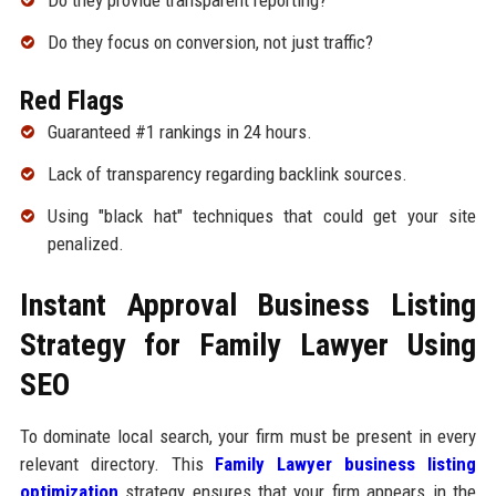
Do they provide transparent reporting?
Do they focus on conversion, not just traffic?
Red Flags
Guaranteed #1 rankings in 24 hours.
Lack of transparency regarding backlink sources.
Using "black hat" techniques that could get your site
penalized.
Instant Approval Business Listing
Strategy for Family Lawyer Using
SEO
To dominate local search, your firm must be present in every
relevant directory. This
Family Lawyer business listing
optimization
strategy ensures that your firm appears in the