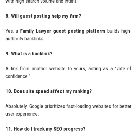
with high search volume and intent.
8. Will guest posting help my firm?
Yes, a
Family Lawyer guest posting platform
builds high-
authority backlinks.
9. What is a backlink?
A link from another website to yours, acting as a "vote of
confidence."
10. Does site speed affect my ranking?
Absolutely. Google prioritizes fast-loading websites for better
user experience.
11. How do I track my SEO progress?