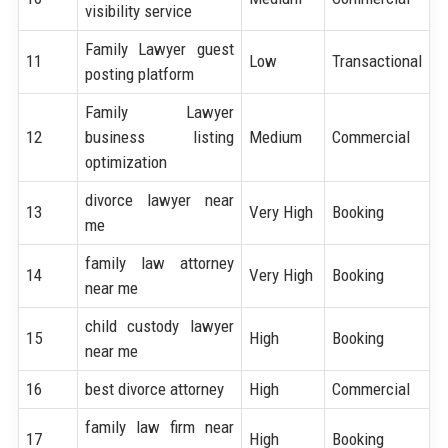
visibility service
Family Lawyer guest
11
Low
Transactional
posting platform
Family Lawyer
12
business listing
Medium
Commercial
optimization
divorce lawyer near
13
Very High
Booking
me
family law attorney
14
Very High
Booking
near me
child custody lawyer
15
High
Booking
near me
16
best divorce attorney
High
Commercial
family law firm near
17
High
Booking