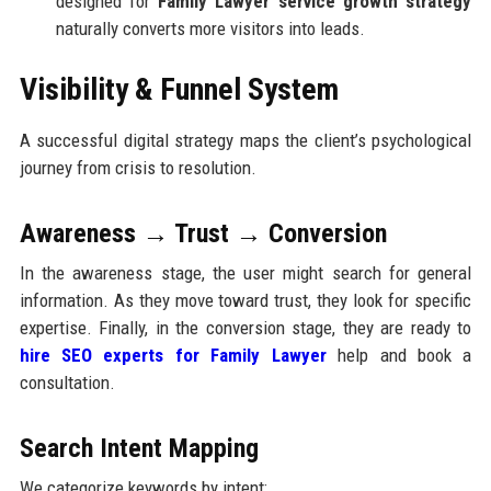
designed for
Family Lawyer service growth strategy
naturally converts more visitors into leads.
Visibility & Funnel System
A successful digital strategy maps the client’s psychological
journey from crisis to resolution.
Awareness → Trust → Conversion
In the awareness stage, the user might search for general
information. As they move toward trust, they look for specific
expertise. Finally, in the conversion stage, they are ready to
hire SEO experts for Family Lawyer
help and book a
consultation.
Search Intent Mapping
We categorize keywords by intent: