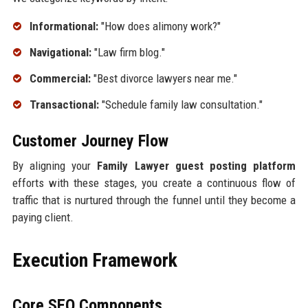
Informational:
"How does alimony work?"
Navigational:
"Law firm blog."
Commercial:
"Best divorce lawyers near me."
Transactional:
"Schedule family law consultation."
Customer Journey Flow
By aligning your
Family Lawyer guest posting platform
efforts with these stages, you create a continuous flow of
traffic that is nurtured through the funnel until they become a
paying client.
Execution Framework
Core SEO Components