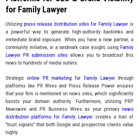
for Family Lawyer
Utilizing
press release distribution sites for Family Lawyer
is
a powerful way to generate high-authority backlinks and
immediate brand exposure. When you have a new partner, a
community initiative, or a landmark case insight, using
Family
Lawyer PR submission sites
allows you to broadcast this
news to hundreds of media outlets.
Strategic
online PR marketing for Family Lawyer
through
platforms like PR Wires and Press Release Power ensures
that your firm is mentioned on news sites, which significantly
boosts your domain authority. Furthermore, utilizing PRP
Newswire and PR Business Wires as your primary
news
distribution platforms for Family Lawyer
creates a trail of
"trust signals" that both Google and prospective clients value
highly.