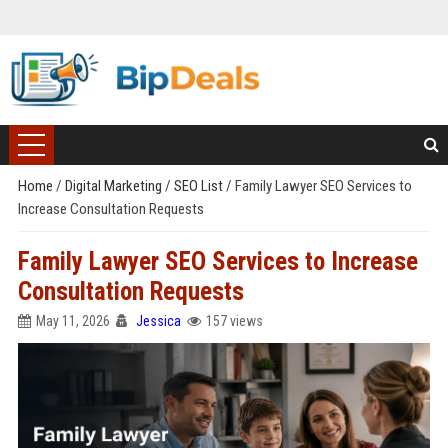
Home
/
Digital Marketing
/
SEO List
/
Family Lawyer SEO Services to
Increase Consultation Requests
Family Lawyer SEO Services to Increase
Consultation Requests
May 11, 2026
Jessica
157 views