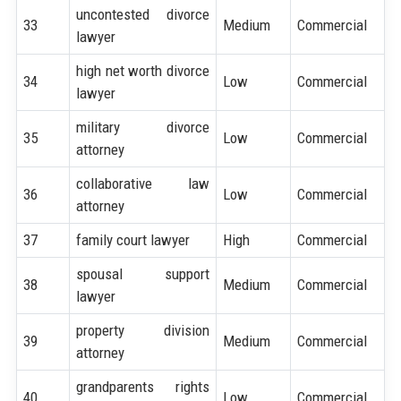
uncontested divorce
33
Medium
Commercial
lawyer
high net worth divorce
34
Low
Commercial
lawyer
military divorce
35
Low
Commercial
attorney
collaborative law
36
Low
Commercial
attorney
37
family court lawyer
High
Commercial
spousal support
38
Medium
Commercial
lawyer
property division
39
Medium
Commercial
attorney
grandparents rights
40
Low
Commercial