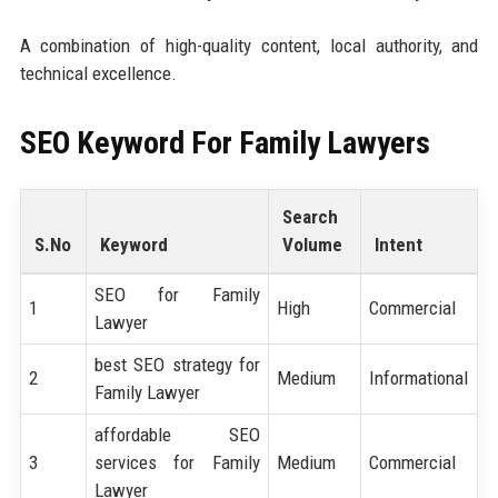
A combination of high-quality content, local authority, and
technical excellence.
SEO Keyword For Family Lawyers
Search
S.No
Keyword
Volume
Intent
SEO for Family
1
High
Commercial
Lawyer
best SEO strategy for
2
Medium
Informational
Family Lawyer
affordable SEO
3
services for Family
Medium
Commercial
Lawyer