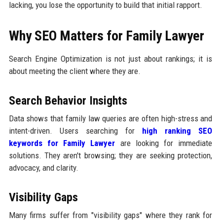
lacking, you lose the opportunity to build that initial rapport.
Why SEO Matters for Family Lawyer
Search Engine Optimization is not just about rankings; it is
about meeting the client where they are.
Search Behavior Insights
Data shows that family law queries are often high-stress and
intent-driven. Users searching for
high ranking SEO
keywords for Family Lawyer
are looking for immediate
solutions. They aren't browsing; they are seeking protection,
advocacy, and clarity.
Visibility Gaps
Many firms suffer from "visibility gaps" where they rank for