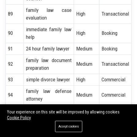
family law case
89
High
Transactional
evaluation
immediate family law
90
High
Booking
help
91
24 hour family lawyer
Medium
Booking
family law document
92
Medium
Transactional
preparation
93
simple divorce lawyer
High
Commercial
family law defense
94
Medium
Commercial
attorney
95
custody battle lawyer
High
Booking
Your experience on this site will be improved by allowing cookies
Cookie Policy
divorce settlement
96
High
Commercial
Accept cookies
lawyer