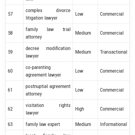
complex divorce
57
Low
Commercial
litigation lawyer
family law trial
58
Medium
Commercial
attorney
decree modification
59
Medium
Transactional
lawyer
co-parenting
60
Low
Commercial
agreement lawyer
postnuptial agreement
61
Low
Commercial
attorney
visitation rights
62
High
Commercial
lawyer
63
family law expert
Medium
Informational