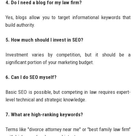
4. Do I need a blog for my law firm?
Yes, blogs allow you to target informational keywords that
build authority.
5. How much should I invest in SEO?
Investment varies by competition, but it should be a
significant portion of your marketing budget.
6. Can I do SEO myself?
Basic SEO is possible, but competing in law requires expert-
level technical and strategic knowledge.
7. What are high-ranking keywords?
Terms like "divorce attorney near me" or "best family law firm"