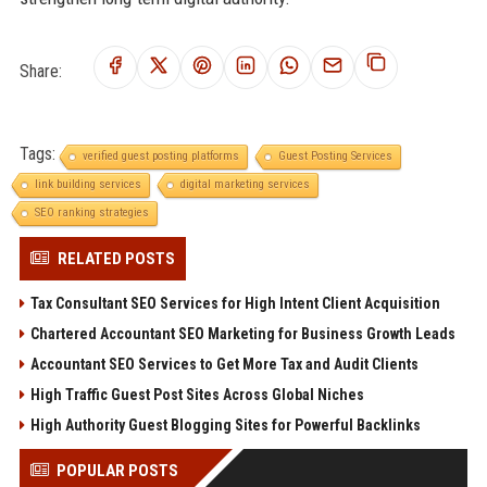
Share:
Tags:
verified guest posting platforms
Guest Posting Services
link building services
digital marketing services
SEO ranking strategies
RELATED POSTS
Tax Consultant SEO Services for High Intent Client Acquisition
Chartered Accountant SEO Marketing for Business Growth Leads
Accountant SEO Services to Get More Tax and Audit Clients
High Traffic Guest Post Sites Across Global Niches
High Authority Guest Blogging Sites for Powerful Backlinks
POPULAR POSTS