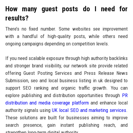
How many guest posts do I need for
results?
There’s no fixed number. Some websites see improvement
with a handful of high-quality posts, while others need
ongoing campaigns depending on competition levels.
If you need scalable exposure through high authority backlinks
and stronger brand visibility, our network site provide related
offering Guest Posting Services and Press Release News
Submission, seo and local business listing in uk designed to
support SEO ranking and organic traffic growth. You can
explore publishing and distribution opportunities through
PR
distribution and media coverage platform
and enhance local
authority signals using
UK local SEO and marketing services
.
These solutions are built for businesses aiming to improve
search presence, gain instant publishing reach, and
strengthen long-term digital authority.