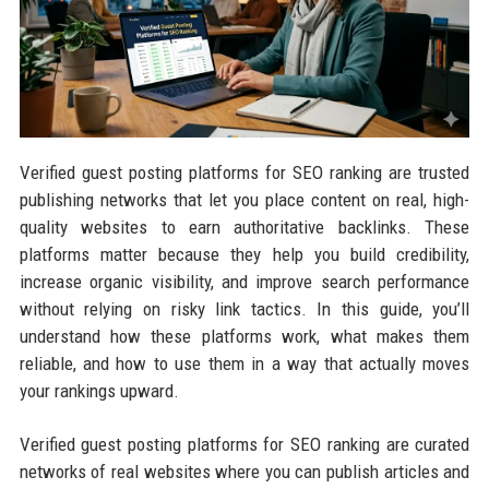
Verified guest posting platforms for SEO ranking are trusted
publishing networks that let you place content on real, high-
quality websites to earn authoritative backlinks. These
platforms matter because they help you build credibility,
increase organic visibility, and improve search performance
without relying on risky link tactics. In this guide, you’ll
understand how these platforms work, what makes them
reliable, and how to use them in a way that actually moves
your rankings upward.
Verified guest posting platforms for SEO ranking are curated
networks of real websites where you can publish articles and