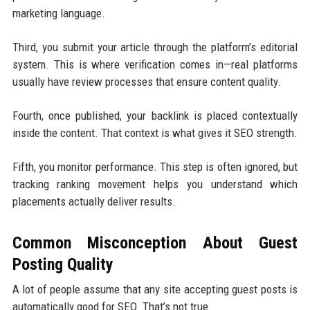
marketing language.
Third, you submit your article through the platform’s editorial
system. This is where verification comes in—real platforms
usually have review processes that ensure content quality.
Fourth, once published, your backlink is placed contextually
inside the content. That context is what gives it SEO strength.
Fifth, you monitor performance. This step is often ignored, but
tracking ranking movement helps you understand which
placements actually deliver results.
Common Misconception About Guest
Posting Quality
A lot of people assume that any site accepting guest posts is
automatically good for SEO. That’s not true.