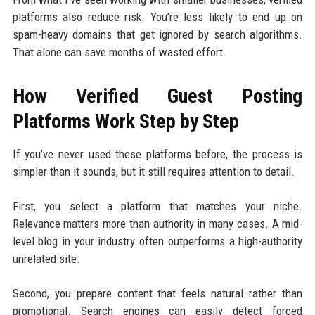
platforms also reduce risk. You’re less likely to end up on
spam-heavy domains that get ignored by search algorithms.
That alone can save months of wasted effort.
How Verified Guest Posting
Platforms Work Step by Step
If you’ve never used these platforms before, the process is
simpler than it sounds, but it still requires attention to detail.
First, you select a platform that matches your niche.
Relevance matters more than authority in many cases. A mid-
level blog in your industry often outperforms a high-authority
unrelated site.
Second, you prepare content that feels natural rather than
promotional. Search engines can easily detect forced