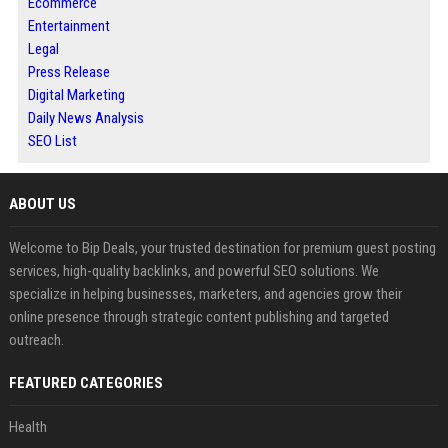
Ecommerce
Entertainment
Legal
Press Release
Digital Marketing
Daily News Analysis
SEO List
ABOUT US
Welcome to Bip Deals, your trusted destination for premium guest posting
services, high-quality backlinks, and powerful SEO solutions. We
specialize in helping businesses, marketers, and agencies grow their
online presence through strategic content publishing and targeted
outreach.
FEATURED CATEGORIES
Health