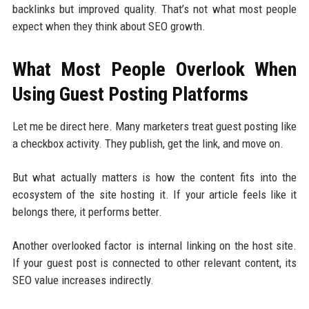
backlinks but improved quality. That’s not what most people
expect when they think about SEO growth.
What Most People Overlook When
Using Guest Posting Platforms
Let me be direct here. Many marketers treat guest posting like
a checkbox activity. They publish, get the link, and move on.
But what actually matters is how the content fits into the
ecosystem of the site hosting it. If your article feels like it
belongs there, it performs better.
Another overlooked factor is internal linking on the host site.
If your guest post is connected to other relevant content, its
SEO value increases indirectly.