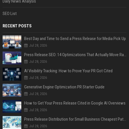
Daily News Analysis
SEO List
RECENT POSTS
Best Day and Time to Send a Press Release for Media Pick Up
Jul 28, 2026
Press Release SEO: 14 Optimizations That Actually Move Rankings
Jul 28, 2026
AI Visibility Tracking: How to Prove Your PR Got Cited
Jul 28, 2026
Generative Engine Optimization PR Starter Guide
Jul 28, 2026
How to Get Your Press Release Cited in Google AI Overviews
Jul 28, 2026
Press Release Distribution for Small Business Cheapest Path to Real Coverage
Jul 28, 2026