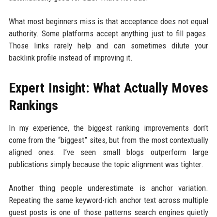
What most beginners miss is that acceptance does not equal
authority. Some platforms accept anything just to fill pages.
Those links rarely help and can sometimes dilute your
backlink profile instead of improving it.
Expert Insight: What Actually Moves
Rankings
In my experience, the biggest ranking improvements don’t
come from the “biggest” sites, but from the most contextually
aligned ones. I’ve seen small blogs outperform large
publications simply because the topic alignment was tighter.
Another thing people underestimate is anchor variation.
Repeating the same keyword-rich anchor text across multiple
guest posts is one of those patterns search engines quietly