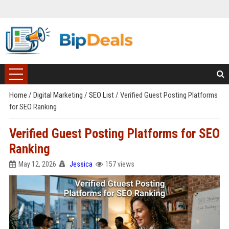
Home
/
Digital Marketing
/
SEO List
/
Verified Guest Posting Platforms
for SEO Ranking
Verified Guest Posting Platforms for SEO
Ranking
May 12, 2026
Jessica
157 views