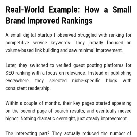
Real-World Example: How a Small
Brand Improved Rankings
A small digital startup I observed struggled with ranking for
competitive service keywords. They initially focused on
volume-based link building and saw minimal improvement.
Later, they switched to verified guest posting platforms for
SEO ranking with a focus on relevance. Instead of publishing
everywhere, they selected niche-specific blogs with
consistent readership.
Within a couple of months, their key pages started appearing
on the second page of search results, and eventually moved
higher. Nothing dramatic overnight, just steady improvement.
The interesting part? They actually reduced the number of