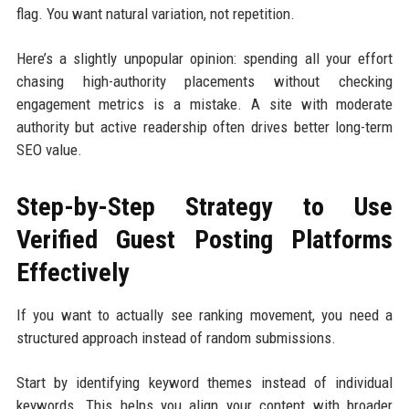
flag. You want natural variation, not repetition.
Here’s a slightly unpopular opinion: spending all your effort
chasing high-authority placements without checking
engagement metrics is a mistake. A site with moderate
authority but active readership often drives better long-term
SEO value.
Step-by-Step Strategy to Use
Verified Guest Posting Platforms
Effectively
If you want to actually see ranking movement, you need a
structured approach instead of random submissions.
Start by identifying keyword themes instead of individual
keywords. This helps you align your content with broader