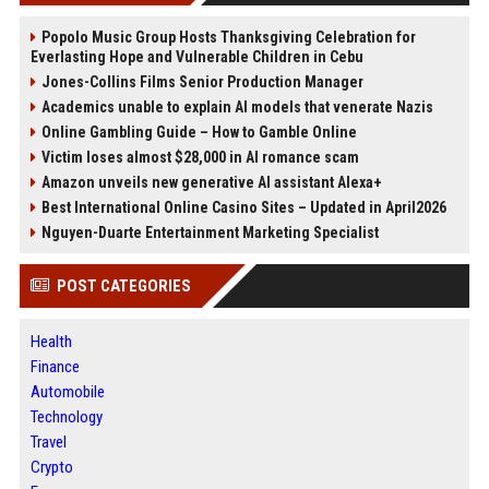
Popolo Music Group Hosts Thanksgiving Celebration for
Everlasting Hope and Vulnerable Children in Cebu
Jones-Collins Films Senior Production Manager
Academics unable to explain AI models that venerate Nazis
Online Gambling Guide – How to Gamble Online
Victim loses almost $28,000 in AI romance scam
Amazon unveils new generative AI assistant Alexa+
Best International Online Casino Sites – Updated in April2026
Nguyen-Duarte Entertainment Marketing Specialist
POST CATEGORIES
Health
Finance
Automobile
Technology
Travel
Crypto