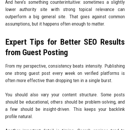
And here’s something counterintuitive: sometimes a slightly
lower authority site with strong topical relevance can
outperform a big general site. That goes against common
assumptions, but it happens often enough to matter.
Expert Tips for Better SEO Results
from Guest Posting
From my perspective, consistency beats intensity. Publishing
one strong guest post every week on verified platforms is
often more effective than dropping ten in a single burst.
You should also vary your content structure. Some posts
should be educational, others should be problem-solving, and
a few should be insight-driven. This keeps your backlink
profile natural.