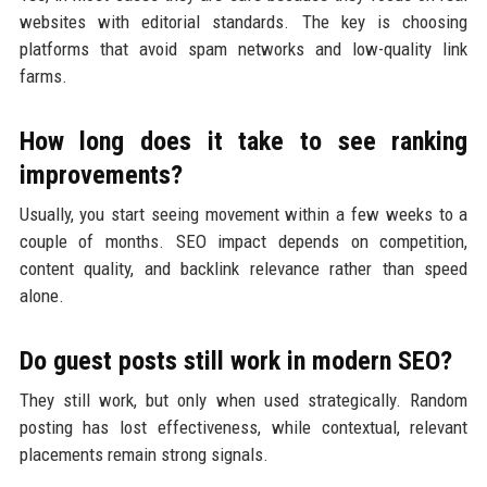
websites with editorial standards. The key is choosing
platforms that avoid spam networks and low-quality link
farms.
How long does it take to see ranking
improvements?
Usually, you start seeing movement within a few weeks to a
couple of months. SEO impact depends on competition,
content quality, and backlink relevance rather than speed
alone.
Do guest posts still work in modern SEO?
They still work, but only when used strategically. Random
posting has lost effectiveness, while contextual, relevant
placements remain strong signals.