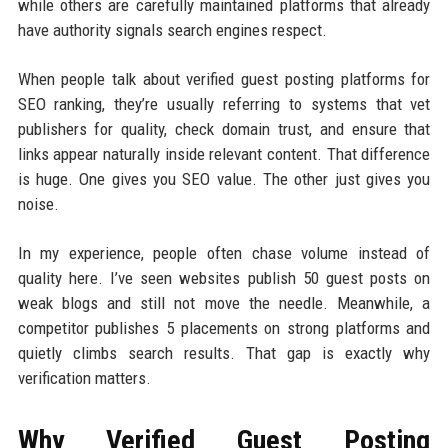
while others are carefully maintained platforms that already
have authority signals search engines respect.
When people talk about verified guest posting platforms for
SEO ranking, they’re usually referring to systems that vet
publishers for quality, check domain trust, and ensure that
links appear naturally inside relevant content. That difference
is huge. One gives you SEO value. The other just gives you
noise.
In my experience, people often chase volume instead of
quality here. I’ve seen websites publish 50 guest posts on
weak blogs and still not move the needle. Meanwhile, a
competitor publishes 5 placements on strong platforms and
quietly climbs search results. That gap is exactly why
verification matters.
Why Verified Guest Posting