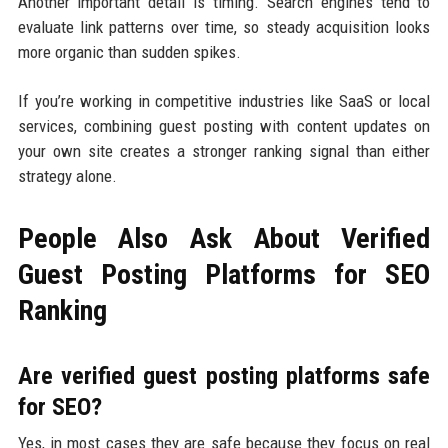
Another important detail is timing. Search engines tend to
evaluate link patterns over time, so steady acquisition looks
more organic than sudden spikes.
If you’re working in competitive industries like SaaS or local
services, combining guest posting with content updates on
your own site creates a stronger ranking signal than either
strategy alone.
People Also Ask About Verified
Guest Posting Platforms for SEO
Ranking
Are verified guest posting platforms safe
for SEO?
Yes, in most cases they are safe because they focus on real