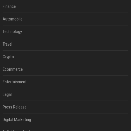
Finance
Automobile
Technology
Travel
Crypto
Ecommerce
Entertainment
Legal
Press Release
Digital Marketing