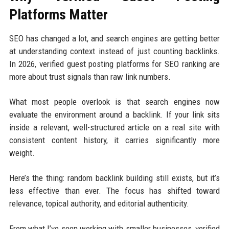
Platforms Matter
SEO has changed a lot, and search engines are getting better
at understanding context instead of just counting backlinks.
In 2026, verified guest posting platforms for SEO ranking are
more about trust signals than raw link numbers.
What most people overlook is that search engines now
evaluate the environment around a backlink. If your link sits
inside a relevant, well-structured article on a real site with
consistent content history, it carries significantly more
weight.
Here’s the thing: random backlink building still exists, but it’s
less effective than ever. The focus has shifted toward
relevance, topical authority, and editorial authenticity.
From what I’ve seen working with smaller businesses, verified