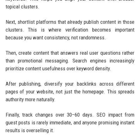
topical clusters.
Next, shortlist platforms that already publish content in those
clusters. This is where verification becomes important
because you want consistency, not randomness.
Then, create content that answers real user questions rather
than promotional messaging. Search engines increasingly
prioritize content usefulness over keyword density.
After publishing, diversify your backlinks across different
pages of your website, not just the homepage. This spreads
authority more naturally.
Finally, track changes over 30–60 days. SEO impact from
guest posts is rarely immediate, and anyone promising instant
results is overselling it.