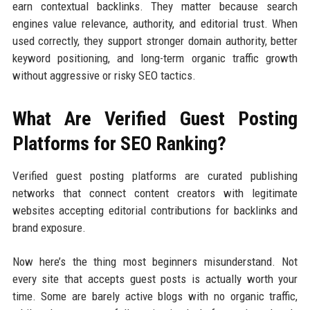
earn contextual backlinks. They matter because search
engines value relevance, authority, and editorial trust. When
used correctly, they support stronger domain authority, better
keyword positioning, and long-term organic traffic growth
without aggressive or risky SEO tactics.
What Are Verified Guest Posting
Platforms for SEO Ranking?
Verified guest posting platforms are curated publishing
networks that connect content creators with legitimate
websites accepting editorial contributions for backlinks and
brand exposure.
Now here’s the thing most beginners misunderstand. Not
every site that accepts guest posts is actually worth your
time. Some are barely active blogs with no organic traffic,