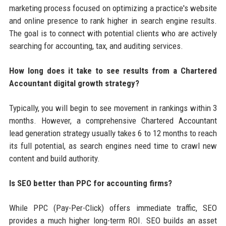
marketing process focused on optimizing a practice's website
and online presence to rank higher in search engine results.
The goal is to connect with potential clients who are actively
searching for accounting, tax, and auditing services.
How long does it take to see results from a Chartered
Accountant digital growth strategy?
Typically, you will begin to see movement in rankings within 3
months. However, a comprehensive Chartered Accountant
lead generation strategy usually takes 6 to 12 months to reach
its full potential, as search engines need time to crawl new
content and build authority.
Is SEO better than PPC for accounting firms?
While PPC (Pay-Per-Click) offers immediate traffic, SEO
provides a much higher long-term ROI. SEO builds an asset