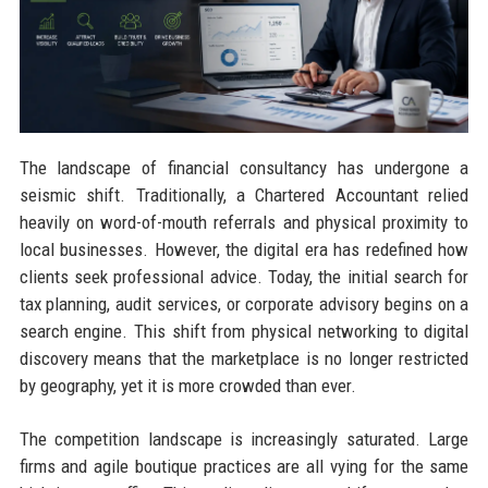
The landscape of financial consultancy has undergone a
seismic shift. Traditionally, a Chartered Accountant relied
heavily on word-of-mouth referrals and physical proximity to
local businesses. However, the digital era has redefined how
clients seek professional advice. Today, the initial search for
tax planning, audit services, or corporate advisory begins on a
search engine. This shift from physical networking to digital
discovery means that the marketplace is no longer restricted
by geography, yet it is more crowded than ever.
The competition landscape is increasingly saturated. Large
firms and agile boutique practices are all vying for the same