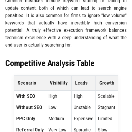
Common mistakes include keyword stuffing or failing to
update content, both of which can lead to search engine
penalties. It is also common for firms to ignore "low volume"
keywords that actually have incredibly high conversion
potential. A truly effective execution framework balances
technical excellence with a deep understanding of what the
end-user is actually searching for.
Competitive Analysis Table
Scenario
Visibility
Leads
Growth
With SEO
High
High
Scalable
Without SEO
Low
Unstable
Stagnant
PPC Only
Medium
Expensive
Limited
Referral Only
Very Low
Sporadic
Slow