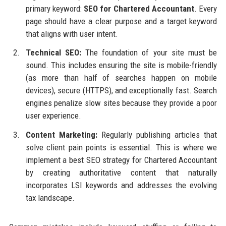
primary keyword:
SEO for Chartered Accountant
. Every
page should have a clear purpose and a target keyword
that aligns with user intent.
Technical SEO:
The foundation of your site must be
sound. This includes ensuring the site is mobile-friendly
(as more than half of searches happen on mobile
devices), secure (HTTPS), and exceptionally fast. Search
engines penalize slow sites because they provide a poor
user experience.
Content Marketing:
Regularly publishing articles that
solve client pain points is essential. This is where we
implement a best SEO strategy for Chartered Accountant
by creating authoritative content that naturally
incorporates LSI keywords and addresses the evolving
tax landscape.