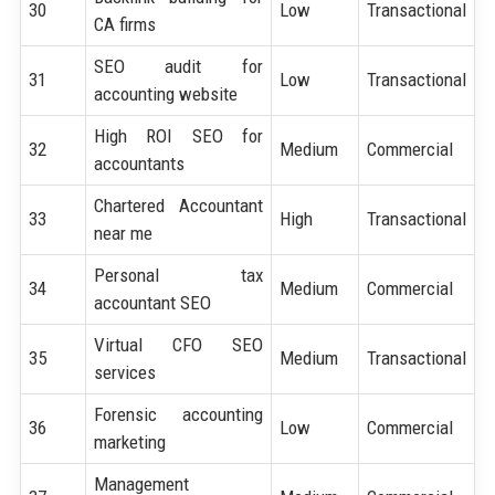
30
Low
Transactional
CA firms
SEO audit for
31
Low
Transactional
accounting website
High ROI SEO for
32
Medium
Commercial
accountants
Chartered Accountant
33
High
Transactional
near me
Personal tax
34
Medium
Commercial
accountant SEO
Virtual CFO SEO
35
Medium
Transactional
services
Forensic accounting
36
Low
Commercial
marketing
Management