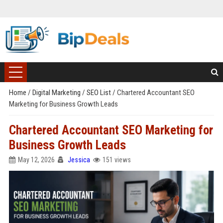
Home
/
Digital Marketing
/
SEO List
/
Chartered Accountant SEO
Marketing for Business Growth Leads
Chartered Accountant SEO Marketing for
Business Growth Leads
May 12, 2026
Jessica
151 views