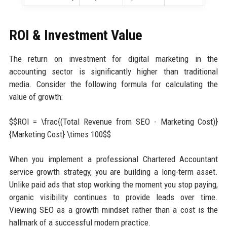
ROI & Investment Value
The return on investment for digital marketing in the
accounting sector is significantly higher than traditional
media. Consider the following formula for calculating the
value of growth:
$$ROI = \frac{(Total Revenue from SEO - Marketing Cost)}
{Marketing Cost} \times 100$$
When you implement a professional Chartered Accountant
service growth strategy, you are building a long-term asset.
Unlike paid ads that stop working the moment you stop paying,
organic visibility continues to provide leads over time.
Viewing SEO as a growth mindset rather than a cost is the
hallmark of a successful modern practice.