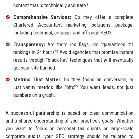
content that is technically accurate?
Comprehensive Services:
Do they offer a complete
Chartered Accountant marketing solutions package,
including technical, on-page, and off-page SEO?
Transparency:
Are there red flags like "guaranteed #1
rankings in 24 hours"? Avoid agencies that promise instant
results through "black hat" techniques that will eventually
get your site banned.
Metrics That Matter:
Do they focus on conversion, or
just vanity metrics like "hits"? You want leads, not just
numbers on a graph.
A successful partnership is based on clear communication
and a shared understanding of your practice's goals. Whether
you want to focus on personal tax clients or large-scale
corporate audits, your SEO strategy should be tailored to