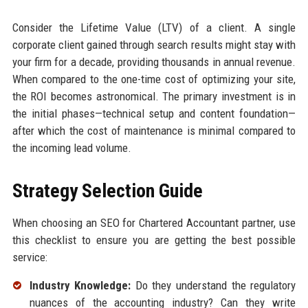
Consider the Lifetime Value (LTV) of a client. A single
corporate client gained through search results might stay with
your firm for a decade, providing thousands in annual revenue.
When compared to the one-time cost of optimizing your site,
the ROI becomes astronomical. The primary investment is in
the initial phases—technical setup and content foundation—
after which the cost of maintenance is minimal compared to
the incoming lead volume.
Strategy Selection Guide
When choosing an SEO for Chartered Accountant partner, use
this checklist to ensure you are getting the best possible
service:
Industry Knowledge:
Do they understand the regulatory
nuances of the accounting industry? Can they write