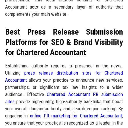
Accountant acts as a secondary layer of authority that
complements your main website.
Best Press Release Submission
Platforms for SEO & Brand Visibility
for Chartered Accountant
Establishing authority requires a presence in the news.
Utilizing
press release distribution sites for Chartered
Accountant
allows your practice to announce new services,
partnerships, or significant tax law insights to a wider
audience. Effective
Chartered Accountant PR submission
sites
provide high-quality, high-authority backlinks that boost
your overall domain authority and search engine ranking. By
engaging in
online PR marketing for Chartered Accountant
,
you ensure that your practice is recognized as a leader in the