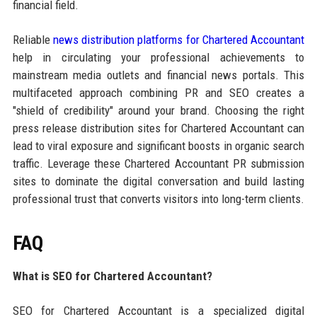
financial field.
Reliable
news distribution platforms for Chartered Accountant
help in circulating your professional achievements to
mainstream media outlets and financial news portals. This
multifaceted approach combining PR and SEO creates a
"shield of credibility" around your brand. Choosing the right
press release distribution sites for Chartered Accountant can
lead to viral exposure and significant boosts in organic search
traffic. Leverage these Chartered Accountant PR submission
sites to dominate the digital conversation and build lasting
professional trust that converts visitors into long-term clients.
FAQ
What is SEO for Chartered Accountant?
SEO for Chartered Accountant is a specialized digital