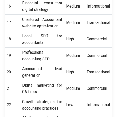
Financial consultant
16
Medium
Informational
digital strategy
Chartered Accountant
17
Medium
Transactional
website optimization
Local SEO for
18
High
Commercial
accountants
Professional
19
Medium
Commercial
accounting SEO
Accountant lead
20
High
Transactional
generation
Digital marketing for
21
Medium
Commercial
CA firms
Growth strategies for
22
Low
Informational
accounting practices