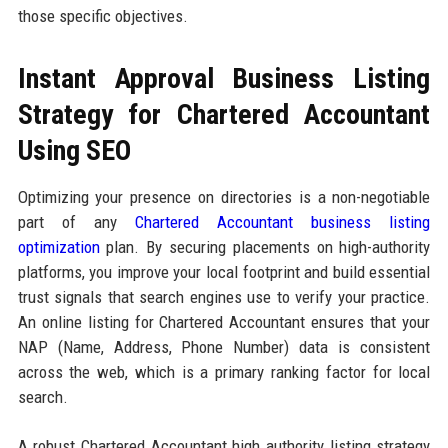
those specific objectives.
Instant Approval Business Listing
Strategy for Chartered Accountant
Using SEO
Optimizing your presence on directories is a non-negotiable
part of any
Chartered Accountant business listing
optimization
plan. By securing placements on high-authority
platforms, you improve your local footprint and build essential
trust signals that search engines use to verify your practice.
An online listing for Chartered Accountant ensures that your
NAP (Name, Address, Phone Number) data is consistent
across the web, which is a primary ranking factor for local
search.
A robust Chartered Accountant high authority listing strategy