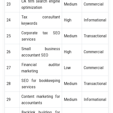
CA firm search engine
23
Medium
Commercial
optimization
Tax consultant
24
High
Informational
keywords
Corporate tax SEO
25
Medium
Transactional
services
Small business
26
High
Commercial
accountant SEO
Financial auditor
27
Low
Commercial
marketing
SEO for bookkeeping
28
Medium
Transactional
services
Content marketing for
29
Medium
Informational
accountants
Backlink building for