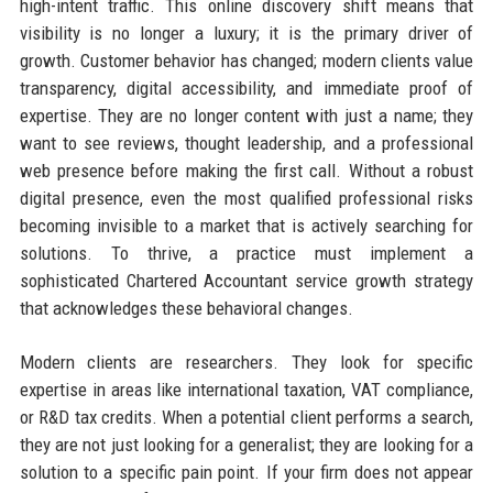
high-intent traffic. This online discovery shift means that
visibility is no longer a luxury; it is the primary driver of
growth. Customer behavior has changed; modern clients value
transparency, digital accessibility, and immediate proof of
expertise. They are no longer content with just a name; they
want to see reviews, thought leadership, and a professional
web presence before making the first call. Without a robust
digital presence, even the most qualified professional risks
becoming invisible to a market that is actively searching for
solutions. To thrive, a practice must implement a
sophisticated Chartered Accountant service growth strategy
that acknowledges these behavioral changes.
Modern clients are researchers. They look for specific
expertise in areas like international taxation, VAT compliance,
or R&D tax credits. When a potential client performs a search,
they are not just looking for a generalist; they are looking for a
solution to a specific pain point. If your firm does not appear