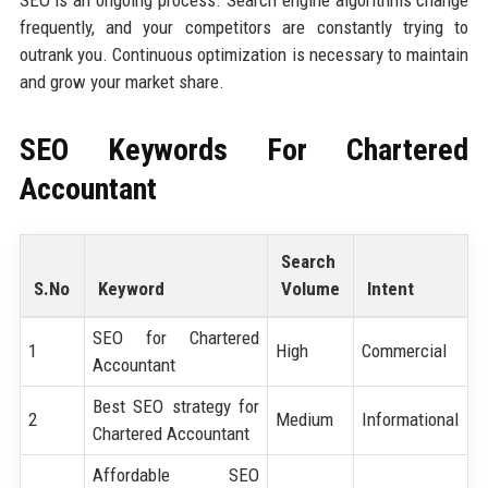
frequently, and your competitors are constantly trying to
outrank you. Continuous optimization is necessary to maintain
and grow your market share.
SEO Keywords For
Chartered
Accountant
Search
S.No
Keyword
Volume
Intent
SEO for Chartered
1
High
Commercial
Accountant
Best SEO strategy for
2
Medium
Informational
Chartered Accountant
Affordable SEO