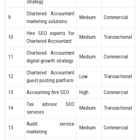
strategy
Chartered Accountant
9
Medium
Commercial
marketing solutions
Hire SEO experts for
10
Medium
Transactional
Chartered Accountant
Chartered Accountant
11
Medium
Commercial
digital growth strategy
Chartered Accountant
12
Low
Transactional
guest posting platform
13
Accounting firm SEO
High
Commercial
Tax advisor SEO
14
Medium
Transactional
services
Audit service
15
Medium
Commercial
marketing