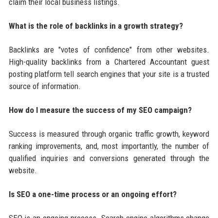
claim their local business listings.
What is the role of backlinks in a growth strategy?
Backlinks are "votes of confidence" from other websites.
High-quality backlinks from a Chartered Accountant guest
posting platform tell search engines that your site is a trusted
source of information.
How do I measure the success of my SEO campaign?
Success is measured through organic traffic growth, keyword
ranking improvements, and, most importantly, the number of
qualified inquiries and conversions generated through the
website.
Is SEO a one-time process or an ongoing effort?
SEO is an ongoing process. Search engine algorithms change