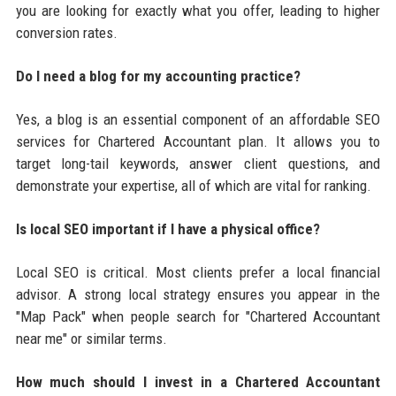
you are looking for exactly what you offer, leading to higher
conversion rates.
Do I need a blog for my accounting practice?
Yes, a blog is an essential component of an affordable SEO
services for Chartered Accountant plan. It allows you to
target long-tail keywords, answer client questions, and
demonstrate your expertise, all of which are vital for ranking.
Is local SEO important if I have a physical office?
Local SEO is critical. Most clients prefer a local financial
advisor. A strong local strategy ensures you appear in the
"Map Pack" when people search for "Chartered Accountant
near me" or similar terms.
How much should I invest in a Chartered Accountant