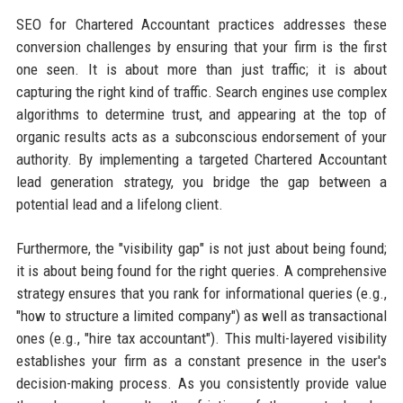
SEO for Chartered Accountant practices addresses these
conversion challenges by ensuring that your firm is the first
one seen. It is about more than just traffic; it is about
capturing the right kind of traffic. Search engines use complex
algorithms to determine trust, and appearing at the top of
organic results acts as a subconscious endorsement of your
authority. By implementing a targeted Chartered Accountant
lead generation strategy, you bridge the gap between a
potential lead and a lifelong client.
Furthermore, the "visibility gap" is not just about being found;
it is about being found for the right queries. A comprehensive
strategy ensures that you rank for informational queries (e.g.,
"how to structure a limited company") as well as transactional
ones (e.g., "hire tax accountant"). This multi-layered visibility
establishes your firm as a constant presence in the user's
decision-making process. As you consistently provide value