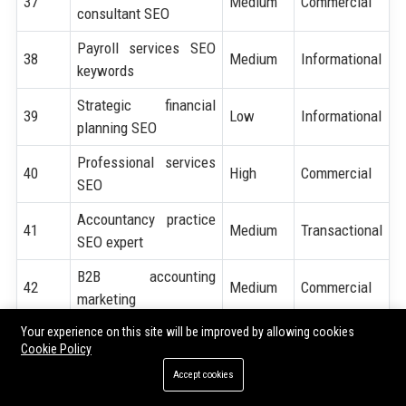
37
Medium
Commercial
consultant SEO
Payroll services SEO
38
Medium
Informational
keywords
Strategic financial
39
Low
Informational
planning SEO
Professional services
40
High
Commercial
SEO
Accountancy practice
41
Medium
Transactional
SEO expert
B2B accounting
42
Medium
Commercial
marketing
Your experience on this site will be improved by allowing cookies
Lead generation for tax
43
High
Transactional
Cookie Policy
professionals
Accept cookies
CA website ranking
44
Medium
Informational