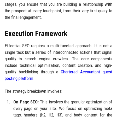
stages, you ensure that you are building a relationship with
the prospect at every touchpoint, from their very first query to
the final engagement.
Execution Framework
Effective SEO requires a multi-faceted approach. It is not a
single task but a series of interconnected actions that signal
quality to search engine crawlers. The core components
include technical optimization, content creation, and high-
quality backlinking through a
Chartered Accountant guest
posting platform
.
The strategy breakdown involves:
On-Page SEO:
This involves the granular optimization of
every page on your site. We focus on optimizing meta
tags, headers (h2, H2, H3), and body content for the