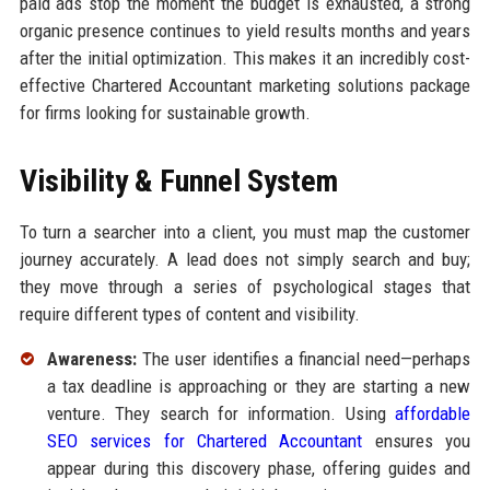
paid ads stop the moment the budget is exhausted, a strong
organic presence continues to yield results months and years
after the initial optimization. This makes it an incredibly cost-
effective Chartered Accountant marketing solutions package
for firms looking for sustainable growth.
Visibility & Funnel System
To turn a searcher into a client, you must map the customer
journey accurately. A lead does not simply search and buy;
they move through a series of psychological stages that
require different types of content and visibility.
Awareness:
The user identifies a financial need—perhaps
a tax deadline is approaching or they are starting a new
venture. They search for information. Using
affordable
SEO services for Chartered Accountant
ensures you
appear during this discovery phase, offering guides and