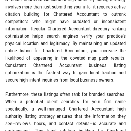
involves more than just submitting your info; it requires active
citation building for Chartered Accountant to outrank
competitors who might have outdated or inconsistent
information. Regular Chartered Accountant directory ranking
optimization helps search engines verify your practice's
physical location and legitimacy. By maintaining an updated
online listing for Chartered Accountant, you increase the
likelihood of appearing in the coveted map pack results.
Consistent Chartered Accountant business listing
optimization is the fastest way to gain local traction and
secure high-intent inquiries from local business owners.
Furthermore, these listings often rank for branded searches.
When a potential client searches for your firm name
specifically, a well-managed Chartered Accountant high
authority listing strategy ensures that the information they
see—reviews, hours, and contact details—is accurate and
professional. This local citation building for Chartered