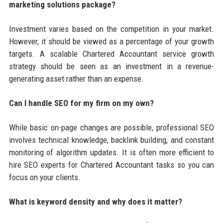
marketing solutions package?
Investment varies based on the competition in your market.
However, it should be viewed as a percentage of your growth
targets. A scalable Chartered Accountant service growth
strategy should be seen as an investment in a revenue-
generating asset rather than an expense.
Can I handle SEO for my firm on my own?
While basic on-page changes are possible, professional SEO
involves technical knowledge, backlink building, and constant
monitoring of algorithm updates. It is often more efficient to
hire SEO experts for Chartered Accountant tasks so you can
focus on your clients.
What is keyword density and why does it matter?