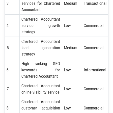
3
services for Chartered
Medium
Transactional
Accountant
Chartered Accountant
4
service growth
Low
Commercial
strategy
Chartered Accountant
5
lead generation
Medium
Commercial
strategy
High ranking SEO
6
keywords for
Low
Informational
Chartered Accountant
Chartered Accountant
7
Low
Commercial
online visibility service
Chartered Accountant
8
customer acquisition
Low
Commercial