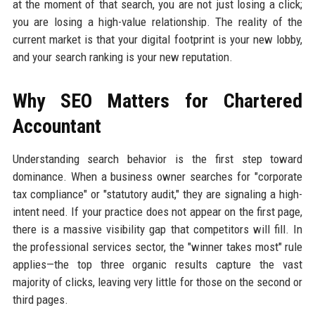
at the moment of that search, you are not just losing a click;
you are losing a high-value relationship. The reality of the
current market is that your digital footprint is your new lobby,
and your search ranking is your new reputation.
Why SEO Matters for Chartered
Accountant
Understanding search behavior is the first step toward
dominance. When a business owner searches for "corporate
tax compliance" or "statutory audit," they are signaling a high-
intent need. If your practice does not appear on the first page,
there is a massive visibility gap that competitors will fill. In
the professional services sector, the "winner takes most" rule
applies—the top three organic results capture the vast
majority of clicks, leaving very little for those on the second or
third pages.