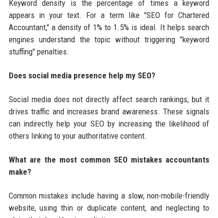
Keyword density is the percentage of times a keyword
appears in your text. For a term like "SEO for Chartered
Accountant," a density of 1% to 1.5% is ideal. It helps search
engines understand the topic without triggering "keyword
stuffing" penalties.
Does social media presence help my SEO?
Social media does not directly affect search rankings, but it
drives traffic and increases brand awareness. These signals
can indirectly help your SEO by increasing the likelihood of
others linking to your authoritative content.
What are the most common SEO mistakes accountants
make?
Common mistakes include having a slow, non-mobile-friendly
website, using thin or duplicate content, and neglecting to