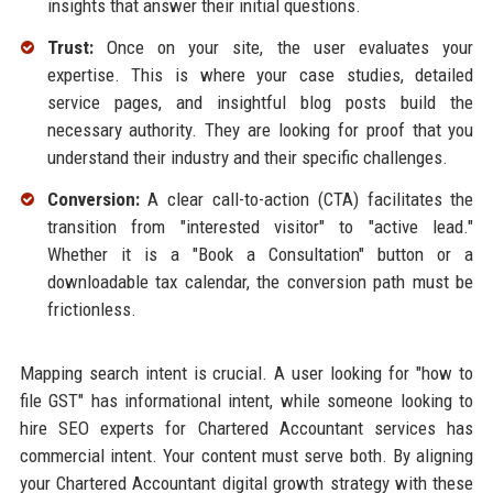
insights that answer their initial questions.
Trust:
Once on your site, the user evaluates your
expertise. This is where your case studies, detailed
service pages, and insightful blog posts build the
necessary authority. They are looking for proof that you
understand their industry and their specific challenges.
Conversion:
A clear call-to-action (CTA) facilitates the
transition from "interested visitor" to "active lead."
Whether it is a "Book a Consultation" button or a
downloadable tax calendar, the conversion path must be
frictionless.
Mapping search intent is crucial. A user looking for "how to
file GST" has informational intent, while someone looking to
hire SEO experts for Chartered Accountant services has
commercial intent. Your content must serve both. By aligning
your Chartered Accountant digital growth strategy with these