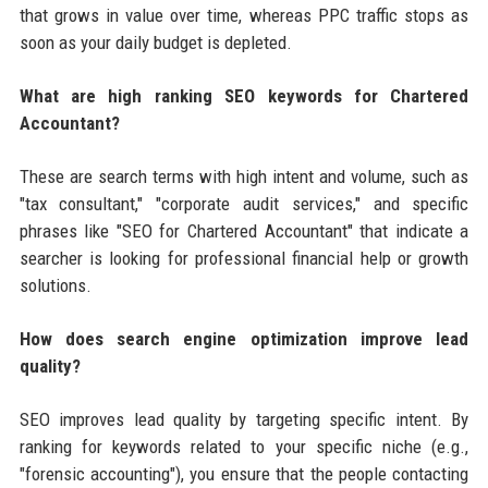
that grows in value over time, whereas PPC traffic stops as
soon as your daily budget is depleted.
What are high ranking SEO keywords for Chartered
Accountant?
These are search terms with high intent and volume, such as
"tax consultant," "corporate audit services," and specific
phrases like "SEO for Chartered Accountant" that indicate a
searcher is looking for professional financial help or growth
solutions.
How does search engine optimization improve lead
quality?
SEO improves lead quality by targeting specific intent. By
ranking for keywords related to your specific niche (e.g.,
"forensic accounting"), you ensure that the people contacting