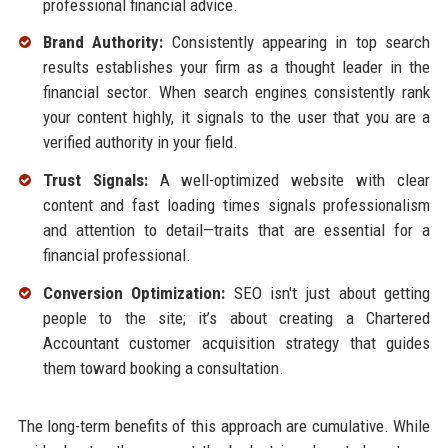
professional financial advice.
Brand Authority:
Consistently appearing in top search
results establishes your firm as a thought leader in the
financial sector. When search engines consistently rank
your content highly, it signals to the user that you are a
verified authority in your field.
Trust Signals:
A well-optimized website with clear
content and fast loading times signals professionalism
and attention to detail—traits that are essential for a
financial professional.
Conversion Optimization:
SEO isn't just about getting
people to the site; it’s about creating a Chartered
Accountant customer acquisition strategy that guides
them toward booking a consultation.
The long-term benefits of this approach are cumulative. While