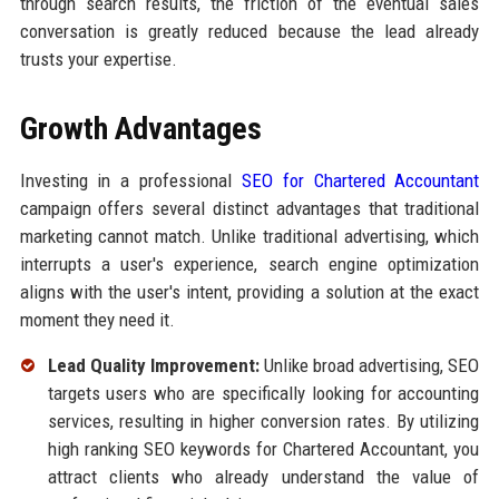
through search results, the friction of the eventual sales
conversation is greatly reduced because the lead already
trusts your expertise.
Growth Advantages
Investing in a professional
SEO for Chartered Accountant
campaign offers several distinct advantages that traditional
marketing cannot match. Unlike traditional advertising, which
interrupts a user's experience, search engine optimization
aligns with the user's intent, providing a solution at the exact
moment they need it.
Lead Quality Improvement:
Unlike broad advertising, SEO
targets users who are specifically looking for accounting
services, resulting in higher conversion rates. By utilizing
high ranking SEO keywords for Chartered Accountant, you
attract clients who already understand the value of