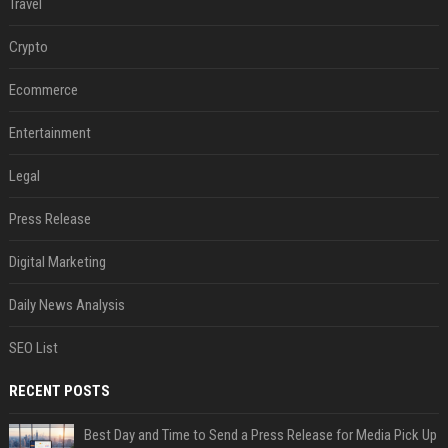
Travel
Crypto
Ecommerce
Entertainment
Legal
Press Release
Digital Marketing
Daily News Analysis
SEO List
RECENT POSTS
Best Day and Time to Send a Press Release for Media Pick Up