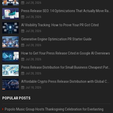
Jul 28, 2026
Press Release SEO: 14 Optimizations That Actually Move Rankings
Jul 28, 2026
AI Visibility Tracking: How to Prove Your PR Got Cited
Jul 28, 2026
Generative Engine Optimization PR Starter Guide
Jul 28, 2026
How to Get Your Press Release Cited in Google AI Overviews
Jul 28, 2026
Press Release Distribution for Small Business Cheapest Path to Real Coverage
Jul 28, 2026
Affordable Crypto Press Release Distribution with Global Coverage
Jul 18, 2026
POPULAR POSTS
Popolo Music Group Hosts Thanksgiving Celebration for Everlasting