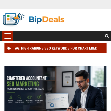
TAG: HIGH RANKING SEO KEYWORDS FOR CHARTERED
ACCOUNTANT