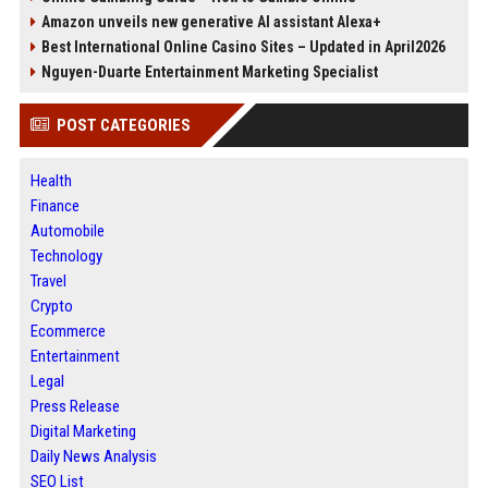
Amazon unveils new generative AI assistant Alexa+
Best International Online Casino Sites – Updated in April2026
Nguyen-Duarte Entertainment Marketing Specialist
POST CATEGORIES
Health
Finance
Automobile
Technology
Travel
Crypto
Ecommerce
Entertainment
Legal
Press Release
Digital Marketing
Daily News Analysis
SEO List