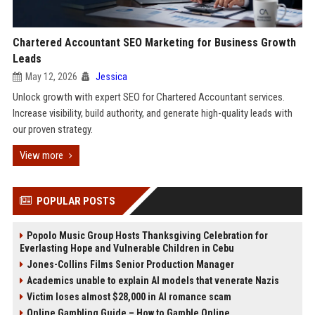
Chartered Accountant SEO Marketing for Business Growth
Leads
May 12, 2026
Jessica
Unlock growth with expert SEO for Chartered Accountant services.
Increase visibility, build authority, and generate high-quality leads with
our proven strategy.
View more
POPULAR POSTS
Popolo Music Group Hosts Thanksgiving Celebration for
Everlasting Hope and Vulnerable Children in Cebu
Jones-Collins Films Senior Production Manager
Academics unable to explain AI models that venerate Nazis
Victim loses almost $28,000 in AI romance scam
Online Gambling Guide – How to Gamble Online