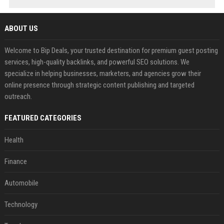
ABOUT US
Welcome to Bip Deals, your trusted destination for premium guest posting
services, high-quality backlinks, and powerful SEO solutions. We
specialize in helping businesses, marketers, and agencies grow their
online presence through strategic content publishing and targeted
outreach.
FEATURED CATEGORIES
Health
Finance
Automobile
Technology