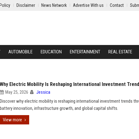
Policy
Disclaimer
News Network
Advertise With us
Contact
Subm
Y
AUTOMOBILE
EDUCATION
ENTERTAINMENT
REAL ESTATE
Why Electric Mobility Is Reshaping International Investment Tren
May 25, 2026
Jessica
Discover why electric mobility is reshaping international investment trends th
battery innovation, infrastructure growth, and global capital shifts.
View more