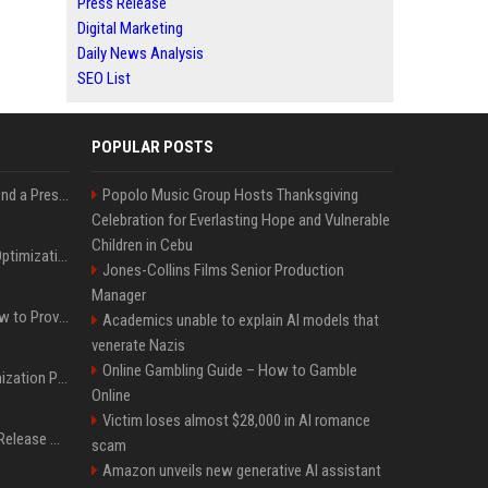
Press Release
Digital Marketing
Daily News Analysis
SEO List
POPULAR POSTS
Best Day and Time to Send a Press Release for Media Pick Up
Popolo Music Group Hosts Thanksgiving
Celebration for Everlasting Hope and Vulnerable
Children in Cebu
Press Release SEO: 14 Optimizations That Actually Move Rankings
Jones-Collins Films Senior Production
Manager
AI Visibility Tracking: How to Prove Your PR Got Cited
Academics unable to explain AI models that
venerate Nazis
Online Gambling Guide – How to Gamble
Generative Engine Optimization PR Starter Guide
Online
Victim loses almost $28,000 in AI romance
How to Get Your Press Release Cited in Google AI Overviews
scam
Amazon unveils new generative AI assistant