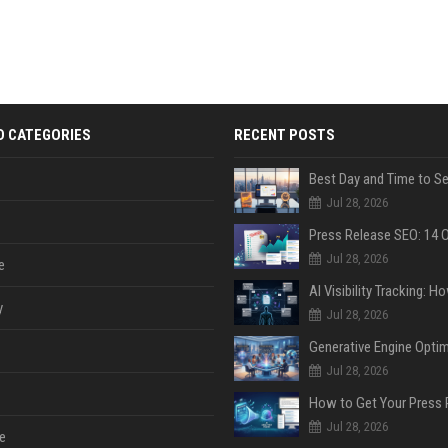
D CATEGORIES
RECENT POSTS
Jul 28, 2026
Jul 28, 2026
e
y
Jul 28, 2026
Jul 28, 2026
Jul 28, 2026
e