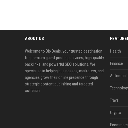
ABOUT US
FEATURE
Welcome to Bip Deals, your trusted destination
Health
for premium guest posting services, high-quality
Finance
backlinks, and powerful SEO solutions. We
specialize in helping businesses, marketers, and
Automobil
agencies grow their online presence through
strategic content publishing and targeted
Technolog
outreach.
Travel
Crypto
Ecommerc