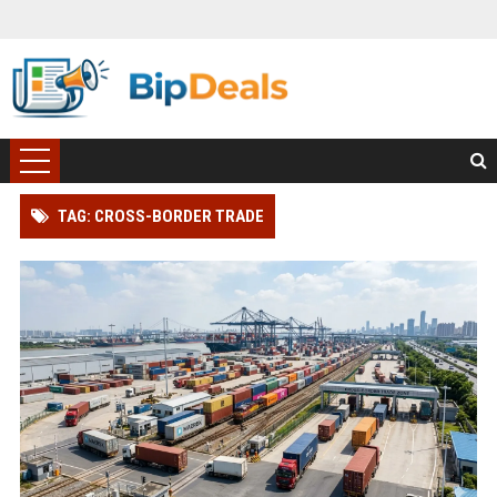
TAG: CROSS-BORDER TRADE