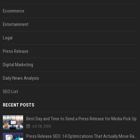
Ecommerce
Entertainment
Legal
Press Release
Digital Marketing
Daily News Analysis
SEO List
RECENT POSTS
Best Day and Time to Send a Press Release for Media Pick Up
Jul 28, 2026
Press Release SEO: 14 Optimizations That Actually Move Rankings