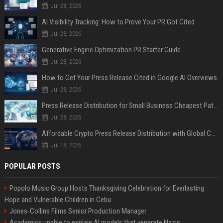
Jul 28, 2026
AI Visibility Tracking: How to Prove Your PR Got Cited
Jul 28, 2026
Generative Engine Optimization PR Starter Guide
Jul 28, 2026
How to Get Your Press Release Cited in Google AI Overviews
Jul 28, 2026
Press Release Distribution for Small Business Cheapest Path to Real Coverage
Jul 28, 2026
Affordable Crypto Press Release Distribution with Global Coverage
Jul 18, 2026
POPULAR POSTS
Popolo Music Group Hosts Thanksgiving Celebration for Everlasting
Hope and Vulnerable Children in Cebu
Jones-Collins Films Senior Production Manager
Academics unable to explain AI models that venerate Nazis