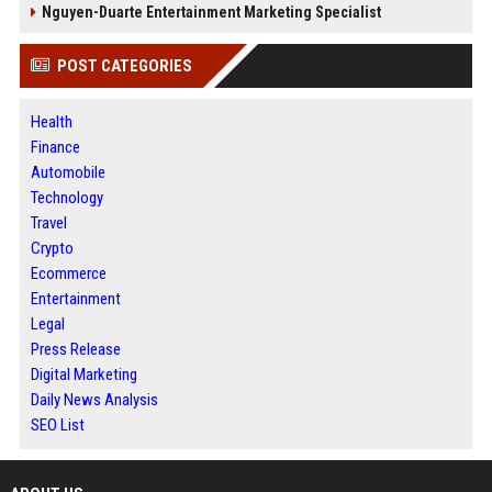
Nguyen-Duarte Entertainment Marketing Specialist
POST CATEGORIES
Health
Finance
Automobile
Technology
Travel
Crypto
Ecommerce
Entertainment
Legal
Press Release
Digital Marketing
Daily News Analysis
SEO List