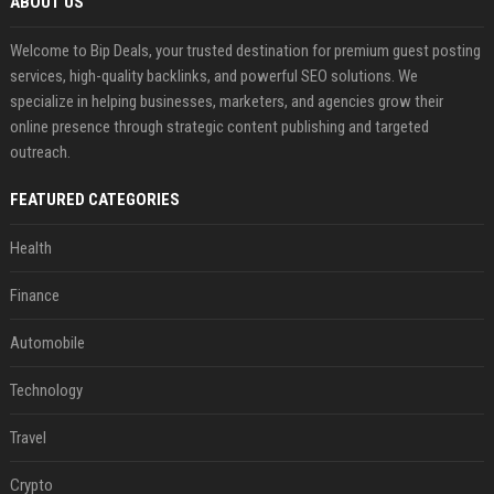
ABOUT US
Welcome to Bip Deals, your trusted destination for premium guest posting
services, high-quality backlinks, and powerful SEO solutions. We
specialize in helping businesses, marketers, and agencies grow their
online presence through strategic content publishing and targeted
outreach.
FEATURED CATEGORIES
Health
Finance
Automobile
Technology
Travel
Crypto