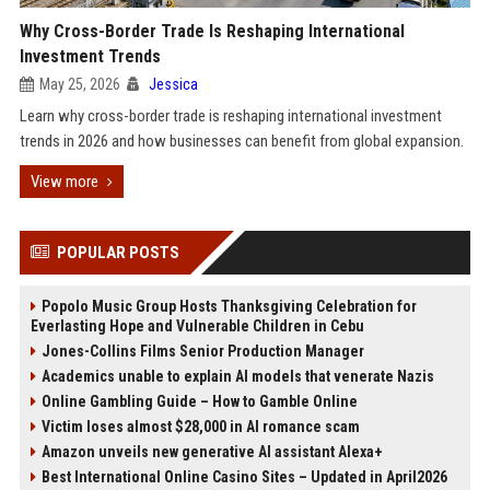
Why Cross-Border Trade Is Reshaping International
Investment Trends
May 25, 2026
Jessica
Learn why cross-border trade is reshaping international investment
trends in 2026 and how businesses can benefit from global expansion.
View more
POPULAR POSTS
Popolo Music Group Hosts Thanksgiving Celebration for
Everlasting Hope and Vulnerable Children in Cebu
Jones-Collins Films Senior Production Manager
Academics unable to explain AI models that venerate Nazis
Online Gambling Guide – How to Gamble Online
Victim loses almost $28,000 in AI romance scam
Amazon unveils new generative AI assistant Alexa+
Best International Online Casino Sites – Updated in April2026