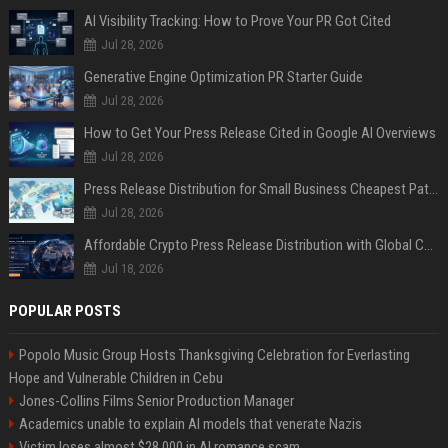
AI Visibility Tracking: How to Prove Your PR Got Cited
Jul 28, 2026
Generative Engine Optimization PR Starter Guide
Jul 28, 2026
How to Get Your Press Release Cited in Google AI Overviews
Jul 28, 2026
Press Release Distribution for Small Business Cheapest Path to Real Coverage
Jul 28, 2026
Affordable Crypto Press Release Distribution with Global Coverage
Jul 18, 2026
POPULAR POSTS
Popolo Music Group Hosts Thanksgiving Celebration for Everlasting
Hope and Vulnerable Children in Cebu
Jones-Collins Films Senior Production Manager
Academics unable to explain AI models that venerate Nazis
Victim loses almost $28,000 in AI romance scam