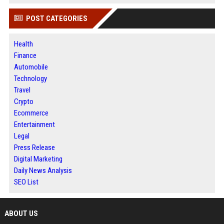
POST CATEGORIES
Health
Finance
Automobile
Technology
Travel
Crypto
Ecommerce
Entertainment
Legal
Press Release
Digital Marketing
Daily News Analysis
SEO List
ABOUT US