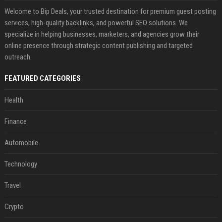
Welcome to Bip Deals, your trusted destination for premium guest posting
services, high-quality backlinks, and powerful SEO solutions. We
specialize in helping businesses, marketers, and agencies grow their
online presence through strategic content publishing and targeted
outreach.
FEATURED CATEGORIES
Health
Finance
Automobile
Technology
Travel
Crypto