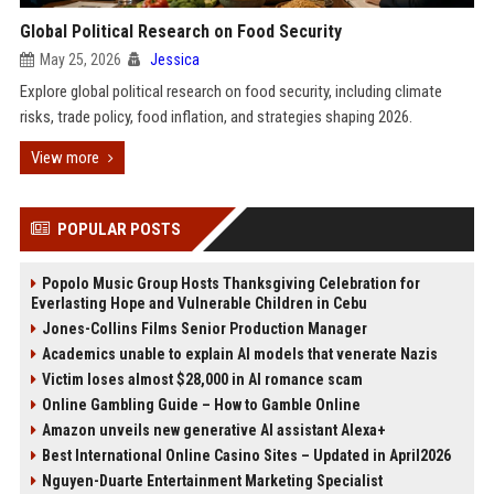
Global Political Research on Food Security
May 25, 2026
Jessica
Explore global political research on food security, including climate
risks, trade policy, food inflation, and strategies shaping 2026.
View more
POPULAR POSTS
Popolo Music Group Hosts Thanksgiving Celebration for
Everlasting Hope and Vulnerable Children in Cebu
Jones-Collins Films Senior Production Manager
Academics unable to explain AI models that venerate Nazis
Victim loses almost $28,000 in AI romance scam
Online Gambling Guide – How to Gamble Online
Amazon unveils new generative AI assistant Alexa+
Best International Online Casino Sites – Updated in April2026
Nguyen-Duarte Entertainment Marketing Specialist