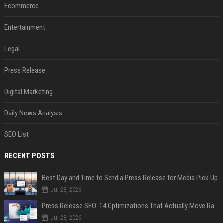
Ecommerce
Entertainment
Legal
Press Release
Digital Marketing
Daily News Analysis
SEO List
RECENT POSTS
Best Day and Time to Send a Press Release for Media Pick Up
Jul 28, 2026
Press Release SEO: 14 Optimizations That Actually Move Rankings
Jul 28, 2026