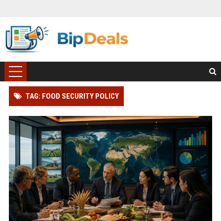
TAG: FOOD SECURITY POLICY