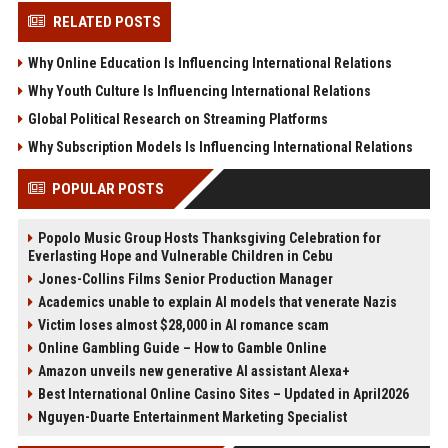
RELATED POSTS
Why Online Education Is Influencing International Relations
Why Youth Culture Is Influencing International Relations
Global Political Research on Streaming Platforms
Why Subscription Models Is Influencing International Relations
POPULAR POSTS
Popolo Music Group Hosts Thanksgiving Celebration for
Everlasting Hope and Vulnerable Children in Cebu
Jones-Collins Films Senior Production Manager
Academics unable to explain AI models that venerate Nazis
Victim loses almost $28,000 in AI romance scam
Online Gambling Guide – How to Gamble Online
Amazon unveils new generative AI assistant Alexa+
Best International Online Casino Sites – Updated in April2026
Nguyen-Duarte Entertainment Marketing Specialist