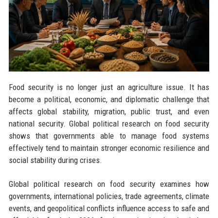
Food security is no longer just an agriculture issue. It has
become a political, economic, and diplomatic challenge that
affects global stability, migration, public trust, and even
national security. Global political research on food security
shows that governments able to manage food systems
effectively tend to maintain stronger economic resilience and
social stability during crises.
Global political research on food security examines how
governments, international policies, trade agreements, climate
events, and geopolitical conflicts influence access to safe and