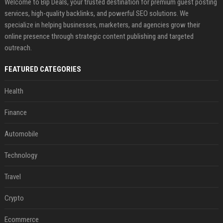
Welcome to Bip Deals, your trusted destination for premium guest posting
services, high-quality backlinks, and powerful SEO solutions. We
specialize in helping businesses, marketers, and agencies grow their
online presence through strategic content publishing and targeted
outreach.
FEATURED CATEGORIES
Health
Finance
Automobile
Technology
Travel
Crypto
Ecommerce