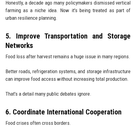
Honestly, a decade ago many policymakers dismissed vertical
farming as a niche idea. Now it's being treated as part of
urban resilience planning.
5. Improve Transportation and Storage
Networks
Food loss after harvest remains a huge issue in many regions.
Better roads, refrigeration systems, and storage infrastructure
can improve food access without increasing total production.
That's a detail many public debates ignore.
6. Coordinate International Cooperation
Food crises often cross borders.