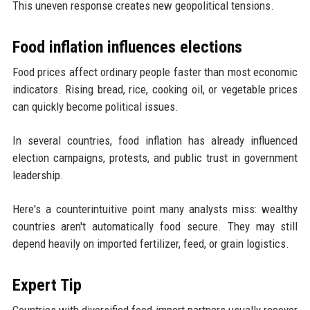
This uneven response creates new geopolitical tensions.
Food inflation influences elections
Food prices affect ordinary people faster than most economic
indicators. Rising bread, rice, cooking oil, or vegetable prices
can quickly become political issues.
In several countries, food inflation has already influenced
election campaigns, protests, and public trust in government
leadership.
Here's a counterintuitive point many analysts miss: wealthy
countries aren't automatically food secure. They may still
depend heavily on imported fertilizer, feed, or grain logistics.
Expert Tip