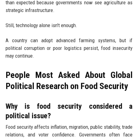
than expected because governments now see agriculture as
strategic infrastructure.
Still, technology alone isn't enough.
A country can adopt advanced farming systems, but if
political corruption or poor logistics persist, food insecurity
may continue.
People Most Asked About Global
Political Research on Food Security
Why is food security considered a
political issue?
Food security affects inflation, migration, public stability, trade
relations, and voter confidence. Governments often face