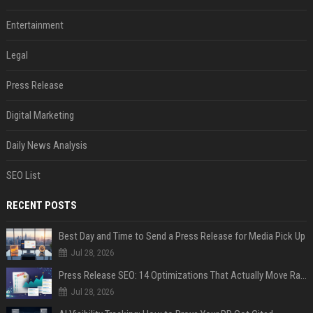
Entertainment
Legal
Press Release
Digital Marketing
Daily News Analysis
SEO List
RECENT POSTS
Best Day and Time to Send a Press Release for Media Pick Up
Jul 28, 2026
Press Release SEO: 14 Optimizations That Actually Move Rankings
Jul 28, 2026