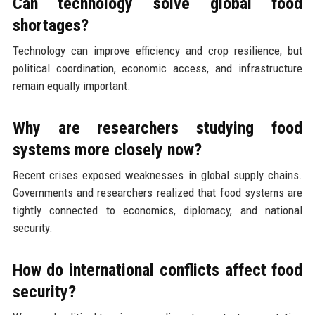
Can technology solve global food
shortages?
Technology can improve efficiency and crop resilience, but
political coordination, economic access, and infrastructure
remain equally important.
Why are researchers studying food
systems more closely now?
Recent crises exposed weaknesses in global supply chains.
Governments and researchers realized that food systems are
tightly connected to economics, diplomacy, and national
security.
How do international conflicts affect food
security?