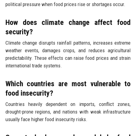
political pressure when food prices rise or shortages occur.
How does climate change affect food
security?
Climate change disrupts rainfall patterns, increases extreme
weather events, damages crops, and reduces agricultural
predictability. These effects can raise food prices and strain
international trade systems.
Which countries are most vulnerable to
food insecurity?
Countries heavily dependent on imports, conflict zones,
drought-prone regions, and nations with weak infrastructure
usually face higher food insecurity risks.