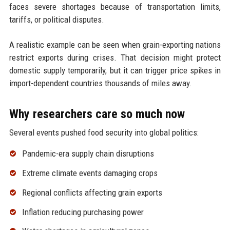
faces severe shortages because of transportation limits,
tariffs, or political disputes.
A realistic example can be seen when grain-exporting nations
restrict exports during crises. That decision might protect
domestic supply temporarily, but it can trigger price spikes in
import-dependent countries thousands of miles away.
Why researchers care so much now
Several events pushed food security into global politics:
Pandemic-era supply chain disruptions
Extreme climate events damaging crops
Regional conflicts affecting grain exports
Inflation reducing purchasing power