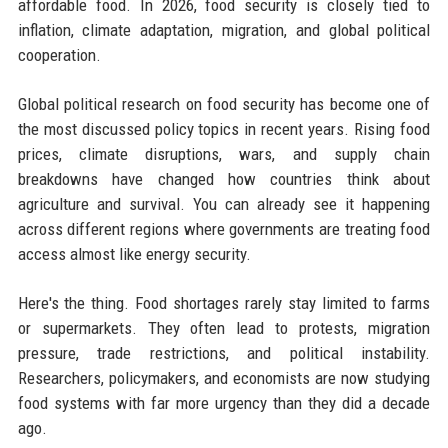
affordable food. In 2026, food security is closely tied to
inflation, climate adaptation, migration, and global political
cooperation.
Global political research on food security has become one of
the most discussed policy topics in recent years. Rising food
prices, climate disruptions, wars, and supply chain
breakdowns have changed how countries think about
agriculture and survival. You can already see it happening
across different regions where governments are treating food
access almost like energy security.
Here's the thing. Food shortages rarely stay limited to farms
or supermarkets. They often lead to protests, migration
pressure, trade restrictions, and political instability.
Researchers, policymakers, and economists are now studying
food systems with far more urgency than they did a decade
ago.