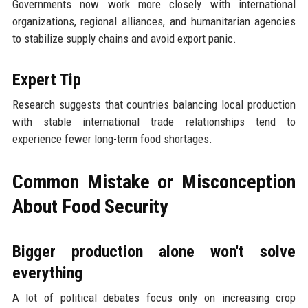
Governments now work more closely with international
organizations, regional alliances, and humanitarian agencies
to stabilize supply chains and avoid export panic.
Expert Tip
Research suggests that countries balancing local production
with stable international trade relationships tend to
experience fewer long-term food shortages.
Common Mistake or Misconception
About Food Security
Bigger production alone won't solve
everything
A lot of political debates focus only on increasing crop