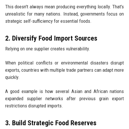
This doesn't always mean producing everything locally. That's
unrealistic for many nations. Instead, governments focus on
strategic self-sufficiency for essential foods.
2. Diversify Food Import Sources
Relying on one supplier creates vulnerability.
When political conflicts or environmental disasters disrupt
exports, countries with multiple trade partners can adapt more
quickly.
A good example is how several Asian and African nations
expanded supplier networks after previous grain export
restrictions disrupted imports.
3. Build Strategic Food Reserves