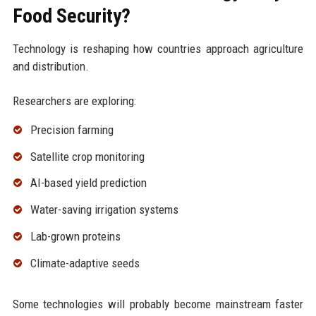
Food Security?
Technology is reshaping how countries approach agriculture
and distribution.
Researchers are exploring:
Precision farming
Satellite crop monitoring
AI-based yield prediction
Water-saving irrigation systems
Lab-grown proteins
Climate-adaptive seeds
Some technologies will probably become mainstream faster