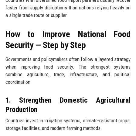
Countries with diversified food import partners usually recover
faster from supply disruptions than nations relying heavily on
a single trade route or supplier.
How to Improve National Food
Security — Step by Step
Governments and policymakers often follow a layered strategy
when improving food security. The strongest systems
combine agriculture, trade, infrastructure, and political
coordination.
1. Strengthen Domestic Agricultural
Production
Countries invest in irrigation systems, climate-resistant crops,
storage facilities, and modern farming methods.