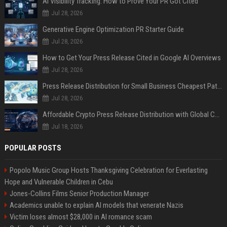
AI Visibility Tracking: How to Prove Your PR Got Cited
Jul 28, 2026
Generative Engine Optimization PR Starter Guide
Jul 28, 2026
How to Get Your Press Release Cited in Google AI Overviews
Jul 28, 2026
Press Release Distribution for Small Business Cheapest Path to Real Coverage
Jul 28, 2026
Affordable Crypto Press Release Distribution with Global Coverage
Jul 18, 2026
POPULAR POSTS
Popolo Music Group Hosts Thanksgiving Celebration for Everlasting
Hope and Vulnerable Children in Cebu
Jones-Collins Films Senior Production Manager
Academics unable to explain AI models that venerate Nazis
Victim loses almost $28,000 in AI romance scam