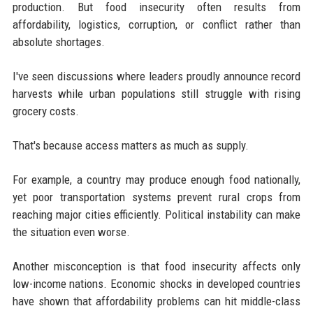
production. But food insecurity often results from
affordability, logistics, corruption, or conflict rather than
absolute shortages.
I've seen discussions where leaders proudly announce record
harvests while urban populations still struggle with rising
grocery costs.
That's because access matters as much as supply.
For example, a country may produce enough food nationally,
yet poor transportation systems prevent rural crops from
reaching major cities efficiently. Political instability can make
the situation even worse.
Another misconception is that food insecurity affects only
low-income nations. Economic shocks in developed countries
have shown that affordability problems can hit middle-class