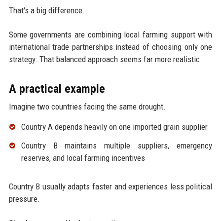
That's a big difference.
Some governments are combining local farming support with
international trade partnerships instead of choosing only one
strategy. That balanced approach seems far more realistic.
A practical example
Imagine two countries facing the same drought.
Country A depends heavily on one imported grain supplier
Country B maintains multiple suppliers, emergency
reserves, and local farming incentives
Country B usually adapts faster and experiences less political
pressure.