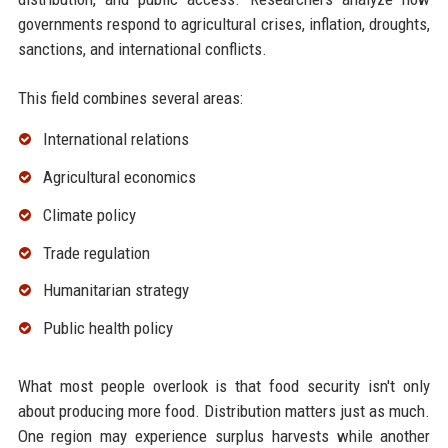
governments respond to agricultural crises, inflation, droughts,
sanctions, and international conflicts.
This field combines several areas:
International relations
Agricultural economics
Climate policy
Trade regulation
Humanitarian strategy
Public health policy
What most people overlook is that food security isn't only
about producing more food. Distribution matters just as much.
One region may experience surplus harvests while another