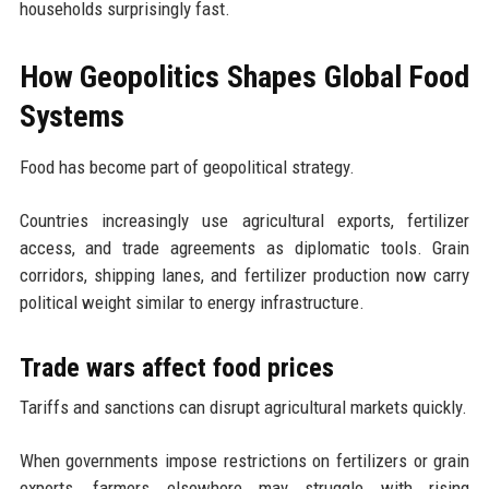
households surprisingly fast.
How Geopolitics Shapes Global Food
Systems
Food has become part of geopolitical strategy.
Countries increasingly use agricultural exports, fertilizer
access, and trade agreements as diplomatic tools. Grain
corridors, shipping lanes, and fertilizer production now carry
political weight similar to energy infrastructure.
Trade wars affect food prices
Tariffs and sanctions can disrupt agricultural markets quickly.
When governments impose restrictions on fertilizers or grain
exports, farmers elsewhere may struggle with rising