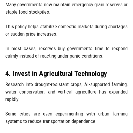
Many governments now maintain emergency grain reserves or
staple food stockpiles.
This policy helps stabilize domestic markets during shortages
or sudden price increases.
In most cases, reserves buy governments time to respond
calmly instead of reacting under panic conditions.
4. Invest in Agricultural Technology
Research into drought-resistant crops, AI-supported farming,
water conservation, and vertical agriculture has expanded
rapidly.
Some cities are even experimenting with urban farming
systems to reduce transportation dependence.