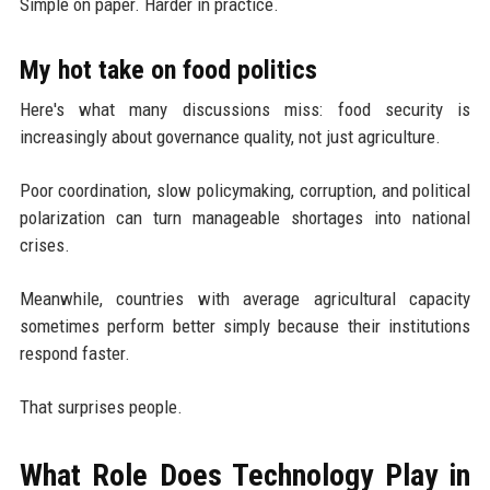
Simple on paper. Harder in practice.
My hot take on food politics
Here's what many discussions miss: food security is
increasingly about governance quality, not just agriculture.
Poor coordination, slow policymaking, corruption, and political
polarization can turn manageable shortages into national
crises.
Meanwhile, countries with average agricultural capacity
sometimes perform better simply because their institutions
respond faster.
That surprises people.
What Role Does Technology Play in