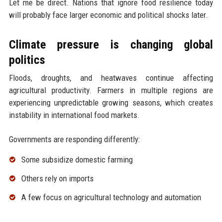
Let me be direct. Nations that ignore food resilience today
will probably face larger economic and political shocks later.
Climate pressure is changing global
politics
Floods, droughts, and heatwaves continue affecting
agricultural productivity. Farmers in multiple regions are
experiencing unpredictable growing seasons, which creates
instability in international food markets.
Governments are responding differently:
Some subsidize domestic farming
Others rely on imports
A few focus on agricultural technology and automation