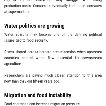
production costs. Consumers eventually feel those increases
at supermarkets.
Water politics are growing
Water scarcity may become one of the defining political
issues tied to food security.
Rivers shared across borders create tension when upstream
countries control water flow essential for downstream
agriculture.
Researchers are paying much closer attention to this area
now than they did fifteen years ago.
Migration and food instability
Food shortages can increase migration pressure.