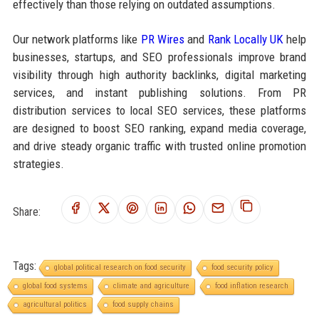
effectively than those relying on outdated assumptions.
Our network platforms like
PR Wires
and
Rank Locally UK
help
businesses, startups, and SEO professionals improve brand
visibility through high authority backlinks, digital marketing
services, and instant publishing solutions. From PR
distribution services to local SEO services, these platforms
are designed to boost SEO ranking, expand media coverage,
and drive steady organic traffic with trusted online promotion
strategies.
Share:
Tags:
global political research on food security
food security policy
global food systems
climate and agriculture
food inflation research
agricultural politics
food supply chains