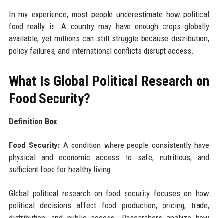
In my experience, most people underestimate how political
food really is. A country may have enough crops globally
available, yet millions can still struggle because distribution,
policy failures, and international conflicts disrupt access.
What Is Global Political Research on
Food Security?
Definition Box
Food Security:
A condition where people consistently have
physical and economic access to safe, nutritious, and
sufficient food for healthy living.
Global political research on food security focuses on how
political decisions affect food production, pricing, trade,
distribution, and public access. Researchers analyze how