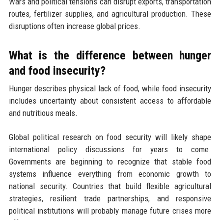
Wars and political tensions can disrupt exports, transportation
routes, fertilizer supplies, and agricultural production. These
disruptions often increase global prices.
What is the difference between hunger
and food insecurity?
Hunger describes physical lack of food, while food insecurity
includes uncertainty about consistent access to affordable
and nutritious meals.
Global political research on food security will likely shape
international policy discussions for years to come.
Governments are beginning to recognize that stable food
systems influence everything from economic growth to
national security. Countries that build flexible agricultural
strategies, resilient trade partnerships, and responsive
political institutions will probably manage future crises more