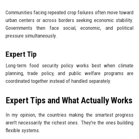
Communities facing repeated crop failures often move toward
urban centers or across borders seeking economic stability.
Governments then face social, economic, and political
pressure simultaneously.
Expert Tip
Long-term food security policy works best when climate
planning, trade policy, and public welfare programs are
coordinated together instead of handled separately.
Expert Tips and What Actually Works
In my opinion, the countries making the smartest progress
aren't necessarily the richest ones. They're the ones building
flexible systems.