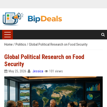
Home
/
Politics
/
Global Political Research on Food Security
Global Political Research on Food
Security
May 25, 2026
Jessica
101 views