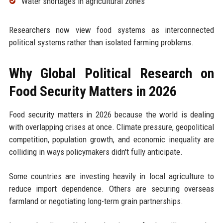
Water shortages in agricultural zones
Researchers now view food systems as interconnected
political systems rather than isolated farming problems.
Why Global Political Research on
Food Security Matters in 2026
Food security matters in 2026 because the world is dealing
with overlapping crises at once. Climate pressure, geopolitical
competition, population growth, and economic inequality are
colliding in ways policymakers didn't fully anticipate.
Some countries are investing heavily in local agriculture to
reduce import dependence. Others are securing overseas
farmland or negotiating long-term grain partnerships.