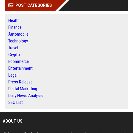
POST CATEGORIES
Health
Finance
Automobile
Technology
Travel
Crypto
Ecommerce
Entertainment
Legal
Press Release
Digital Marketing
Daily News Analysis
SEO List
ABOUT US